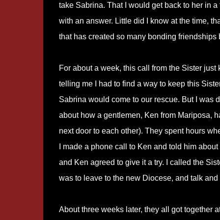
take Sabrina. That I would get back to her in a
with an answer. Little did I know at the time, 
that has created so many bonding friendships 
For about a week, this call from the Sister ju
telling me I had to find a way to keep this Sist
Sabrina would come to our rescue. But I was d
about how a gentlemen, Ken from Mariposa, had 
next door to each other). They spent hours whe
I made a phone call to Ken and told him about S
and Ken agreed to give it a try. I called the Sis
was to leave to the new Diocese, and talk and 
About three weeks later, they all got together a