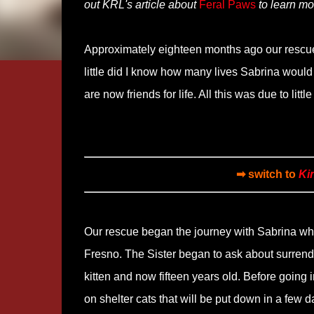
out KRL's article about
Feral Paws
to learn mo
Approximately eighteen months ago our rescue 
little did I know how many lives Sabrina woul
are now friends for life. All this was due to littl
➡ switch to
Ki
Our rescue began the journey with Sabrina whe
Fresno. The Sister began to ask about surrende
kitten and now fifteen years old. Before going i
on shelter cats that will be put down in a few da