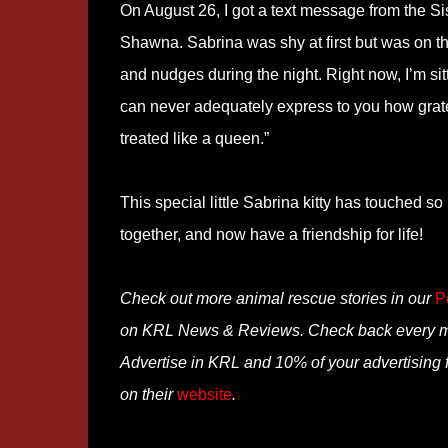
On August 26, I got a text message from the S
Shawna. Sabrina was shy at first but was on the 
and nudges during the night. Right now, I’m sitt
can never adequately express to you how gratef
treated like a queen.”
This special little Sabrina kitty has touched s
together, and now have a friendship for life!
Check out more animal rescue stories in our
P
on KRL News & Reviews. Check back every mon
Advertise in KRL and 10% of your advertising 
on their
website
.