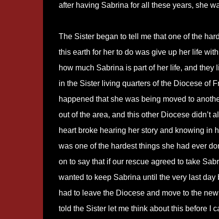
after having Sabrina for all these years, she w
The Sister began to tell me that one of the har
this earth for her to do was give up her life wit
how much Sabrina is part of her life, and they 
in the Sister living quarters of the Diocese of F
happened that she was being moved to anoth
out of the area, and this other Diocese didn’t a
heart broke hearing her story and knowing in he
was one of the hardest things she had ever d
on to say that if our rescue agreed to take Sab
wanted to keep Sabrina until the very last day
had to leave the Diocese and move to the new l
told the Sister let me think about this before I 