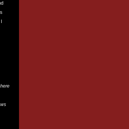
nd
bs
I
here
aws