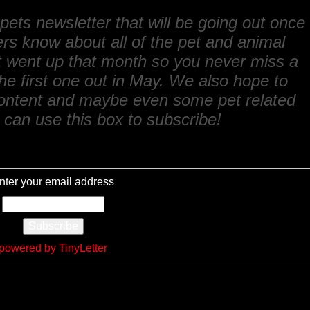
ets newsletter that will be going out once
ers know about all of the pet and animal
at went up that month so you never miss a
he first one out in May. We also hope to
content and maybe even some pet related
can use this box to subscribe!
nter your email address
powered by TinyLetter