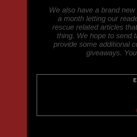
We also have a brand new p
a month letting our read
rescue related articles th
thing. We hope to send t
provide some additional 
giveaways. You 
E