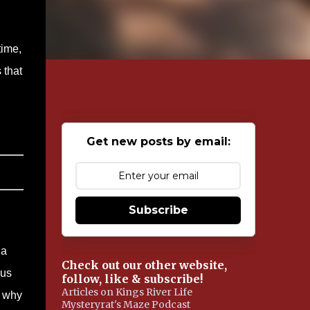
time,
 that
Get new posts by email:
Subscribe
 a
Check out our other website,
cus
follow, like & subscribe!
Articles on Kings River Life
w why
Mysteryrat's Maze Podcast