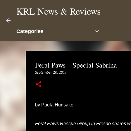
KRL News & Reviews
Categories
Feral Paws—Special Sabrina
September 20, 2019
by Paula Hunsaker
Feral Paws Rescue Group in Fresno shares wi