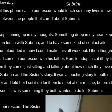
 few days
Sabrina
that this phone call to our rescue would touch so many lives in aw
between the people that cared about Sabrina.
st kept coming up in my thoughts. Something deep in my heart kep
er in touch with Sabrina, and to have some kind of contact after
umbfounded in how I could make this all work out. I then though
come to our rescue with his father, Ron, to adopt a cat (they l
n they came, just sitting and talking about how much they love 
abrina and the Sister’s story. It was a touching story to both m
ter and told her I set it up for them to meet at our rescue, before 
see if it was something they both wanted to do for Sabrina.
t our rescue. The Sister