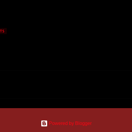
TS
Powered by Blogger