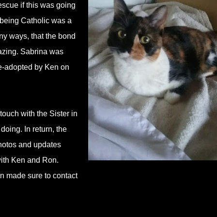
escue if this was going
 being Catholic was a
ny ways, that the bond
azing. Sabrina was
re-adopted by Ken on
ouch with the Sister in
ing. In return, the
photos and updates
with Ken and Ron.
en made sure to contact