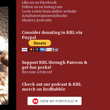
Like us on Facebook
Follow us on Instagram
Lorie Lewis Ham author website
Arts/Entertainment/Books
Mystery podcasts
Consider donating to KRL via
Paypal
Support KRL through Patreon &
get fun perks!
Become a Patron!
Check out our podcast & KRL
merch on RedBubble