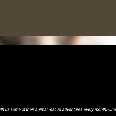
Skip to main content
th us some of their animal rescue adventures every month. Ch