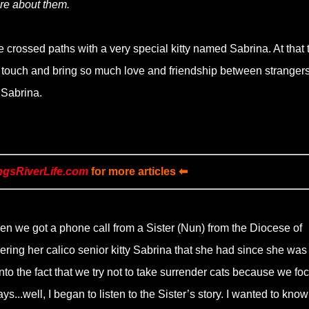
re about them.
crossed paths with a very special kitty named Sabrina. At that 
d touch and bring so much love and friendship between strangers
e Sabrina.
ngsRiverLife.com
for more articles ⬅
n we got a phone call from a Sister (Nun) from the Diocese of
ring her calico senior kitty Sabrina that she had since she was
nto the fact that we try not to take surrender cats because we fo
ys...well, I began to listen to the Sister’s story. I wanted to kno