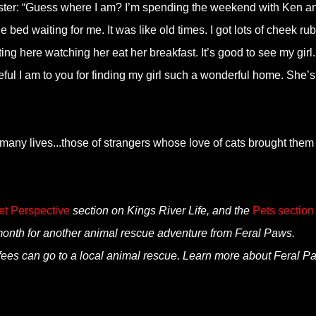
ister: “Guess where I am? I’m spending the weekend with Ken a
bed waiting for me. It was like old times. I got lots of cheek ru
ing here watching her eat her breakfast. It’s good to see my girl. 
ul I am to you for finding my girl such a wonderful home. She’s
o many lives...those of strangers whose love of cats brought them
et Perspective
section on Kings River Life, and the
Pets section
th for another animal rescue adventure from Feral Paws.
fees can go to a local animal rescue. Learn more about Feral P