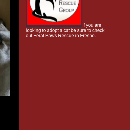
If you are
looking to adopt a cat be sure to check
out Feral Paws Rescue in Fresno.