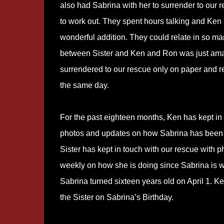
also had Sabrina with her to surrender to our r
to work out. They spent hours talking and Ken
wonderful addition. They could relate in so ma
between Sister and Ken and Ron was just am
surrendered to our rescue only on paper and 
the same day.
For the past eighteen months, Ken has kept in t
photos and updates on how Sabrina has been do
Sister has kept in touch with our rescue with 
weekly on how she is doing since Sabrina is 
Sabrina turned sixteen years old on April 1. K
the Sister on Sabrina’s Birthday.