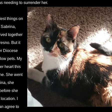
as needing to surrender her.
dest things on
h Sabrina,
lived together
resno. But it
er Diocese
llow pets. My
r heart this
one. She went
rina, she
 before she
ocation. I
can agree to