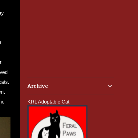
ay
t
t
ived
cats.
Archive
en,
she
KRL Adoptable Cat