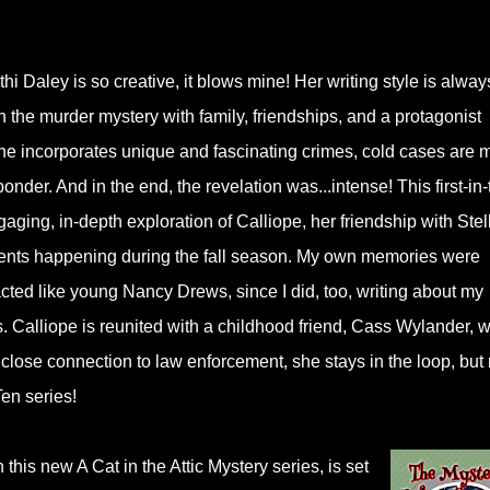
i Daley is so creative, it blows mine! Her writing style is alway
an the murder mystery with family, friendships, and a protagonist
she incorporates unique and fascinating crimes, cold cases are 
onder. And in the end, the revelation was...intense! This first-in-
aging, in-depth exploration of Calliope, her friendship with Stel
events happening during the fall season. My own memories were
cted like young Nancy Drews, since I did, too, writing about my
nds. Calliope is reunited with a childhood friend, Cass Wylander, 
is close connection to law enforcement, she stays in the loop, but 
Ten series!
n this new A Cat in the Attic Mystery series, is set