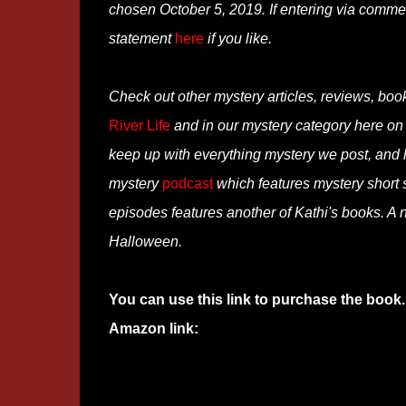
chosen October 5, 2019. If entering via comme
statement
here
if you like.
Check out other mystery articles, reviews, boo
River Life
and in our mystery category here o
keep up with everything mystery we post, and
mystery
podcast
which features mystery short st
episodes features another of Kathi's books. A n
Halloween.
You can use this link to purchase the book.
Amazon link: