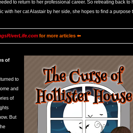
needed to return to her professional career. So retreating back to 
c with her cat Alastair by her side, she hopes to find a purpose 
ngsRiverLife.com
for more articles ⬅
es of
eturned to
 home and
ries of
ughts
now. But
the