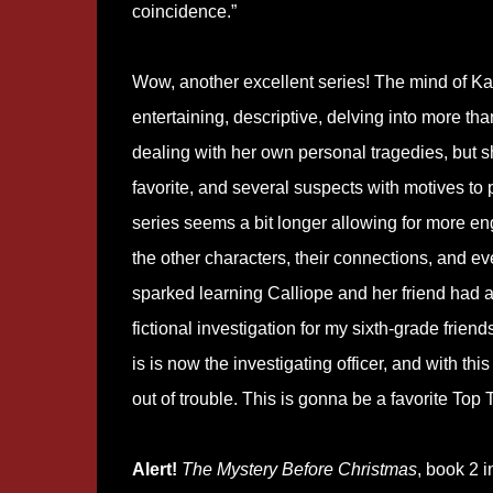
coincidence.”
Wow, another excellent series! The mind of Kath
entertaining, descriptive, delving into more th
dealing with her own personal tragedies, but 
favorite, and several suspects with motives to p
series seems a bit longer allowing for more eng
the other characters, their connections, and 
sparked learning Calliope and her friend had a
fictional investigation for my sixth-grade frie
is is now the investigating officer, and with th
out of trouble. This is gonna be a favorite Top 
Alert!
The Mystery Before Christmas
, book 2 i