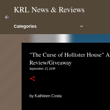
KRL News & Reviews
Categories
"The Curse of Hollister House" A
Review/Giveaway
September 27, 2019
by Kathleen Costa