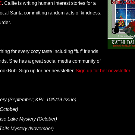
E
. Callie is writing human interest stories for a
local Santa committing random acts of kindness,
urder.
ing for every cozy taste including “fur” friends
ends. She has a great social media community of
okBub. Sign up for her newsletter.
Sign up for her newsletter.
ery (September; KRL 10/5/19 Issue)
(October)
se Lake Mystery (October)
ails Mystery (November)