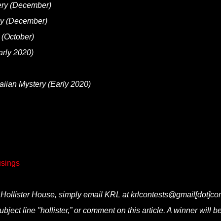
ry (December)
ay (December)
(October)
rly 2020)
ian Mystery (Early 2020)
sings
 Hollister House, simply email KRL at krlcontests@gmail[dot]co
ubject line "hollister,” or comment on this article. A winner will b