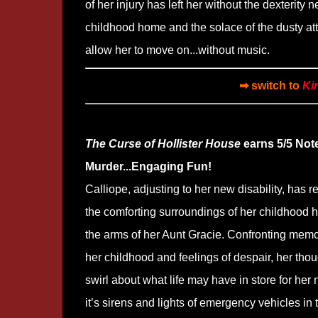
of her injury has left her without the dexterity 
childhood home and the solace of the dusty atti
allow her to move on...without music.
➡ switch to
Ki
The Curse of Hollister House
earns 5/5 Not
Murder...Engaging Fun!
Calliope, adjusting to her new disability, has r
the comforting surroundings of her childhood
the arms of her Aunt Gracie. Confronting memo
her childhood and feelings of despair, her tho
swirl about what life may have in store for her 
it’s sirens and lights of emergency vehicles in 