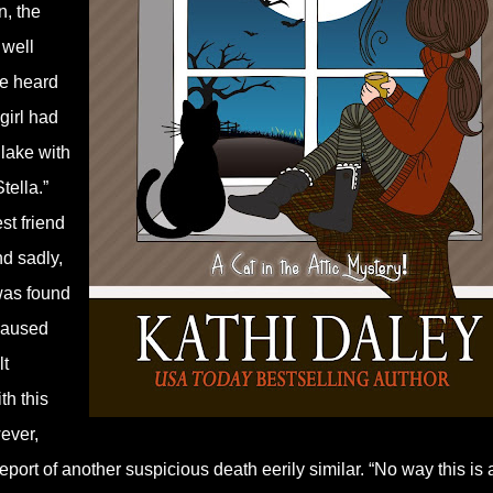
n, the
 well
He heard
girl had
lake with
tella.”
st friend
d sadly,
was found
 caused
lt
th this
wever,
port of another suspicious death eerily similar. “No way this is 