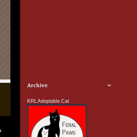
Archive
KRL Adoptable Cat
a