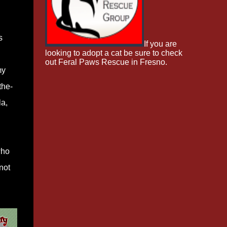
s
If you are
looking to adopt a cat be sure to check
out Feral Paws Rescue in Fresno.
my
the-
la,
who
not