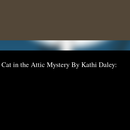
Skip to main content
 Cat in the Attic Mystery By Kathi Daley: