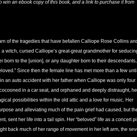
to win an ebook copy of this book, and a link to purchase it from
earn of the tragedies that have befallen Calliope Rose Collins an
 a witch, cursed Calliope’s great-great grandmother for seducin
 born to the [union], or any daughter born to their descendants,
 beloved.” Since then the female line has met more than a few unt
n an auto accident with her father when Calliope was only four
 cocooned in a car seat, and orphaned and deeply distraught, he
ical possibilities within the old attic and a love for music. Her
urpose and alleviating much of the pain grief had caused, but th
t, sent her life into a tail spin. Her “beloved” life as a concert pi
ught back much of her range of movement in her left arm, the seve