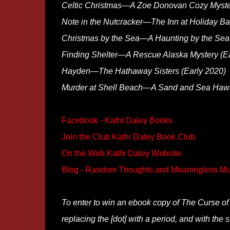
Celtic Christmas—A Zoe Donovan Cozy Myste
Note in the Nutcracker—The Inn at Holiday B
Christmas by the Sea—A Haunting by the Sea 
Finding Shelter—A Rescue Alaska Mystery (Ea
Hayden—The Hathaway Sisters (Early 2020)
Murder at Shell Beach—A Sand and Sea Hawai
Facebook - Kathi Daley Books
Join the Club Kathi Daley Book Club
On the Web Kathi Daley Website
Blog - Random Thoughts and Meaningless Mu
To enter to win an ebook copy of The Curse of
replacing the [dot] with a period, and with the s