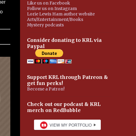
her
Like us on Facebook
Follow us on Instagram
to
Lorie Lewis Ham author website
Arts/Entertainment/Books
Mystery podcasts
Consider donating to KRL via
Paypal
Support KRL through Patreon &
get fun perks!
Become a Patron!
Check out our podcast & KRL
merch on RedBubble