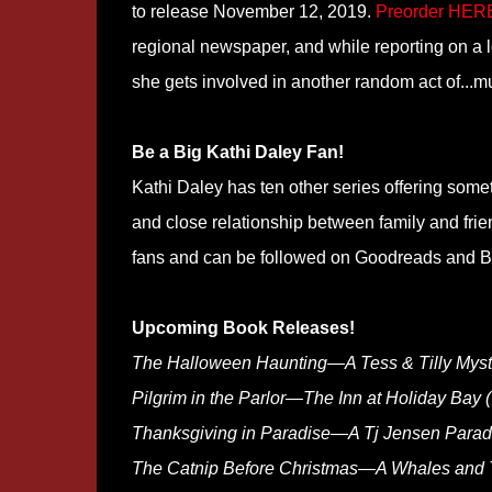
to release November 12, 2019.
Preorder HER
regional newspaper, and while reporting on a 
she gets involved in another random act of...m
Be a Big Kathi Daley Fan!
Kathi Daley has ten other series offering someth
and close relationship between family and fri
fans and can be followed on Goodreads and Bo
Upcoming Book Releases!
The Halloween Haunting—A Tess & Tilly Myst
Pilgrim in the Parlor—The Inn at Holiday Bay 
Thanksgiving in Paradise—A Tj Jensen Paradi
The Catnip Before Christmas—A Whales and T