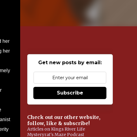
d her
g her
Get new posts by email:
imely
r
Subscribe
e
Check out our other website,
anist
follow, like & subscribe!
Articles on Kings River Life
rity
Mysteryrat's Maze Podcast