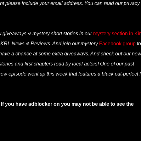
nt please include your email address. You can read our privacy
k giveaways & mystery short stories in our
mystery section in Ki
n KRL News & Reviews. And join our mystery
Facebook group
to
 have a chance at some extra giveaways. And check out our ne
ories and first chapters read by local actors! One of our past
ew episode went up this week that features a black cat-perfect f
 If you have adblocker on you may not be able to see the