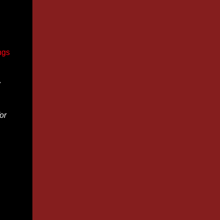
ngs
w
or