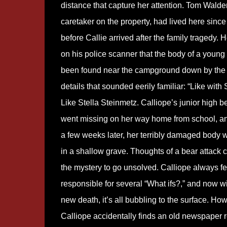
distance that capture her attention. Tom Walde
caretaker on the property, had lived here since
before Callie arrived after the family tragedy. 
on his police scanner that the body of a young 
been found near the campground down by the 
details that sounded eerily familiar: “Like with S
Like Stella Steinmetz. Calliope’s junior high be
went missing on her way home from school, an
a few weeks later, her terribly damaged body 
in a shallow grave. Thoughts of a bear attack
the mystery to go unsolved. Calliope always fe
responsible for several “What ifs?,” and now wi
new death, it’s all bubbling to the surface. Ho
Calliope accidentally finds an old newspaper re