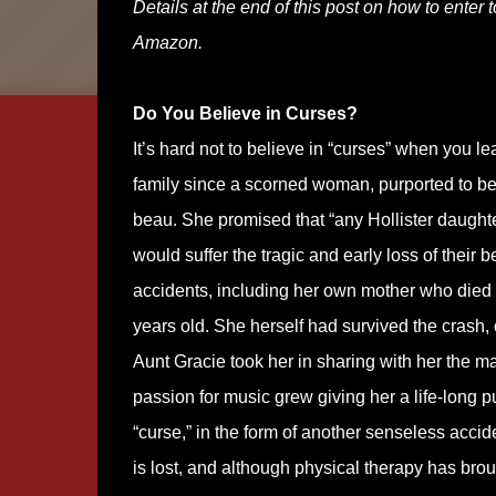
Details at the end of this post on how to enter 
Amazon.
Do You Believe in Curses?
It’s hard not to believe in “curses” when you l
family since a scorned woman, purported to be
beau. She promised that “any Hollister daughter
would suffer the tragic and early loss of their
accidents, including her own mother who died i
years old. She herself had survived the crash,
Aunt Gracie took her in sharing with her the mag
passion for music grew giving her a life-long p
“curse,” in the form of another senseless acciden
is lost, and although physical therapy has bro