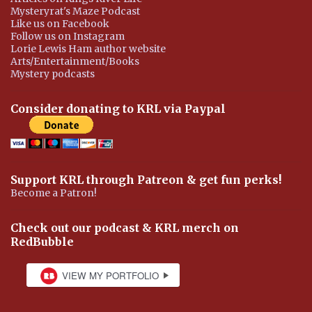
Mysteryrat's Maze Podcast
Like us on Facebook
Follow us on Instagram
Lorie Lewis Ham author website
Arts/Entertainment/Books
Mystery podcasts
Consider donating to KRL via Paypal
Support KRL through Patreon & get fun perks!
Become a Patron!
Check out our podcast & KRL merch on
RedBubble