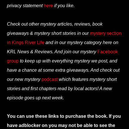
privacy statement
here
if you like.
Check out other mystery articles, reviews, book
giveaways & mystery short stories in our
mystery section
in Kings River Life
and in our mystery category here on
KRL News & Reviews. And join our mystery
Facebook
group
to keep up with everything mystery we post, and
have a chance at some extra giveaways. And check out
our new mystery
podcast
which features mystery short
stories and first chapters read by local actors! A new
episode goes up next week.
You can use these links to purchase the book. If you
have adblocker on you may not be able to see the