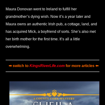
Maura Donovan went to Ireland to fulfill her
grandmother’s dying wish. Now it’s a year later and
Maura owns an authentic Irish pub, a cottage, land, and
has acquired Mick, a boyfriend of sorts. She’s also met
her birth mother for the first time. It’s all a little
overwhelming.
➡ switch to
KingsRiverLife.com
for more articles ⬅