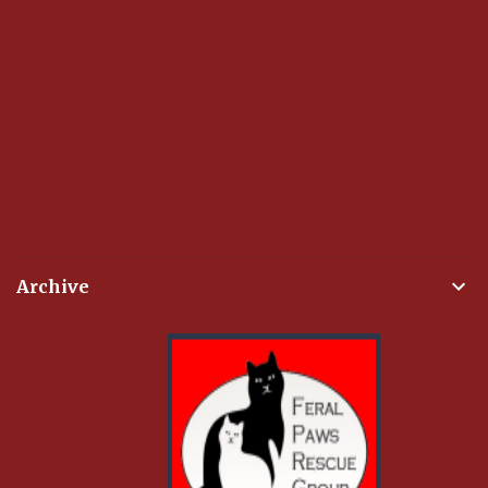
Archive