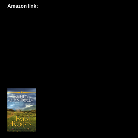
Amazon link: