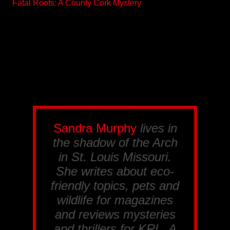
Fatal Roots: A County Cork Mystery
Sandra Murphy
lives in
the shadow of the Arch
in St. Louis Missouri.
She writes about eco-
friendly topics, pets and
wildlife for magazines
and reviews mysteries
and thrillers for
KRL
. A