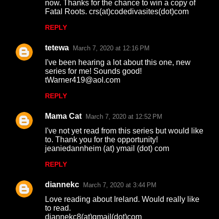
now. Thanks for the chance to win a copy of
Fatal Roots. crs(at)codedivasites(dot)com
REPLY
tetewa
March 7, 2020 at 12:16 PM
I've been hearing a lot about this one, new
series for me! Sounds good!
tWarner419@aol.com
REPLY
Mama Cat
March 7, 2020 at 12:52 PM
I've not yet read from this series but would like
to. Thank you for the opportunity!
jeaniedannheim (at) ymail (dot) com
REPLY
diannekc
March 7, 2020 at 3:44 PM
Love reading about Ireland. Would really like
to read.
diannekc8(at)gmail(dot)com