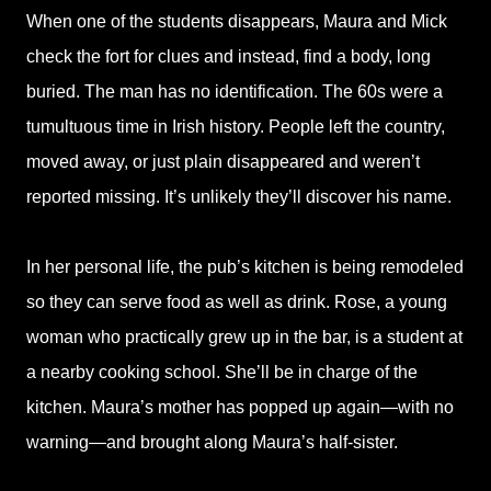
When one of the students disappears, Maura and Mick
check the fort for clues and instead, find a body, long
buried. The man has no identification. The 60s were a
tumultuous time in Irish history. People left the country,
moved away, or just plain disappeared and weren’t
reported missing. It’s unlikely they’ll discover his name.
In her personal life, the pub’s kitchen is being remodeled
so they can serve food as well as drink. Rose, a young
woman who practically grew up in the bar, is a student at
a nearby cooking school. She’ll be in charge of the
kitchen. Maura’s mother has popped up again—with no
warning—and brought along Maura’s half-sister.