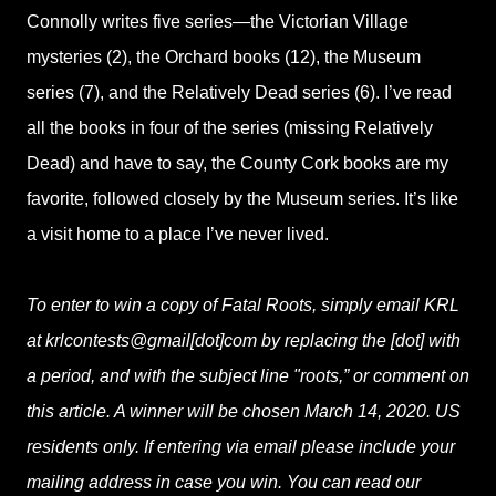
Connolly writes five series—the Victorian Village
mysteries (2), the Orchard books (12), the Museum
series (7), and the Relatively Dead series (6). I’ve read
all the books in four of the series (missing Relatively
Dead) and have to say, the County Cork books are my
favorite, followed closely by the Museum series. It’s like
a visit home to a place I’ve never lived.
To enter to win a copy of Fatal Roots, simply email KRL
at krlcontests@gmail[dot]com by replacing the [dot] with
a period, and with the subject line "roots,” or comment on
this article. A winner will be chosen March 14, 2020. US
residents only. If entering via email please include your
mailing address in case you win. You can read our