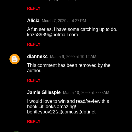
REPLY
Alicia
March 7, 2020 at 4:27 PM
A fun series. I have some catching up to do.
kozo8989@hotmail.com
REPLY
diannekc
March 9, 2020 at 10:12 AM
This comment has been removed by the
author.
REPLY
Jamie Gillespie
March 10, 2020 at 7:00 AM
I would love to win and read/review this
book...it looks amazing!
bentleyboy22(at)comcast(dot)net
REPLY