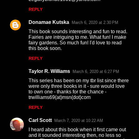
REPLY
Donamae Kutska
March 6, 2020 at 2:30 PM
This book sounds interesting and fun to read.
Fairies are intriguing to me. What fun! I make
fairy gardens. So much fun! I'd love to read
this book soon.
REPLY
Taylor R. Williams
March 6, 2020 at 6:27 PM
This series has been on my tbr list since there
were only three books in it - sure would love
to own one - thanks for the chance -
trwilliams69(at)msn(dot)com
REPLY
Carl Scott
March 7, 2020 at 10:22 AM
I heard about this book when it first came out
and it sounded interesting then, no less so