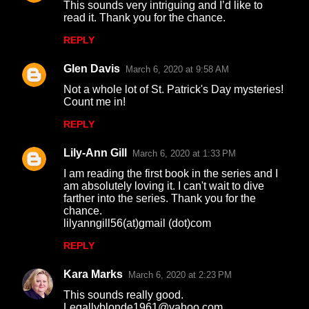
This sounds very intriguing and I’d like to
o
read it. Thank you for the chance.
m
REPLY
m
Glen Davis
e
March 6, 2020 at 9:58 AM
n
Not a whole lot of St. Patrick's Day mysteries!
Count me in!
t
REPLY
s
Lily-Ann Gill
March 6, 2020 at 1:33 PM
I am reading the first book in the series and I
am absolutely loving it. I can't wait to dive
farther into the series. Thank you for the
chance.
lilyanngill56(at)gmail (dot)com
REPLY
Kara Marks
March 6, 2020 at 2:23 PM
This sounds really good.
Legallyblonde1961@yahoo.com