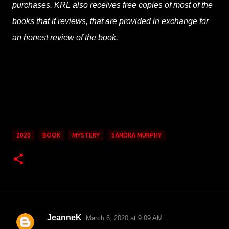
purchases. KRL also receives free copies of most of the
books that it reviews, that are provided in exchange for
an honest review of the book.
2020
BOOK
MYSTERY
SANDRA MURPHY
JeanneK
March 6, 2020 at 9:09 AM
C