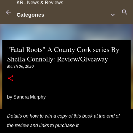
KRL News & Reviews
Skip to main content
Categories
"Fatal Roots" A County Cork series By
Sheila Connolly: Review/Giveaway
March 06, 2020
by Sandra Murphy
Details on how to win a copy of this book at the end of
the review and links to purchase it.