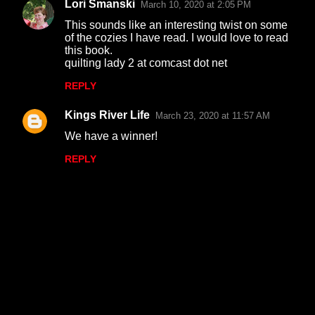
Lori Smanski
March 10, 2020 at 2:05 PM
This sounds like an interesting twist on some
of the cozies I have read. I would love to read
this book.
quilting lady 2 at comcast dot net
REPLY
Kings River Life
March 23, 2020 at 11:57 AM
We have a winner!
REPLY