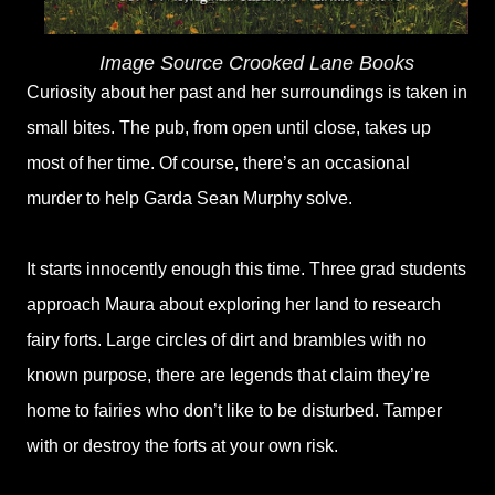
Image Source Crooked Lane Books
Curiosity about her past and her surroundings is taken in
small bites. The pub, from open until close, takes up
most of her time. Of course, there’s an occasional
murder to help Garda Sean Murphy solve.
It starts innocently enough this time. Three grad students
approach Maura about exploring her land to research
fairy forts. Large circles of dirt and brambles with no
known purpose, there are legends that claim they’re
home to fairies who don’t like to be disturbed. Tamper
with or destroy the forts at your own risk.