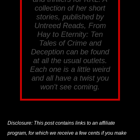
collection of her short
stories, published by
Untreed Reads, From
Hay to Eternity: Ten
Tales of Crime and
Deception
can be found
at all the usual outlets.
Each one is a little weird
and all have a twist you
won't see coming.
Disclosure: This post contains links to an affiliate
program, for which we receive a few cents if you make