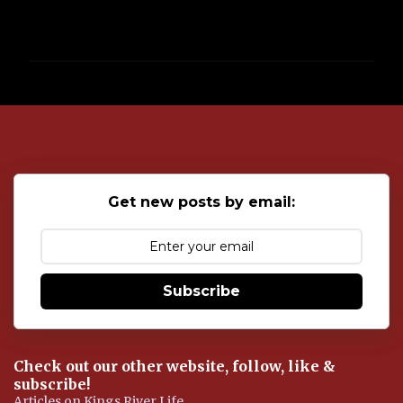
P
o
s
t
a
C
o
Get new posts by email:
m
m
e
n
t
Subscribe
Check out our other website, follow, like &
subscribe!
Articles on Kings River Life