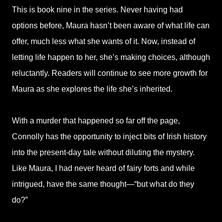
This is book nine in the series. Never having had
options before, Maura hasn’t been aware of what life can
offer, much less what she wants of it. Now, instead of
letting life happen to her, she’s making choices, although
reluctantly. Readers will continue to see more growth for
Maura as she explores the life she’s inherited.
With a murder that happened so far off the page,
Connolly has the opportunity to inject bits of Irish history
into the present-day tale without diluting the mystery.
Like Maura, I had never heard of fairy forts and while
intrigued, have the same thought—“but what do they
do?”