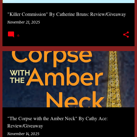
"Killer Commission" By Catherine Bruns: Review/Giveaway
November 21, 2025
6
"The Corpse with the Amber Neck" By Cathy Ace:
Review/Giveaway
November 14, 2025