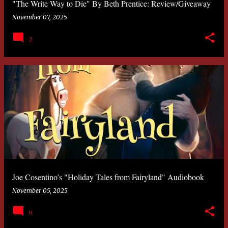
"The Write Way to Die" By Beth Prentice: Review/Giveaway
November 07, 2025
2
Joe Cosentino’s "Holiday Tales from Fairyland" Audiobook
November 05, 2025
0