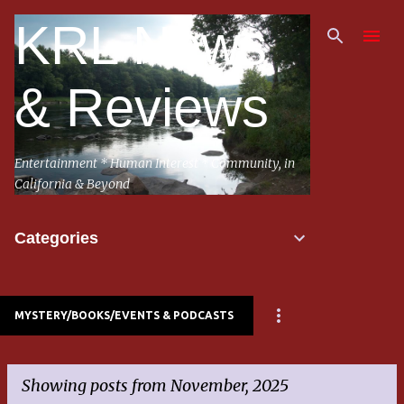
Skip to main content
KRL News
& Reviews
Entertainment * Human Interest * Community, in
California & Beyond
Categories
MYSTERY/BOOKS/EVENTS & PODCASTS
Showing posts from November, 2025