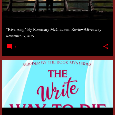
"Riversong" By Rosemary McCracken: Review/Giveaway
November 07, 2025
3