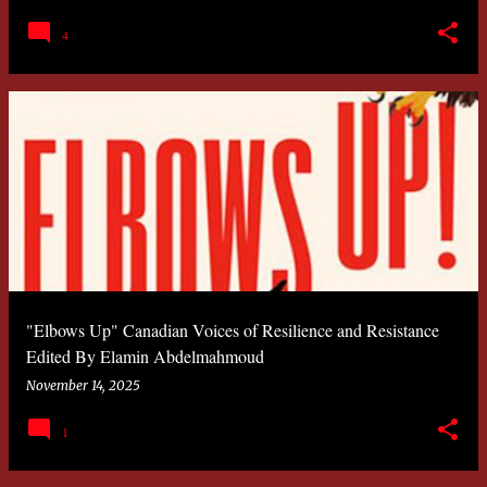
4
"Elbows Up" Canadian Voices of Resilience and Resistance
Edited By Elamin Abdelmahmoud
November 14, 2025
1