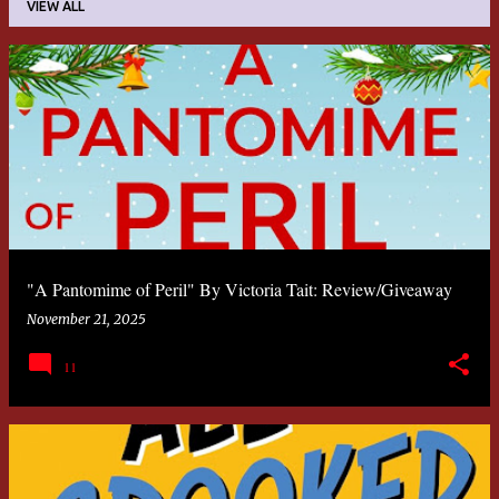
VIEW ALL
P
o
s
t
s
"A Pantomime of Peril" By Victoria Tait: Review/Giveaway
November 21, 2025
11