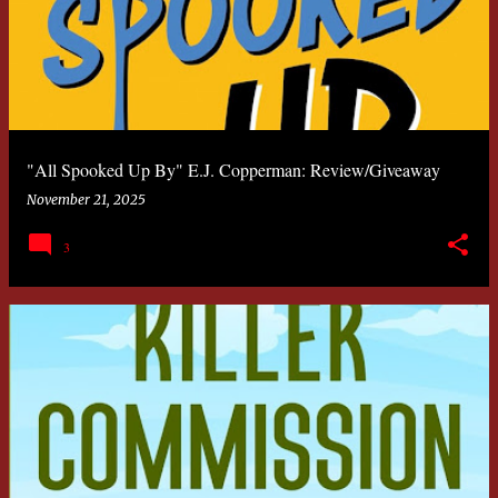
"All Spooked Up By" E.J. Copperman: Review/Giveaway
November 21, 2025
3