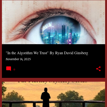
"In the Algorithm We Trust" By Ryan David Ginsberg
November 14, 2025
0