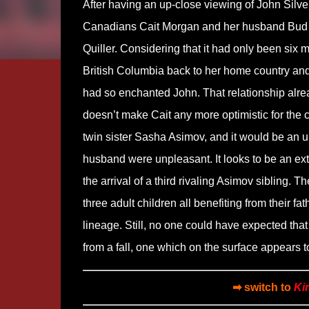
After having an up-close viewing of John Silve
Canadians Cait Morgan and her husband Bud 
Quiller. Considering that it had only been six
British Columbia back to her home country an
had so enchanted John. That relationship alrea
doesn’t make Cait any more optimistic for the c
twin sister Sasha Asimov, and it would be an u
husband were unpleasant. It looks to be an ex
the arrival of a third rivaling Asimov sibling. T
three adult children all benefiting from thei
lineage. Still, no one could have expected th
from a fall, one which on the surface appears t
➡ switch to
Ki