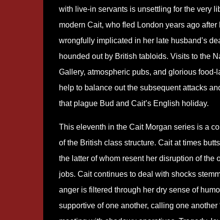
with live-in servants is unsettling for the very l
modern Cait, who fled London years ago after
wrongfully implicated in her late husband’s de
hounded out by British tabloids. Visits to the N
Gallery, atmospheric pubs, and glorious food-l
help to balance out the subsequent attacks a
that plague Bud and Cait’s English holiday.
This eleventh in the Cait Morgan series is a c
of the British class structure. Cait at times bu
the latter of whom resent her disruption of the o
jobs. Cait continues to deal with shocks stemmi
anger is filtered through her dry sense of hum
supportive of one another, calling one another