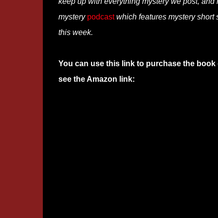
keep up with everything mystery we post, and
mystery
podcast
which features mystery short s
this week.
You can use this link to purchase the book 
see the Amazon link: