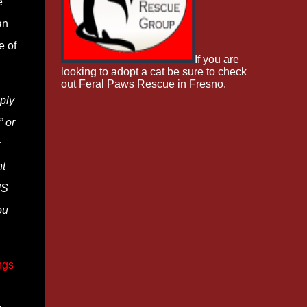
e
an
e of
If you are
looking to adopt a cat be sure to check
out Feral Paws Rescue in Fresno.
ply
” or
r
nt
IS
ou
ngs