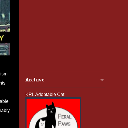
cism
Archive
nts,
KRL Adoptable Cat
iable
rably