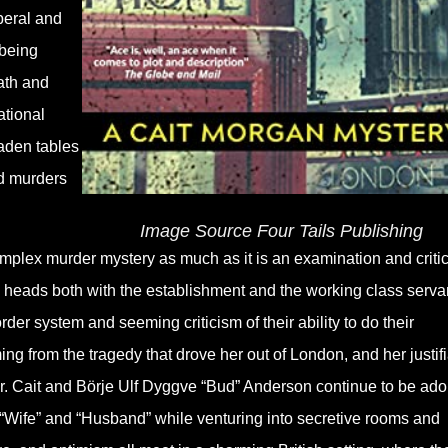
iberal and
 being
ath and
ational
aden tables
nd murders
Image Source Four Tails Publishing
omplex murder mystery as much as it is an examination and criti
tts heads both with the establishment and the working class serva
rder system and seeming criticism of their ability to do their
ng from the tragedy that drove her out of London, and her justif
or. Cait and Börje Ulf Dyggve “Bud” Anderson continue to be ado
 “Wife” and “Husband” while venturing into secretive rooms and