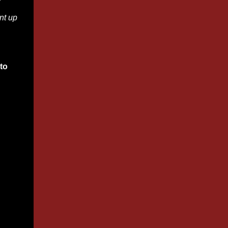
w
nt up
to