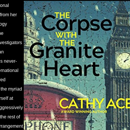
sonal
 from her
logy
he
nvestigators
an
s never-
rnational
red
 the myriad
self at
aggressively
the rest of
 arrangement