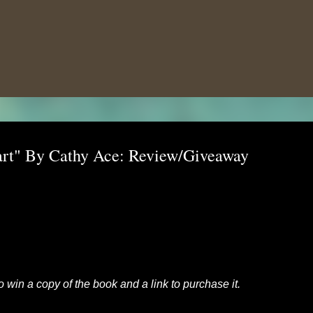
Skip to main content
art" By Cathy Ace: Review/Giveaway
to win a copy of the book and a link to purchase it.