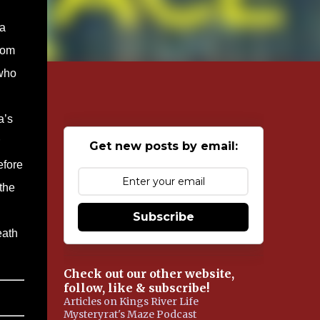
a
rom
 who
a’s
Get new posts by email:
efore
 the
Subscribe
eath
Check out our other website,
follow, like & subscribe!
Articles on Kings River Life
Mysteryrat's Maze Podcast