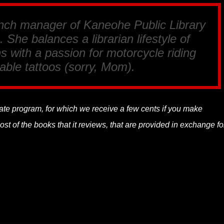
anch manager of Kaneohe Public Library
 She balances a librarian lifestyle of
s with a passion for motorcycle riding
able tattoos (sorry, Mom).
liate program, for which we receive a few cents if you make
t of the books that it reviews, that are provided in exchange fo