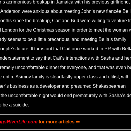
r’s acrimonious breakup in Jamaica with his previous girlfriend,
Anderson were anxious about meeting John’s new fiancée Bell
 months since the breakup, Cait and Bud were willing to venture f
d London for the Christmas season in order to meet the woman
dy seems to be a little precarious, and meeting Bella’s family
ouple’s future. It turns out that Cait once worked in PR with Bell
nderstatement to say that Cait’s interactions with Sasha and her
tremely uncomfortable dinner for everyone, and that was even b
he entire Asimov family is steadfastly upper class and elitist, with
r father’s business as a developer and presumed Shakespearean
at the uncomfortable night would end prematurely with Sasha’s d
o be a suicide.
ngsRiverLife.com
for more articles ⬅