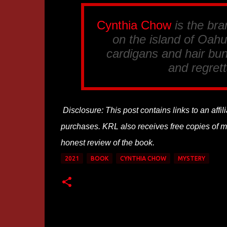
Cynthia Chow
is the br
on the island of Oahu.
cardigans and hair bun
and regrett
Disclosure: This post contains links to an affi
purchases. KRL also receives free copies of mos
honest review of the book.
2021
BOOK
CYNTHIA CHOW
MYSTERY