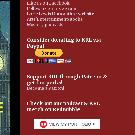
Like us on Facebook
Follow us on Instagram
Lorie Lewis Ham author website
Arts/Entertainment/Books
Mystery podcasts
Consider donating to KRL via
Paypal
Support KRL through Patreon &
get fun perks!
Become a Patron!
Check out our podcast & KRL
merch on RedBubble