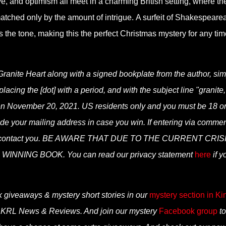
, and optimism all meet in a charming British setting, where th
atched only by the amount of intrigue. A surfeit of Shakespeare
s the tone, making this the perfect Christmas mystery for any tim
Granite Heart along with a signed bookplate from the author, sim
cing the [dot] with a period, and with the subject line "granite,
sen November 20, 2021. US residents only and you must be 18 o
clude your mailing address in case you win. If entering via comme
can contact you. BE AWARE THAT DUE TO THE CURRENT CRIS
NNING BOOK. You can read our privacy statement
here
if y
k giveaways & mystery short stories in our
mystery section in Ki
n KRL News & Reviews. And join our mystery
Facebook group
to