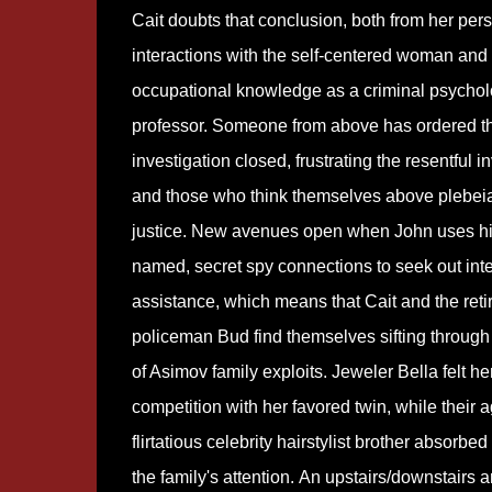
Cait doubts that conclusion, both from her per
interactions with the self-centered woman and
occupational knowledge as a criminal psycho
professor. Someone from above has ordered t
investigation closed, frustrating the resentful i
and those who think themselves above plebei
justice. New avenues open when John uses hi
named, secret spy connections to seek out inte
assistance, which means that Cait and the reti
policeman Bud find themselves sifting through
of Asimov family exploits. Jeweler Bella felt her
competition with her favored twin, while their 
flirtatious celebrity hairstylist brother absorbed 
the family's attention. An upstairs/downstairs