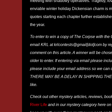
meeting with shadowy operatives. Tragedy, love
enviable winter holiday Dickensian charm is m
quotes starting each chapter further establishe
the year.
To enter to win a copy of The Corpse with the 
email KRL at krlcontests@gmail[dot]com by repla
comment on this article. A winner will be cho
older to enter. If entering via email please in
please include your email address so we 
THERE MAY BE A DELAY IN SHIPPING THE WI
like.
Check out other mystery articles, reviews, boo
River Life
and in our mystery category here o