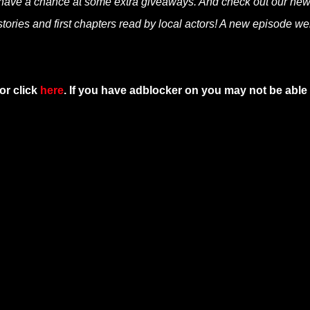
 have a chance at some extra giveaways. And check out our ne
tories and first chapters read by local actors! A new episode we
or click
here
. If you have adblocker on you may not be able 