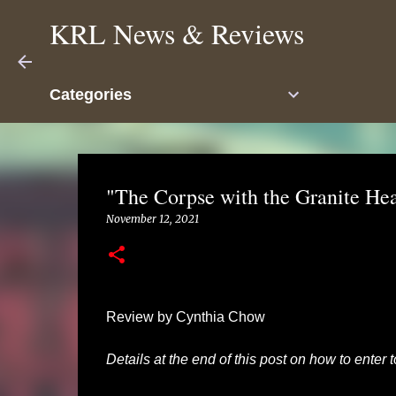
KRL News & Reviews
Categories
"The Corpse with the Granite He
November 12, 2021
Review by Cynthia Chow
Details at the end of this post on how to enter 