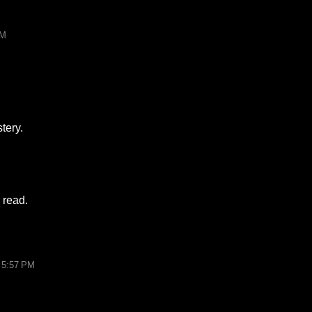
PM
tery.
 read.
 5:57 PM