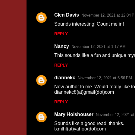
Glen Davis
November 12, 2021 at 12:04 
C
Sounds interesting! Count me in!
o
REPLY
m
m
Nancy
November 12, 2021 at 1:17 PM
e
This sounds like a fun and unique mys
n
REPLY
t
s
diannekc
November 12, 2021 at 5:56 PM
New author to me. Would really like to
diannekc8(at)gmail(dot)com
REPLY
Mary Holshouser
November 12, 2021 at
Sounds like a good read. thanks.
txmlhl(at)yahoo(dot)com