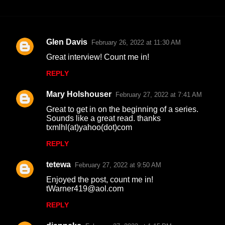
Glen Davis
February 26, 2022 at 11:30 AM
C
Great interview! Count me in!
o
REPLY
m
m
Mary Holshouser
February 27, 2022 at 7:41 AM
e
Great to get in on the beginning of a series.
n
Sounds like a great read. thanks
txmlhl(at)yahoo(dot)com
t
REPLY
s
tetewa
February 27, 2022 at 9:50 AM
Enjoyed the post, count me in!
tWarner419@aol.com
REPLY