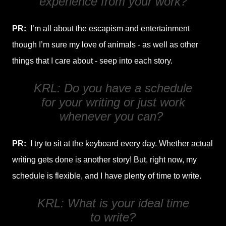
experience from your work?
PR:
I’m all about the escapism and entertainment
though I’m sure my love of animals - as well as other
things that I care about - seep into each story.
KRL: Do you have a schedule
for your writing or just work
whenever you can?
PR:
I try to sit at the keyboard every day. Whether actual
writing gets done is another story! But, right now, my
schedule is flexible, and I have plenty of time to write.
KRL: What is your ideal time
to write?