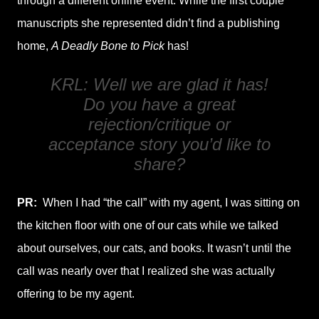
through a different online event. While the first couple
manuscripts she represented didn’t find a publishing
home,
A Deadly Bone to Pick
has!
KRL: Well we are glad it has!
Do you have a great
rejection/critique or
acceptance story you’d like to
share?
PR:
When I had “the call” with my agent, I was sitting on
the kitchen floor with one of our cats while we talked
about ourselves, our cats, and books. It wasn’t until the
call was nearly over that I realized she was actually
offering to be my agent.