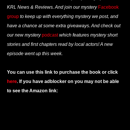
KRL News & Reviews. And join our mystery
Facebook
group
to keep up with everything mystery we post, and
have a chance at some extra giveaways. And check out
our new mystery
podcast
which features mystery short
stories and first chapters read by local actors! A new
episode went up this week.
You can use this link to purchase the book or click
here
. If you have adblocker on you may not be able
to see the Amazon link: