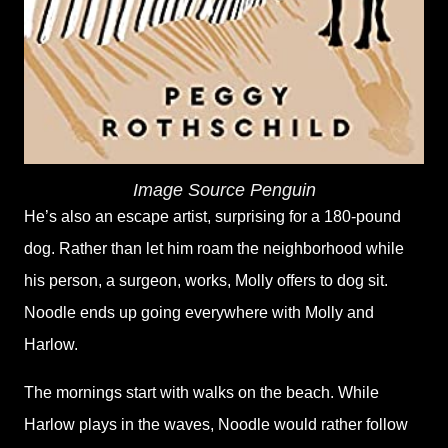
Image Source Penguin
He’s also an escape artist, surprising for a 180-pound
dog. Rather than let him roam the neighborhood while
his person, a surgeon, works, Molly offers to dog sit.
Noodle ends up going everywhere with Molly and
Harlow.
The mornings start with walks on the beach. While
Harlow plays in the waves, Noodle would rather follow