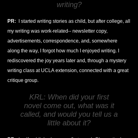
writing?
PR:
I started writing stories as child, but after college, all
my writing was work-related-- newsletter copy,
advertisements, correspondence, and, somewhere
along the way, I forgot how much I enjoyed writing. I
rediscovered the joy years later and, through a mystery
writing class at UCLA extension, connected with a great
critique group.
KRL: When did your first
novel come out, what was it
called, and would you tell us a
little about it?