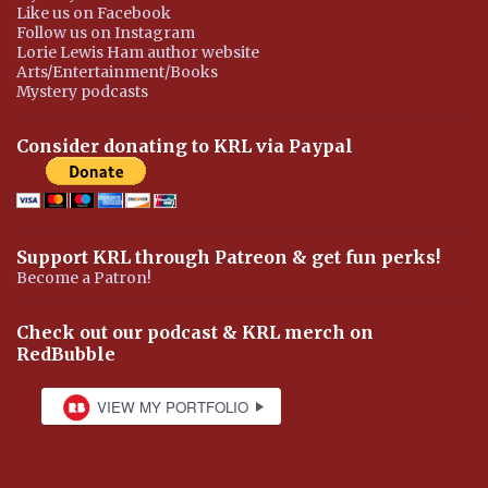
Like us on Facebook
Follow us on Instagram
Lorie Lewis Ham author website
Arts/Entertainment/Books
Mystery podcasts
Consider donating to KRL via Paypal
Support KRL through Patreon & get fun perks!
Become a Patron!
Check out our podcast & KRL merch on
RedBubble