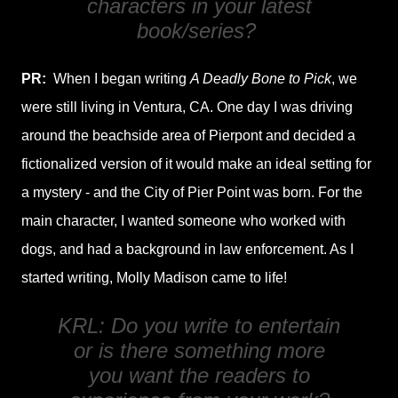
characters in your latest
book/series?
PR:
When I began writing
A Deadly Bone to Pick
, we
were still living in Ventura, CA. One day I was driving
around the beachside area of Pierpont and decided a
fictionalized version of it would make an ideal setting for
a mystery - and the City of Pier Point was born. For the
main character, I wanted someone who worked with
dogs, and had a background in law enforcement. As I
started writing, Molly Madison came to life!
KRL: Do you write to entertain
or is there something more
you want the readers to