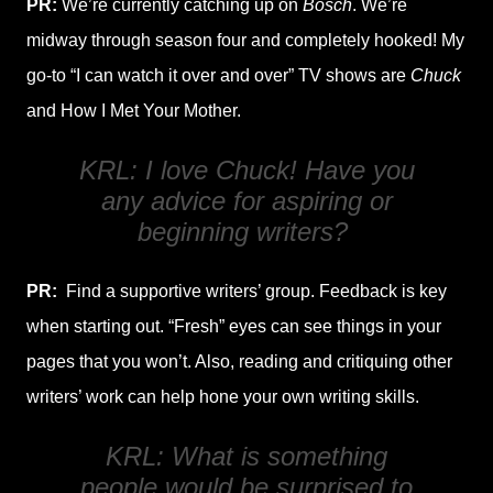
PR:
We’re currently catching up on
Bosch
. We’re
midway through season four and completely hooked! My
go-to “I can watch it over and over” TV shows are
Chuck
and How I Met Your Mother.
KRL: I love
Chuck
! Have you
any advice for aspiring or
beginning writers?
PR:
Find a supportive writers’ group. Feedback is key
when starting out. “Fresh” eyes can see things in your
pages that you won’t. Also, reading and critiquing other
writers’ work can help hone your own writing skills.
KRL: What is something
people would be surprised to