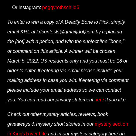
Or Instagram:
peggyrothschild6
To enter to win a copy of A Deadly Bone to Pick, simply
email KRL at krlcontests@gmail[dot]com by replacing
the [dot] with a period, and with the subject line "bone,”
or comment on this article. A winner will be chosen
March 5, 2022. US residents only and you must be 18 or
older to enter. If entering via email please include your
mailing address in case you win. If entering via comment
please include your email address so we can contact
you. You can read our privacy statement
here
if you like.
Check out other mystery articles, reviews, book
giveaways & mystery short stories in our
mystery section
in Kings River Life
and in our mystery category here on