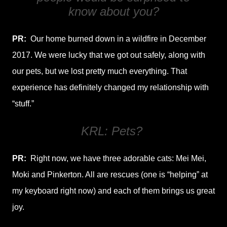
know about you?
PR:
Our home burned down in a wildfire in December
2017. We were lucky that we got out safely, along with
our pets, but we lost pretty much everything. That
experience has definitely changed my relationship with
“stuff.”
KRL: Pets?
PR:
Right now, we have three adorable cats: Mei Mei,
Moki and Pinkerton. All are rescues (one is “helping” at
my keyboard right now) and each of them brings us great
joy.