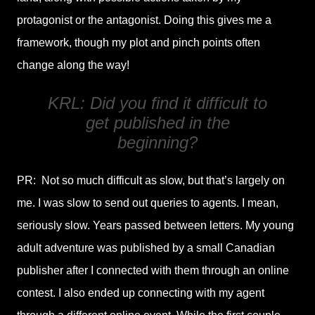
protagonist or the antagonist. Doing this gives me a
framework, though my plot and pinch points often
change along the way!
KRL: Did you find it difficult to
get published in the
beginning?
PR: Not so much difficult as slow, but that’s largely on
me. I was slow to send out queries to agents. I mean,
seriously slow. Years passed between letters. My young
adult adventure was published by a small Canadian
publisher after I connected with them through an online
contest. I also ended up connecting with my agent