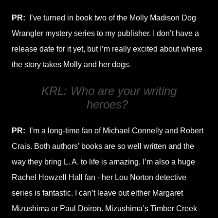
PR:
I’ve turned in book two of the Molly Madison Dog
Wrangler mystery series to my publisher. I don’t have a
release date for it yet, but I’m really excited about where
the story takes Molly and her dogs.
KRL: Who are your writing
heroes?
PR:
I’m a long-time fan of Michael Connelly and Robert
Crais. Both authors’ books are so well written and the
way they bring L. A. to life is amazing. I’m also a huge
Rachel Howzell Hall fan - her Lou Norton detective
series is fantastic. I can’t leave out either Margaret
Mizushima or Paul Doiron. Mizushima’s Timber Creek