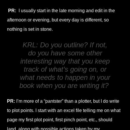
PR:
I usually start in the late morning and edit in the
afternoon or evening, but every day is different, so
nothing is set in stone.
KRL: Do you outline? If not,
do you have some other
interesting way that you keep
track of what’s going on, or
what needs to happen in your
book when you are writing it?
PR:
I’m more of a “pantster” than a plotter, but I do write
to plot points. I start with an excel file telling me on what
page my first plot point, first pinch point, etc., should
land, along with possible actions taken by my