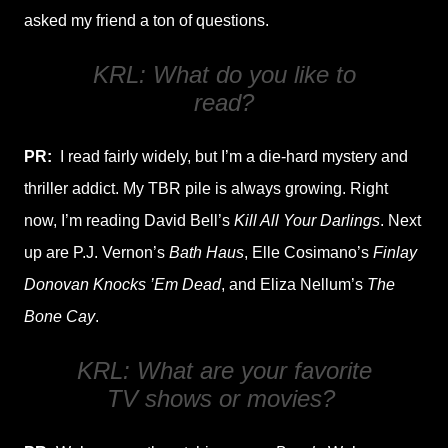
asked my friend a ton of questions.
KRL: What do you like to
read?
PR:
I read fairly widely, but I’m a die-hard mystery and
thriller addict. My TBR pile is always growing. Right
now, I’m reading David Bell’s
Kill All Your Darlings
. Next
up are P.J. Vernon’s
Bath Haus
, Elle Cosimano’s
Finlay
Donovan Knocks ’Em Dead
, and Eliza Nellum’s
The
Bone Cay
.
KRL: What are your favorite
TV shows or movies?