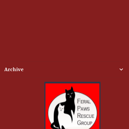
Archive