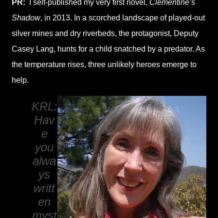
PR:
I self-published my very first novel,
Clementine’s
Shadow
, in 2013. In a scorched landscape of played-out
silver mines and dry riverbeds, the protagonist, Deputy
Casey Lang, hunts for a child snatched by a predator. As
the temperature rises, three unlikely heroes emerge to
help.
KRL:
Hav
e
you
alwa
ys
writt
en
myst