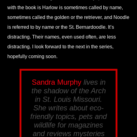
with the book is Harlow is sometimes called by name,
sometimes called the golden or the retriever, and Noodle
is referred to by name or the St. Bernardoodle. It’s
distracting. Their names, even used often, are less
distracting. I look forward to the next in the series,
hopefully coming soon.
Sandra Murphy
lives in
the shadow of the Arch
in St. Louis Missouri.
She writes about eco-
friendly topics, pets and
wildlife for magazines
and reviews mysteries