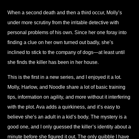
When a second death and then a third occur, Molly’s
under more scrutiny from the irritable detective with
personal problems of his own. Since her one foray into
finding a clue on her own turned out badly, she’s
inclined to stick to the company of dogs—at least until
she finds the killer has been in her house.
This is the first in a new series, and I enjoyed it a lot.
Molly, Harlow, and Noodle share a lot of basic training
tips, information on agility, and more without it interfering
with the plot. Ava adds a quirkiness, and it’s easy to
believe she’s an adult in a kid’s body. The mystery is a
good one, and I only guessed the killer’s identity about a
minute before she figured it out. The only quibble I have