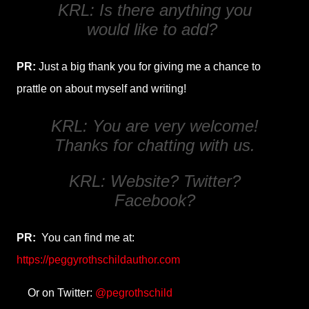
KRL: Is there anything you
would like to add?
PR:
Just a big thank you for giving me a chance to
prattle on about myself and writing!
KRL: You are very welcome!
Thanks for chatting with us.
KRL: Website? Twitter?
Facebook?
PR:
You can find me at:
https://peggyrothschildauthor.com
Or on Twitter:
@pegrothschild