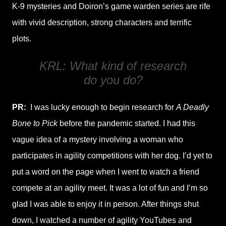
K-9 mysteries and Doiron’s game warden series are rife
with vivid description, strong characters and terrific
plots.
KRL: What kind of research
do you do?
PR:
I was lucky enough to begin research for
A Deadly
Bone to Pick
before the pandemic started. I had this
vague idea of a mystery involving a woman who
participates in agility competitions with her dog. I’d yet to
put a word on the page when I went to watch a friend
compete at an agility meet. It was a lot of fun and I’m so
glad I was able to enjoy it in person. After things shut
down, I watched a number of agility YouTubes and