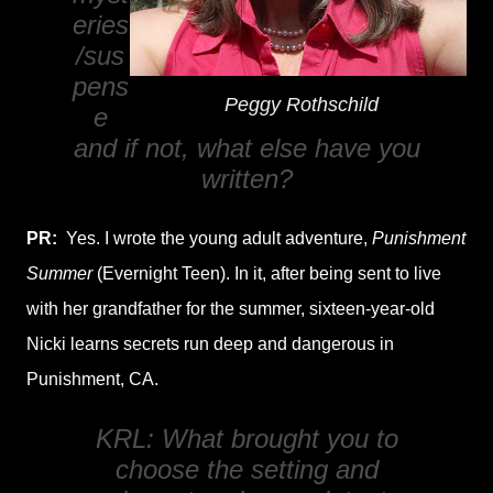
eries
/sus
pens
Peggy Rothschild
e
and if not, what else have you
written?
PR:
Yes. I wrote the young adult adventure,
Punishment
Summer
(Evernight Teen). In it, after being sent to live
with her grandfather for the summer, sixteen-year-old
Nicki learns secrets run deep and dangerous in
Punishment, CA.
KRL: What brought you to
choose the setting and