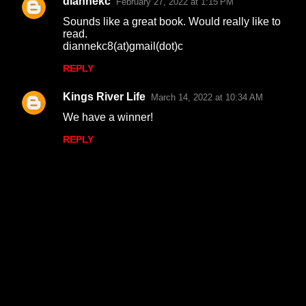
diannekc
February 27, 2022 at 1:15 PM
Sounds like a great book. Would really like to
read.
diannekc8(at)gmail(dot)c
REPLY
Kings River Life
March 14, 2022 at 10:34 AM
We have a winner!
REPLY