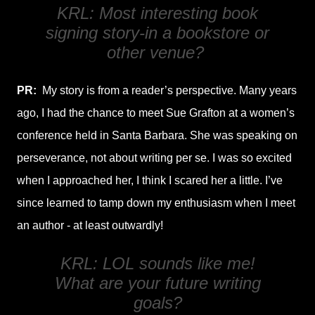
KRL: Most interesting book
signing story-in a bookstore or
other venue?
PR:
My story is from a reader’s perspective. Many years
ago, I had the chance to meet Sue Grafton at a women’s
conference held in Santa Barbara. She was speaking on
perseverance, not about writing per se. I was so excited
when I approached her, I think I scared her a little. I’ve
since learned to tamp down my enthusiasm when I meet
an author - at least outwardly!
KRL: LOL sounds like me!
What are your future writing
goals?