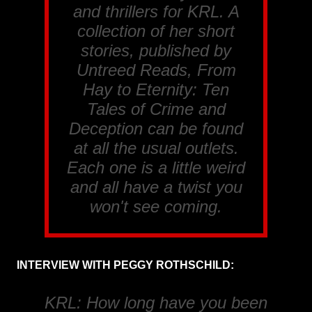
and thrillers for
KRL
. A
collection of her short
stories, published by
Untreed Reads, From
Hay to Eternity: Ten
Tales of Crime and
Deception
can be found
at all the usual outlets.
Each one is a little weird
and all have a twist you
won't see coming.
INTERVIEW WITH PEGGY ROTHSCHILD:
KRL: How long have you been