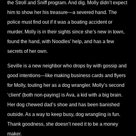
the Stroll and Sniff program. And dig. Molly didn’t expect
him to show her his treasure—a severed hand. The
police must find out if it was a boating accident or
murder. Molly is in their sights since she’s new in town,
found the hand, with Noodles’ help, and has a few
secrets of her own.
Seville is a new neighbor who drops by with gossip and
good intentions—like making business cards and flyers
for Molly, touting her as a dog wrangler. Molly’s second
‘client’ (both non-paying) is Ava, a kid with a big brain.
Her dog chewed dad’s shoe and has been banished
outside. As a way to keep busy, dog wrangling is fun.
Thank goodness, she doesn’t need it to be a money
maker.