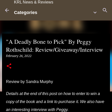
KRL News & Reviews
Skip to main content
Categories
"A Deadly Bone to Pick" By Peggy
Rothschild: Review/Giveaway/Interview
February 26, 2022
Review by Sandra Murphy
Details at the end of this post on how to enter to win a
copy of the book and a link to purchase it. We also have
an interesting interview with Peggy.