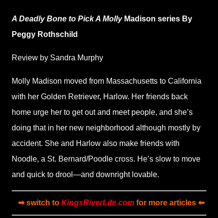
A Deadly Bone to Pick
A Molly
Madison series By
Peggy Rothschild
Review by Sandra Murphy
Molly Madison moved from Massachusetts to California
with her Golden Retriever, Harlow. Her friends back
home urge her to get out and meet people, and she’s
doing that in her new neighborhood although mostly by
accident. She and Harlow also make friends with
Noodle, a St. Bernard/Poodle cross. He’s slow to move
and quick to drool—and downright lovable.
➡ switch to
KingsRiverLife.com
for more articles ⬅