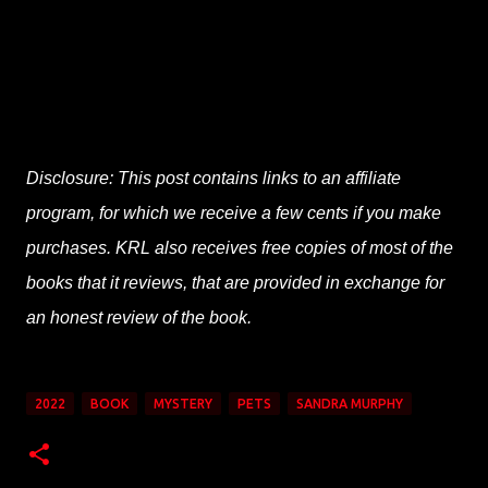
Disclosure: This post contains links to an affiliate
program, for which we receive a few cents if you make
purchases. KRL also receives free copies of most of the
books that it reviews, that are provided in exchange for
an honest review of the book.
2022
BOOK
MYSTERY
PETS
SANDRA MURPHY