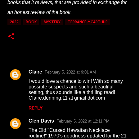
books that it reviews, that are provided in exchange for
an honest review of the book.
2022
BOOK
MYSTERY
TERRANCE MCARTHUR
Claire
February 5, 2022 at 9:01 AM
C
I would love a chance to win! With so many
o
possible suspects and such a beautiful
setting, thus sounds like a thrilling read!
m
Claire.denning.11 at gmail dot com
m
REPLY
e
n
Glen Davis
February 5, 2022 at 12:11 PM
t
The Old "Cursed Hawaiian Necklace
routine!" 1970's goodness updated for the 21
s