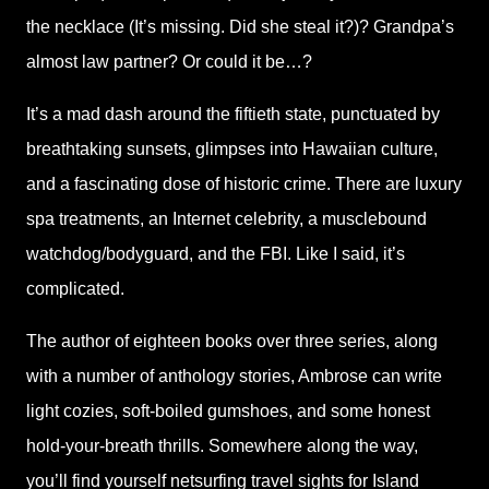
the necklace (It’s missing. Did she steal it?)? Grandpa’s
almost law partner? Or could it be…?
It’s a mad dash around the fiftieth state, punctuated by
breathtaking sunsets, glimpses into Hawaiian culture,
and a fascinating dose of historic crime. There are luxury
spa treatments, an Internet celebrity, a musclebound
watchdog/bodyguard, and the FBI. Like I said, it’s
complicated.
The author of eighteen books over three series, along
with a number of anthology stories, Ambrose can write
light cozies, soft-boiled gumshoes, and some honest
hold-your-breath thrills. Somewhere along the way,
you’ll find yourself netsurfing travel sights for Island