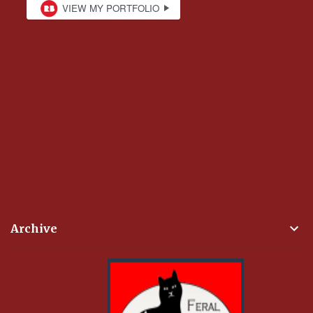
Archive