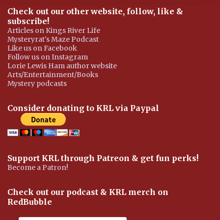
Check out our other website, follow, like &
subscribe!
Articles on Kings River Life
Mysteryrat's Maze Podcast
Like us on Facebook
Follow us on Instagram
Lorie Lewis Ham author website
Arts/Entertainment/Books
Mystery podcasts
Consider donating to KRL via Paypal
Support KRL through Patreon & get fun perks!
Become a Patron!
Check out our podcast & KRL merch on
RedBubble