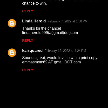
chance to win.
REPLY
Linda Herold
February 7, 2022 at 1:08 PM
Thanks for the chance!
lindaherold999(at)gmail(dot)com
REPLY
kaisquared
February 12, 2022 at 4:24 PM
Sounds great, would love to win a print copy.
emmasmom69 AT gmail DOT com
REPLY