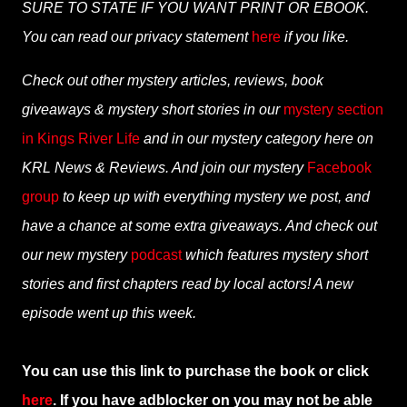
SURE TO STATE IF YOU WANT PRINT OR EBOOK.
You can read our privacy statement
here
if you like.
Check out other mystery articles, reviews, book
giveaways & mystery short stories in our
mystery section
in Kings River Life
and in our mystery category here on
KRL News & Reviews. And join our mystery
Facebook
group
to keep up with everything mystery we post, and
have a chance at some extra giveaways. And check out
our new mystery
podcast
which features mystery short
stories and first chapters read by local actors! A new
episode went up this week.
You can use this link to purchase the book or click
here
. If you have adblocker on you may not be able