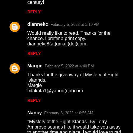
century!
REPLY
diannekc
February 5, 2022 at 3:19 PM
Would really like to read. Thanks for the
chance. I prefer a print copy.
diannekc8(at)gmail(dot)com
REPLY
Margie
February 5, 2022 at 4:40 PM
Thanks for the giveaway of Mystery of Eight
Islannds.
Margie
mtakala1@yahoo(dot)com
REPLY
Nancy
February 6, 2022 at 6:56 AM
"Mystery of the Eight Islands" By Terry
Ambrose sounds like it would take you away
to another time and place. I would love to rad