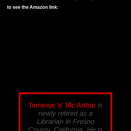
to see the Amazon link:
Terrance V. Mc Arthur
is
newly retired as a
Librarian in Fresno
County, California. He is