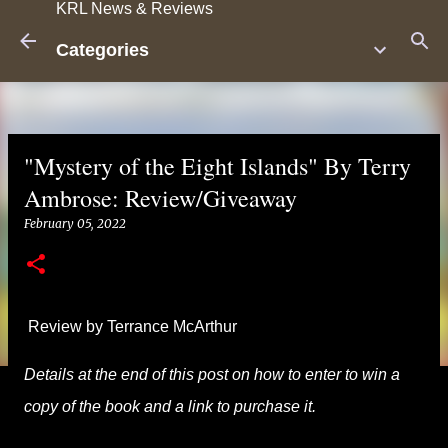
KRL News & Reviews
Skip to main content
Categories
"Mystery of the Eight Islands" By Terry
Ambrose: Review/Giveaway
February 05, 2022
Review by Terrance McArthur
Details at the end of this post on how to enter to win a
copy of the book and a link to purchase it.