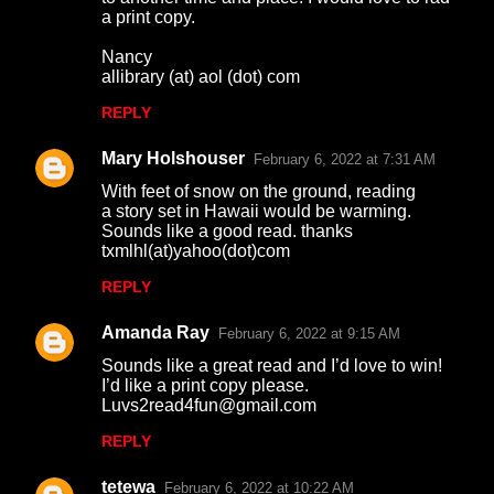
a print copy.
Nancy
allibrary (at) aol (dot) com
REPLY
Mary Holshouser
February 6, 2022 at 7:31 AM
With feet of snow on the ground, reading
a story set in Hawaii would be warming.
Sounds like a good read. thanks
txmlhl(at)yahoo(dot)com
REPLY
Amanda Ray
February 6, 2022 at 9:15 AM
Sounds like a great read and I’d love to win!
I’d like a print copy please.
Luvs2read4fun@gmail.com
REPLY
tetewa
February 6, 2022 at 10:22 AM