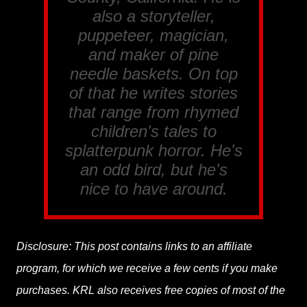
also a storyteller,
puppeteer, magician,
and maker of pine
needle baskets. On top
of that he writes stories
that range from rhymed
children's tales to
splatterpunk horror. He's
an odd bird, but he's
nice to have around.
Disclosure: This post contains links to an affiliate
program, for which we receive a few cents if you make
purchases. KRL also receives free copies of most of the