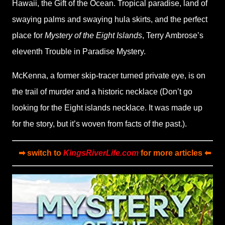
Hawaii, the Gift of the Ocean. Tropical paradise, land of
swaying palms and swaying hula skirts, and the perfect
place for
Mystery of the Eight Islands
, Terry Ambrose’s
eleventh Trouble in Paradise Mystery.
McKenna, a former skip-tracer turned private eye, is on
the trail of murder and a historic necklace (Don’t go
looking for the Eight islands necklace. It was made up
for the story, but it’s woven from facts of the past.).
➡ switch to
KingsRiverLife.com
for more articles ⬅