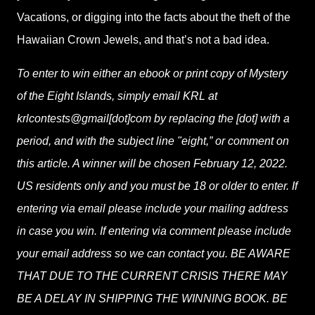
Vacations, or digging into the facts about the theft of the
Hawaiian Crown Jewels, and that’s not a bad idea.
To enter to win either an ebook or print copy of Mystery
of the Eight Islands, simply email KRL at
krlcontests@gmail[dot]com by replacing the [dot] with a
period, and with the subject line "eight,” or comment on
this article. A winner will be chosen February 12, 2022.
US residents only and you must be 18 or older to enter. If
entering via email please include your mailing address
in case you win. If entering via comment please include
your email address so we can contact you. BE AWARE
THAT DUE TO THE CURRENT CRISIS THERE MAY
BE A DELAY IN SHIPPING THE WINNING BOOK. BE