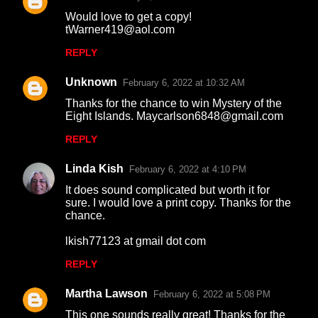
Would love to get a copy!
tWarner419@aol.com
REPLY
Unknown
February 6, 2022 at 10:32 AM
Thanks for the chance to win Mystery of the
Eight Islands. Maycarlson6848@gmail.com
REPLY
Linda Kish
February 6, 2022 at 4:10 PM
It does sound complicated but worth it for
sure. I would love a print copy. Thanks for the
chance.
lkish77123 at gmail dot com
REPLY
Martha Lawson
February 6, 2022 at 5:08 PM
This one sounds really great! Thanks for the