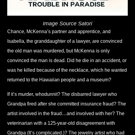
Image Source
Satori
Chance, McKenna’s partner and apprentice, and
Isabella, the granddaughter of a lawyer, are convinced
the old man was murdered, but McKenna is only
convinced the man is dead. Did he die in an accident, or
was he killed because of the necklace, which he wanted
returned to the Hawaiian people and a museum?
If it’s murder, whodunnit? The disbarred lawyer who
Grandpa fired after she committed insurance fraud? The
artist involved in the fraud…and involved with her? The
veterinarian with a 125-year-old disagreement with
Grandpa (It’s complicated.)? The jewelry artist who had