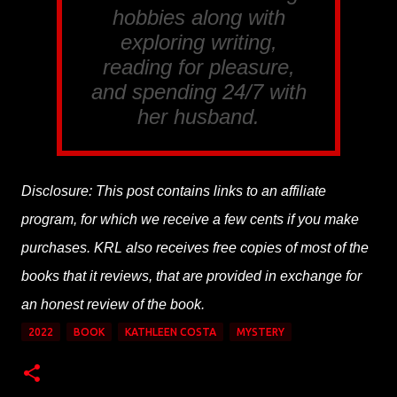
hobbies along with
exploring writing,
reading for pleasure,
and spending 24/7 with
her husband.
Disclosure: This post contains links to an affiliate
program, for which we receive a few cents if you make
purchases. KRL also receives free copies of most of the
books that it reviews, that are provided in exchange for
an honest review of the book.
2022
BOOK
KATHLEEN COSTA
MYSTERY