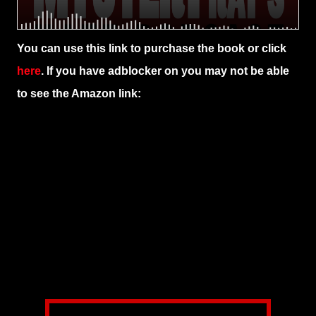
You can use this link to purchase the book or click
here
. If you have adblocker on you may not be able
to see the Amazon link: