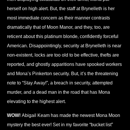
herself on high alert. But, the staff at Brynelleth is her
most immediate concern as their manner contrasts
dramatically that of Moon Manor, and they, too, are
reticent about this platinum blonde, confidently forceful
American. Disappointingly, security at Brynelleth is near
non-existent, locks are too old to be effective, thefts are
reported, and ghostly apparitions have spooked workers
and Mona’s Pinkerton security. But, it’s the threatening
note to “Stay Away!”, a breach in security, attempted
murder, and a dead man in the road that has Mona
elevating to the highest alert.
WOW!
Abigail Keam has made the newest Mona Moon
mystery the best ever! Set in my favorite “bucket list”