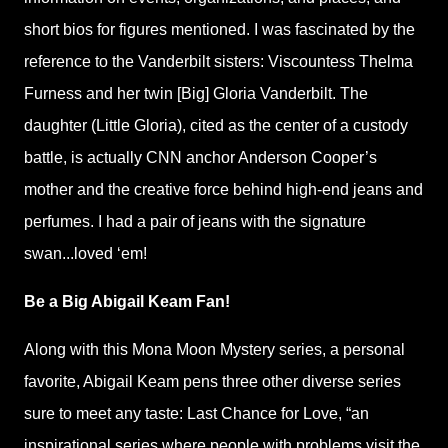
short bios for figures mentioned. I was fascinated by the
reference to the Vanderbilt sisters: Viscountess Thelma
Furness and her twin [Big] Gloria Vanderbilt. The
daughter (Little Gloria), cited as the center of a custody
battle, is actually CNN anchor Anderson Cooper’s
mother and the creative force behind high-end jeans and
perfumes. I had a pair of jeans with the signature
swan...loved ‘em!
Be a Big Abigail Keam Fan!
Along with this Mona Moon Mystery series, a personal
favorite, Abigail Keam pens three other diverse series
sure to meet any taste: Last Chance for Love, “an
inspirational series where people with problems visit the