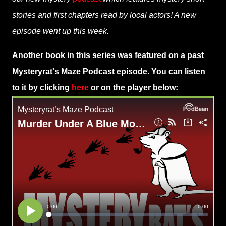
stories and first chapters read by local actors! A new
episode went up this week.
Another book in this series was featured on a past
Mysteryrat's Maze Podcast episode. You can listen
to it by clicking
here
or on the player below: