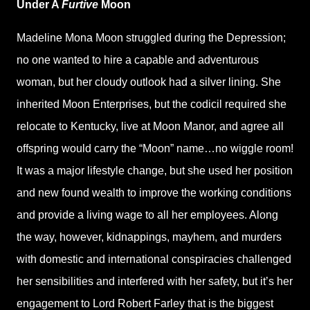
Under A
Furtive
Moon
Madeline Mona Moon struggled during the Depression;
no one wanted to hire a capable and adventurous
woman, but her cloudy outlook had a silver lining. She
inherited Moon Enterprises, but the codicil required she
relocate to Kentucky, live at Moon Manor, and agree all
offspring would carry the “Moon” name…no wiggle room!
It was a major lifestyle change, but she used her position
and new found wealth to improve the working conditions
and provide a living wage to all her employees. Along
the way, however, kidnappings, mayhem, and murders
with domestic and international conspiracies challenged
her sensibilities and interfered with her safety, but it’s her
engagement to Lord Robert Farley that is the biggest