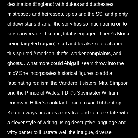
destination (England) with dukes and duchesses,
mistresses and heiresses, spies and the SS, and plenty
of downstairs drama, the story has so much going on to
keep any reader, like me, totally engaged. There’s Mona
being targeted (again), staff and locals skeptical about
this spirited American, thefts, worker complaints, and
ghosts…what more could Abigail Keam throw into the
mix? She incorporates historical figures to add a
fascinating realism: the Vanderbilt sisters, Mrs. Simpson
and the Prince of Wales, FDR’s Spymaster William
Donovan, Hitter’s confidant Joachim von Ribbentrop.
Keam always provides a creative and complex tale with
a clever style of writing using descriptive language and
witty banter to illustrate well the intrigue, diverse