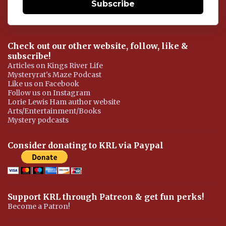
Subscribe
Check out our other website, follow, like &
subscribe!
Articles on Kings River Life
Mysteryrat's Maze Podcast
Like us on Facebook
Follow us on Instagram
Lorie Lewis Ham author website
Arts/Entertainment/Books
Mystery podcasts
Consider donating to KRL via Paypal
Support KRL through Patreon & get fun perks!
Become a Patron!