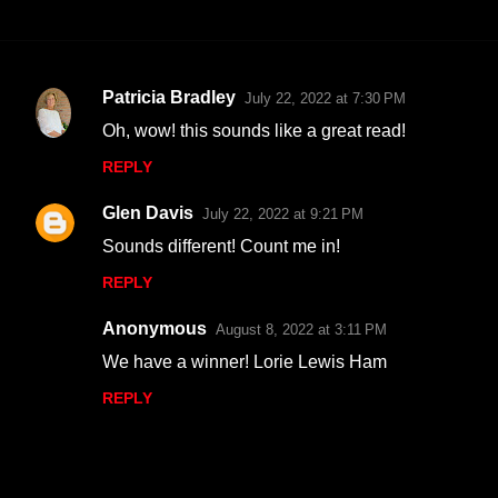
Patricia Bradley
July 22, 2022 at 7:30 PM
C
Oh, wow! this sounds like a great read!
o
REPLY
m
m
Glen Davis
July 22, 2022 at 9:21 PM
e
Sounds different! Count me in!
n
REPLY
t
s
Anonymous
August 8, 2022 at 3:11 PM
We have a winner! Lorie Lewis Ham
REPLY