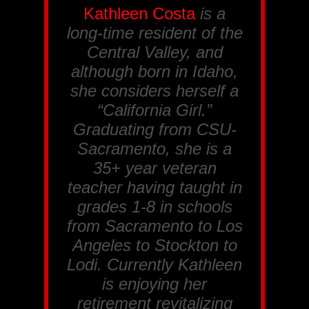
Kathleen Costa
is a
long-time resident of the
Central Valley, and
although born in Idaho,
she considers herself a
“California Girl.”
Graduating from CSU-
Sacramento, she is a
35+ year veteran
teacher having taught in
grades 1-8 in schools
from Sacramento to Los
Angeles to Stockton to
Lodi. Currently Kathleen
is enjoying her
retirement revitalizing