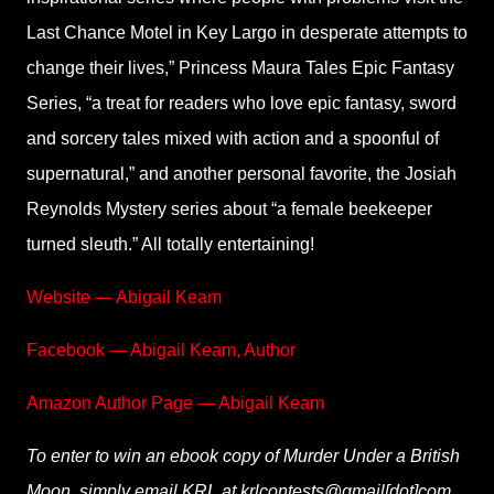
Last Chance Motel in Key Largo in desperate attempts to
change their lives,” Princess Maura Tales Epic Fantasy
Series, “a treat for readers who love epic fantasy, sword
and sorcery tales mixed with action and a spoonful of
supernatural,” and another personal favorite, the Josiah
Reynolds Mystery series about “a female beekeeper
turned sleuth.” All totally entertaining!
Website — Abigail Keam
Facebook — Abigail Keam, Author
Amazon Author Page — Abigail Keam
To enter to win an ebook copy of Murder Under a British
Moon, simply email KRL at krlcontests@gmail[dot]com