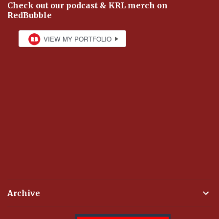
Check out our podcast & KRL merch on
RedBubble
Archive