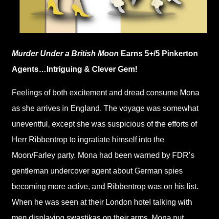
Murder Under a British Moon
Earns 5+/5 Pinkerton
Agents…Intriguing & Clever Gem!
Feelings of both excitement and dread consume Mona
as she arrives in England. The voyage was somewhat
uneventful, except she was suspicious of the efforts of
Herr Ribbentrop to ingratiate himself into the
Moon/Farley party. Mona had been warned by FDR’s
gentleman undercover agent about German spies
becoming more active, and Ribbentrop was on his list.
When he was seen at their London hotel talking with
men displaying swastikas on their arms, Mona put