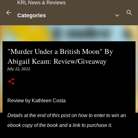
KRL News & Reviews
Skip to main content
Categories
"Murder Under a British Moon" By
Abigail Keam: Review/Giveaway
July 22, 2022
Review by Kathleen Costa
Details at the end of this post on how to enter to win an
ebook copy of the book and a link to purchase it.