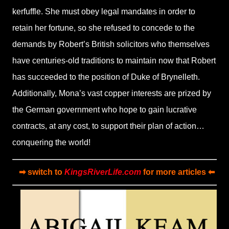
kerfuffle. She must obey legal mandates in order to
retain her fortune, so she refused to concede to the
demands by Robert’s British solicitors who themselves
have centuries-old traditions to maintain now that Robert
has succeeded to the position of Duke of Brynelleth.
Additionally, Mona’s vast copper interests are prized by
the German government who hope to gain lucrative
contracts, at any cost, to support their plan of action…
conquering the world!
➡ switch to
KingsRiverLife.com
for more articles ⬅