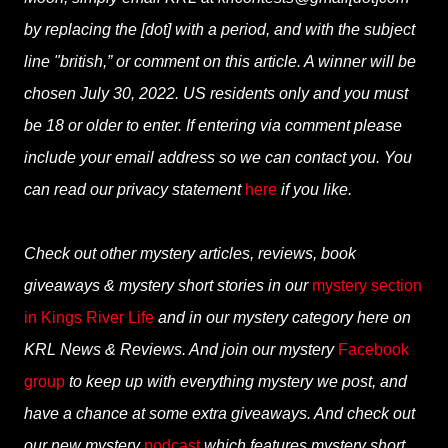
by replacing the [dot] with a period, and with the subject
line "british,” or comment on this article. A winner will be
chosen July 30, 2022. US residents only and you must
be 18 or older to enter. If entering via comment please
include your email address so we can contact you. You
can read our privacy statement
here
if you like.
Check out other mystery articles, reviews, book
giveaways & mystery short stories in our
mystery section
in Kings River Life
and in our mystery category here on
KRL News & Reviews. And join our mystery
Facebook
group
to keep up with everything mystery we post, and
have a chance at some extra giveaways. And check out
our new mystery
podcast
which features mystery short