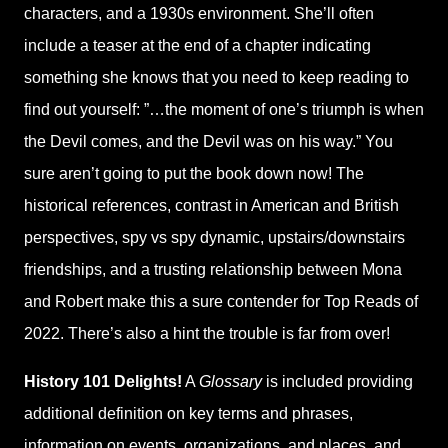
characters, and a 1930s environment. She’ll often
include a teaser at the end of a chapter indicating
something she knows that you need to keep reading to
find out yourself: ”…the moment of one’s triumph is when
the Devil comes, and the Devil was on his way.” You
sure aren’t going to put the book down now! The
historical references, contrast in American and British
perspectives, spy vs spy dynamic, upstairs/downstairs
friendships, and a trusting relationship between Mona
and Robert make this a sure contender for Top Reads of
2022. There’s also a hint the trouble is far from over!
History 101 Delights!
A
Glossary
is included providing
additional definition on key terms and phrases,
information on events, organizations, and places, and