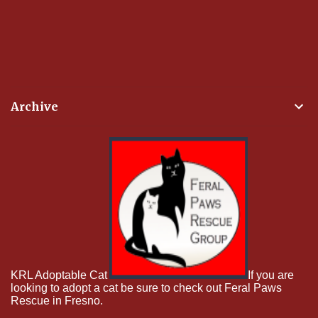
Archive
KRL Adoptable Cat
If you are
looking to adopt a cat be sure to check out Feral Paws
Rescue in Fresno.