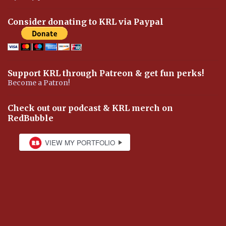
Consider donating to KRL via Paypal
Support KRL through Patreon & get fun perks!
Become a Patron!
Check out our podcast & KRL merch on
RedBubble