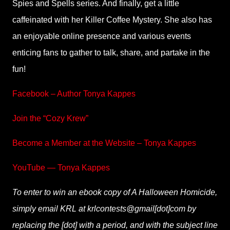
Spies and Spells series. And finally, get a little
caffeinated with her Killer Coffee Mystery. She also has
an enjoyable online presence and various events
enticing fans to gather to talk, share, and partake in the
fun!
Facebook – Author Tonya Kappes
Join the “Cozy Krew”
Become a Member at the Website – Tonya Kappes
YouTube — Tonya Kappes
To enter to win an ebook copy of A Halloween Homicide,
simply email KRL at krlcontests@gmail[dot]com by
replacing the [dot] with a period, and with the subject line