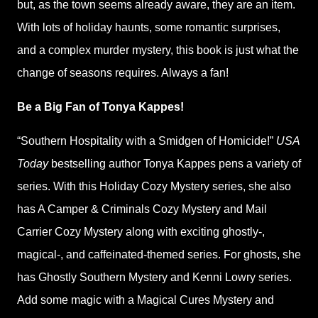
but, as the town seems already aware, they are an item.
With lots of holiday haunts, some romantic surprises,
and a complex murder mystery, this book is just what the
change of seasons requires. Always a fan!
Be a Big Fan of Tonya Kappes!
“Southern Hospitality with a Smidgen of Homicide!”
USA
Today
bestselling author Tonya Kappes pens a variety of
series. With this Holiday Cozy Mystery series, she also
has A Camper & Criminals Cozy Mystery and Mail
Carrier Cozy Mystery along with exciting ghostly-,
magical-, and caffeinated-themed series. For ghosts, she
has Ghostly Southern Mystery and Kenni Lowry series.
Add some magic with a Magical Cures Mystery and