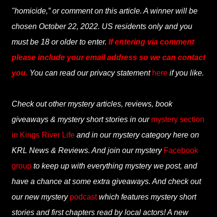
"homicide,” or comment on this article. A winner will be
chosen October 22, 2022. US residents only and you
must be 18 or older to enter.
If entering via comment
please include your email address so we can contact
you.
You can read our privacy statement
here
if you like.
Check out other mystery articles, reviews, book
giveaways & mystery short stories in our
mystery section
in Kings River Life
and in our mystery category here on
KRL News & Reviews. And join our mystery
Facebook
group
to keep up with everything mystery we post, and
have a chance at some extra giveaways. And check out
our new mystery
podcast
which features mystery short
stories and first chapters read by local actors! A new