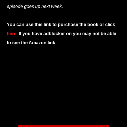
episode goes up next week.
You can use this link to purchase the book or click
here
. If you have adblocker on you may not be able
to see the Amazon link: