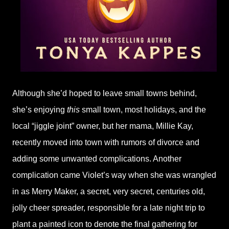
Although she’d hoped to leave small towns behind,
she’s enjoying
this
small town, most holidays, and the
local “jiggle joint” owner, but her mama, Millie Kay,
recently moved into town with rumors of divorce and
adding some unwanted complications. Another
complication came Violet’s way when she was wrangled
in as Merry Maker, a secret, very secret, centuries old,
jolly cheer spreader, responsible for a late night trip to
plant a painted icon to denote the final gathering for