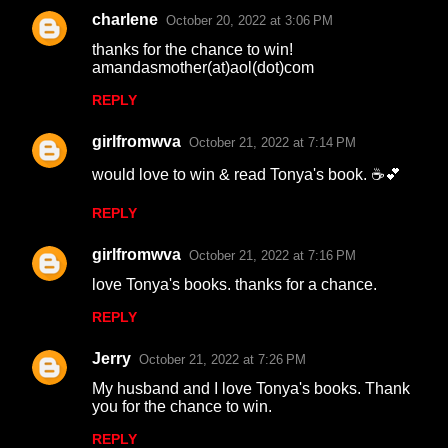
charlene
October 20, 2022 at 3:06 PM
thanks for the chance to win!
amandasmother(at)aol(dot)com
REPLY
girlfromwva
October 21, 2022 at 7:14 PM
would love to win & read Tonya's book. ☕💕
REPLY
girlfromwva
October 21, 2022 at 7:16 PM
love Tonya's books. thanks for a chance.
REPLY
Jerry
October 21, 2022 at 7:26 PM
My husband and I love Tonya's books. Thank
you for the chance to win.
REPLY