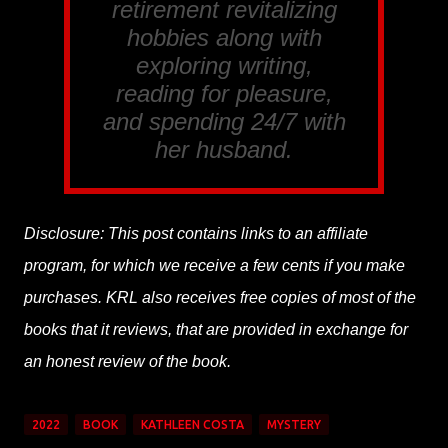
retirement revitalizing
hobbies along with
exploring writing,
reading for pleasure,
and spending 24/7 with
her husband.
Disclosure: This post contains links to an affiliate
program, for which we receive a few cents if you make
purchases. KRL also receives free copies of most of the
books that it reviews, that are provided in exchange for
an honest review of the book.
2022
BOOK
KATHLEEN COSTA
MYSTERY