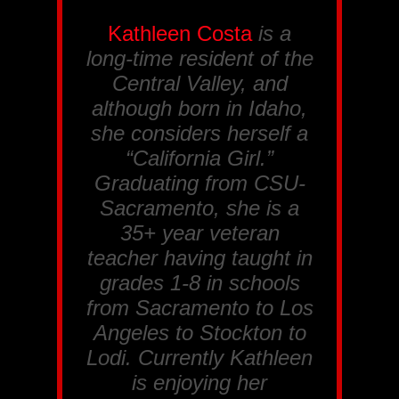
Kathleen Costa
is a
long-time resident of the
Central Valley, and
although born in Idaho,
she considers herself a
“California Girl.”
Graduating from CSU-
Sacramento, she is a
35+ year veteran
teacher having taught in
grades 1-8 in schools
from Sacramento to Los
Angeles to Stockton to
Lodi. Currently Kathleen
is enjoying her