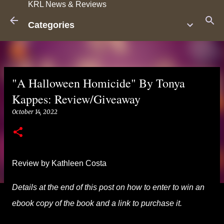
KRL News & Reviews
Skip to main content
Categories
"A Halloween Homicide" By Tonya
Kappes: Review/Giveaway
October 14, 2022
Review by Kathleen Costa
Details at the end of this post on how to enter to win an
ebook copy of the book and a link to purchase it.