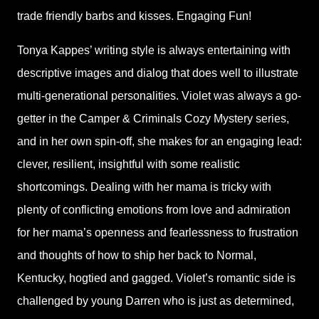
trade friendly barbs and kisses. Engaging Fun!
Tonya Kappes’ writing style is always entertaining with
descriptive images and dialog that does well to illustrate
multi-generational personalities. Violet was always a go-
getter in the Camper & Criminals Cozy Mystery series,
and in her own spin-off, she makes for an engaging lead:
clever, resilient, insightful with some realistic
shortcomings. Dealing with her mama is tricky with
plenty of conflicting emotions from love and admiration
for her mama’s openness and fearlessness to frustration
and thoughts of how to ship her back to Normal,
Kentucky, hogtied and gagged. Violet’s romantic side is
challenged by young Darren who is just as determined,