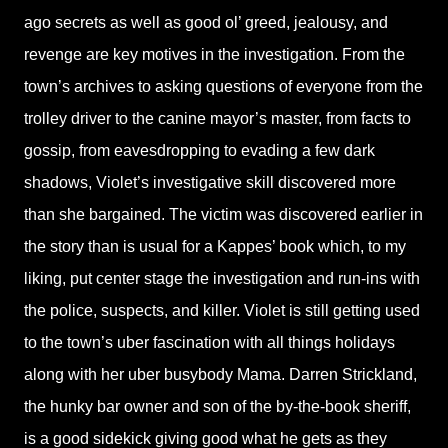
ago secrets as well as good ol’ greed, jealousy, and
revenge are key motives in the investigation. From the
town’s archives to asking questions of everyone from the
trolley driver to the canine mayor’s master, from facts to
gossip, from eavesdropping to evading a few dark
shadows, Violet’s investigative skill discovered more
than she bargained. The victim was discovered earlier in
the story than is usual for a Kappes’ book which, to my
liking, put center stage the investigation and run-ins with
the police, suspects, and killer. Violet is still getting used
to the town’s uber fascination with all things holidays
along with her uber busybody Mama. Darren Strickland,
the hunky bar owner and son of the by-the-book sheriff,
is a good sidekick giving good what he gets as they