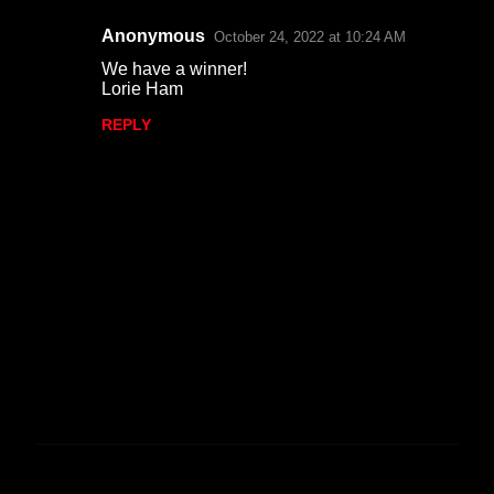
Anonymous
October 24, 2022 at 10:24 AM
We have a winner!
Lorie Ham
REPLY
P