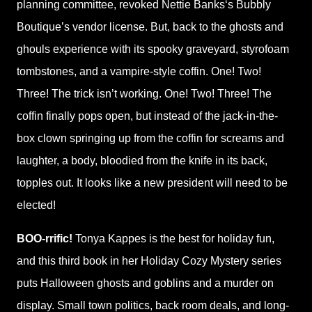
planning committee, revoked Nettie Banks‘s Bubbly
Boutique’s vendor license. But, back to the ghosts and
ghouls experience with its spooky graveyard, styrofoam
tombstones, and a vampire-style coffin. One! Two!
Three! The trick isn’t working. One! Two! Three! The
coffin finally pops open, but instead of the jack-in-the-
box clown springing up from the coffin for screams and
laughter, a body, bloodied from the knife in its back,
topples out. It looks like a new president will need to be
elected!
BOO-rrific!
Tonya Kappes is the best for holiday fun,
and this third book in her Holiday Cozy Mystery series
puts Halloween ghosts and goblins and a murder on
display. Small town politics, back room deals, and long-