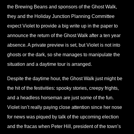
the Brewing Beans and sponsors of the Ghost Walk,
they and the Holiday Junction Planning Committee
expect Violet to provide a big write up in the paper to
announce the return of the Ghost Walk after a ten year
absence. A private preview is set, but Violet is not into
ghosts or the dark, so she manages to manipulate the
situation and a daytime tour is arranged.
Despite the daytime hour, the Ghost Walk just might be
the hit of the festivities: spooky stories, creepy frights,
and a headless horseman are just some of the fun.
Violet isn’t really paying close attention since her nose
for news was piqued by talk of the upcoming election
and the fracas when Peter Hill, president of the town’s