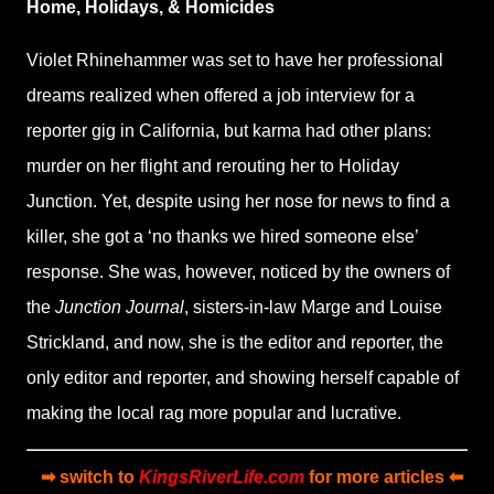
Home, Holidays, & Homicides
Violet Rhinehammer was set to have her professional
dreams realized when offered a job interview for a
reporter gig in California, but karma had other plans:
murder on her flight and rerouting her to Holiday
Junction. Yet, despite using her nose for news to find a
killer, she got a ‘no thanks we hired someone else’
response. She was, however, noticed by the owners of
the
Junction Journal
, sisters-in-law Marge and Louise
Strickland, and now, she is the editor and reporter, the
only editor and reporter, and showing herself capable of
making the local rag more popular and lucrative.
➡ switch to
KingsRiverLife.com
for more articles ⬅