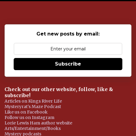
o
s
t
a
C
o
Get new posts by email:
m
m
e
n
t
Subscribe
Check out our other website, follow, like &
subscribe!
Articles on Kings River Life
Mysteryrat's Maze Podcast
Like us on Facebook
Follow us on Instagram
Lorie Lewis Ham author website
Arts/Entertainment/Books
Mystery podcasts