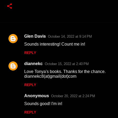
Glen Davis
October 14, 2022 at 9:14 PM
C
Sounds interesting! Count me in!
o
REPLY
m
m
diannekc
October 15, 2022 at 2:40 PM
e
Love Tonya's books. Thanks for the chance.
n
diannekc8(at)gmail(dot)com
t
REPLY
s
Anonymous
October 20, 2022 at 2:24 PM
Sounds good! I'm in!
REPLY