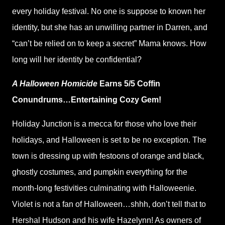
every holiday festival. No one is suppose to known her
identity, but she has an unwilling partner in Darren, and
“can’t be relied on to keep a secret” Mama knows. How
long will her identity be confidential?
A Halloween Homicide
Earns 5/5 Coffin
Conundrums…Entertaining Cozy Gem!
Holiday Junction is a mecca for those who love their
holidays, and Halloween is set to be no exception. The
town is dressing up with festoons of orange and black,
ghostly costumes, and pumpkin everything for the
month-long festivities culminating with Halloweenie.
Violet is not a fan of Halloween…shhh, don’t tell that to
Hershal Hudson and his wife Hazelynn! As owners of