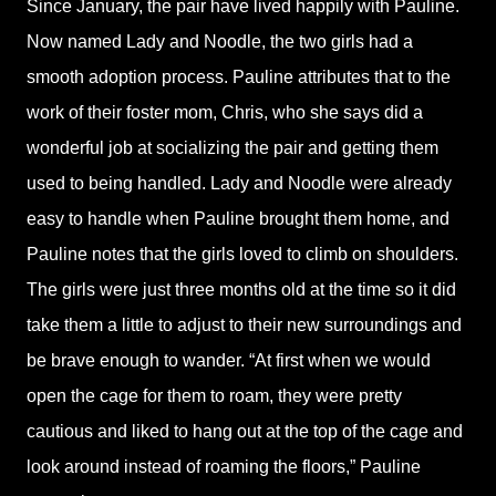
Since January, the pair have lived happily with Pauline.
Now named Lady and Noodle, the two girls had a
smooth adoption process. Pauline attributes that to the
work of their foster mom, Chris, who she says did a
wonderful job at socializing the pair and getting them
used to being handled. Lady and Noodle were already
easy to handle when Pauline brought them home, and
Pauline notes that the girls loved to climb on shoulders.
The girls were just three months old at the time so it did
take them a little to adjust to their new surroundings and
be brave enough to wander. “At first when we would
open the cage for them to roam, they were pretty
cautious and liked to hang out at the top of the cage and
look around instead of roaming the floors,” Pauline