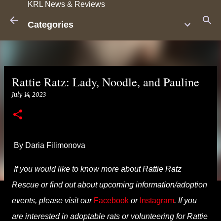
KRL News & Reviews
Skip to main content
Categories
Rattie Ratz: Lady, Noodle, and Pauline
July 14, 2023
By Daria Filimonova
If you would like to know more about Rattie Ratz
Rescue or find out about upcoming information/adoption
events, please visit our
Facebook
or
Instagram
. If you
are interested in adoptable rats or volunteering for Rattie