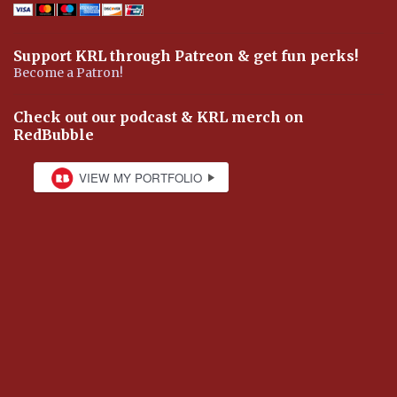
Support KRL through Patreon & get fun perks!
Become a Patron!
Check out our podcast & KRL merch on
RedBubble