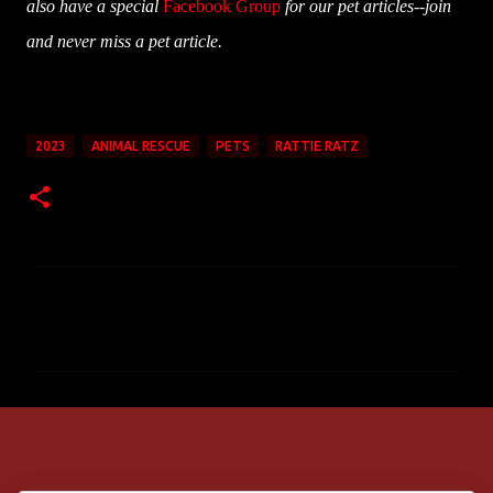
also have a special
Facebook Group
for our pet articles--join
and never miss a pet article.
2023
ANIMAL RESCUE
PETS
RATTIE RATZ
C
o
m
m
e
n
t