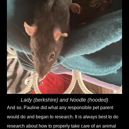
Lady (berkshire) and Noodle (hooded)
And so, Pauline did what any responsible pet parent
would do and began to research. It is always best to do
research about how to properly take care of an animal