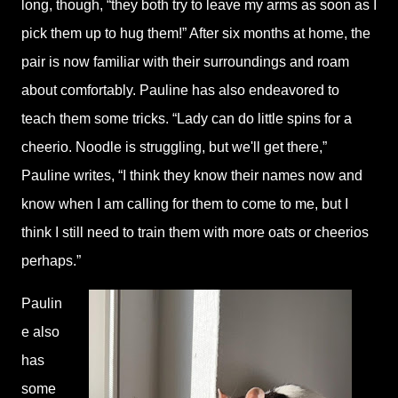
long, though, “they both try to leave my arms as soon as I
pick them up to hug them!” After six months at home, the
pair is now familiar with their surroundings and roam
about comfortably. Pauline has also endeavored to
teach them some tricks. “Lady can do little spins for a
cheerio. Noodle is struggling, but we'll get there,”
Pauline writes, “I think they know their names now and
know when I am calling for them to come to me, but I
think I still need to train them with more oats or cheerios
perhaps.”
Paulin
e also
has
some