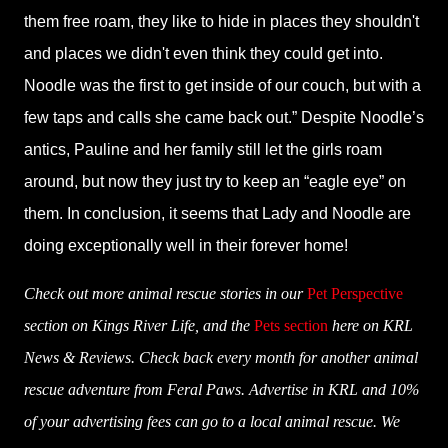
them free roam, they like to hide in places they shouldn't
and places we didn't even think they could get into.
Noodle was the first to get inside of our couch, but with a
few taps and calls she came back out.” Despite Noodle’s
antics, Pauline and her family still let the girls roam
around, but now they just try to keep an “eagle eye” on
them. In conclusion, it seems that Lady and Noodle are
doing exceptionally well in their forever home!
Check out more animal rescue stories in our
Pet Perspective
section on Kings River Life, and the
Pets section
here on KRL
News & Reviews. Check back every month for another animal
rescue adventure from Feral Paws. Advertise in KRL and 10%
of your advertising fees can go to a local animal rescue. We