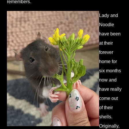
remembers.
Lady and
Noodle
have been
at their
forever
home for
six months
now and
have really
come out
of their
shells.
Originally,