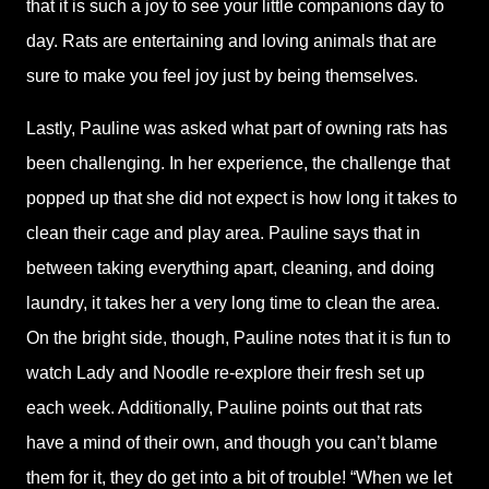
that it is such a joy to see your little companions day to
day. Rats are entertaining and loving animals that are
sure to make you feel joy just by being themselves.
Lastly, Pauline was asked what part of owning rats has
been challenging. In her experience, the challenge that
popped up that she did not expect is how long it takes to
clean their cage and play area. Pauline says that in
between taking everything apart, cleaning, and doing
laundry, it takes her a very long time to clean the area.
On the bright side, though, Pauline notes that it is fun to
watch Lady and Noodle re-explore their fresh set up
each week. Additionally, Pauline points out that rats
have a mind of their own, and though you can’t blame
them for it, they do get into a bit of trouble! “When we let