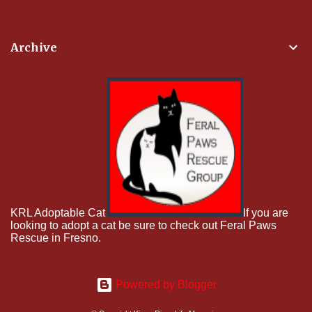
Archive
KRL Adoptable Cat
If you are
looking to adopt a cat be sure to check out Feral Paws
Rescue in Fresno.
Powered by Blogger