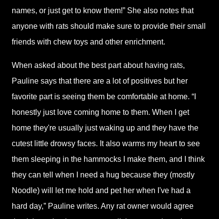
names, or just get to know them!” She also notes that
anyone with rats should make sure to provide their small
friends with chew toys and other enrichment.
When asked about the best part about having rats,
Pauline says that there are a lot of positives but her
favorite part is seeing them be comfortable at home. “I
honestly just love coming home to them. When I get
home they're usually just waking up and they have the
cutest little drowsy faces. It also warms my heart to see
them sleeping in the hammocks I make them, and I think
they can tell when I need a hug because they (mostly
Noodle) will let me hold and pet her when I've had a
hard day,” Pauline writes. Any rat owner would agree