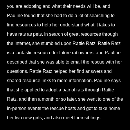
you are adopting and what their needs will be, and
Pauline found that she had to do a lot of searching to
find resources to help her understand what it takes to
have rats as pets. In search of great resources through
the internet, she stumbled upon Rattie Ratz. Rattie Ratz
is a fantastic resource for future rat owners, and Pauline
described that she was able to email the rescue with her
questions. Rattie Ratz helped her find answers and
shared resource links to more information. Pauline says
that she applied to adopt a pair of rats through Rattie
Ratz, and then a month or so later, she went to one of the
in-person events the rescue hosts and got to take home
her two new girls, and also meet their siblings!