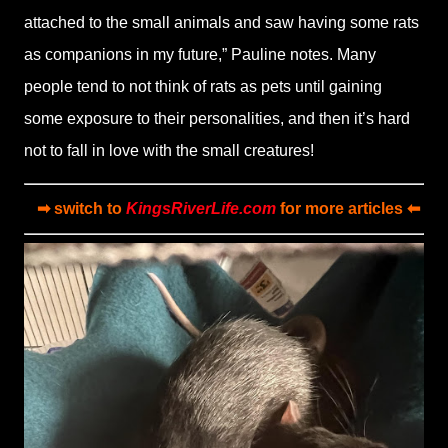
attached to the small animals and saw having some rats
as companions in my future,” Pauline notes. Many
people tend to not think of rats as pets until gaining
some exposure to their personalities, and then it’s hard
not to fall in love with the small creatures!
➡ switch to
KingsRiverLife.com
for more articles ⬅