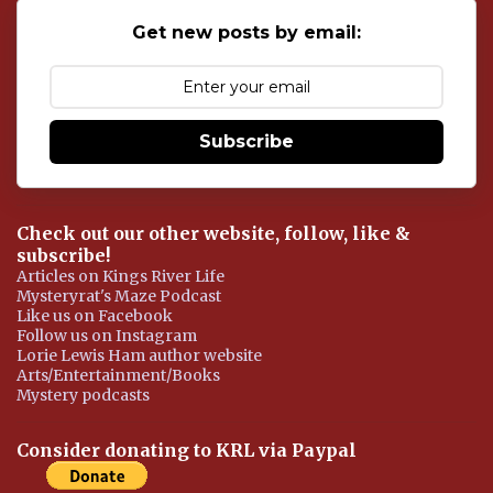
s
Get new posts by email:
Subscribe
Check out our other website, follow, like &
subscribe!
Articles on Kings River Life
Mysteryrat's Maze Podcast
Like us on Facebook
Follow us on Instagram
Lorie Lewis Ham author website
Arts/Entertainment/Books
Mystery podcasts
Consider donating to KRL via Paypal