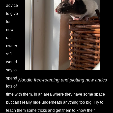
advice
to give
for
new
rat
owner
s: “I
would
say to
spend
Noodle free-roaming and plotting new antics
lots of
time with them. In an area where they have some space
but can't really hide underneath anything too big. Try to
teach them some tricks and get them to know their