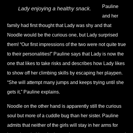
Pauline
Lady enjoying a healthy snack.
and her
family had first thought that Lady was shy and that
Noodle would be the curious one, but Lady surprised
them! “Our first impressions of the two were not quite true
to their personalities!” Pauline says that Lady is now the
one that likes to take risks and describes how Lady likes
to show off her climbing skills by escaping her playpen.
“She will attempt many jumps and keeps trying until she
gets it,” Pauline explains.
Noodle on the other hand is apparently still the curious
soul but more of a cuddle bug than her sister. Pauline
admits that neither of the girls will stay in her arms for