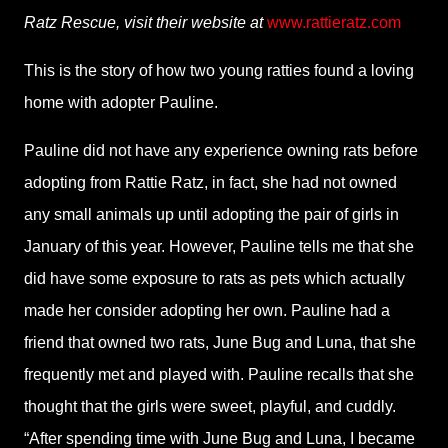
Ratz Rescue, visit their website at
www.rattieratz.com
This is the story of how two young ratties found a loving
home with adopter Pauline.
Pauline did not have any experience owning rats before
adopting from Rattie Ratz, in fact, she had not owned
any small animals up until adopting the pair of girls in
January of this year. However, Pauline tells me that she
did have some exposure to rats as pets which actually
made her consider adopting her own. Pauline had a
friend that owned two rats, June Bug and Luna, that she
frequently met and played with. Pauline recalls that she
thought that the girls were sweet, playful, and cuddly.
“After spending time with June Bug and Luna, I became