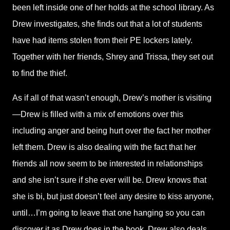
been left inside one of her holds at the school library. As
Drew investigates, she finds out that a lot of students
have had items stolen from their PE lockers lately.
Together with her friends, Shrey and Trissa, they set out
to find the thief.
As if all of that wasn’t enough, Drew’s mother is visiting
—Drew is filled with a mix of emotions over this
including anger and being hurt over the fact her mother
left them. Drew is also dealing with the fact that her
friends all now seem to be interested in relationships
and she isn’t sure if she ever will be. Drew knows that
she is bi, but just doesn’t feel any desire to kiss anyone,
until…I’m going to leave that one hanging so you can
discover it as Drew does in the book. Drew also deals