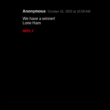
Anonymous
October 16, 2023 at 10:59 AM
C
We have a winner!
o
Lorie Ham
m
REPLY
m
e
n
t
s
P