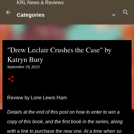
KRL News & Reviews
Skip to main content
Categories
"Drew Leclair Crushes the Case" by
Katryn Bury
September 29, 2023
Review by Lorie Lewis Ham
Details at the end of this post on how to enter to win a
copy of this book, and the first book in the series, along
with a link to purchase the new one. At a time when so