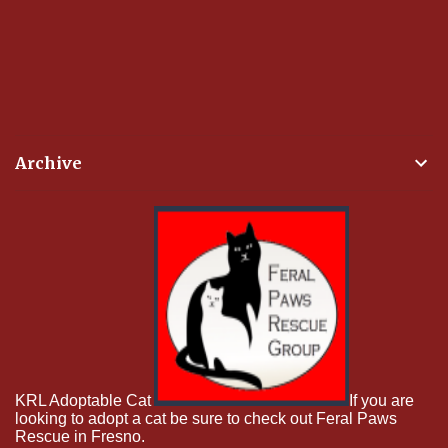
Archive
KRL Adoptable Cat
If you are
looking to adopt a cat be sure to check out Feral Paws
Rescue in Fresno.