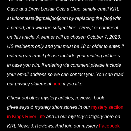
Case and Drew Leclair Gets a Clue, simply email KRL
at krlcontests@gmail[dot]com by replacing the [dot] with
a period, and with the subject line "Drew,” or comment
on this article. A winner will be chosen October 7, 2023.
US residents only and you must be 18 or older to enter. If
entering via email please include your mailing address
in case you win. If entering via comment please include
your email address so we can contact you. You can read
our privacy statement
here
if you like.
Check out other mystery articles, reviews, book
giveaways & mystery short stories in our
mystery section
in Kings River Life
and in our mystery category here on
KRL News & Reviews. And join our mystery
Facebook