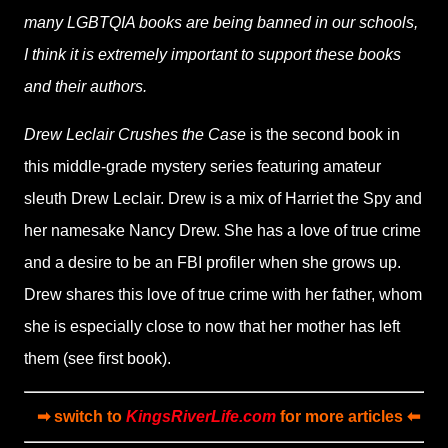
many LGBTQIA books are being banned in our schools,
I think it is extremely important to support these books
and their authors.
Drew Leclair Crushes the Case
is the second book in
this middle-grade mystery series featuring amateur
sleuth Drew Leclair. Drew is a mix of Harriet the Spy and
her namesake Nancy Drew. She has a love of true crime
and a desire to be an FBI profiler when she grows up.
Drew shares this love of true crime with her father, whom
she is especially close to now that her mother has left
them (see first book).
➡ switch to
KingsRiverLife.com
for more articles ⬅