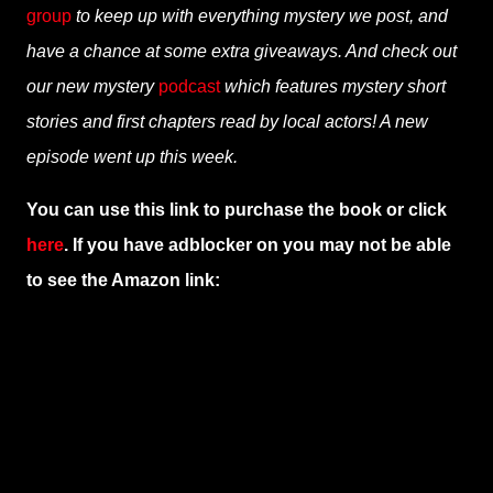
group
to keep up with everything mystery we post, and
have a chance at some extra giveaways. And check out
our new mystery
podcast
which features mystery short
stories and first chapters read by local actors! A new
episode went up this week.
You can use this link to purchase the book or click
here
. If you have adblocker on you may not be able
to see the Amazon link: