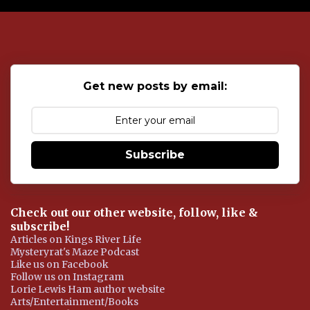
o
s
t
a
C
o
Get new posts by email:
m
m
e
n
t
Subscribe
Check out our other website, follow, like &
subscribe!
Articles on Kings River Life
Mysteryrat's Maze Podcast
Like us on Facebook
Follow us on Instagram
Lorie Lewis Ham author website
Arts/Entertainment/Books