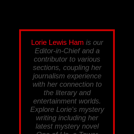
Lorie Lewis Ham
is our
Editor-in-Chief and a
contributor to various
sections, coupling her
journalism experience
with her connection to
the literary and
entertainment worlds.
Explore Lorie's mystery
writing including her
latest mystery novel