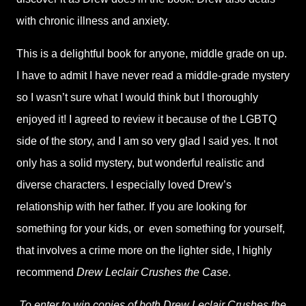
with chronic illness and anxiety.
This is a delightful book for anyone, middle grade on up.
I have to admit I have never read a middle-grade mystery
so I wasn’t sure what I would think but I thoroughly
enjoyed it! I agreed to review it because of the LGBTQ
side of the story, and I am so very glad I said yes. It not
only has a solid mystery, but wonderful realistic and
diverse characters. I especially loved Drew’s
relationship with her father. If you are looking for
something for your kids, or
even something for yourself,
that involves a crime more on the lighter side, I highly
recommend
Drew Leclair Crushes the Case
.
To enter to win copies of both Drew Leclair Crushes the