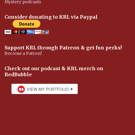
Mystery podcasts
Consider donating to KRL via Paypal
Support KRL through Patreon & get fun perks!
Become a Patron!
Check out our podcast & KRL merch on
RedBubble