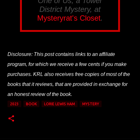
One of Us, a Tower
District Mystery, at
Mysteryrat's Closet
.
Disclosure: This post contains links to an affiliate
program, for which we receive a few cents if you make
purchases. KRL also receives free copies of most of the
books that it reviews, that are provided in exchange for
an honest review of the book.
2023
BOOK
LORIE LEWIS HAM
MYSTERY