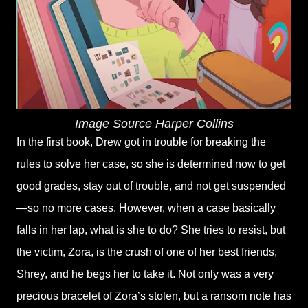
Image Source Harper Collins
In the first book, Drew got in trouble for breaking the
rules to solve her case, so she is determined now to get
good grades, stay out of trouble, and not get suspended
—so no more cases. However, when a case basically
falls in her lap, what is she to do? She tries to resist, but
the victim, Zora, is the crush of one of her best friends,
Shrey, and he begs her to take it. Not only was a very
precious bracelet of Zora’s stolen, but a ransom note has