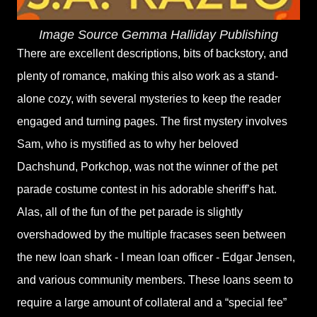
Image Source Gemma Halliday Publishing
There are excellent descriptions, bits of backstory, and
plenty of romance, making this also work as a stand-
alone cozy, with several mysteries to keep the reader
engaged and turning pages. The first mystery involves
Sam, who is mystified as to why her beloved
Dachshund, Porkchop, was not the winner of the pet
parade costume contest in his adorable sheriff’s hat.
Alas, all of the fun of the pet parade is slightly
overshadowed by the multiple fracases seen between
the new loan shark - I mean loan officer - Edgar Jensen,
and various community members. These loans seem to
require a large amount of collateral and a “special fee”