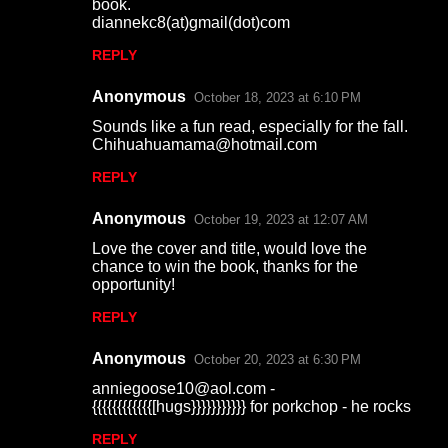
book.
diannekc8(at)gmail(dot)com
REPLY
Anonymous
October 18, 2023 at 6:10 PM
Sounds like a fun read, especially for the fall.
Chihuahuamama@hotmail.com
REPLY
Anonymous
October 19, 2023 at 12:07 AM
Love the cover and title, would love the
chance to win the book, thanks for the
opportunity!
REPLY
Anonymous
October 20, 2023 at 6:30 PM
anniegoose10@aol.com -
{{{{{{{{{{{{[hugs}}}}}}}}}}} for porkchop - he rocks
REPLY