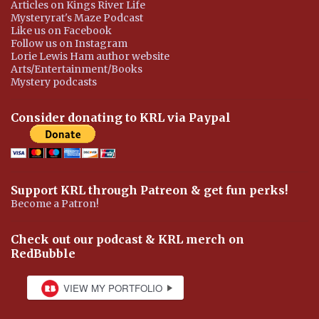
Articles on Kings River Life
Mysteryrat's Maze Podcast
Like us on Facebook
Follow us on Instagram
Lorie Lewis Ham author website
Arts/Entertainment/Books
Mystery podcasts
Consider donating to KRL via Paypal
Support KRL through Patreon & get fun perks!
Become a Patron!
Check out our podcast & KRL merch on
RedBubble