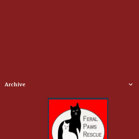
Archive