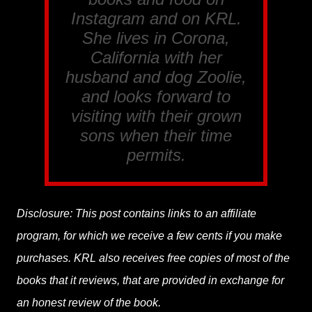
Instagram and on KRL.
She lives in Corona,
California with her
husband and dog Zoolie,
and looks forward to
visiting with their grown
sons when their time
permits.
Disclosure: This post contains links to an affiliate
program, for which we receive a few cents if you make
purchases. KRL also receives free copies of most of the
books that it reviews, that are provided in exchange for
an honest review of the book.