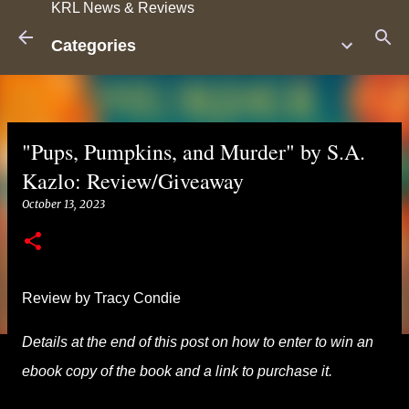
KRL News & Reviews
Skip to main content
Categories
"Pups, Pumpkins, and Murder" by S.A.
Kazlo: Review/Giveaway
October 13, 2023
Review by Tracy Condie
Details at the end of this post on how to enter to win an
ebook copy of the book and a link to purchase it.