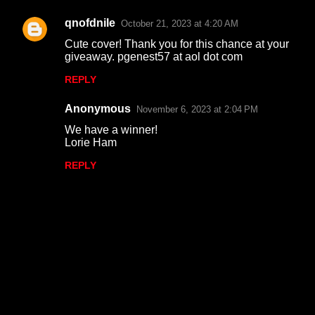
qnofdnile
October 21, 2023 at 4:20 AM
Cute cover! Thank you for this chance at your
giveaway. pgenest57 at aol dot com
REPLY
Anonymous
November 6, 2023 at 2:04 PM
We have a winner!
Lorie Ham
REPLY