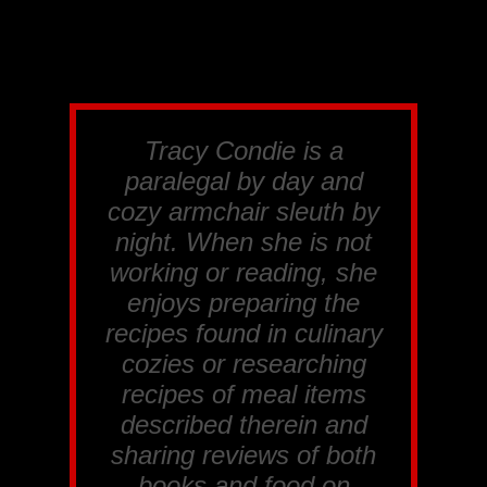
Tracy Condie is a
paralegal by day and
cozy armchair sleuth by
night. When she is not
working or reading, she
enjoys preparing the
recipes found in culinary
cozies or researching
recipes of meal items
described therein and
sharing reviews of both
books and food on