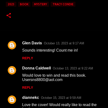
2023
BOOK
MYSTERY
TRACY CONDIE
Glen Davis
October 13, 2023 at 9:17 AM
C
Sounds interesting! Count me in!
o
REPLY
m
m
Donna Caldwell
October 13, 2023 at 9:22 AM
e
Would love to win and read this book.
n
Usersns8800@aol.com
t
REPLY
s
diannekc
October 15, 2023 at 9:59 AM
Love the cover! Would really like to read the