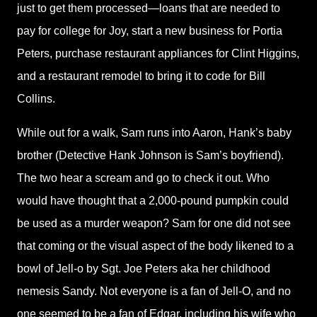
just to get them processed—loans that are needed to
pay for college for Joy, start a new business for Portia
Peters, purchase restaurant appliances for Clint Higgins,
and a restaurant remodel to bring it to code for Bill
Collins.
While out for a walk, Sam runs into Aaron, Hank’s baby
brother (Detective Hank Johnson is Sam’s boyfriend).
The two hear a scream and go to check it out. Who
would have thought that a 2,000-pound pumpkin could
be used as a murder weapon? Sam for one did not see
that coming or the visual aspect of the body likened to a
bowl of Jell-o by Sgt. Joe Peters aka her childhood
nemesis Sandy. Not everyone is a fan of Jell-O, and no
one seemed to be a fan of Edgar, including his wife who