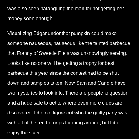
was also seen haranguing the man for not getting her
money soon enough.
Visualizing Edgar under that pumpkin could make
someone nauseous, nauseous like the tainted barbecue
that Franny of Sweetie Pie’s was unknowingly serving.
Looks like no one will be getting a trophy for best
barbecue this year since the contest had to be shut
down and samples taken. Now Sam and Candie have
two mysteries to look into. There are people to question
and a huge sale to get to where even more clues are
discovered. I did not figure out who the guilty party was
with all of the red herrings flopping around, but I did
enjoy the story.