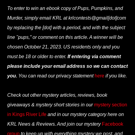
To enter to win an ebook copy of Pups, Pumpkins, and
Murder, simply email KRL at krlcontests@gmail[dot]com
by replacing the [dot] with a period, and with the subject
line "pups,” or comment on this article. A winner will be
chosen October 21, 2023. US residents only and you
must be 18 or older to enter.
If entering via comment
please include your email address so we can contact
you.
You can read our privacy statement
here
if you like.
Check out other mystery articles, reviews, book
giveaways & mystery short stories in our
mystery section
in Kings River Life
and in our mystery category here on
KRL News & Reviews. And join our mystery
Facebook
group
to keep up with everything mystery we post, and