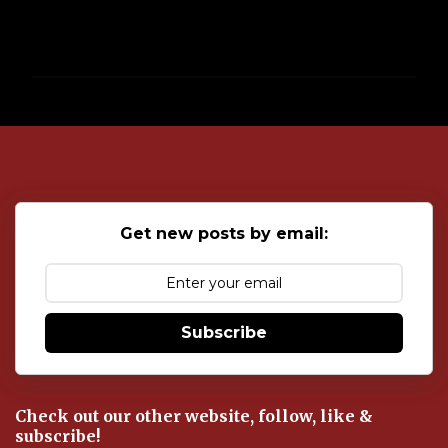
P
o
s
t
a
C
o
Get new posts by email:
m
m
e
n
t
Subscribe
Check out our other website, follow, like &
subscribe!