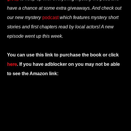
have a chance at some extra giveaways. And check out
our new mystery
podcast
which features mystery short
stories and first chapters read by local actors! A new
episode went up this week.
You can use this link to purchase the book or click
here
. If you have adblocker on you may not be able
to see the Amazon link: