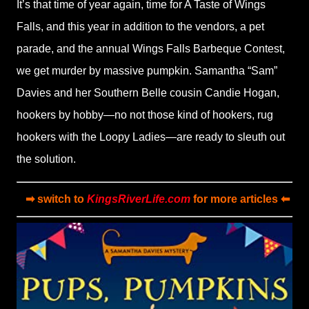
It’s that time of year again, time for A Taste of Wings
Falls, and this year in addition to the vendors, a pet
parade, and the annual Wings Falls Barbeque Contest,
we get murder by massive pumpkin. Samantha
“
Sam”
Davies and her Southern Belle cousin Candie Hogan,
hookers by hobby—no not those kind of hookers, rug
hookers with the Loopy Ladies—are ready to sleuth out
the solution.
➡ switch to
KingsRiverLife.com
for more articles ⬅