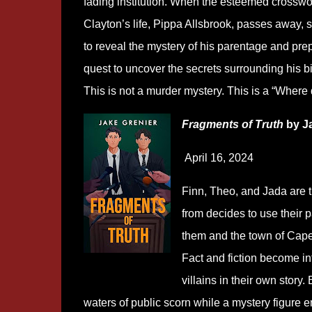
fading institution. When the esteemed crossw
Clayton’s life, Pippa Allsbrook, passes away, 
to reveal the mystery of his parentage and pre
quest to uncover the secrets surrounding his b
This is not a murder mystery. This is a “Where 
Fragments of Truth
by Ja
April 16, 2024
Finn, Theo, and Jada are tr
from decides to use their pa
them and the town of Cape 
Fact and fiction become in
villains in their own story
waters of public scorn while a mystery figure 