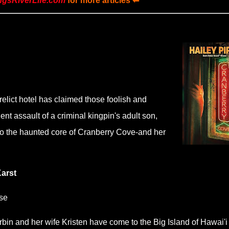
ngsRiverLife.com
for more articles ⬅
relict hotel has claimed those foolish and
nt assault of a criminal kingpin's adult son,
to the haunted core of Cranberry Cove-and her
Karst
se
rbin and her wife Kristen have come to the Big Island of Hawai'i 