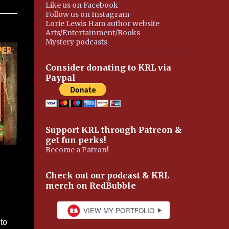
Like us on Facebook
Follow us on Instagram
Lorie Lewis Ham author website
Arts/Entertainment/Books
Mystery podcasts
Consider donating to KRL via
Paypal
Support KRL through Patreon &
get fun perks!
Become a Patron!
Check out our podcast & KRL
merch on RedBubble
to