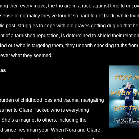
hing their every move, the trio are in a race against time to unco
e sense of normalcy they've fought so hard to get back, while tryin
ic past, struggles to cope with old graves getting dug up that he
ht of a tarnished reputation, is determined to shield their relatio
o find out who is targeting them, they unearth shocking truths from 
 never what they seemed.
cas
urden of childhood loss and trauma, navigating
ces her to Claire Tucker, who is everything
. She’s a magnet to others, including the
end since freshman year. When Nora and Claire