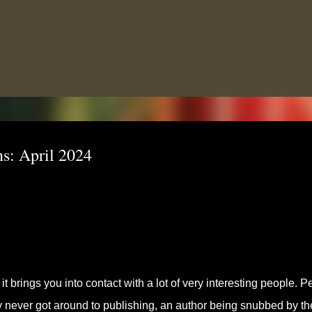
Skip to main content
s: April 2024
t brings you into contact with a lot of very interesting people. P
ey never got around to publishing, an author being snubbed by th