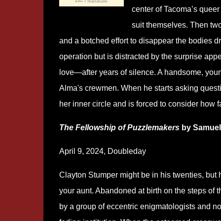
center of Tacoma’s queer 
suit themselves. Then two
and a botched effort to disappear the bodies
operation but is distracted by the surprise a
love―after years of silence. A handsome, young
Alma's crewmen. When he starts asking questi
her inner circle and is forced to consider how fa
The Fellowship of Puzzlemakers
by Samuel
April 9, 2024, Doubleday
Clayton Stumper might be in his twenties, but 
your aunt. Abandoned at birth on the steps of
by a group of eccentric enigmatologists and no