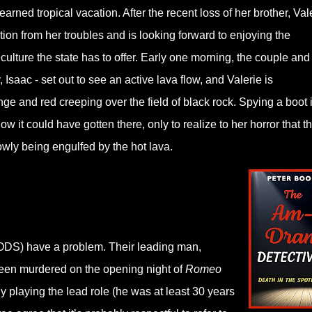
earned tropical vacation. After the recent loss of her brother, Val
ction from her troubles and is looking forward to enjoying the
culture the state has to offer. Early one morning, the couple and 
, Isaac - set out to see an active lava flow, and Valerie is
e and red creeping over the field of black rock. Spying a boot 
ow it could have gotten there, only to realize to her horror that t
slowly being engulfed by the hot lava.
ODS) have a problem. Their leading man,
 been murdered on the opening night of
Romeo
ly playing the lead role (he was at least 30 years