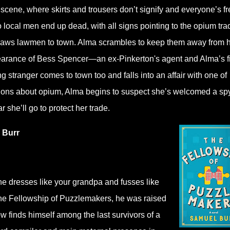
scene, where skirts and trousers don’t signify and everyone’s fr
 local men end up dead, with all signs pointing to the opium tra
 draws lawmen to town. Alma scrambles to keep them away from 
ppearance of Bess Spencer―an ex-Pinkerton's agent and Alma’s fi
 stranger comes to town too and falls into an affair with one of
ons about opium, Alma begins to suspect she’s welcomed a spy
r she’ll go to protect her trade.
 Burr
he dresses like your grandpa and fusses like
 the Fellowship of Puzzlemakers, he was raised
w finds himself among the last survivors of a