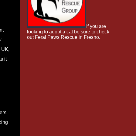
If you are
nt
looking to adopt a cat be sure to check
out Feral Paws Rescue in Fresno.
w
e UK,
s it
ers’
king