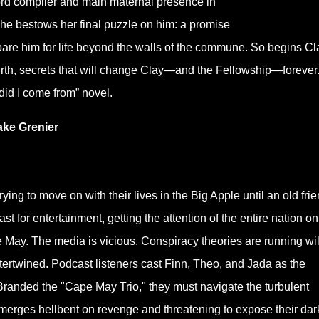
ord compiler and main maternal presence in
she bestows her final puzzle on him: a promise
pare him for life beyond the walls of the commune. So begins Cl
irth, secrets that will change Clay—and the Fellowship—forever
did I come from” novel.
ke Grenier
ying to move on with their lives in the Big Apple until an old fri
st for entertainment, getting the attention of the entire nation on
May. The media is vicious. Conspiracy theories are running wil
tertwined. Podcast listeners cast Finn, Theo, and Jada as the
. Branded the "Cape May Trio," they must navigate the turbulent
emerges hellbent on revenge and threatening to expose their dar