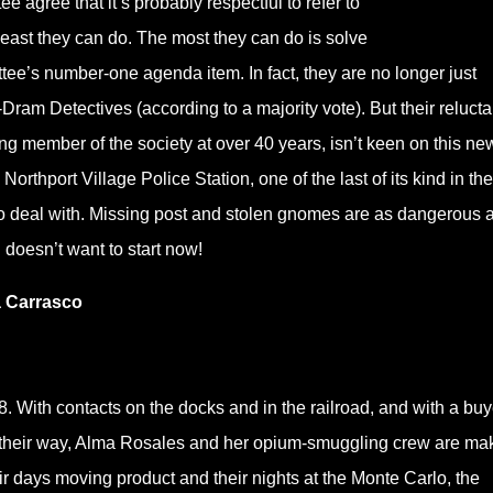
e agree that it’s probably respectful to refer to
 least they can do. The most they can do is solve
e’s number-one agenda item. In fact, they are no longer just
ram Detectives (according to a majority vote). But their relucta
g member of the society at over 40 years, isn’t keen on this ne
orthport Village Police Station, one of the last of its kind in th
o deal with. Missing post and stolen gnomes are as dangerous a
 doesn’t want to start now!
a Carrasco
. With contacts on the docks and in the railroad, and with a buy
 their way, Alma Rosales and her opium-smuggling crew are ma
ir days moving product and their nights at the Monte Carlo, the