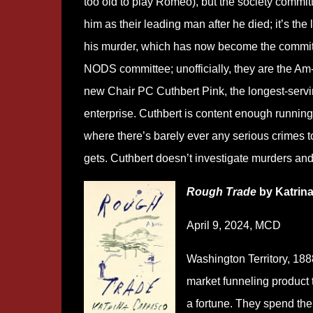
too old to play Romeo), but the society committe
him as their leading man after he died; it’s the
his murder, which has now become the committe
NODS committee; unofficially, they are the Am-D
new Chair PC Cuthbert Pink, the longest-servin
enterprise. Cuthbert is content enough running N
where there’s barely ever any serious crimes t
gets. Cuthbert doesn’t investigate murders and
Rough Trade
by Katrin
April 9, 2024, MCD
Washington Territory, 1888
market funneling product
a fortune. They spend the