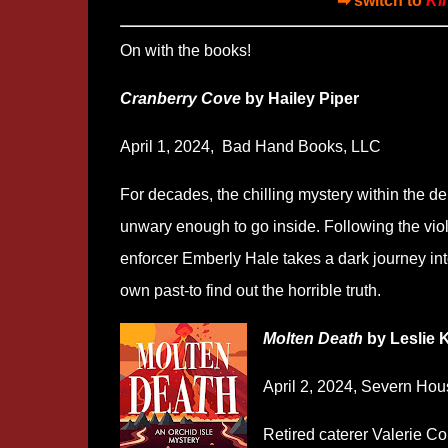
➡ switch to
Ki
On with the books!
Cranberry Cove
by Hailey Piper
April 1, 2024,
‎
Bad Hand Books, LLC
For decades, the chilling mystery within the de
unwary enough to go inside. Following the viole
enforcer Emberly Hale takes a dark journey in
own past-to find out the horrible truth.
Molten Death
by Leslie 
April 2, 2024, Severn Hou
Retired caterer Valerie Co