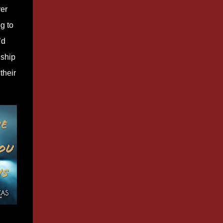
ver
g to
’d
nship
their