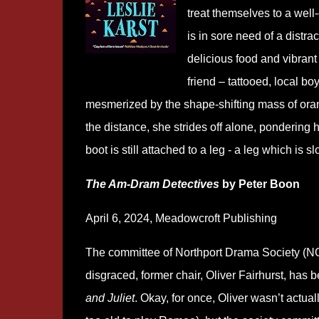
treat themselves to a well-
is in sore need of a distra
delicious food and vibrant 
friend – tattooed, local boy
mesmerized by the shape-shifting mass of orang
the distance, she strides off alone, pondering h
boot is still attached to a leg - a leg which is 
The Am-Dram Detectives
by Peter Boon
April 6, 2024, Meadowcroft Publishing
The committee of Northport Drama Society (N
disgraced, former chair, Oliver Fairhurst, has
and Juliet
. Okay, for once, Oliver wasn’t actual