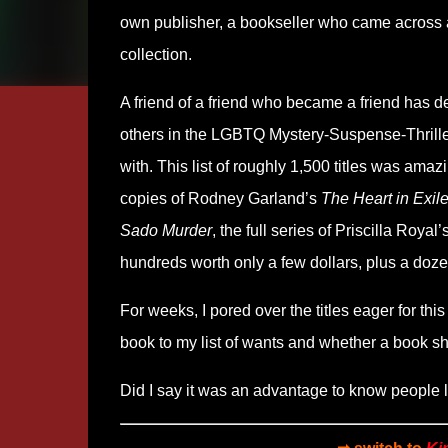
own publisher, a bookseller who came across a ra
collection.
A friend of a friend who became a friend has de
others in the LGBTQ Mystery-Suspense-Thriller 
with. This list of roughly 1,500 titles was ama
copies of Rodney Garland’s
The Heart in Exil
Sado Murder
, the full series of Priscilla Ro
hundreds worth only a few dollars, plus a doz
For weeks, I pored over the titles eager for thi
book to my list of wants and whether a book sh
Did I say it was an advantage to know people li