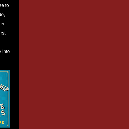
ee to
de,
her
rst
 into