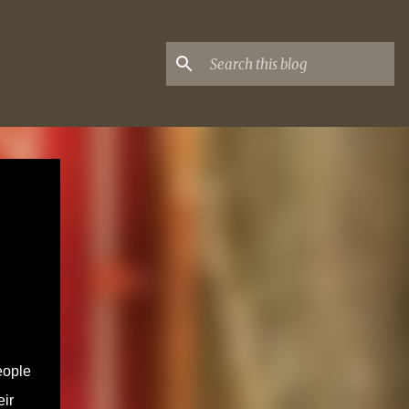
eople
eir