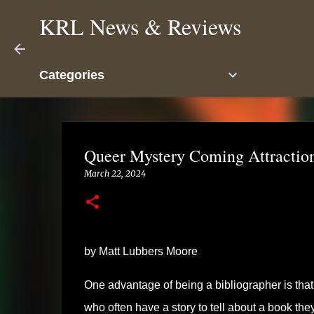
KRL News & Reviews
Categories
Queer Mystery Coming Attraction
March 22, 2024
by Matt Lubbers Moore
One advantage of being a bibliographer is that i
who often have a story to tell about a book th