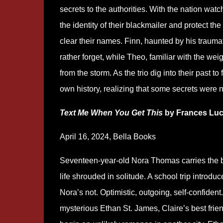
secrets to the authorities. With the nation watc
the identity of their blackmailer and protect th
clear their names. Finn, haunted by his traumat
rather forget, while Theo, familiar with the weig
from the storm. As the trio dig into their past t
own history, realizing that some secrets were
Text Me When You Get This
by Frances Lu
April 16, 2024, Bella Books
Seventeen-year-old Nora Thomas carries the b
life shrouded in solitude. A school trip introdu
Nora’s not. Optimistic, outgoing, self-confident
mysterious Ethan St. James, Claire’s best fri