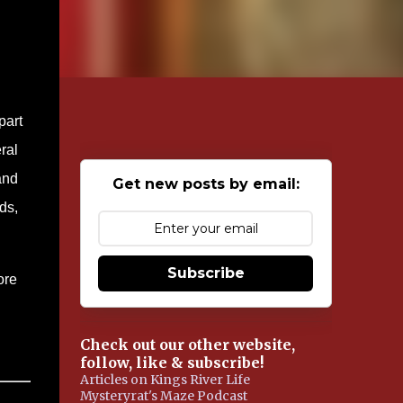
part
ral
and
Get new posts by email:
ds,
Subscribe
ore
Check out our other website,
follow, like & subscribe!
Articles on Kings River Life
Mysteryrat's Maze Podcast