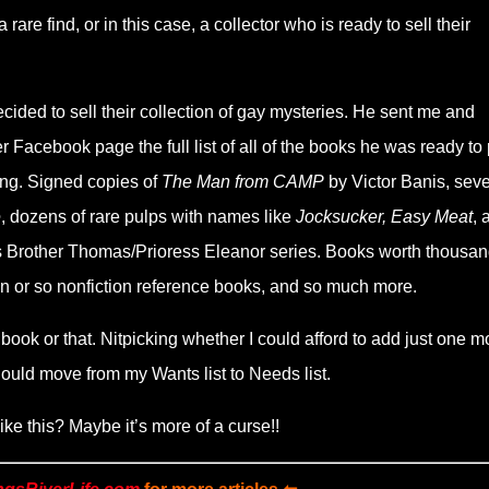
re find, or in this case, a collector who is ready to sell their
cided to sell their collection of gay mysteries. He sent me and
Facebook page the full list of all of the books he was ready to 
zing. Signed copies of
The Man from CAMP
by Victor Banis, seve
e
, dozens of rare pulps with names like
Jocksucker, Easy Meat
, 
yal’s Brother Thomas/Prioress Eleanor series. Books worth thousan
en or so nonfiction reference books, and so much more.
s book or that. Nitpicking whether I could afford to add just one m
ould move from my Wants list to Needs list.
ke this? Maybe it’s more of a curse!!