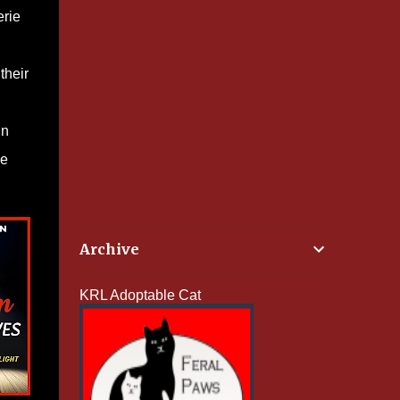
erie
their
in
he
Archive
KRL Adoptable Cat