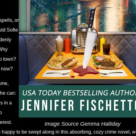
pells, or
uld Sofie
ddenly
 Why
to town?
y now?
sme,
she can:
s in a
o
erest.
Image Source Gemma Halliday
re happy to be swept along in this absorbing, cozy crime novel, 