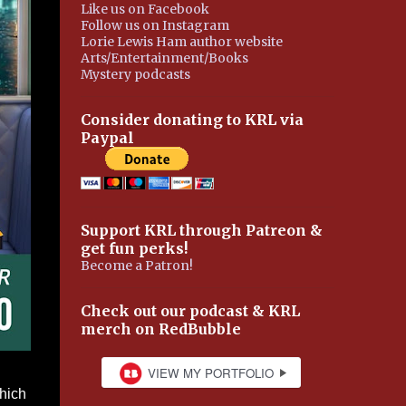
Like us on Facebook
Follow us on Instagram
Lorie Lewis Ham author website
Arts/Entertainment/Books
Mystery podcasts
Consider donating to KRL via
Paypal
Support KRL through Patreon &
get fun perks!
Become a Patron!
Check out our podcast & KRL
merch on RedBubble
which