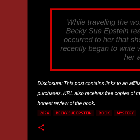
While traveling the wo
Becky Sue Epstein rea
occurred to her that s
recently began to write
her a
Disclosure: This post contains links to an affi
purchases. KRL also receives free copies of mos
honest review of the book.
2024
BECKY SUE EPSTEIN
BOOK
MYSTERY