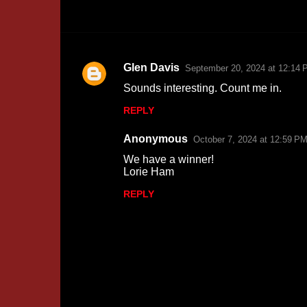
Glen Davis
September 20, 2024 at 12:14 
C
Sounds interesting. Count me in.
o
REPLY
m
m
Anonymous
October 7, 2024 at 12:59 P
e
We have a winner!
n
Lorie Ham
t
REPLY
s