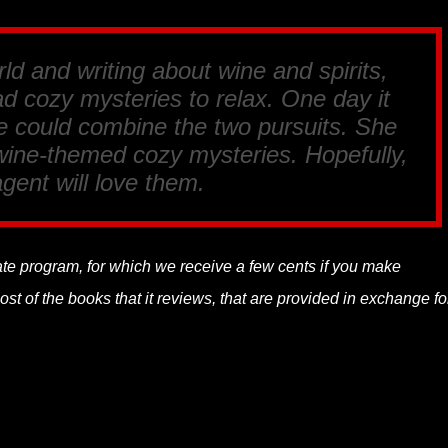
rld and writing about wine and spirits,
d cozy mysteries to relax. One day it
he could combine the two pursuits. She
 wine-themed cozy mysteries. Hopefully,
gent will love them.
liate program, for which we receive a few cents if you make
t of the books that it reviews, that are provided in exchange fo