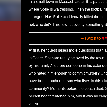
In a small town in Massachusetts, this particul
where Sofie is waitressing. Then the football t
changes. Has Sofie accidentally killed the bel
not, who did? This is what twenty-something Sof
➡ switch to
Ki
At first, her quest raises more questions than 
Is Coach Shepard really beloved by the town, 
by his family? Is there someone in his extende
who hated him enough to commit murder? Or co
have been another person who lives in this clo
community? Moments before the coach died, S
herself had threatened him, and it was all cau
video.