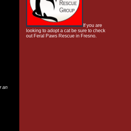
If you are
looking to adopt a cat be sure to check
out Feral Paws Rescue in Fresno.
r an