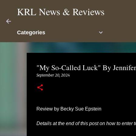
KRL News & Reviews
Categories
"My So-Called Luck" By Jennifer
September 20, 2024
Review by Becky Sue Epstein
Details at the end of this post on how to enter 