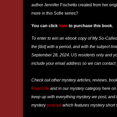
author Jennifer Fischetto created from her orig
more in this Sofie series?
You can click
here
to purchase this book.
To enter to win an ebook copy of My So-Calle
the [dot] with a period, and with the subject li
September 28, 2024. US residents only and you
include your email address so we can contact 
Check out other mystery articles, reviews, boo
River Life
and in our mystery category here o
keep up with everything mystery we post, and
mystery
podcast
which features mystery short s