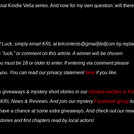
inal Kindle Vella series. And now for my own question: will ther
d Luck, simply email KRL at krlcontests@gmail[dot]com by repla
ne "luck,” or comment on this article. A winner will be chosen
 must be 18 or older to enter. If entering via comment please
you. You can read our privacy statement
here
if you like.
k giveaways & mystery short stories in our
mystery section in Ki
n KRL News & Reviews. And join our mystery
Facebook group
to
 have a chance at some extra giveaways. And check out our ne
tories and first chapters read by local actors!