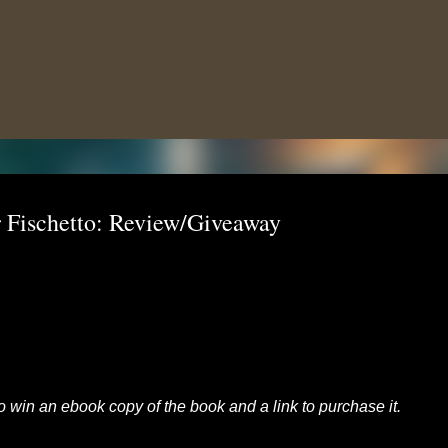
Skip to main content
 Fischetto: Review/Giveaway
to win an ebook copy of the book and a link to purchase it.