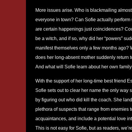
More issues arise. Who is blackmailing almost
everyone in town? Can Sofie actually perform s
are certain happenings just coincidences? Co
be a witch, and if so, why did her “powers” su
manifest themselves only a few months ago?
does her long-absent mother suddenly return 
And what will Sofie learn about her own famil
With the support of her long-time best friend E
Sofie sets out to clear her name the only way 
by figuring out who did kill the coach. She land
plethora of suspects that range from enemies t
acquaintances, and include a potential love int
This is not easy for Sofie, but as readers, we’