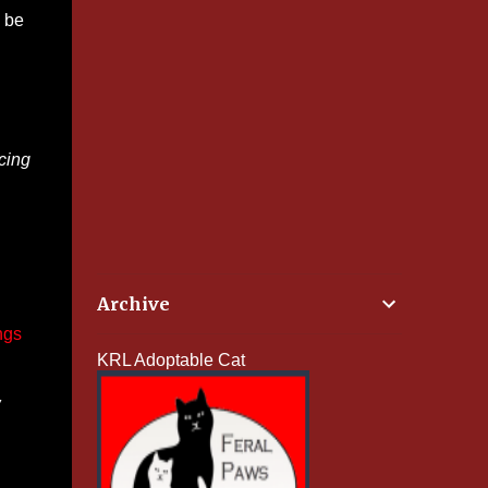
e be
cing
Archive
ngs
KRL Adoptable Cat
w