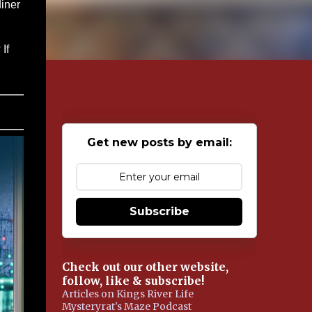
diner
g
If
Get new posts by email:
Subscribe
Check out our other website,
follow, like & subscribe!
Articles on Kings River Life
Mysteryrat's Maze Podcast