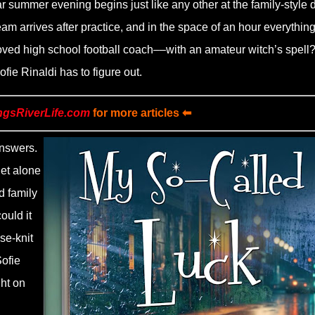
ar summer evening begins just like any other at the family-style 
eam arrives after practice, and in the space of an hour everythin
oved high school football coach––with an amateur witch’s spell? 
ie Rinaldi has to figure out.
ngsRiverLife.com
for more articles ⬅
answers.
let alone
d family
uld it
se-knit
ofie
ght on