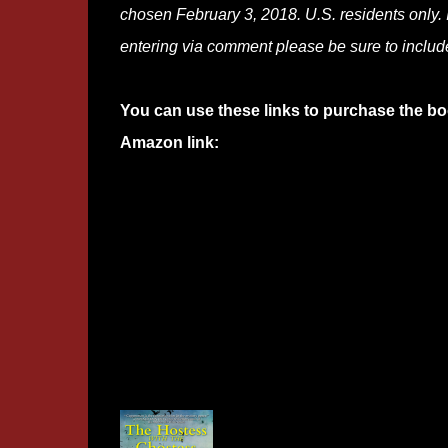
chosen February 3, 2018. U.S. residents only. I
entering via comment please be sure to includ
You can use these links to purchase the bo
Amazon link: