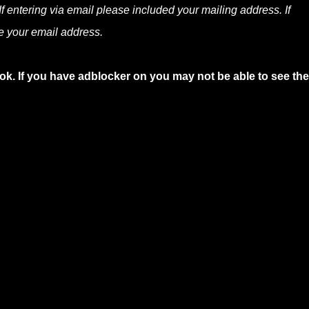
f entering via email please included your mailing address. If
e your email address.
ok. If you have adblocker on you may not be able to see the