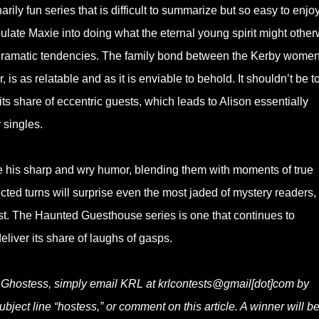
rily fun series that is difficult to summarize but so easy to enjoy
late Maxie into doing what the eternal young spirit might other
d dramatic tendencies. The family bond between the Kerby women
 is as relatable and as it is enviable to behold. It shouldn’t be t
ts share of eccentric guests, which leads to Alison essentially
 singles.
his sharp and wry humor, blending them with moments of true
ted turns will surprise even the most jaded of mystery readers,
 just. The Haunted Guesthouse series is one that continues to
eliver its share of laughs of gasps.
e Ghostess, simply email KRL at krlcontests@gmail[dot]com by
ubject line “hostess,” or comment on this article. A winner will b