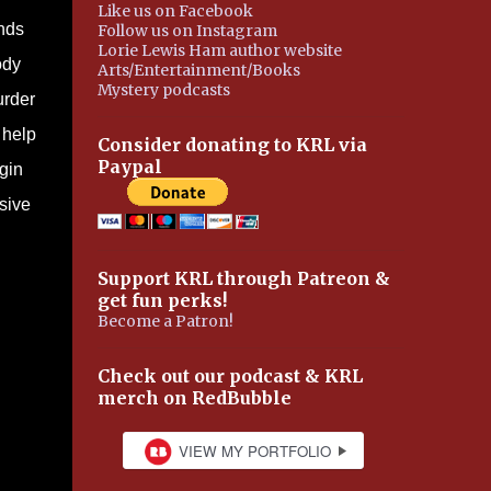
Like us on Facebook
ands
Follow us on Instagram
Lorie Lewis Ham author website
ody
Arts/Entertainment/Books
Mystery podcasts
urder
 help
Consider donating to KRL via
Paypal
gin
sive
Support KRL through Patreon &
get fun perks!
Become a Patron!
Check out our podcast & KRL
merch on RedBubble