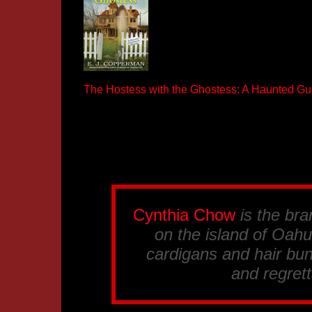
The Hostess with the Ghostess: A Haunted G
Cynthia Chow
is the br
on the island of Oahu.
cardigans and hair bun
and regrett