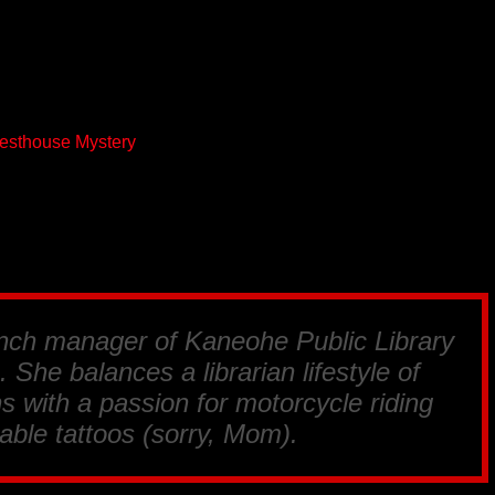
uesthouse Mystery
anch manager of Kaneohe Public Library
 She balances a librarian lifestyle of
s with a passion for motorcycle riding
able tattoos (sorry, Mom).