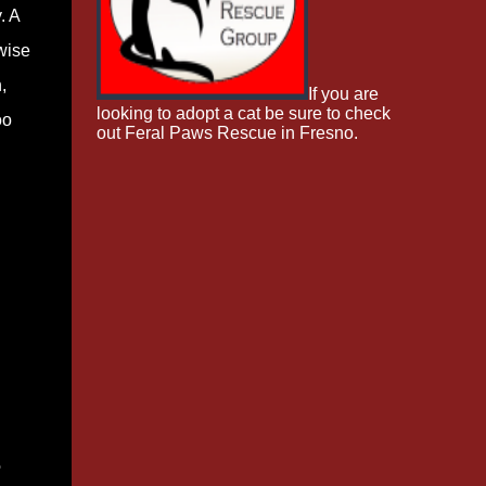
. A
wise
,
If you are
looking to adopt a cat be sure to check
oo
out Feral Paws Rescue in Fresno.
e