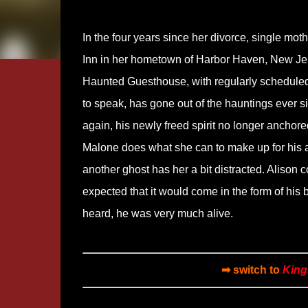
In the four years since her divorce, single mo
Inn in her hometown of Harbor Haven, New Jers
Haunted Guesthouse, with regularly scheduled 
to speak, has gone out of the hauntings ever s
again, his newly freed spirit no longer anchore
Malone does what she can to make up for his 
another ghost has her a bit distracted. Alison
expected that it would come in the form of his 
heard, he was very much alive.
➡ switch to
King