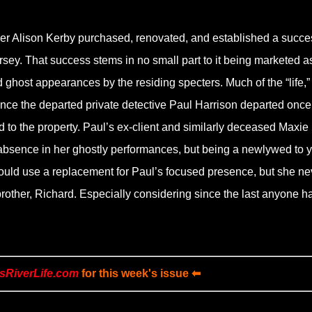
ther Alison Kerby purchased, renovated, and established a succe
ey. That success stems in no small part to it being marketed a
ghost appearances by the residing specters. Much of the “life,”
ince the departed private detective Paul Harrison departed once
d to the property. Paul’s ex-client and similarly deceased Maxie
absence in her ghostly performances, but being a newlywed to y
 could use a replacement for Paul’s focused presence, but she ne
brother, Richard. Especially considering since the last anyone h
sRiverLife.com
for this week's issue ⬅