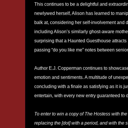
This continues to be a delightful and extraordina
newlywed herself, Alison has learned to manipu
balk at, considering her self-involvement an
including Alison’s similarly ghost-aware mother,
surprising that a Haunted Guesthouse attracts i
passing “do you like me” notes between senior
Author E.J. Copperman continues to showcase 
emotion and sentiments. A multitude of unexpec
concluding with a finale as satisfying as it is
entertain, with every new entry guaranteed to d
To enter to win a copy of The Hostess with th
replacing the [dot] with a period, and with the s