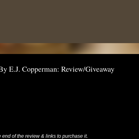
Skip to main content
 By E.J. Copperman: Review/Giveaway
 end of the review & links to purchase it.