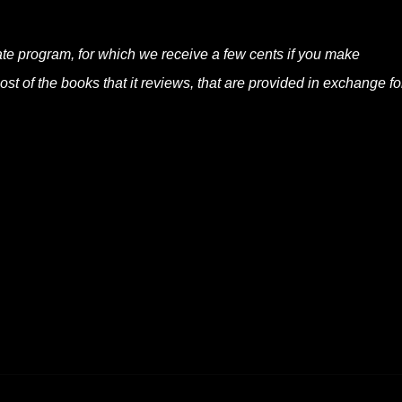
liate program, for which we receive a few cents if you make
t of the books that it reviews, that are provided in exchange fo