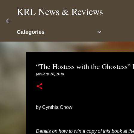
KRL News & Reviews
Categories
“The Hostess with the Ghostess”
January 26, 2018
by Cynthia Chow
Details on how to win a copy of this book at the