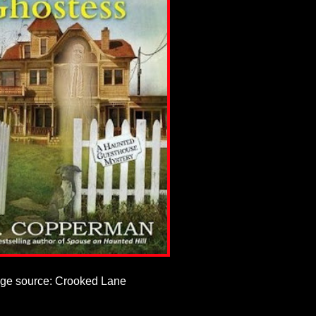
ge source: Crooked Lane