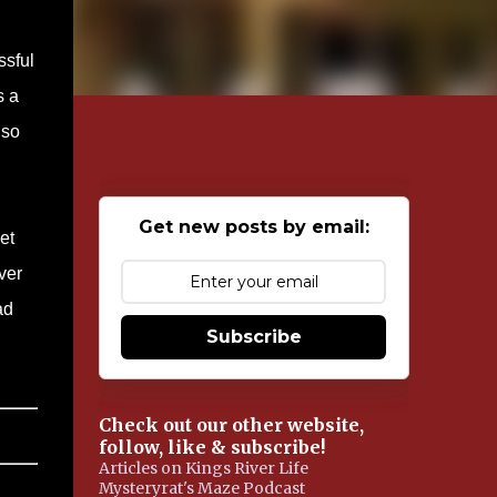
ssful
s a
 so
Get new posts by email:
et
ver
ad
Subscribe
Check out our other website,
follow, like & subscribe!
Articles on Kings River Life
Mysteryrat's Maze Podcast