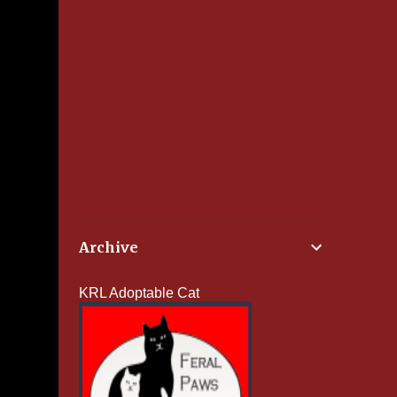
Archive
KRL Adoptable Cat