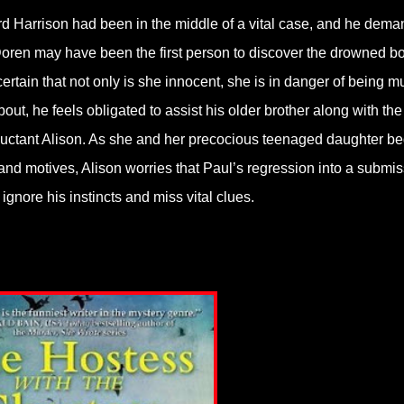
hard Harrison had been in the middle of a vital case, and he dem
 Doren may have been the first person to discover the drowned b
 certain that not only is she innocent, she is in danger of being m
ut, he feels obligated to assist his older brother along with the
 reluctant Alison. As she and her precocious teenaged daughter be
and motives, Alison worries that Paul’s regression into a submis
gnore his instincts and miss vital clues.