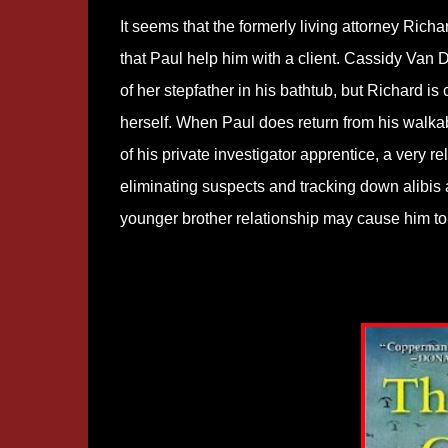
It seems that the formerly living attorney Ric
that Paul help him with a client. Cassidy Van
of her stepfather in his bathtub, but Richard is
herself. When Paul does return from his walkabo
of his private investigator apprentice, a very
eliminating suspects and tracking down alibis 
younger brother relationship may cause him to i