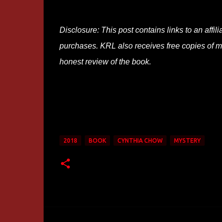
Disclosure: This post contains links to an affi
purchases. KRL also receives free copies of mos
honest review of the book.
2018
BOOK
CYNTHIA CHOW
MYSTERY