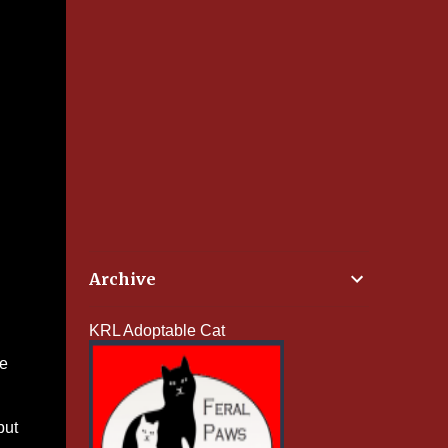
Archive
KRL Adoptable Cat
he
but