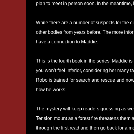
plan to meet in person soon. In the meantime, h
While there are a number of suspects for the c
other bodies from years before. The more info
have a connection to Maddie.
This is the fourth book in the series. Maddie 
you won’t feel inferior, considering her many t
Robo is trained for search and rescue and now 
how he works.
The mystery will keep readers guessing as well
Tension mount as a forest fire threatens them all
through the first read and then go back for a m