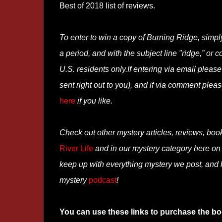
Best of 2018 list of reviews.
To enter to win a copy of Burning Ridge, simpl
a period, and with the subject line "ridge,” or
U.S. residents only.If entering via email pleas
sent right out to you), and if via comment ple
here
if you like.
Check out other mystery articles, reviews, boo
River Life
and in our mystery category here o
keep up with everything mystery we post, and
mystery
podcast
!
You can use these links to purchase the bo