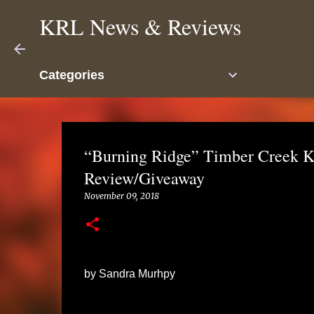
KRL News & Reviews
Categories
“Burning Ridge” Timber Creek K
Review/Giveaway
November 09, 2018
by Sandra Murhpy