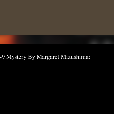
Skip to main content
-9 Mystery By Margaret Mizushima: