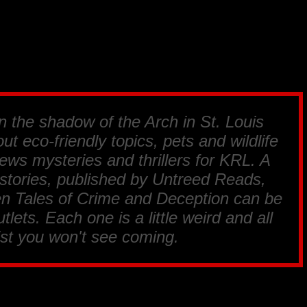
in the shadow of the Arch in St. Louis
ut eco-friendly topics, pets and wildlife
ews mysteries and thrillers for
KRL
. A
 stories, published by
Untreed Reads,
en Tales of Crime and Deception
can be
tlets. Each one is a little weird and all
ist you won't see coming.