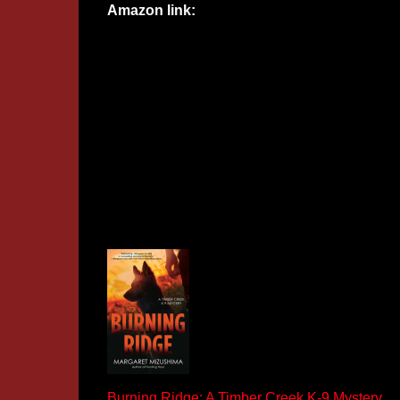
Amazon link:
Burning Ridge: A Timber Creek K-9 Mystery