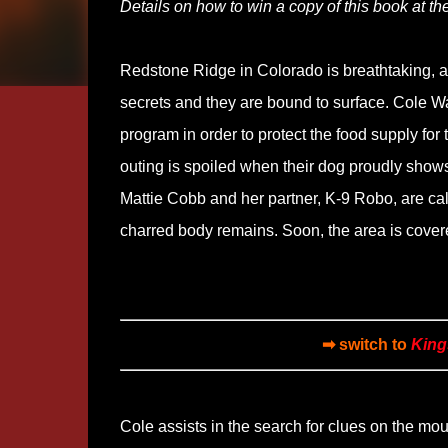
Details on how to win a copy of this book at the
Redstone Ridge in Colorado is breathtaking, a r
secrets and they are bound to surface. Cole Walk
program in order to protect the food supply for
outing is spoiled when their dog proudly shows o
Mattie Cobb and her partner, K-9 Robo, are calle
charred body remains. Soon, the area is covere
➡ switch to
King
Cole assists in the search for clues on the mo