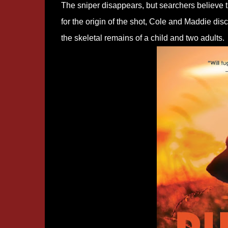
The sniper disappears, but searchers believe t
for the origin of the shot, Cole and Maddie dis
the skeletal remains of a child and two adults.