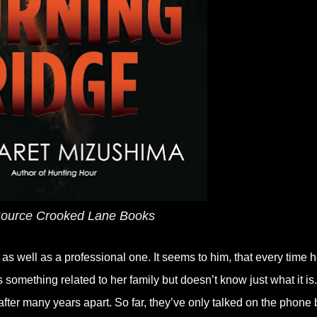
ource Crooked Lane Books
s well as a professional one. It seems to him, that every time 
s something related to her family but doesn’t know just what it is.
fter many years apart. So far, they’ve only talked on the phone 