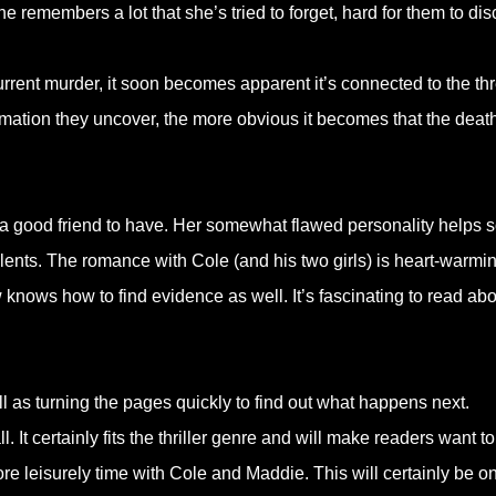
e remembers a lot that she’s tried to forget, hard for them to dis
urrent murder, it soon becomes apparent it’s connected to the th
rmation they uncover, the more obvious it becomes that the deat
is a good friend to have. Her somewhat flawed personality helps 
alents. The romance with Cole (and his two girls) is heart-warmin
knows how to find evidence as well. It’s fascinating to read abo
 as turning the pages quickly to find out what happens next.
. It certainly fits the thriller genre and will make readers want t
ore leisurely time with Cole and Maddie. This will certainly be o