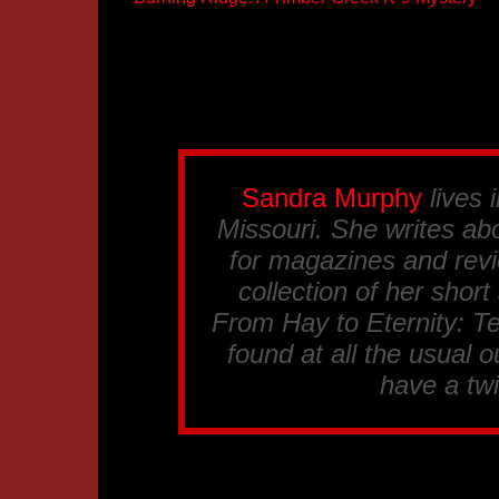
Sandra Murphy
lives 
Missouri. She writes abo
for magazines and revi
collection of her short
From Hay to Eternity: T
found at all the usual ou
have a tw