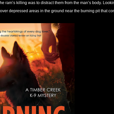
he ram’s killing was to distract them from the man’s body. Looki
cover depressed areas in the ground near the burning pit that co