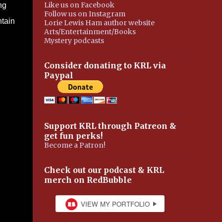
Like us on Facebook
ng
Follow us on Instagram
ntain
Lorie Lewis Ham author website
Arts/Entertainment/Books
Mystery podcasts
Consider donating to KRL via
Paypal
Support KRL through Patreon &
get fun perks!
Become a Patron!
Check out our podcast & KRL
merch on RedBubble