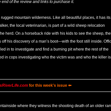
 end of the review and links to purchase it.
ugged mountain wilderness. Like all beautiful places, it has its
er, the local veterinarian, is part of a wild sheep relocation
 the herd. On a horseback ride with his kids to see the sheep, the
ff his discovery of a man’s boot—with the foot still inside. Offi
d in to investigate and find a burning pit where the rest of the
d in cops investigating who the victim was and who the killer is
sRiverLife.com
for this week's issue ⬅
untainside where they witness the shooting death of an older ram