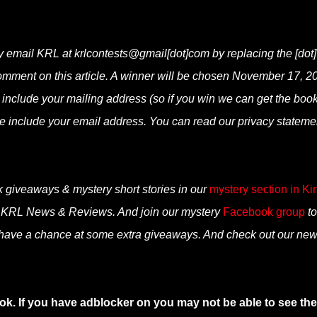
y email KRL at krlcontests@gmail[dot]com by replacing the [dot]
 comment on this article. A winner will be chosen November 17, 2
e include your mailing address (so if you win we can get the boo
ase include your email address. You can read our privacy stateme
k giveaways & mystery short stories in our
mystery section in Ki
n KRL News & Reviews. And join our mystery
Facebook group
to
 have a chance at some extra giveaways. And check out our ne
ok. If you have adblocker on you may not be able to see the