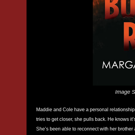
Image S
Maddie and Cole have a personal relationship a
tries to get closer, she pulls back. He knows it’
She’s been able to reconnect with her brother a