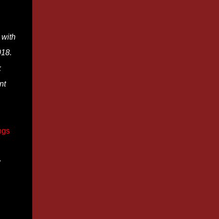
 with
018.
k
nt
ngs
w