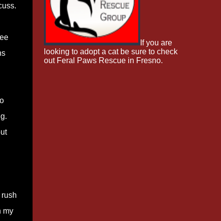
cuss.
ree
If you are
looking to adopt a cat be sure to check
hs
out Feral Paws Rescue in Fresno.
so
g.
ut
o rush
n my