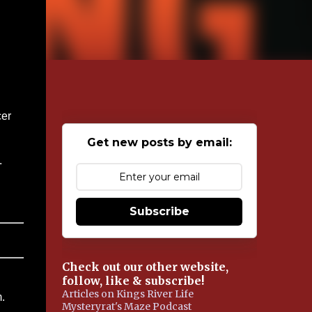
cer
Get new posts by email:
.
Subscribe
Check out our other website,
follow, like & subscribe!
Articles on Kings River Life
.
Mysteryrat's Maze Podcast