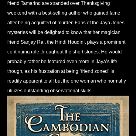
friend Tamarind are stranded over Thanksgiving
weekend with a best-selling author who gained fame
after being acquitted of murder. Fans of the Jaya Jones
mysteries will be delighted to know that her magician
friend Sanjay Rai, the Hindi Houdini, plays a prominent,
continuing role throughout the short stories. He would
probably rather be featured even more in Jaya’s life
though, as his frustration at being “friend zoned” is
readily apparent to all but the one woman who normally
utilizes outstanding observational skills.