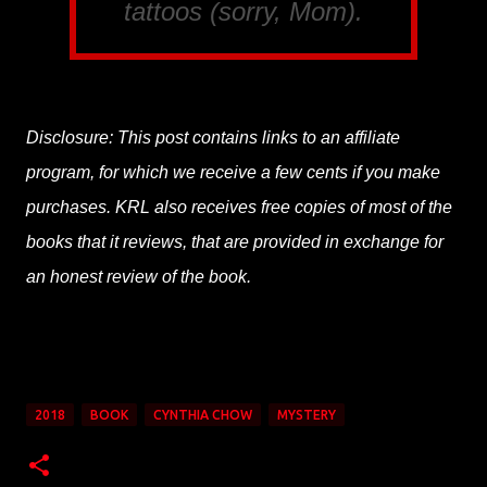
tattoos (sorry, Mom).
Disclosure: This post contains links to an affiliate
program, for which we receive a few cents if you make
purchases. KRL also receives free copies of most of the
books that it reviews, that are provided in exchange for
an honest review of the book.
2018
BOOK
CYNTHIA CHOW
MYSTERY