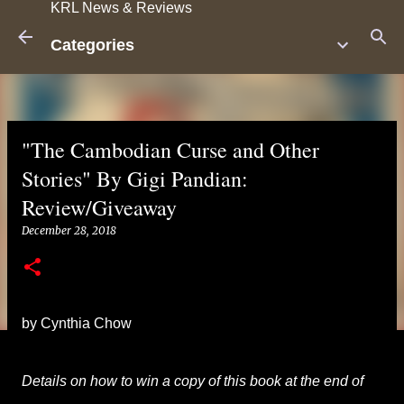
KRL News & Reviews
Skip to main content
Categories
"The Cambodian Curse and Other
Stories" By Gigi Pandian:
Review/Giveaway
December 28, 2018
by Cynthia Chow
Details on how to win a copy of this book at the end of