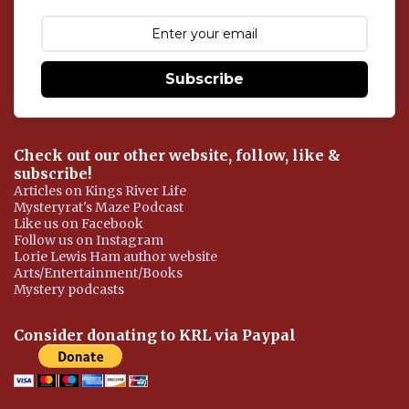
m
e
n
t
Subscribe
Check out our other website, follow, like &
subscribe!
Articles on Kings River Life
Mysteryrat's Maze Podcast
Like us on Facebook
Follow us on Instagram
Lorie Lewis Ham author website
Arts/Entertainment/Books
Mystery podcasts
Consider donating to KRL via Paypal