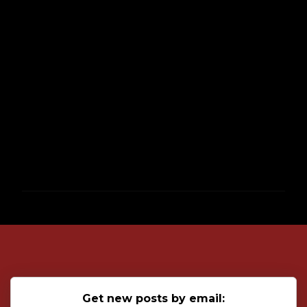
P
o
s
t
a
C
o
Get new posts by email:
m