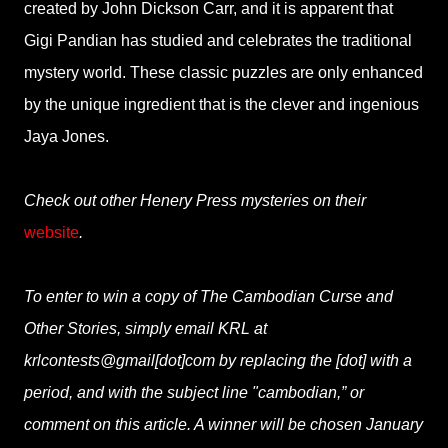
created by John Dickson Carr, and it is apparent that
Gigi Pandian has studied and celebrates the traditional
mystery world. These classic puzzles are only enhanced
by the unique ingredient that is the clever and ingenious
Jaya Jones.
Check out other Henery Press mysteries on their
website
.
To enter to win a copy of The Cambodian Curse and
Other Stories, simply email KRL at
krlcontests@gmail[dot]com by replacing the [dot] with a
period, and with the subject line "cambodian,” or
comment on this article. A winner will be chosen January