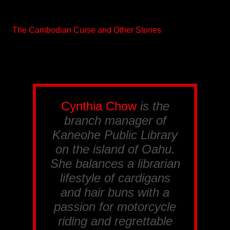
The Cambodian Curse and Other Stories
Cynthia Chow
is the
branch manager of
Kaneohe Public Library
on the island of Oahu.
She balances a librarian
lifestyle of cardigans
and hair buns with a
passion for motorcycle
riding and regrettable