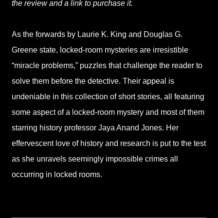
the review and a link to purchase it.
As the forwards by Laurie K. King and Douglas G.
Greene state, locked-room mysteries are irresistible
“miracle problems,” puzzles that challenge the reader to
solve them before the detective. Their appeal is
undeniable in this collection of short stories, all featuring
some aspect of a locked-room mystery and most of them
starring history professor Jaya Anand Jones. Her
effervescent love of history and research is put to the test
as she unravels seemingly impossible crimes all
occurring in locked rooms.