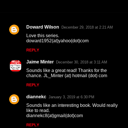
Doward Wilson
December 29, 2018 at 2:21 AM
C
Love this series.
o
doward1952(at)yahoo(dot)com
m
REPLY
m
Jaime Minter
e
December 30, 2018 at 3:11 AM
n
Sounds like a great read! Thanks for the
chance. JL_Minter (at) hotmail (dot) com
t
REPLY
s
diannekc
January 3, 2019 at 6:30 PM
Sounds like an interesting book. Would really
like to read.
diannekc8(at)gmail(dot)com
REPLY