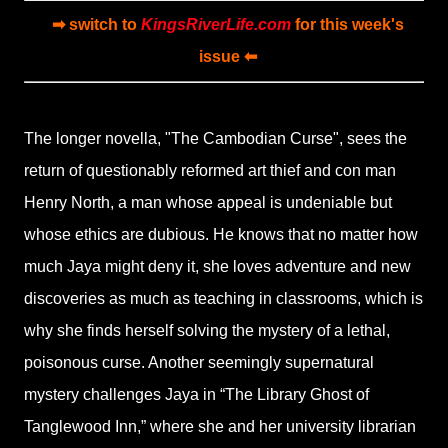
➡ switch to
KingsRiverLife.com
for this week's
issue ⬅
The longer novella, "The Cambodian Curse", sees the
return of questionably reformed art thief and con man
Henry North, a man whose appeal is undeniable but
whose ethics are dubious. He knows that no matter how
much Jaya might deny it, she loves adventure and new
discoveries as much as teaching in classrooms, which is
why she finds herself solving the mystery of a lethal,
poisonous curse. Another seemingly supernatural
mystery challenges Jaya in “The Library Ghost of
Tanglewood Inn,” where she and her university librarian