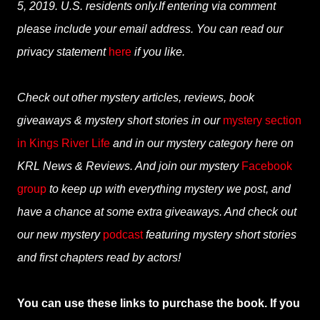
5, 2019. U.S. residents only.If entering via comment
please include your email address. You can read our
privacy statement
here
if you like.
Check out other mystery articles, reviews, book
giveaways & mystery short stories in our
mystery section
in Kings River Life
and in our mystery category here on
KRL News & Reviews. And join our mystery
Facebook
group
to keep up with everything mystery we post, and
have a chance at some extra giveaways. And check out
our new mystery
podcast
featuring mystery short stories
and first chapters read by actors!
You can use these links to purchase the book. If you