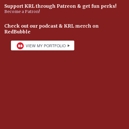
Support KRL through Patreon & get fun perks!
Become a Patron!
Check out our podcast & KRL merch on
RedBubble