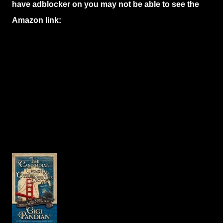
have adblocker on you may not be able to see the
Amazon link: