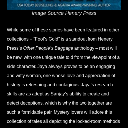
Image Source Henery Press
While some of these stories have been featured in other
collections – “Fool’s Gold” is a standout from Henery
Press’s
Other People’s Baggage
anthology – most will
be new, with one unique tale told from the viewpoint of a
side character. Jaya always proves to be an engaging
and witty woman, one whose love and appreciation of
history is refreshing and contagious. Jaya’s research
skills are as adept as Sanjay’s ability to create and
detect deceptions, which is why the two together are
such a formidable pair. Mystery lovers will adore this
collection of tales all depicting the locked-room methods