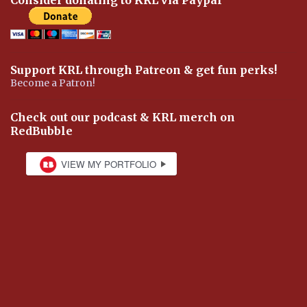
Support KRL through Patreon & get fun perks!
Become a Patron!
Check out our podcast & KRL merch on
RedBubble