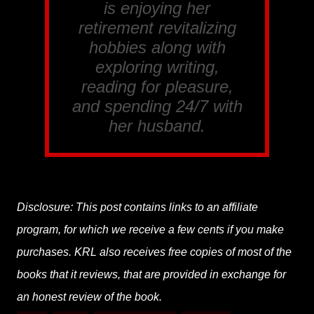
is enjoying her
retirement revitalizing
hobbies along with
exploring writing,
reading for pleasure,
and spending 24/7 with
her husband.
Disclosure: This post contains links to an affiliate
program, for which we receive a few cents if you make
purchases. KRL also receives free copies of most of the
books that it reviews, that are provided in exchange for
an honest review of the book.