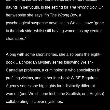
haunts in her youth, is the setting for
The Wrong Boy
. On
her website she says, “In
The Wrong Boy
, a
psychological suspense novel set in Wales, I have ‘gone
to the dark side’ whilst still having women as my central
characters.”
Along with some short stories, she also pens the eight-
book Cait Morgan Mystery series following Welsh-
Canadian professor, a criminologist who specializes in
profiling victims, and in her four-book WISE Enquires
Agency series she highlights four distinctly different
women (one Welsh, one Irish, one Scottish, one English)
collaborating in clever mysteries.