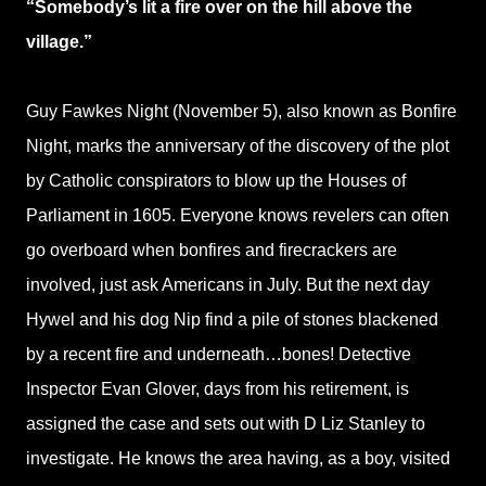
“Somebody’s lit a fire over on the hill above the
village.”
Guy Fawkes Night (November 5), also known as Bonfire
Night, marks the anniversary of the discovery of the plot
by Catholic conspirators to blow up the Houses of
Parliament in 1605. Everyone knows revelers can often
go overboard when bonfires and firecrackers are
involved, just ask Americans in July. But the next day
Hywel and his dog Nip find a pile of stones blackened
by a recent fire and underneath…bones! Detective
Inspector Evan Glover, days from his retirement, is
assigned the case and sets out with D Liz Stanley to
investigate. He knows the area having, as a boy, visited