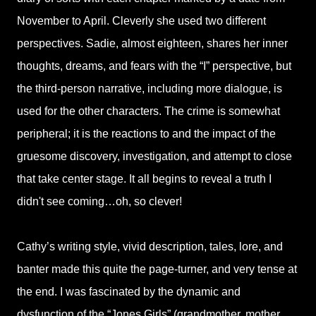
November to April. Cleverly she used two different
perspectives. Sadie, almost eighteen, shares her inner
thoughts, dreams, and fears with the “I” perspective, but
the third-person narrative, including more dialogue, is
used for the other characters. The crime is somewhat
peripheral; it is the reactions to and the impact of the
gruesome discovery, investigation, and attempt to close
that take center stage. It all begins to reveal a truth I
didn't see coming…oh, so clever!
Cathy’s writing style, vivid description, tales, lore, and
banter made this quite the page-turner, and very tense at
the end. I was fascinated by the dynamic and
dysfunction of the “Jones Girls” (grandmother, mother,