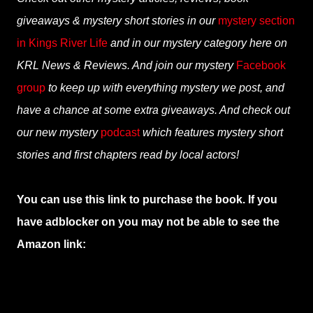
giveaways & mystery short stories in our
mystery section
in Kings River Life
and in our mystery category here on
KRL News & Reviews. And join our mystery
Facebook
group
to keep up with everything mystery we post, and
have a chance at some extra giveaways. And check out
our new mystery
podcast
which features mystery short
stories and first chapters read by local actors!
You can use this link to purchase the book. If you
have adblocker on you may not be able to see the
Amazon link: