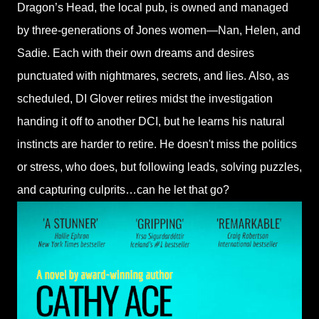
Dragon’s Head, the local pub, is owned and managed
by three-generations of Jones women—Nan, Helen, and
Sadie. Each with their own dreams and desires
punctuated with nightmares, secrets, and lies. Also, as
scheduled, DI Glover retires midst the investigation
handing it off to another DCI, but he learns his natural
instincts are harder to retire. He doesn't miss the politics
or stress, who does, but following leads, solving puzzles,
and capturing culprits…can he let that go?