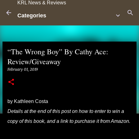
KRL News & Reviews
Skip to main content
Categories
“The Wrong Boy” By Cathy Ace:
Review/Giveaway
February 01, 2019
by Kathleen Costa
Details at the end of this post on how to enter to win a
copy of this book, and a link to purchase it from Amazon.