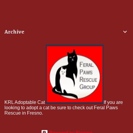
Archive
KRL Adoptable Cat
If you are
looking to adopt a cat be sure to check out Feral Paws
Rescue in Fresno.
Powered by Blogger