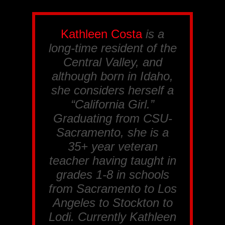
Kathleen Costa
is a
long-time resident of the
Central Valley, and
although born in Idaho,
she considers herself a
“California Girl.”
Graduating from CSU-
Sacramento, she is a
35+ year veteran
teacher having taught in
grades 1-8 in schools
from Sacramento to Los
Angeles to Stockton to
Lodi. Currently Kathleen