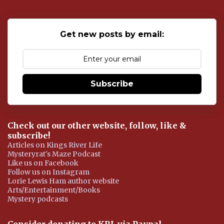
a
C
o
Get new posts by email:
m
m
e
n
t
Subscribe
Check out our other website, follow, like &
subscribe!
Articles on Kings River Life
Mysteryrat's Maze Podcast
Like us on Facebook
Follow us on Instagram
Lorie Lewis Ham author website
Arts/Entertainment/Books
Mystery podcasts
Consider donating to KRL via Paypal