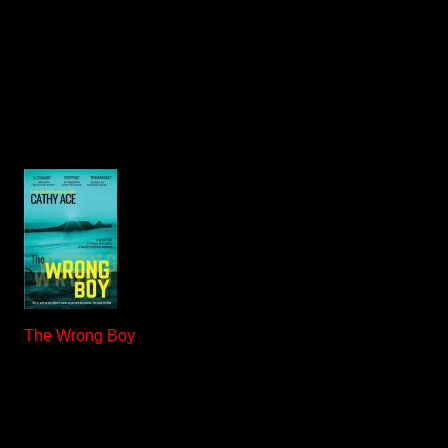
The Wrong Boy