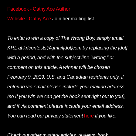
Facebook - Cathy Ace Author
Website - Cathy Ace
Join her mailing list.
To enter to win a copy of The Wrong Boy, simply email
KRL at krlcontests@gmail[dot]com by replacing the [dot]
with a period, and with the subject line "wrong,” or
comment on this article. A winner will be chosen
February 9, 2019. U.S. and Canadian residents only. If
entering via email please include your mailing address
(so if you win we can get the book sent right out to you),
and if via comment please include your email address.
You can read our privacy statement
here
if you like.
Check out other mystery articles, reviews, book