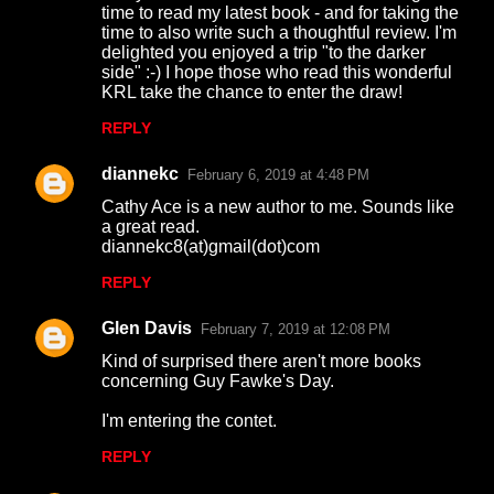
time to read my latest book - and for taking the
time to also write such a thoughtful review. I'm
delighted you enjoyed a trip "to the darker
side" :-) I hope those who read this wonderful
KRL take the chance to enter the draw!
REPLY
diannekc
February 6, 2019 at 4:48 PM
Cathy Ace is a new author to me. Sounds like
a great read.
diannekc8(at)gmail(dot)com
REPLY
Glen Davis
February 7, 2019 at 12:08 PM
Kind of surprised there aren't more books
concerning Guy Fawke's Day.
I'm entering the contet.
REPLY