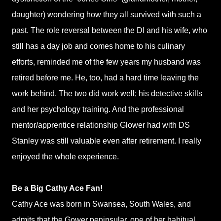
daughter) wondering how they all survived with such a
past. The role reversal between the DI and his wife, who
still has a day job and comes home to his culinary
efforts, reminded me of the few years my husband was
retired before me. He, too, had a hard time leaving the
work behind. The two did work well; his detective skills
and her psychology training. And the professional
mentor/apprentice relationship Glower had with DS
Stanley was still valuable even after retirement. I really
enjoyed the whole experience.
Be a Big Cathy Ace Fan!
Cathy Ace was born in Swansea, South Wales, and
admits that the Gower peninsular, one of her habitual