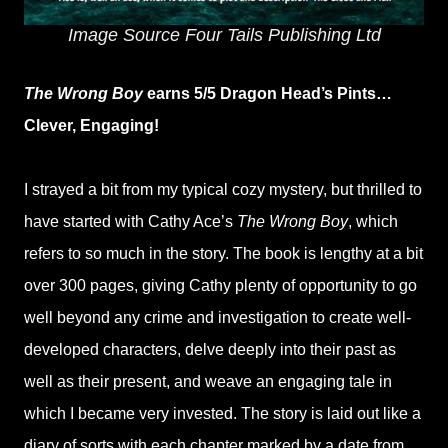
Image Source Four Tails Publishing Ltd
The Wrong Boy
earns 5/5 Dragon Head’s Pints…
Clever, Engaging!
I strayed a bit from my typical cozy mystery, but thrilled to
have started with Cathy Ace’s
The Wrong Boy
, which
refers to so much in the story. The book is lengthy at a bit
over 300 pages, giving Cathy plenty of opportunity to go
well beyond any crime and investigation to create well-
developed characters, delve deeply into their past as
well as their present, and weave an engaging tale in
which I became very invested. The story is laid out like a
diary of sorts with each chapter marked by a date from