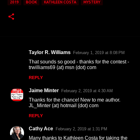
2019
BOOK
KATHLEEN COSTA
MYSTERY
Taylor R. Williams
February 1, 2019 at 8:08 PM
C
That sounds so good - thanks for the contest -
o
trwilliams69 (at) msn (dot) com
m
REPLY
m
Jaime Minter
e
February 2, 2019 at 4:30 AM
n
Thanks for the chance! New to me author.
JL_Minter (at) hotmail (dot) com
t
REPLY
s
Cathy Ace
February 2, 2019 at 1:31 PM
Many thanks to Kathleen Costa for taking the