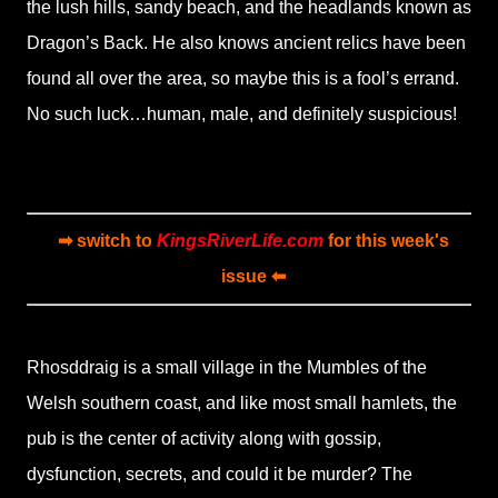
the lush hills, sandy beach, and the headlands known as
Dragon’s Back. He also knows ancient relics have been
found all over the area, so maybe this is a fool’s errand.
No such luck…human, male, and definitely suspicious!
➡ switch to
KingsRiverLife.com
for this week's
issue ⬅
Rhosddraig is a small village in the Mumbles of the
Welsh southern coast, and like most small hamlets, the
pub is the center of activity along with gossip,
dysfunction, secrets, and could it be murder? The