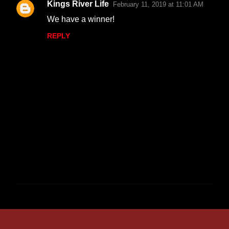
Kings River Life
February 11, 2019 at 11:01 AM
We have a winner!
REPLY
P
o
s
t