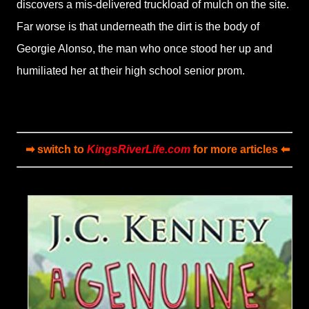
discovers a mis-delivered truckload of mulch on the site.
Far worse is that underneath the dirt is the body of
Georgie Alonso, the man who once stood her up and
humiliated her at their high school senior prom.
➡ switch to
KingsRiverLife.com
for more articles ⬅