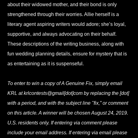
about their widowed mother, and their bond is only
strengthened through their worries. Allie herself is a
literary agent aspiring writers would adore; she’s loyal,
supportive, and always advocating on their behalf.
These descriptions of the writing business, along with
fun wedding planning details, ensure for mystery that is
as entertaining as it is suspenseful.
To enter to win a copy of A Genuine Fix, simply email
KRL at krlcontests@gmail[dot]com by replacing the [dot]
with a period, and with the subject line "fix,” or comment
on this article. A winner will be chosen August 24, 2019.
U.S. residents only. If entering via comment please
include your email address. If entering via email please