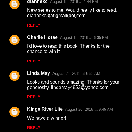
diannekc
August 18, 2019 at 1:44 PM
New series to me. Would really like to read.
diannekc8(at)gmail(dot)com
REPLY
Charlie Horse
August 19, 2019 at 6:35 PM
I'd love to read this book. Thanks for the
chance to win it.
REPLY
Linda May
August 21, 2019 at 6:53 AM
Looks and sounds amazing, Thanks for your
generosity. lindamay4852@yahoo.com
REPLY
Kings River Life
August 26, 2019 at 9:45 AM
We have a winner!
REPLY