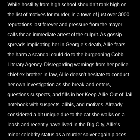
While hostility from high school shouldn’t rank high on
the list of motives for murder, in a town of just over 3000
reputations last forever and pressure from the mayor
calls for an immediate arrest of the culprit. As gossip
spreads implicating her in Georgie’s death, Allie fears
the harm a scandal could do to the burgeoning Cobb
Literary Agency. Disregarding warnings from her police
chief ex-brother-in-law, Allie doesn’t hesitate to conduct
her own investigation as she break-and-enters,
questions suspects, and fills in her Keep-Allie-Out-of-Jail
notebook with suspects, alibis, and motives. Already
considered a bit unique due to the cat she walks on a
leash and recently have lived in the Big City, Allie’s
minor celebrity status as a murder solver again places