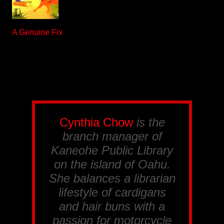
A Genuine Fix
Cynthia Chow
is the
branch manager of
Kaneohe Public Library
on the island of Oahu.
She balances a librarian
lifestyle of cardigans
and hair buns with a
passion for motorcycle