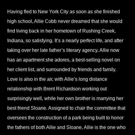
Having fled to New York City as soon as she finished
high school, Allie Cobb never dreamed that she would
find living back in her hometown of Rushing Creek,
Indiana, so satisfying. It’s a nearly perfect life, and after
taking over her late father’s literary agency, Allie now
has an apartment she adores, a best-selling novel on
her client list, and surrounded by friends and family.
Love is also in the air, with Allie’s long distance
relationship with Brent Richardson working out
surprisingly well, while her own brother is marrying her
best friend Sloane. Assigned to chair the committee that
oversees the construction of a park being built to honor
the fathers of both Allie and Sloane, Allie is the one who