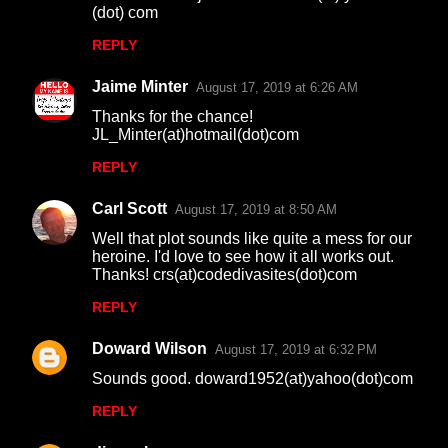
(dot) com
REPLY
Jaime Minter
August 17, 2019 at 6:26 AM
Thanks for the chance!
JL_Minter(at)hotmail(dot)com
REPLY
Carl Scott
August 17, 2019 at 8:50 AM
Well that plot sounds like quite a mess for our
heroine. I'd love to see how it all works out.
Thanks! crs(at)codedivasites(dot)com
REPLY
Doward Wilson
August 17, 2019 at 6:32 PM
Sounds good. doward1952(at)yahoo(dot)com
REPLY