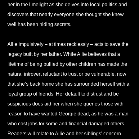
her in the limelight as she delves into local politics and
discovers that nearly everyone she thought she knew
well has been hiding secrets.
Allie impulsively – at times recklessly – acts to save the
legacy built by her father. While Allie believes that a
lifetime of being bullied by other children has made the
natural introvert reluctant to trust or be vulnerable, now
that she’s back home she has surrounded herself with a
loyal group of friends. Her default to distrust and be
suspicious does aid her when she queries those with
reason to have wanted Georgie dead, as he was a man
who cost jobs for some and financial damaged others.
Readers will relate to Allie and her siblings’ concern