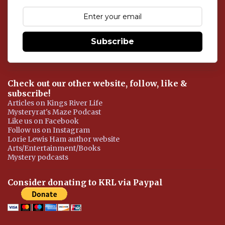
m
e
n
t
Subscribe
Check out our other website, follow, like &
subscribe!
Articles on Kings River Life
Mysteryrat's Maze Podcast
Like us on Facebook
Follow us on Instagram
Lorie Lewis Ham author website
Arts/Entertainment/Books
Mystery podcasts
Consider donating to KRL via Paypal