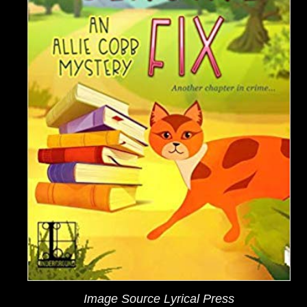
Image Source Lyrical Press