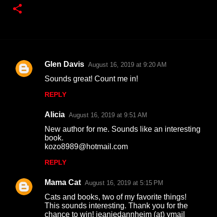
Glen Davis
August 16, 2019 at 9:20 AM
C
Sounds great! Count me in!
o
REPLY
m
m
Alicia
August 16, 2019 at 9:51 AM
e
New author for me. Sounds like an interesting
n
book.
kozo8989@hotmail.com
t
REPLY
s
Mama Cat
August 16, 2019 at 5:15 PM
Cats and books, two of my favorite things!
This sounds interesting. Thank you for the
chance to win! jeaniedannheim (at) ymail