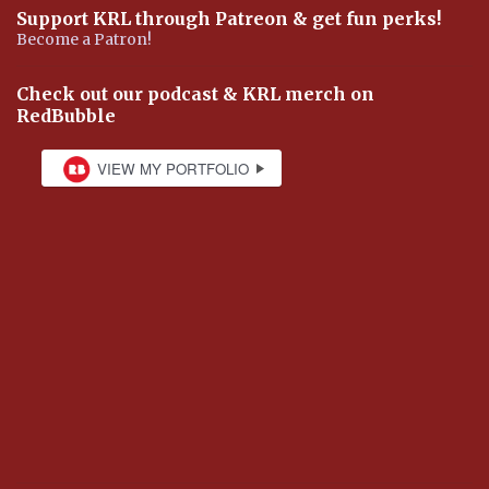
Support KRL through Patreon & get fun perks!
Become a Patron!
Check out our podcast & KRL merch on
RedBubble