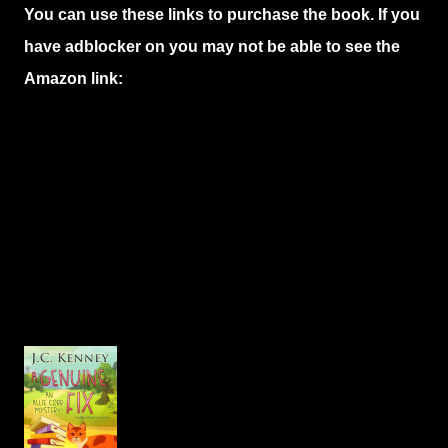
You can use these links to purchase the book. If you
have adblocker on you may not be able to see the
Amazon link: