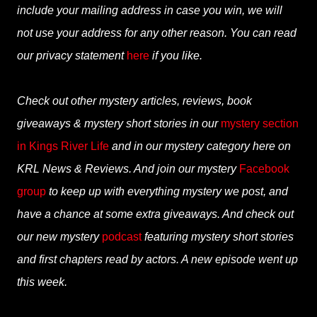
include your mailing address in case you win, we will
not use your address for any other reason. You can read
our privacy statement
here
if you like.
Check out other mystery articles, reviews, book
giveaways & mystery short stories in our
mystery section
in Kings River Life
and in our mystery category here on
KRL News & Reviews. And join our mystery
Facebook
group
to keep up with everything mystery we post, and
have a chance at some extra giveaways. And check out
our new mystery
podcast
featuring mystery short stories
and first chapters read by actors. A new episode went up
this week.