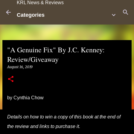
KRL News & Reviews
Skip to main content
Categories
"A Genuine Fix" By J.C. Kenney:
Review/Giveaway
August 16, 2019
by Cynthia Chow
Details on how to win a copy of this book at the end of
the review and links to purchase it.