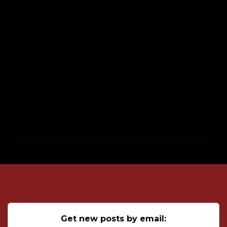
P
o
s
t
a
C
o
Get new posts by email:
m