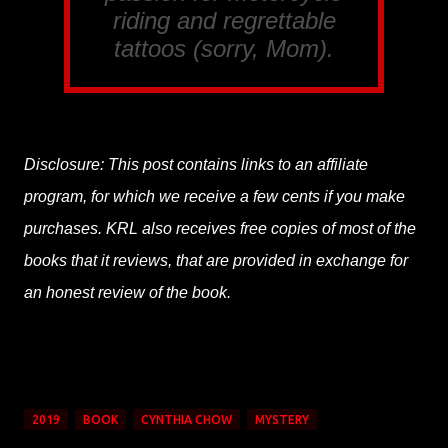
riding and regrettable
tattoos (sorry, Mom).
Disclosure: This post contains links to an affiliate
program, for which we receive a few cents if you make
purchases. KRL also receives free copies of most of the
books that it reviews, that are provided in exchange for
an honest review of the book.
2019
BOOK
CYNTHIA CHOW
MYSTERY