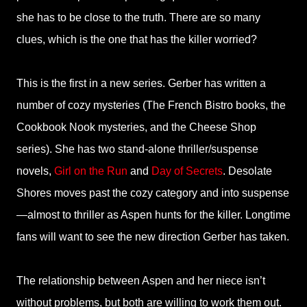
she has to be close to the truth. There are so many
clues, which is the one that has the killer worried?
This is the first in a new series. Gerber has written a
number of cozy mysteries (The French Bistro books, the
Cookbook Nook mysteries, and the Cheese Shop
series). She has two stand-alone thriller/suspense
novels,
Girl on the Run
and
Day of Secrets
. Desolate
Shores moves past the cozy category and into suspense
—almost to thriller as Aspen hunts for the killer. Longtime
fans will want to see the new direction Gerber has taken.
The relationship between Aspen and her niece isn’t
without problems, but both are willing to work them out.