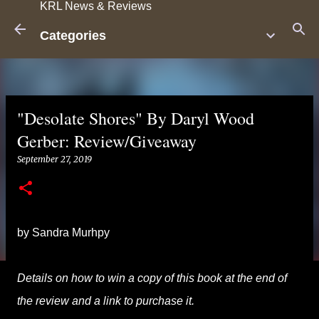
KRL News & Reviews
Skip to main content
Categories
"Desolate Shores" By Daryl Wood
Gerber: Review/Giveaway
September 27, 2019
by Sandra Murhpy
Details on how to win a copy of this book at the end of
the review and a link to purchase it.