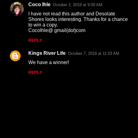
Coco Ihle
October 2, 2019 at 9:00 AM
I have not read this author and Desolate
Shores looks interesting. Thanks for a chance
to win a copy.
CocoIhle@ gmail(dot)com
REPLY
Kings River Life
October 7, 2019 at 11:03 AM
We have a winner!
REPLY