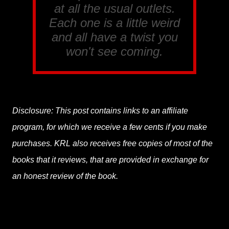
at all the usual outlets.
Each one is a little weird
and all have a twist you
won't see coming.
Disclosure: This post contains links to an affiliate
program, for which we receive a few cents if you make
purchases. KRL also receives free copies of most of the
books that it reviews, that are provided in exchange for
an honest review of the book.