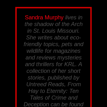
Sandra Murphy
lives in
the shadow of the Arch
in St. Louis Missouri.
She writes about eco-
friendly topics, pets and
wildlife for magazines
and reviews mysteries
and thrillers for
KRL
. A
collection of her short
stories, published by
Untreed Reads, From
Hay to Eternity: Ten
Tales of Crime and
Deception
can be found