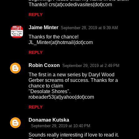
Thanks!! crs(at)codedivasites(dot)com
REPLY
Jaime Minter
September 28, 2019 at 9:39 AM
Thanks for the chance!
JL_Minter(at)hotmail(dot)com
REPLY
Robin Coxon
September 29, 2019 at 2:49 PM
The first in a new series by Daryl Wood
Gerber screams of success. Thanks for a
chance to claim
"Desolate Shores".
robeader53(at)yahoo(dot)com
REPLY
Donamae Kutska
September 29, 2019 at 10:40 PM
Sounds really interesting if love to read it.