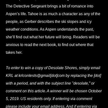
The Detective Sergeant brings a bit of romance into
Aspen’s life. Tahoe is as much a character as any of the
people, as Gerber describes the ski slopes and icy
weather conditions. As Aspen understands the past,
she’ll find out what her future will bring. Readers will be
anxious to read the next book, to find out where that
takes her.
To enter to win a copy of Desolate Shores, simply email
KRL at krlcontests@gmail[dot]com by replacing the [dot]
with a period, and with the subject line "desolate,” or
comment on this article. A winner will be chosen October
5, 2019. US residents only. If entering via comment
please include your email address. And if entering via