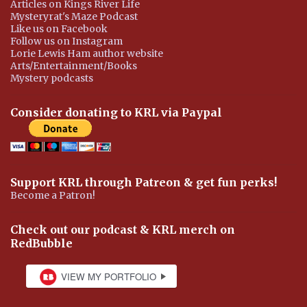
Articles on Kings River Life
Mysteryrat's Maze Podcast
Like us on Facebook
Follow us on Instagram
Lorie Lewis Ham author website
Arts/Entertainment/Books
Mystery podcasts
Consider donating to KRL via Paypal
Support KRL through Patreon & get fun perks!
Become a Patron!
Check out our podcast & KRL merch on
RedBubble