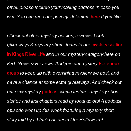
email please include your mailing address in case you
win. You can read our privacy statement
here
if you like.
Check out other mystery articles, reviews, book
giveaways & mystery short stories in our
mystery section
in Kings River Life
and in our mystery category here on
KRL News & Reviews. And join our mystery
Facebook
group
to keep up with everything mystery we post, and
have a chance at some extra giveaways. And check out
our new mystery
podcast
which features mystery short
stories and first chapters read by local actors! A podcast
episode went up this week featuring a mystery short
story told by a black cat, perfect for Halloween!