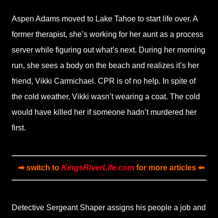
Aspen Adams moved to Lake Tahoe to start life over. A
former therapist, she’s working for her aunt as a process
server while figuring out what’s next. During her morning
run, she sees a body on the beach and realizes it’s her
friend, Vikki Carmichael. CPR is of no help. In spite of
the cold weather, Vikki wasn’t wearing a coat. The cold
would have killed her if someone hadn’t murdered her
first.
➡ switch to
KingsRiverLife.com
for more articles ⬅
Detective Sergeant Shaper assigns his people a job and