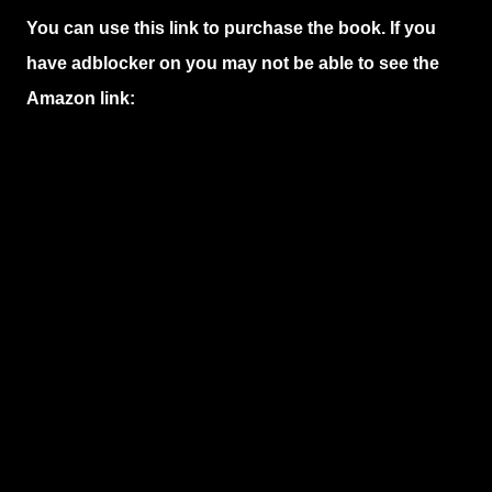
You can use this link to purchase the book. If you
have adblocker on you may not be able to see the
Amazon link: