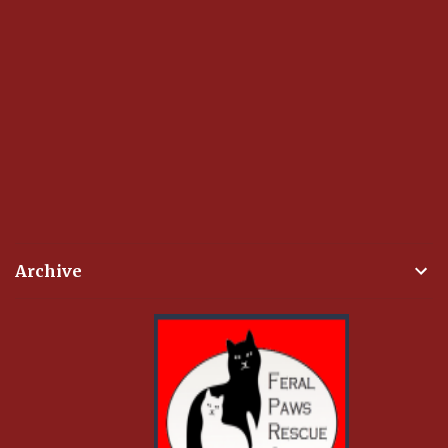
Archive