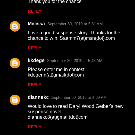
Thank you for the chance
REPLY
Melissa
September 30, 2019 at 5:31 AM
Love a good suspense story. Thanks for the
chance to win. Saamm7(at)msn(dot).com
REPLY
kkdege
September 30, 2019 at 5:43 AM
Please enter me in contest.
kdegenn(at)gmail(dot)com
REPLY
diannekc
September 30, 2019 at 4:39 PM
Would love to read Daryl Wood Getber's new
suspense novel.
diannekc8(at)gmail(dot)com
REPLY