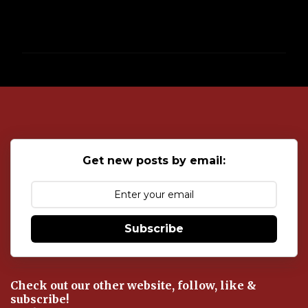
P
o
s
t
a
C
o
Get new posts by email:
m
m
e
n
t
Subscribe
Check out our other website, follow, like &
subscribe!