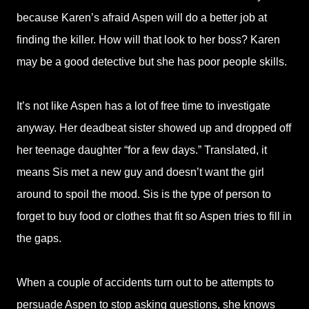
because Karen’s afraid Aspen will do a better job at
finding the killer. How will that look to her boss? Karen
may be a good detective but she has poor people skills.
It’s not like Aspen has a lot of free time to investigate
anyway. Her deadbeat sister showed up and dropped off
her teenage daughter “for a few days.” Translated, it
means Sis met a new guy and doesn’t want the girl
around to spoil the mood. Sis is the type of person to
forget to buy food or clothes that fit so Aspen tries to fill in
the gaps.
When a couple of accidents turn out to be attempts to
persuade Aspen to stop asking questions, she knows