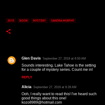
2019
BOOK
MYSTERY
SANDRA MURPHY
Glen Davis
September 27, 2019 at 8:50 AM
C
Sounds interesting. Lake Tahoe is the setting
o
for a couple of mystery series. Count me in!
m
REPLY
m
Alicia
e
September 27, 2019 at 9:28 AM
n
Ooh, I really want to read this! I've heard such
good things about this one!
t
kozo8989@hotmail.com