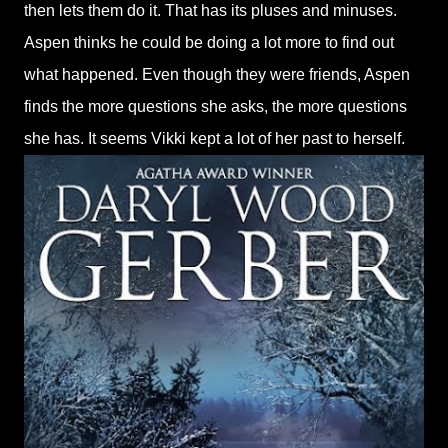
then lets them do it. That has its pluses and minuses.
Aspen thinks he could be doing a lot more to find out
what happened. Even though they were friends, Aspen
finds the more questions she asks, the more questions
she has. It seems Vikki kept a lot of her past to herself.