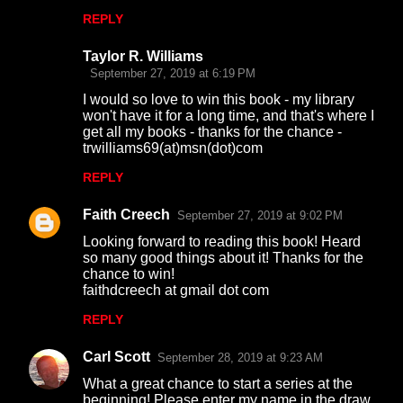
s
REPLY
Taylor R. Williams
September 27, 2019 at 6:19 PM
I would so love to win this book - my library
won't have it for a long time, and that's where I
get all my books - thanks for the chance -
trwilliams69(at)msn(dot)com
REPLY
Faith Creech
September 27, 2019 at 9:02 PM
Looking forward to reading this book! Heard
so many good things about it! Thanks for the
chance to win!
faithdcreech at gmail dot com
REPLY
Carl Scott
September 28, 2019 at 9:23 AM
What a great chance to start a series at the
beginning! Please enter my name in the draw.