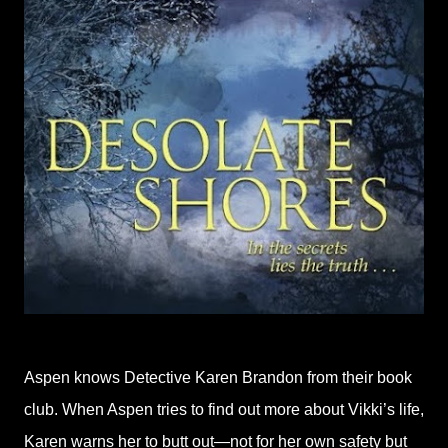
Aspen knows Detective Karen Brandon from their book
club. When Aspen tries to find out more about Vikki’s life,
Karen warns her to butt out—not for her own safety but