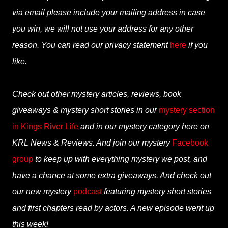
via email please include your mailing address in case
you win, we will not use your address for any other
reason. You can read our privacy statement
here
if you
like.
Check out other mystery articles, reviews, book
giveaways & mystery short stories in our
mystery section
in Kings River Life
and in our mystery category here on
KRL News & Reviews. And join our mystery
Facebook
group
to keep up with everything mystery we post, and
have a chance at some extra giveaways. And check out
our new mystery
podcast
featuring mystery short stories
and first chapters read by actors. A new episode went up
this week!