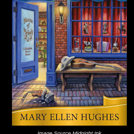
Image Source Midnight Ink