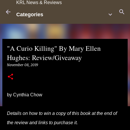
KRL News & Reviews
Skip to main content
Categories
"A Curio Killing" By Mary Ellen
Hughes: Review/Giveaway
November 08, 2019
by Cynthia Chow
Details on how to win a copy of this book at the end of
the review and links to purchase it.