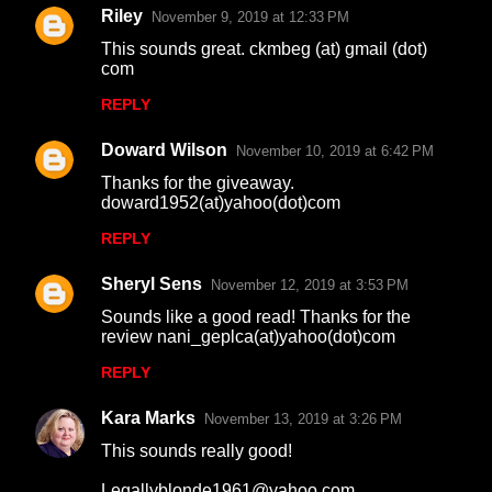
Riley
November 9, 2019 at 12:33 PM
This sounds great. ckmbeg (at) gmail (dot)
com
REPLY
Doward Wilson
November 10, 2019 at 6:42 PM
Thanks for the giveaway.
doward1952(at)yahoo(dot)com
REPLY
Sheryl Sens
November 12, 2019 at 3:53 PM
Sounds like a good read! Thanks for the
review nani_geplca(at)yahoo(dot)com
REPLY
Kara Marks
November 13, 2019 at 3:26 PM
This sounds really good!
Legallyblonde1961@yahoo.com