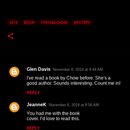
2019
BOOK
CYNTHIA CHOW
MYSTERY
Glen Davis
November 8, 2019 at 8:44 AM
C
I've read a book by Chow before. She's a
o
good author. Sounds interesting. Count me in!
m
REPLY
m
JeanneK
e
November 8, 2019 at 8:56 AM
n
You had me with the book
cover. I’d love to read this.
t
REPLY