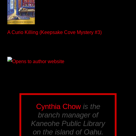
A Curio Killing (Keepsake Cove Mystery #3)
Cynthia Chow
is the
branch manager of
Kaneohe Public Library
on the island of Oahu.