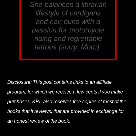
She balances a librarian
lifestyle of cardigans
and hair buns with a
passion for motorcycle
riding and regrettable
tattoos (sorry, Mom).
Disclosure: This post contains links to an affiliate
program, for which we receive a few cents if you make
purchases. KRL also receives free copies of most of the
books that it reviews, that are provided in exchange for
an honest review of the book.