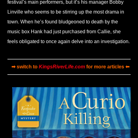
festival’s main performers, but it’s his manager Bobby
Linville who seems to be stirring up the most drama in
town. When he’s found bludgeoned to death by the
music box Hank had just purchased from Callie, she
feels obligated to once again delve into an investigation.
➡ switch to
KingsRiverLife.com
for more articles ⬅