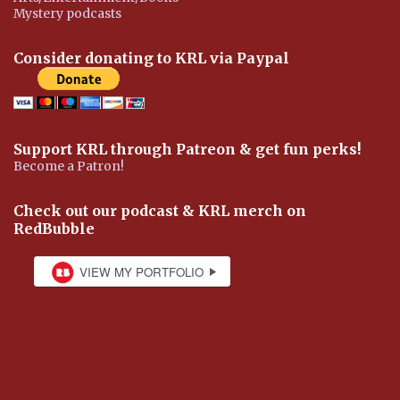
Mystery podcasts
Consider donating to KRL via Paypal
Support KRL through Patreon & get fun perks!
Become a Patron!
Check out our podcast & KRL merch on
RedBubble