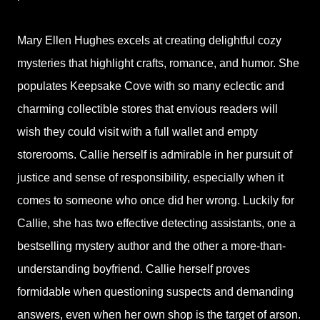
Mary Ellen Hughes excels at creating delightful cozy
mysteries that highlight crafts, romance, and humor. She
populates Keepsake Cove with so many eclectic and
charming collectible stores that envious readers will
wish they could visit with a full wallet and empty
storerooms. Callie herself is admirable in her pursuit of
justice and sense of responsibility, especially when it
comes to someone who once did her wrong. Luckily for
Callie, she has two effective detecting assistants, one a
bestselling mystery author and the other a more-than-
understanding boyfriend. Callie herself proves
formidable when questioning suspects and demanding
answers, even when her own shop is the target of arson.