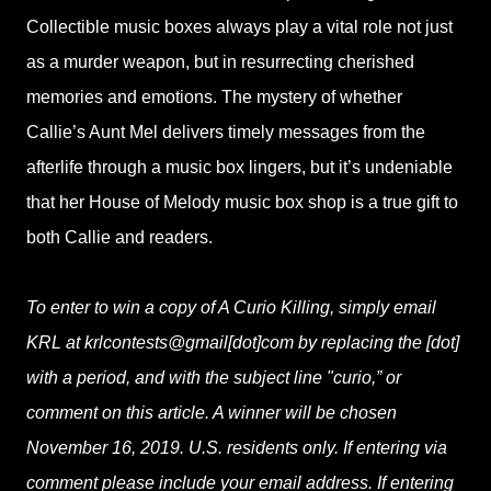
Collectible music boxes always play a vital role not just
as a murder weapon, but in resurrecting cherished
memories and emotions. The mystery of whether
Callie’s Aunt Mel delivers timely messages from the
afterlife through a music box lingers, but it’s undeniable
that her House of Melody music box shop is a true gift to
both Callie and readers.
To enter to win a copy of A Curio Killing, simply email
KRL at krlcontests@gmail[dot]com by replacing the [dot]
with a period, and with the subject line "curio,” or
comment on this article. A winner will be chosen
November 16, 2019. U.S. residents only. If entering via
comment please include your email address. If entering