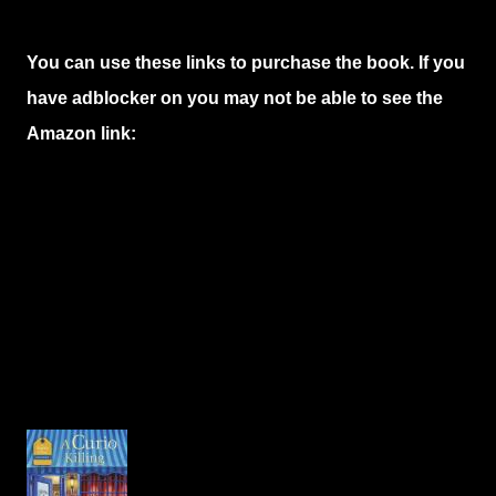
You can use these links to purchase the book. If you
have adblocker on you may not be able to see the
Amazon link: