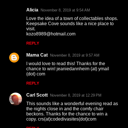
s
Alicia
November 8, 2019 at 9:54 AM
Love the idea of a town of collectables shops.
Keepsake Cove sounds like a nice place to
visit.
kozo8989@hotmail.com
REPLY
Mama Cat
November 8, 2019 at 9:57 AM
I would love to read this! Thanks for the
chance to win! jeaniedannheim (at) ymail
(dot) com
REPLY
Carl Scott
November 8, 2019 at 12:29 PM
This sounds like a wonderful evening read as
the nights close in and the comfy chair
beckons. Thanks for the chance to win a
copy. crs(at)codedivasites(dot)com