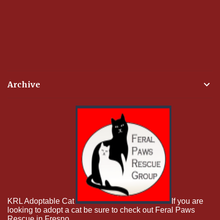
Archive
KRL Adoptable Cat
If you are
looking to adopt a cat be sure to check out Feral Paws
Rescue in Fresno.