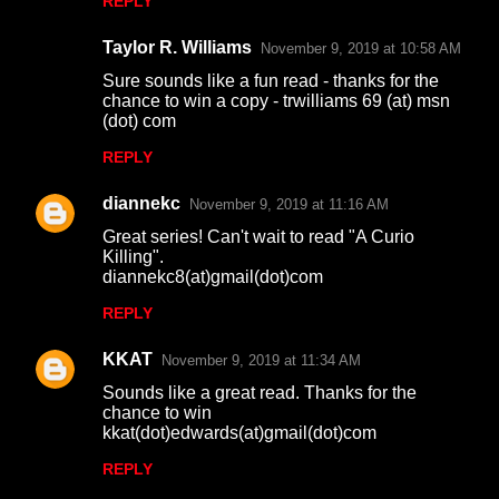
REPLY
Taylor R. Williams
November 9, 2019 at 10:58 AM
Sure sounds like a fun read - thanks for the
chance to win a copy - trwilliams 69 (at) msn
(dot) com
REPLY
diannekc
November 9, 2019 at 11:16 AM
Great series! Can't wait to read "A Curio
Killing".
diannekc8(at)gmail(dot)com
REPLY
KKAT
November 9, 2019 at 11:34 AM
Sounds like a great read. Thanks for the
chance to win
kkat(dot)edwards(at)gmail(dot)com
REPLY