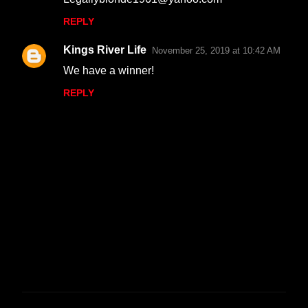
REPLY
Kings River Life
November 25, 2019 at 10:42 AM
We have a winner!
REPLY