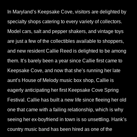
In Maryland’s Keepsake Cove, visitors are delighted by
specialty shops catering to every variety of collectors.
Model cars, salt and pepper shakers, and vintage toys
are just a few of the collectibles available to shoppers,
and new resident Callie Reed is delighted to be among
them. It’s barely been a year since Callie first came to
Keepsake Cove, and now that she’s running her late
aunt’s House of Melody music box shop, Callie is
eagerly anticipating her first Keepsake Cove Spring
Festival. Callie has built a new life since fleeing her old
one that came with a failing relationship, which is why
seeing her ex-boyfriend in town is so unsettling. Hank’s
country music band has been hired as one of the