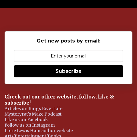
P
o
s
t
a
C
o
Get new posts by email:
m
m
e
n
t
Subscribe
Check out our other website, follow, like &
subscribe!
Articles on Kings River Life
Mysteryrat's Maze Podcast
Like us on Facebook
Follow us on Instagram
Lorie Lewis Ham author website
Arts/Entertainment/Books