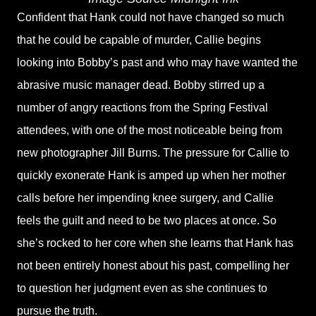
Confident that Hank could not have changed so much
that he could be capable of murder, Callie begins
looking into Bobby’s past and who may have wanted the
abrasive music manager dead. Bobby stirred up a
number of angry reactions from the Spring Festival
attendees, with one of the most noticeable being from
new photographer Jill Burns. The pressure for Callie to
quickly exonerate Hank is amped up when her mother
calls before her impending knee surgery, and Callie
feels the guilt and need to be two places at once. So
she’s rocked to her core when she learns that Hank has
not been entirely honest about his past, compelling her
to question her judgment even as she continues to
pursue the truth.