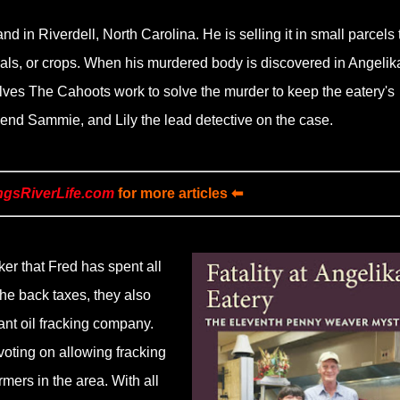
 in Riverdell, North Carolina. He is selling it in small parcels 
als, or crops. When his murdered body is discovered in Angelik
lves The Cahoots work to solve the murder to keep the eatery's
iend Sammie, and Lily the lead detective on the case.
ngsRiverLife.com
for more articles ⬅
ker that Fred has spent all
he back taxes, they also
iant oil fracking company.
voting on allowing fracking
armers in the area. With all