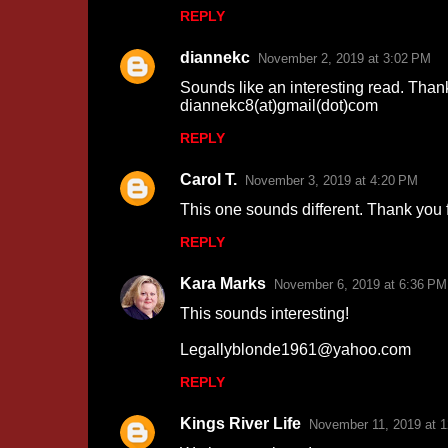
REPLY
m
m
diannekc
November 2, 2019 at 3:02 PM
e
Sounds like an interesting read. Than
n
diannekc8(at)gmail(dot)com
t
REPLY
s
Carol T.
November 3, 2019 at 4:20 PM
This one sounds different. Thank you f
REPLY
Kara Marks
November 6, 2019 at 6:36 PM
This sounds interesting!
Legallyblonde1961@yahoo.com
REPLY
Kings River Life
November 11, 2019 at 