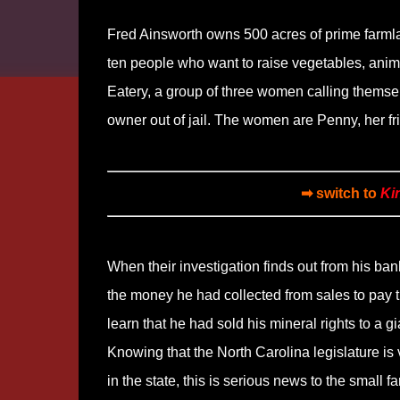
Fred Ainsworth owns 500 acres of prime farmland
ten people who want to raise vegetables, anim
Eatery, a group of three women calling themse
owner out of jail. The women are Penny, her fr
➡ switch to
Ki
When their investigation finds out from his ban
the money he had collected from sales to pay t
learn that he had sold his mineral rights to a g
Knowing that the North Carolina legislature is 
in the state, this is serious news to the small f