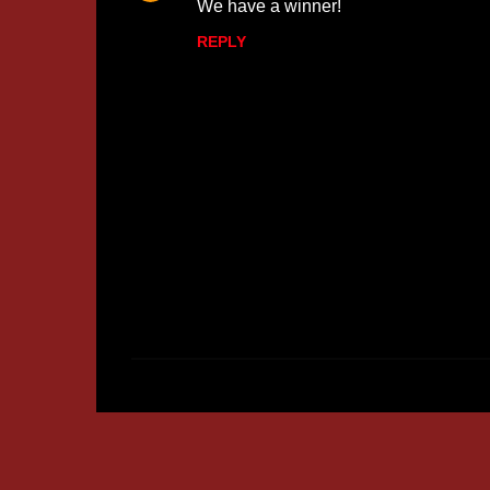
We have a winner!
REPLY
P
o
s
t
a
C