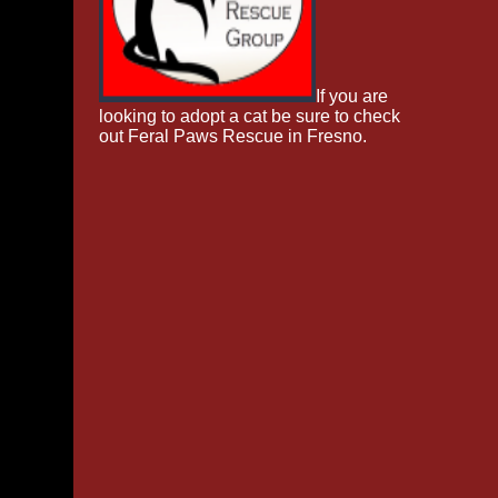
If you are
looking to adopt a cat be sure to check
out Feral Paws Rescue in Fresno.