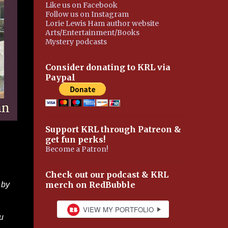
Like us on Facebook
Follow us on Instagram
Lorie Lewis Ham author website
Arts/Entertainment/Books
Mystery podcasts
Consider donating to KRL via
Paypal
Support KRL through Patreon &
get fun perks!
Become a Patron!
Check out our podcast & KRL
merch on RedBubble
 by
u