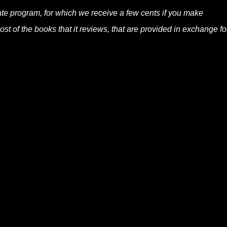
liate program, for which we receive a few cents if you make
t of the books that it reviews, that are provided in exchange fo