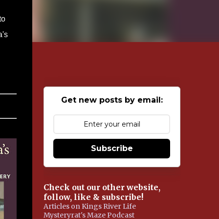
to
a's
Get new posts by email:
Subscribe
Check out our other website,
follow, like & subscribe!
Articles on Kings River Life
Mysteryrat's Maze Podcast