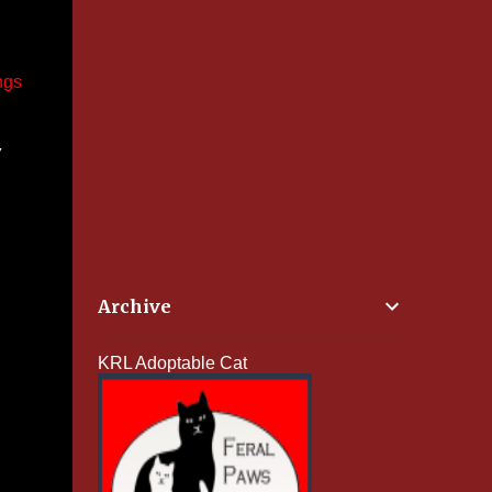
ngs
w
Archive
KRL Adoptable Cat