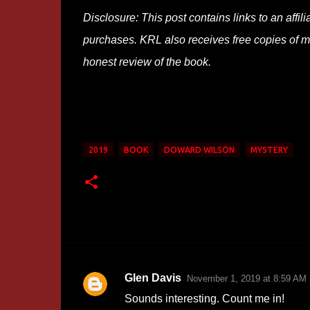
Disclosure: This post contains links to an affi
purchases. KRL also receives free copies of mos
honest review of the book.
2019
BOOK
DOWARD WILSON
MYSTERY
Glen Davis
November 1, 2019 at 8:59 AM
C
Sounds interesting. Count me in!
o