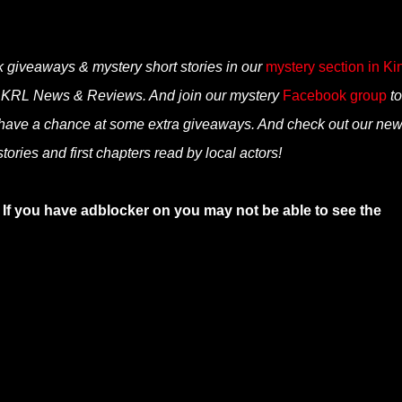
k giveaways & mystery short stories in our
mystery section in Ki
n KRL News & Reviews. And join our mystery
Facebook group
to
 have a chance at some extra giveaways. And check out our ne
ories and first chapters read by local actors!
 If you have adblocker on you may not be able to see the