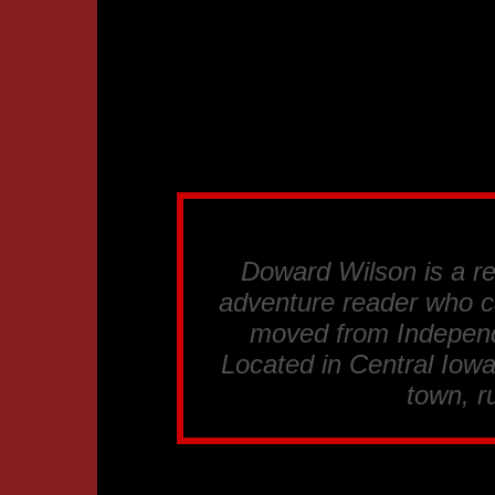
Doward Wilson is a re
adventure reader who c
moved from Independ
Located in Central Iowa
town, ru