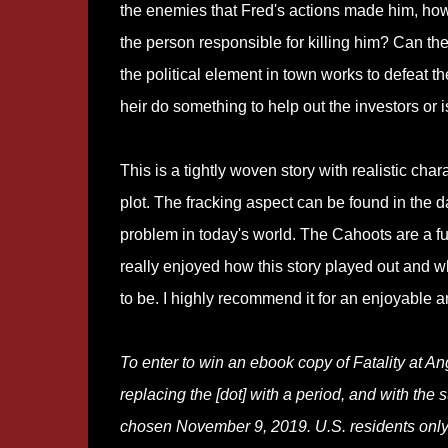
the enemies that Fred's actions made him, ho
the person responsible for killing him? Can the
the political element in town works to defeat th
heir do something to help out the investors or 
This is a tightly woven story with realistic cha
plot. The fracking aspect can be found in the d
problem in today's world. The Cahoots are a fun
really enjoyed how this story played out and w
to be. I highly recommend it for an enjoyable a
To enter to win an ebook copy of Fatality at A
replacing the [dot] with a period, and with the su
chosen November 9, 2019. U.S. residents only.