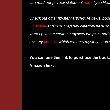
can read our privacy statement
here
if you like.
Check out other mystery articles, reviews, boo
River Life
and in our mystery category here o
keep up with everything mystery we post, and
mystery
podcast
which features mystery short st
You can use this link to purchase the book.
Amazon link: