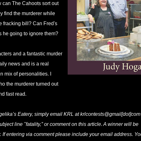
w can The Cahoots sort out
y find the murderer while
e fracking bill? Can Fred's
is he going to ignore them?
racters and a fantastic murder
aily news and is a real
 mix of personalities. I
ho the murderer turned out
nd fast read.
ngelika’s Eatery, simply email KRL at krlcontests@gmail[dot]com
bject line "fatality,” or comment on this article. A winner will be
 If entering via comment please include your email address. Yo