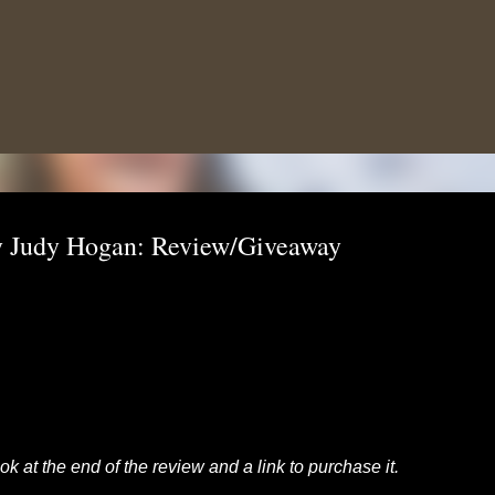
Skip to main content
 By Judy Hogan: Review/Giveaway
k at the end of the review and a link to purchase it.