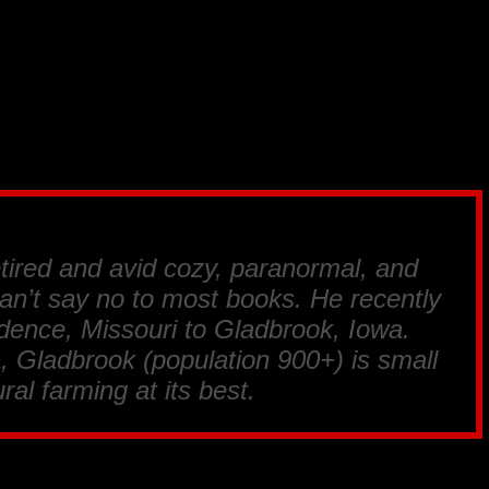
tired and avid cozy, paranormal, and
an’t say no to most books. He recently
ence, Missouri to Gladbrook, Iowa.
, Gladbrook (population 900+) is small
ral farming at its best.