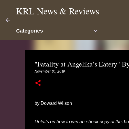
KRL News & Reviews
Categories
"Fatality at Angelika’s Eatery"
November 01, 2019
by Doward Wilson
Details on how to win an ebook copy of this boo