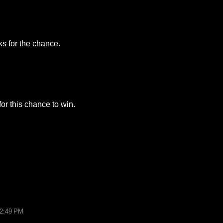
ks for the chance.
or this chance to win.
12:49 PM