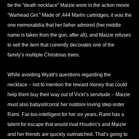
be the “death necklace” Maizie wore in the action movie
“Warhead Girl.” Made of .444 Marlin cartridges, it was the
one memorabilia that her father admired (her middle
name is taken from the gun, after all), and Maizie refuses
to sell the item that currently decorates one of the
family’s multiple Christmas trees.
While avoiding Wyatt’s questions regarding the
necklace – not to mention the reward money that could
help them buy their way out of Vicki’s servitude – Maizie
must also babysit/corral her outdoor-loving step-sister
Rami. Far-too-intelligent for her six years, Rami has a
talent for escape that would rival Houdini’s and Maizie
and her friends are quickly outmatched. That’s going to