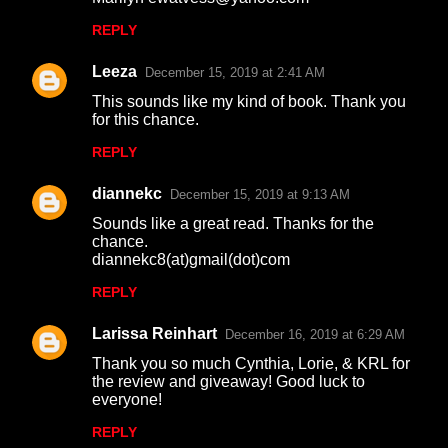
s
REPLY
Leeza
December 15, 2019 at 2:41 AM
This sounds like my kind of book. Thank you
for this chance.
REPLY
diannekc
December 15, 2019 at 9:13 AM
Sounds like a great read. Thanks for the
chance.
diannekc8(at)gmail(dot)com
REPLY
Larissa Reinhart
December 16, 2019 at 6:29 AM
Thank you so much Cynthia, Lorie, & KRL for
the review and giveaway! Good luck to
everyone!
REPLY