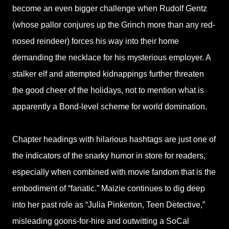
become an even bigger challenge when Rudolf Gentz
(whose pallor conjures up the Grinch more than any red-
nosed reindeer) forces his way into their home
demanding the necklace for his mysterious employer. A
stalker elf and attempted kidnappings further threaten
the good cheer of the holidays, not to mention what is
apparently a Bond-level scheme for world domination.
Chapter headings with hilarious hashtags are just one of
the indicators of the snarky humor in store for readers,
especially when combined with movie fandom that is the
embodiment of “fanatic.” Maizie continues to dig deep
into her past role as “Julia Pinkerton, Teen Detective,”
misleading goons-for-hire and outwitting a SoCal