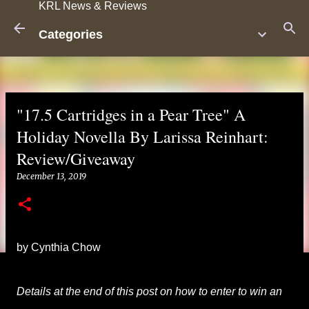
KRL News & Reviews
Skip to main content
Categories
"17.5 Cartridges in a Pear Tree" A
Holiday Novella By Larissa Reinhart:
Review/Giveaway
December 13, 2019
by Cynthia Chow
Details at the end of this post on how to enter to win an