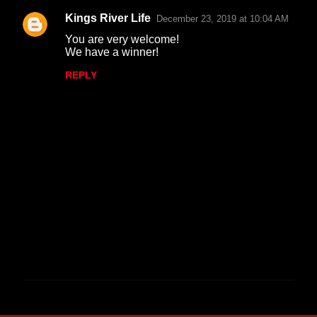
Kings River Life
December 23, 2019 at 10:04 AM
You are very welcome!
We have a winner!
REPLY
P
o