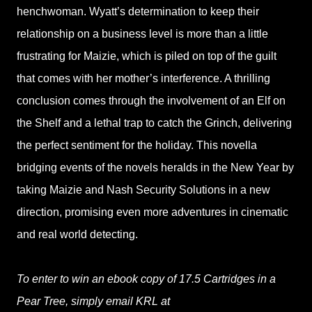
henchwoman. Wyatt’s determination to keep their
relationship on a business level is more than a little
frustrating for Maizie, which is piled on top of the guilt
that comes with her mother’s interference. A thrilling
conclusion comes through the involvement of an Elf on
the Shelf and a lethal trap to catch the Grinch, delivering
the perfect sentiment for the holiday. This novella
bridging events of the novels heralds in the New Year by
taking Maizie and Nash Security Solutions in a new
direction, promising even more adventures in cinematic
and real world detecting.
To enter to win an ebook copy of 17.5 Cartridges in a
Pear Tree, simply email KRL at