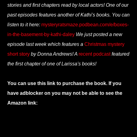
stories and first chapters read by local actors! One of our
past episodes features another of Kathi's books. You can
listen to it here:
mysteryratsmaze.podbean.com/e/boxes-
in-the-basement-by-kathi-daley
We just posted a new
episode last week which features a
Christmas mystery
short story
by Donna Andrews! A
recent podcast
featured
the first chapter of one of Larissa's books!
You can use this link to purchase the book. If you
have adblocker on you may not be able to see the
Amazon link: