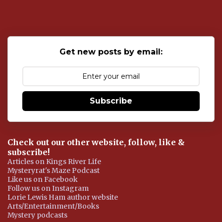
s
t
a
C
o
Get new posts by email:
m
m
e
n
t
Subscribe
Check out our other website, follow, like &
subscribe!
Articles on Kings River Life
Mysteryrat's Maze Podcast
Like us on Facebook
Follow us on Instagram
Lorie Lewis Ham author website
Arts/Entertainment/Books
Mystery podcasts