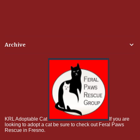
Archive
KRL Adoptable Cat
If you are
looking to adopt a cat be sure to check out Feral Paws
Rescue in Fresno.