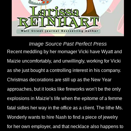
Image Source Past Perfect Press
Recent meddling by her momager Vicki have Wyatt and
Maizie uncomfortably, and unwillingly, working for Vicki
as she just bought a controlling interest in his company.
Christmas decorations are still up as the New Year
approaches, but it looks like fireworks won’t be the only
explosions in Maizie’s life when the epitome of a femme
fatal sidles her way in the office as a client. The lithe Ms.
Wonderly wants to hire Nash to find a piece of jewelry
for her own employer, and that necklace also happens to