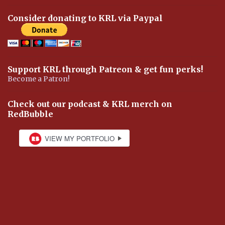
Consider donating to KRL via Paypal
Support KRL through Patreon & get fun perks!
Become a Patron!
Check out our podcast & KRL merch on
RedBubble