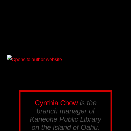
Cynthia Chow
is the
branch manager of
Kaneohe Public Library
on the island of Oahu.