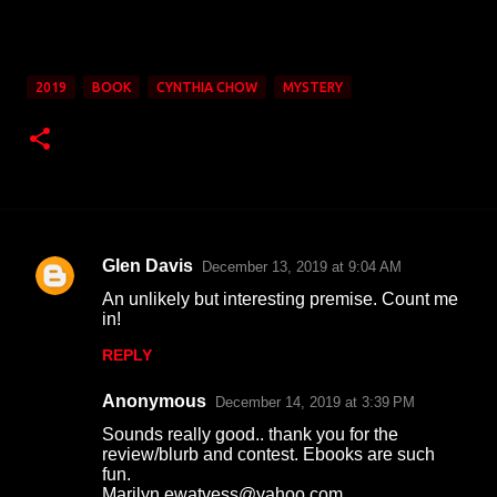
2019
BOOK
CYNTHIA CHOW
MYSTERY
Glen Davis
December 13, 2019 at 9:04 AM
C
An unlikely but interesting premise. Count me
o
in!
m
REPLY
m
Anonymous
e
December 14, 2019 at 3:39 PM
n
Sounds really good.. thank you for the
review/blurb and contest. Ebooks are such
t
fun.
Marilyn ewatvess@yahoo.com