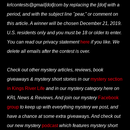
krlcontests@gmail[dot]com by replacing the [dot] with a
period, and with the subject line "pear,” or comment on
this article. A winner will be chosen December 21, 2019.
U.S. residents only and you must be 18 or older to enter.
You can read our privacy statement
here
if you like. We
delete all emails after the contest is over.
Check out other mystery articles, reviews, book
giveaways & mystery short stories in our
mystery section
in Kings River Life
and in our mystery category here on
KRL News & Reviews. And join our mystery
Facebook
group
to keep up with everything mystery we post, and
have a chance at some extra giveaways. And check out
our new mystery
podcast
which features mystery short