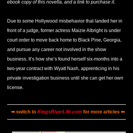
ebook copy of this novella, and a link to purchase it.
Due to some Hollywood misbehavior that landed her in
front of a judge, former actress Maizie Albright is under
court order to move back home to Black Pine, Georgia,
and pursue any career not involved in the show
business. It’s how she’s found herself six-months into a
two-year contract with Wyatt Nash, apprenticing in his
private investigation business until she can get her own
license.
➡ switch to
KingsRiverLife.com
for more articles ⬅