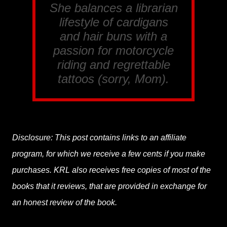
She balances a librarian
lifestyle of cardigans
and hair buns with a
passion for motorcycle
riding and regrettable
tattoos (sorry, Mom).
Disclosure: This post contains links to an affiliate
program, for which we receive a few cents if you make
purchases. KRL also receives free copies of most of the
books that it reviews, that are provided in exchange for
an honest review of the book.