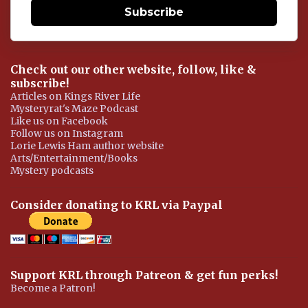
Subscribe
Check out our other website, follow, like &
subscribe!
Articles on Kings River Life
Mysteryrat's Maze Podcast
Like us on Facebook
Follow us on Instagram
Lorie Lewis Ham author website
Arts/Entertainment/Books
Mystery podcasts
Consider donating to KRL via Paypal
Support KRL through Patreon & get fun perks!
Become a Patron!