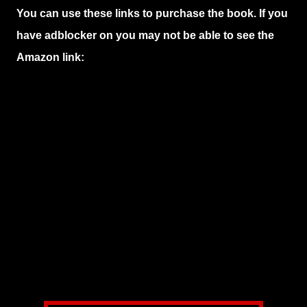
You can use these links to purchase the book. If you
have adblocker on you may not be able to see the
Amazon link: