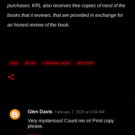
purchases. KRL also receives free copies of most of the
books that it reviews, that are provided in exchange for
an honest review of the book.
2020
BOOK
CYNTHIA CHOW
MYSTERY
Glen Davis
February 7, 2020 at 9:04 AM
C
Very mysterious! Count me in! Print copy
o
please.
m