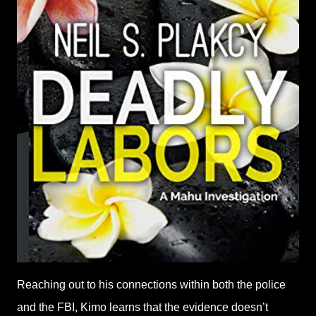
Reaching out to his connections within both the police
and the FBI, Kimo learns that the evidence doesn’t