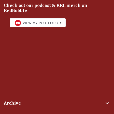
Check out our podcast & KRL merch on
RedBubble
Archive