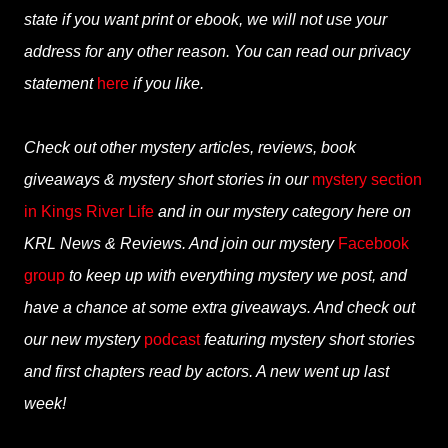
state if you want print or ebook, we will not use your
address for any other reason. You can read our privacy
statement
here
if you like.
Check out other mystery articles, reviews, book
giveaways & mystery short stories in our
mystery section
in Kings River Life
and in our mystery category here on
KRL News & Reviews. And join our mystery
Facebook
group
to keep up with everything mystery we post, and
have a chance at some extra giveaways. And check out
our new mystery
podcast
featuring mystery short stories
and first chapters read by actors. A new went up last
week!