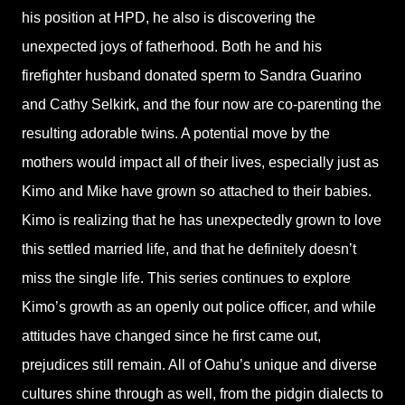
his position at HPD, he also is discovering the
unexpected joys of fatherhood. Both he and his
firefighter husband donated sperm to Sandra Guarino
and Cathy Selkirk, and the four now are co-parenting the
resulting adorable twins. A potential move by the
mothers would impact all of their lives, especially just as
Kimo and Mike have grown so attached to their babies.
Kimo is realizing that he has unexpectedly grown to love
this settled married life, and that he definitely doesn’t
miss the single life. This series continues to explore
Kimo’s growth as an openly out police officer, and while
attitudes have changed since he first came out,
prejudices still remain. All of Oahu’s unique and diverse
cultures shine through as well, from the pidgin dialects to