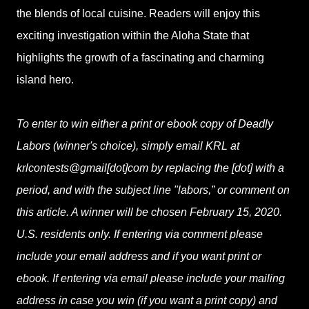
the blends of local cuisine. Readers will enjoy this
exciting investigation within the Aloha State that
highlights the growth of a fascinating and charming
island hero.
To enter to win either a print or ebook copy of Deadly
Labors (winner's choice), simply email KRL at
krlcontests@gmail[dot]com by replacing the [dot] with a
period, and with the subject line "labors,” or comment on
this article. A winner will be chosen February 15, 2020.
U.S. residents only. If entering via comment please
include your email address and if you want print or
ebook. If entering via email please include your mailing
address in case you win (if you want a print copy) and