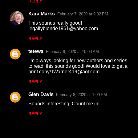
REPLY
m
Kara Marks
e
February 7, 2020 at 9:02 PM
n
This sounds really good!
legallyblonde1961@yahoo.com
t
REPLY
s
tetewa
February 8, 2020 at 10:03 AM
I'm always looking for new authors and series
to read, this sounds good! Would love to get a
print copy! tWarner419@aol.com
REPLY
Glen Davis
February 8, 2020 at 1:09 PM
Sounds interesting! Count me in!
REPLY