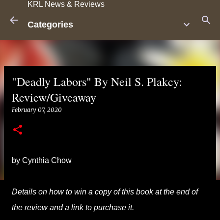
KRL News & Reviews
Skip to main content
Categories
"Deadly Labors" By Neil S. Plakcy:
Review/Giveaway
February 07, 2020
by Cynthia Chow
Details on how to win a copy of this book at the end of
the review and a link to purchase it.