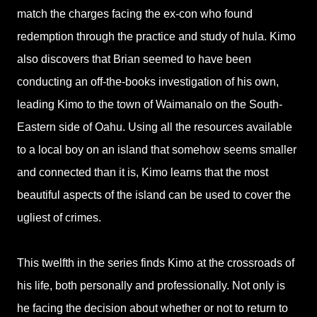
match the charges facing the ex-con who found
redemption through the practice and study of hula. Kimo
also discovers that Brian seemed to have been
conducting an off-the-books investigation of his own,
leading Kimo to the town of Waimanalo on the South-
Eastern side of Oahu. Using all the resources available
to a local boy on an island that somehow seems smaller
and connected than it is, Kimo learns that the most
beautiful aspects of the island can be used to cover the
ugliest of crimes.
This twelfth in the series finds Kimo at the crossroads of
his life, both personally and professionally. Not only is
he facing the decision about whether or not to return to