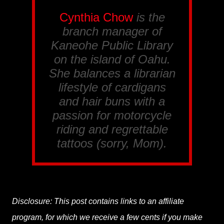
Cynthia Chow
is the
branch manager of
Kaneohe Public Library
on the island of Oahu.
She balances a librarian
lifestyle of cardigans
and hair buns with a
passion for motorcycle
riding and regrettable
tattoos (sorry, Mom).
Disclosure: This post contains links to an affiliate
program, for which we receive a few cents if you make