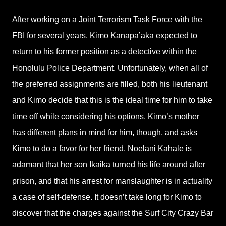
After working on a Joint Terrorism Task Force with the
FBI for several years, Kimo Kanapa’aka expected to
return to his former position as a detective within the
Honolulu Police Department. Unfortunately, when all of
the preferred assignments are filled, both his lieutenant
and Kimo decide that this is the ideal time for him to take
time off while considering his options. Kimo’s mother
has different plans in mind for him, though, and asks
Kimo to do a favor for her friend. Noelani Kahale is
adamant that her son Ikaika turned his life around after
prison, and that his arrest for manslaughter is in actuality
a case of self-defense. It doesn’t take long for Kimo to
discover that the charges against the Surf City Crazy Bar