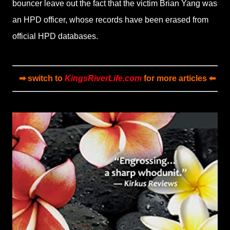
bouncer leave out the fact that the victim Brian Yang was
an HPD officer, whose records have been erased from
official HPD databases.
➡ switch to
KingsRiverLife.com
for more articles ⬅