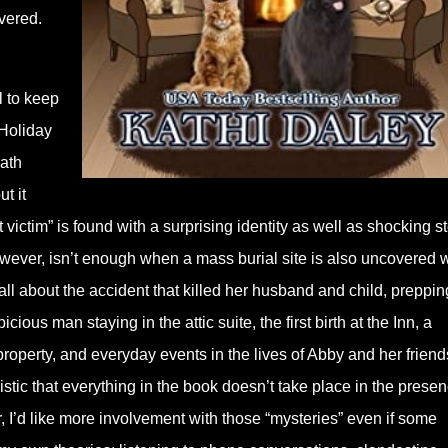
vered.
 to keep
 Holiday
eath
ut it
victim” is found with a surprising identity as well as shocking s
wever, isn’t enough when a mass burial site is also uncovered w
about the accident that killed her husband and child, prepping
ious man staying in the attic suite, the first birth at the Inn, a
 property, and everyday events in the lives of Abby and her friend
istic that everything in the book doesn’t take place in the presen
r, I’d like more involvement with those “mysteries” even if some