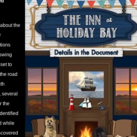
ed
 about the
r
tions
 swing
set to
the road
ith
 several
r the
dentified
d while
iscovered