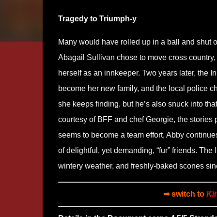
Tragedy to Triumph-y
Many would have rolled up in a ball and shut ou
Abagail Sullivan chose to move cross country, r
herself as an innkeeper. Two years later, the I
become her new family, and the local police ch
she keeps finding, but he’s also snuck into that
courtesy of BFF and chef Georgie, the stories 
seems to become a team effort, Abby continues 
of delightful, yet demanding, “fur” friends. The I
wintery weather, and freshly-baked scones sinc
➡ switch to
Ki