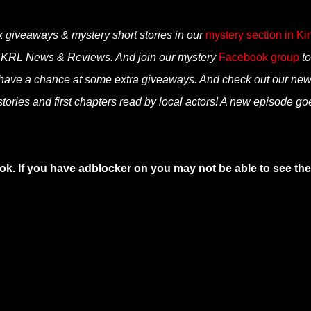
k giveaways & mystery short stories in our
mystery section in Ki
n KRL News & Reviews. And join our mystery
Facebook group
to
 have a chance at some extra giveaways. And check out our ne
tories and first chapters read by local actors! A new episode go
ok. If you have adblocker on you may not be able to see the