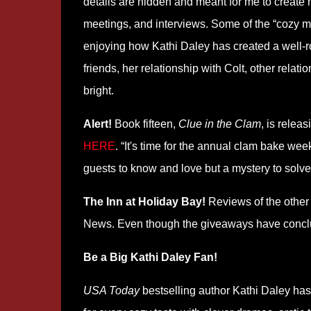
details are hidden and meant for me to create 
meetings, and interviews. Some of the “cozy my
enjoying how Kathi Daley has created a well-r
friends, her relationship with Colt, other rela
bright.
Alert!
Book fifteen,
Clue in the Clam
, is relea
HERE
. “It's time for the annual clam bake we
guests to know and love but a mystery to solve
The Inn at Holiday Bay!
Reviews of the other
News. Even though the giveaways have conclude
Be a Big Kathi Daley Fan!
USA Today
bestselling author Kathi Daley has