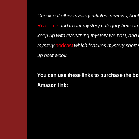
Check out other mystery articles, reviews, boo
River Life
and in our mystery category here o
keep up with everything mystery we post, and
mystery
podcast
which features mystery short s
up next week.
You can use these links to purchase the bo
Amazon link: