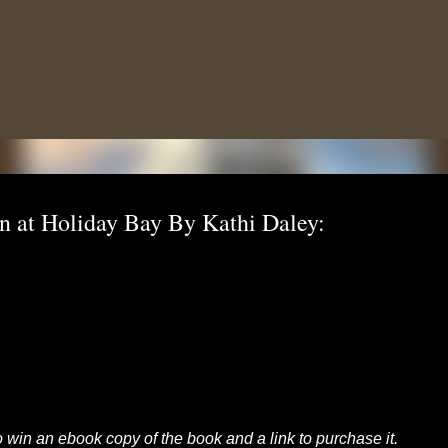
Skip to main content
n at Holiday Bay By Kathi Daley:
to win an ebook copy of the book and a link to purchase it.