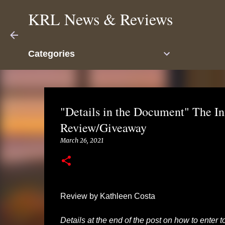
KRL News & Reviews
Categories
"Details in the Document" The In
Review/Giveaway
March 26, 2021
Review by Kathleen Costa
Details at the end of the post on how to enter 