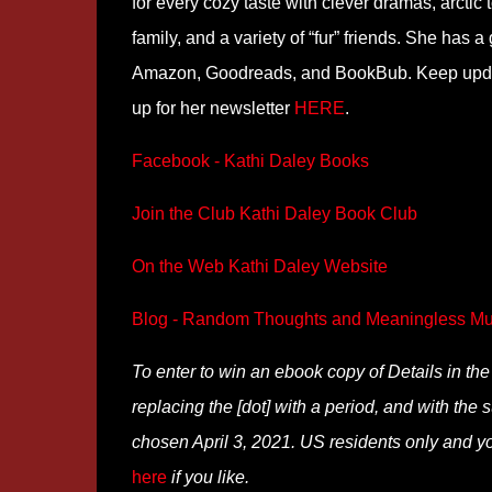
for every cozy taste with clever dramas, arctic t
family, and a variety of “fur” friends. She has
Amazon, Goodreads, and BookBub. Keep update
up for her newsletter
HERE
.
Facebook - Kathi Daley Books
Join the Club Kathi Daley Book Club
On the Web Kathi Daley Website
Blog - Random Thoughts and Meaningless Mu
To enter to win an ebook copy of Details in t
replacing the [dot] with a period, and with the s
chosen April 3, 2021. US residents only and yo
here
if you like.