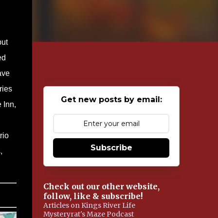
but
ed
ave
ries
Get new posts by email:
 Inn,
rio
Subscribe
,
Check out our other website,
follow, like & subscribe!
Articles on Kings River Life
Mysteryrat's Maze Podcast