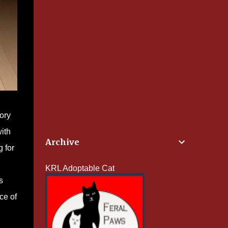
tory
ith
Archive
 for
KRL Adoptable Cat
s
ce of