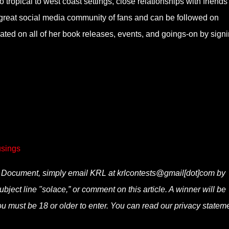
o tropical to west coast settings, close relationships with friend
 a great social media community of fans and can be followed on
d on all of her book releases, events, and goings-on by sign
sings
he Document, simply email KRL at krlcontests@gmail[dot]com by
ubject line "solace,” or comment on this article. A winner will be
u must be 18 or older to enter. You can read our privacy statem