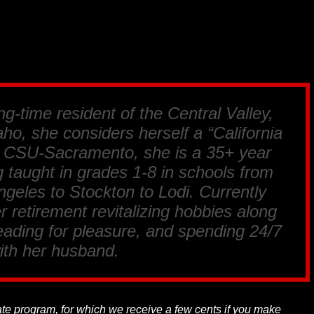
ng-time resident of the Central Valley,
ho, she considers herself a “California
m CSU-Sacramento, she is a 35+ year
 taught in grades 1-8 in schools from
geles to Stockton to Lodi. Currently
r retirement revitalizing hobbies along
reading for pleasure, and spending 24/7
ith her husband.
liate program, for which we receive a few cents if you make