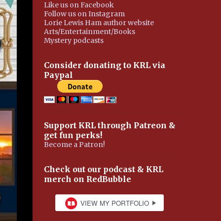
Like us on Facebook
Follow us on Instagram
Lorie Lewis Ham author website
Arts/Entertainment/Books
Mystery podcasts
Consider donating to KRL via
Paypal
Support KRL through Patreon &
get fun perks!
Become a Patron!
Check out our podcast & KRL
merch on RedBubble