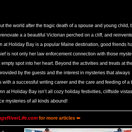
t the world after the tragic death of a spouse and young child, 
enovate a a beautiful Victorian perched on a cliff, and reinvent
nn at Holiday Bay is a popular Maine destination, good friends h
ief is not only her law enforcement connection with those myste
 empty spot into her heart. Beyond the activities and treats at the
provided by the guests and the interest in mysteries that always
with a successful writing career and the care and feeding of a t
nn at Holiday Bay isn’t all cozy holiday festivities, cliffside vistas
e mysteries of all kinds abound!
ngsRiverLife.com
for more articles ⬅