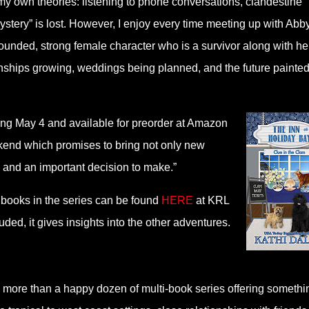
my own theories: listening to phone conversations, clandestine
stery” is lost. However, I enjoy every time meeting up with Abb
ounded, strong female character who is a survivor along with he
tionships growing, weddings being planned, and the future painte
sing May 4 and available for preorder at Amazon
ekend which promises to bring not only new
 and an important decision to make.”
 books in the series can be found
HERE
at KRL
d, it gives insights into the other adventures.
 more than a happy dozen of multi-book series offering somethi