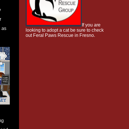
y
r
If you are
d as
looking to adopt a cat be sure to check
out Feral Paws Rescue in Fresno.
ng