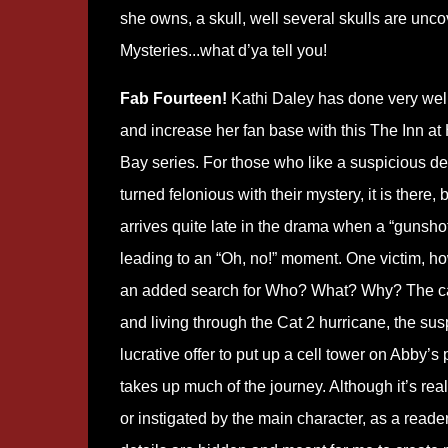
she owns, a skull, well several skulls are unco
Mysteries...what d’ya tell you!
Fab Fourteen!
Kathi Daley has done very well
and increase her fan base with this The Inn at
Bay series. For those who like a suspicious d
turned felonious with their mystery, it is there, b
arrives quite late in the drama when a “gunshot 
leading to an “Oh, no!” moment. One victim, ho
an added search for Who? What? Why? The call 
and living through the Cat 2 hurricane, the suspic
lucrative offer to put up a cell tower on Abby’s
takes up much of the journey. Although it’s real
or instigated by the main character, as a reade