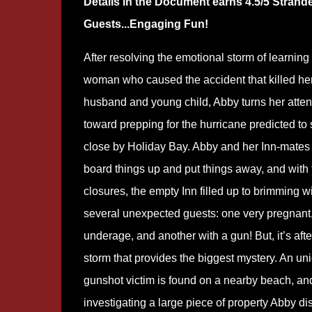
Details in the Document earns 4.5/5 Strand
Guests...Engaging Fun!
After resolving the emotional storm of learning
woman who caused the accident that killed he
husband and young child, Abby turns her atten
toward prepping for the hurricane predicted to
close by Holiday Bay. Abby and her Inn-mates 
board things up and put things away, and with 
closures, the empty Inn filled up to brimming w
several unexpected guests: one very pregnant,
underage, and another with a gun! But, it’s afte
storm that provides the biggest mystery. An uni
gunshot victim is found on a nearby beach, an
investigating a large piece of property Abby d