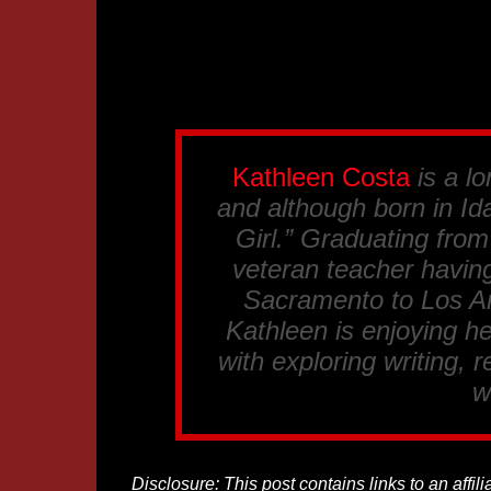
Kathleen Costa
is a lo
and although born in Ida
Girl.” Graduating fro
veteran teacher having
Sacramento to Los An
Kathleen is enjoying he
with exploring writing, 
w
Disclosure: This post contains links to an affi