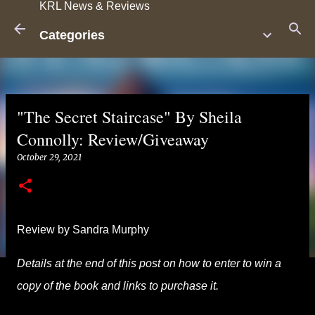
KRL News & Reviews
Skip to main content
Categories
"The Secret Staircase" By Sheila
Connolly: Review/Giveaway
October 29, 2021
Review by Sandra Murphy
Details at the end of this post on how to enter to win a
copy of the book and links to purchase it.