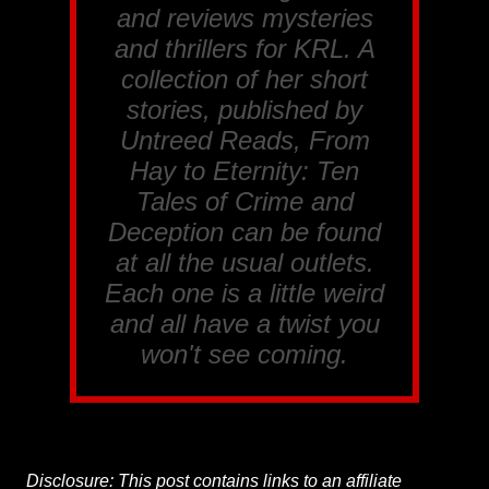
and reviews mysteries
and thrillers for
KRL
. A
collection of her short
stories, published by
Untreed Reads, From
Hay to Eternity: Ten
Tales of Crime and
Deception
can be found
at all the usual outlets.
Each one is a little weird
and all have a twist you
won't see coming.
Disclosure: This post contains links to an affiliate