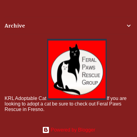
Archive
KRL Adoptable Cat
If you are
looking to adopt a cat be sure to check out Feral Paws
Rescue in Fresno.
Powered by Blogger