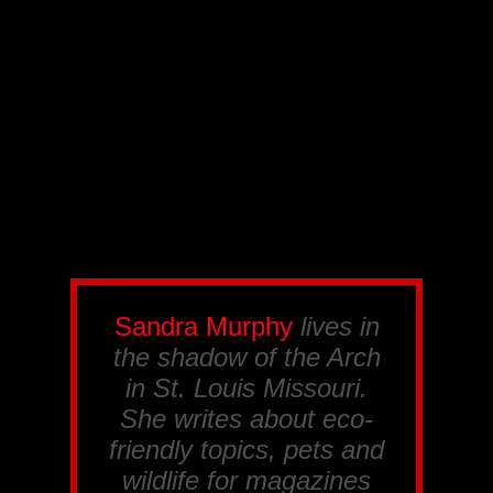
Sandra Murphy
lives in
the shadow of the Arch
in St. Louis Missouri.
She writes about eco-
friendly topics, pets and
wildlife for magazines