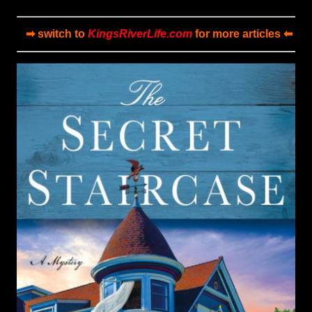
➡ switch to
KingsRiverLife.com
for more articles ⬅