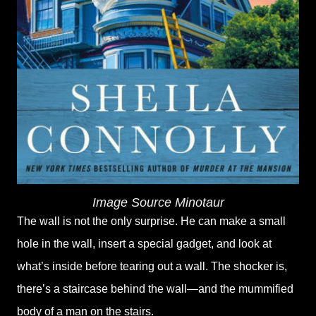
Image Source Minotaur
The wall is not the only surprise. He can make a small
hole in the wall, insert a special gadget, and look at
what’s inside before tearing out a wall. The shocker is,
there’s a staircase behind the wall—and the mummified
body of a man on the stairs.