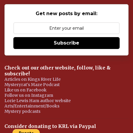
C
o
Get new posts by email:
m
m
e
n
t
Subscribe
Check out our other website, follow, like &
subscribe!
Articles on Kings River Life
Mysteryrat's Maze Podcast
Like us on Facebook
Follow us on Instagram
Lorie Lewis Ham author website
Arts/Entertainment/Books
Mystery podcasts
Consider donating to KRL via Paypal