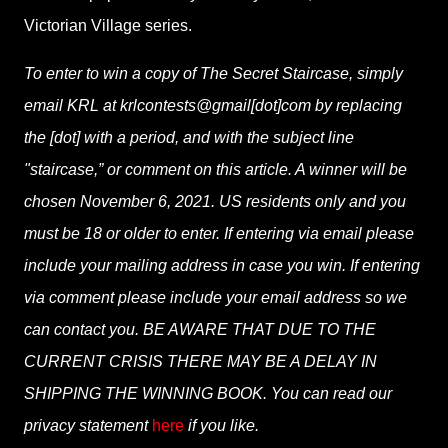
Victorian Village series.
To enter to win a copy of The Secret Staircase, simply
email KRL at krlcontests@gmail[dot]com by replacing
the [dot] with a period, and with the subject line
"staircase,” or comment on this article. A winner will be
chosen November 6, 2021. US residents only and you
must be 18 or older to enter. If entering via email please
include your mailing address in case you win. If entering
via comment please include your email address so we
can contact you. BE AWARE THAT DUE TO THE
CURRENT CRISIS THERE MAY BE A DELAY IN
SHIPPING THE WINNING BOOK. You can read our
privacy statement
here
if you like.