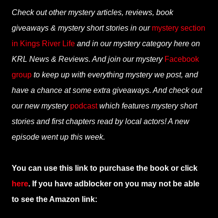
Check out other mystery articles, reviews, book
giveaways & mystery short stories in our
mystery section
in Kings River Life
and in our mystery category here on
KRL News & Reviews. And join our mystery
Facebook
group
to keep up with everything mystery we post, and
have a chance at some extra giveaways. And check out
our new mystery
podcast
which features mystery short
stories and first chapters read by local actors! A new
episode went up this week.
You can use this link to purchase the book or click
here
. If you have adblocker on you may not be able
to see the Amazon link: