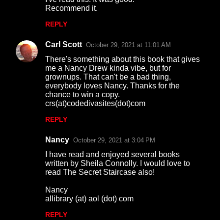
n
Recommend it.
t
REPLY
s
Carl Scott
October 29, 2021 at 11:01 AM
There's something about this book that gives
me a Nancy Drew kinda vibe, but for
grownups. That can't be a bad thing,
everybody loves Nancy. Thanks for the
chance to win a copy.
crs(at)codedivasites(dot)com
REPLY
Nancy
October 29, 2021 at 3:04 PM
I have read and enjoyed several books
written by Sheila Connolly. I would love to
read The Secret Staircase also!
Nancy
allibrary (at) aol (dot) com
REPLY