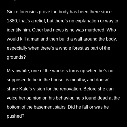
Since forensics prove the body has been there since
1880, that’s a relief, but there’s no explanation or way to
identify him. Other bad news is he was murdered. Who
would kill a man and then build a wall around the body,
especially when there’s a whole forest as part of the
grounds?
Meanwhile, one of the workers turns up when he’s not
supposed to be in the house, is mouthy, and doesn’t
share Kate’s vision for the renovation. Before she can
voice her opinion on his behavior, he’s found dead at the
bottom of the basement stairs. Did he fall or was he
pushed?