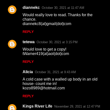
diannekc
October 30, 2021 at 11:47 AM
Would really love to read. Thanks for the
chance.
diannekc8(at)gmail(dot)com
REPLY
tetewa
October 30, 2021 at 3:15 PM
Would love to get a copy!
tWarner419(at)aol(dot)com
REPLY
Alicia
October 31, 2021 at 9:43 AM
A cold case with a walled up body in an old
house- count me in!
kozo8989@hotmail.com
REPLY
Kings River Life
November 29, 2021 at 12:47 PM