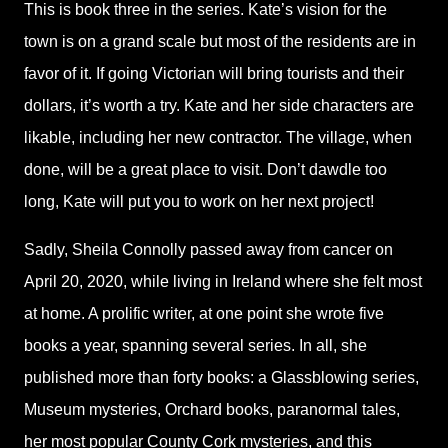
This is book three in the series. Kate’s vision for the
town is on a grand scale but most of the residents are in
favor of it. If going Victorian will bring tourists and their
dollars, it’s worth a try. Kate and her side characters are
likable, including her new contractor. The village, when
done, will be a great place to visit. Don’t dawdle too
long, Kate will put you to work on her next project!
Sadly, Sheila Connolly passed away from cancer on
April 20, 2020, while living in Ireland where she felt most
at home. A prolific writer, at one point she wrote five
books a year, spanning several series. In all, she
published more than forty books: a Glassblowing series,
Museum mysteries, Orchard books, paranormal tales,
her most popular County Cork mysteries, and this