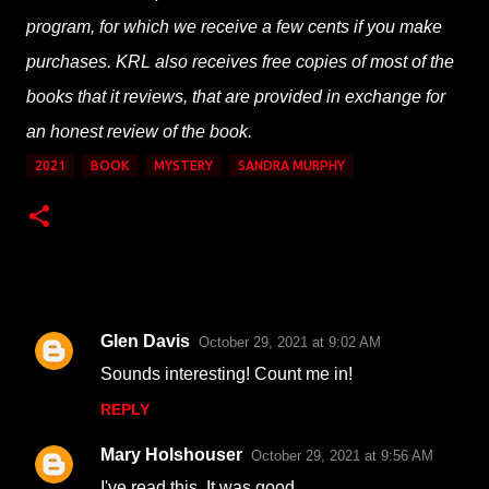
program, for which we receive a few cents if you make
purchases. KRL also receives free copies of most of the
books that it reviews, that are provided in exchange for
an honest review of the book.
2021
BOOK
MYSTERY
SANDRA MURPHY
Glen Davis
October 29, 2021 at 9:02 AM
C
Sounds interesting! Count me in!
o
REPLY
m
m
Mary Holshouser
October 29, 2021 at 9:56 AM
e
I've read this. It was good.