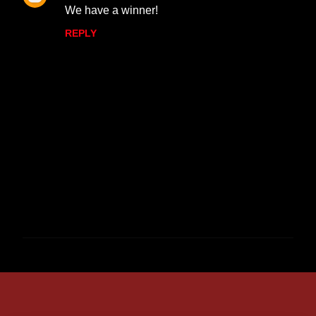
We have a winner!
REPLY
P
o
s
t
a