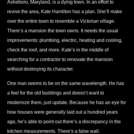
Asheboro, Maryland, is a dying town. In an effort to
revive the area, Kate Hamilton has a plan. She’ll make
over the entire town to resemble a Victorian village.
There’s a mansion the town owns. It needs the usual
improvements: plumbing, electric, heating and cooling,
check the roof, and more. Kate’s in the middle of
searching for a contractor to renovate the mansion
without destroying its character.
One man seems to be on the same wavelength. He has
a feel for the old buildings and doesn’t want to
modernize them, just update. Because he has an eye for
how houses were generally laid out a hundred years
ago, he’s able to point out there’s a discrepancy in the
kitchen measurements. There’s a false wall.