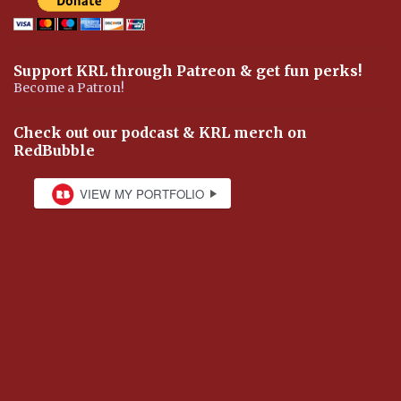
Support KRL through Patreon & get fun perks!
Become a Patron!
Check out our podcast & KRL merch on
RedBubble