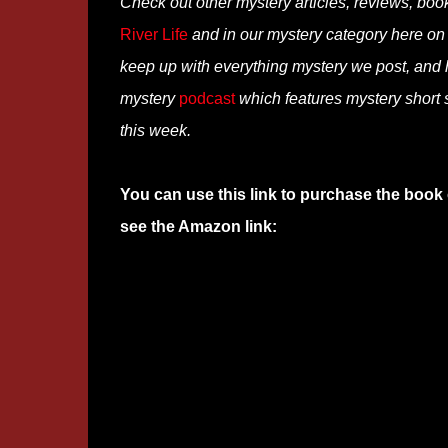
Check out other mystery articles, reviews, boo
River Life
and in our mystery category here o
keep up with everything mystery we post, and
mystery
podcast
which features mystery short s
this week.
You can use this link to purchase the book 
see the Amazon link: