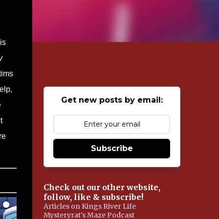
is
y
tims
elp,
Get new posts by email:
e
t
re
Subscribe
Check out our other website,
follow, like & subscribe!
Articles on Kings River Life
Mysteryrat's Maze Podcast