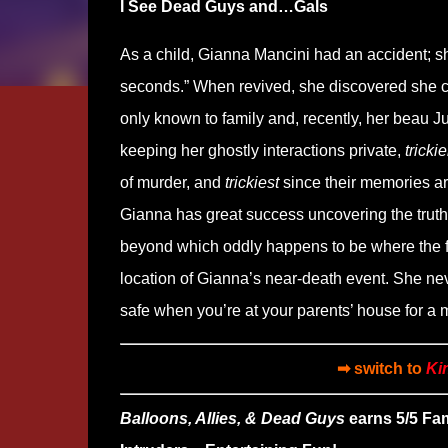
I See Dead Guys and…Gals
As a child, Gianna Mancini had an accident; she
seconds.” When revived, she discovered she coul
only known to family and, recently, her beau J
keeping her ghostly interactions private,
trickie
of murder, and
trickiest
since their memories ar
Gianna has great success uncovering the truth,
beyond which oddly happens to be where the free
location of Gianna’s near-death event. She nev
safe when you’re at your parents’ house for a m
➡ switch to
Ki
Balloons, Allies, & Dead Guys
earns 5/5 Fa