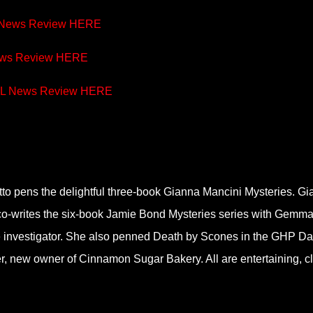
 News Review
HERE
ews Review
HERE
RL News Review
HERE
tto pens the delightful three-book Gianna Mancini Mysteries. G
co-writes the six-book Jamie Bond Mysteries series with Gemm
te investigator. She also penned Death by Scones in the GHP D
r, new owner of Cinnamon Sugar Bakery. All are entertaining, cl