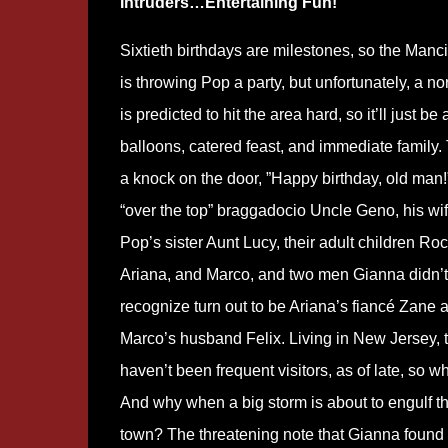
Intruders…Entertaining Fun!
Sixtieth birthdays are milestones, so the Manci
is throwing Pop a party, but unfortunately, a no
is predicted to hit the area hard, so it’ll just be 
balloons, catered feast, and immediate family
a knock on the door, ”Happy birthday, old man!
“over the top” braggadocio Uncle Geno, his wi
Pop’s sister Aunt Lucy, their adult children Roc
Ariana, and Marco, and two men Gianna didn’t
recognize turn out to be Ariana’s fiancé Zane 
Marco’s husband Felix. Living in New Jersey, 
haven’t been frequent visitors, as of late, so 
And why when a big storm is about to engulf t
town? The threatening note that Gianna found i