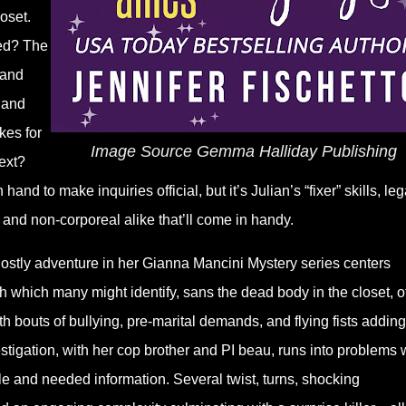
oset.
ed? The
 and
 and
kes for
Image Source Gemma Halliday Publishing
ext?
and to make inquiries official, but it’s Julian’s “fixer” skills, leg
 and non-corporeal alike that’ll come in handy.
ostly adventure in her Gianna Mancini Mystery series centers
h which many might identify, sans the dead body in the closet, o
th bouts of bullying, pre-marital demands, and flying fists adding
stigation, with her cop brother and PI beau, runs into problems 
ble and needed information. Several twist, turns, shocking