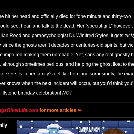
 hit her head and officially died for “one minute and thirty-two
d see, hear, and talk to the dead. Her “special gift,” however, 
ulian Reed and parapsychologist Dr. Winifred Styles. It gets
trick
r
since the ghosts aren’t decades or centuries-old spirits, but vic
e impaired making them unreliable. Yet, sans any real ghostly h
 although sometimes perilous, and helping the ghost float to th
zer sits in her family’s deli kitchen, and surprisingly, the exac
er knows when the next incident will occur, but you’d think you’
illstone birthday celebration!
NOT
!
ngsRiverLife.com
for more articles ⬅
mily