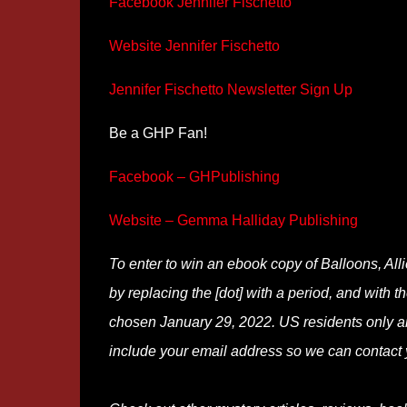
Facebook Jennifer Fischetto
Website Jennifer Fischetto
Jennifer Fischetto Newsletter Sign Up
Be a GHP Fan!
Facebook – GHPublishing
Website – Gemma Halliday Publishing
To enter to win an ebook copy of Balloons, Al
by replacing the [dot] with a period, and with t
chosen January 29, 2022. US residents only an
include your email address so we can contact 