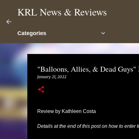
KRL News & Reviews
Categories
"Balloons, Allies, & Dead Guys" 
January 21, 2022
Review by Kathleen Costa
Details at the end of this post on how to enter