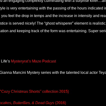
dd an engaging complexity culminating with a surprise killer…all
yle is very entertaining with the passing of the hours indicated i
you feel the drop in temps and the increase in intensity and real
tice is served nicely! The “ghost whisperer” element is realistic
ation and keeping track of the form was entertaining. Super seri
 Life’s
Mysteryrat’s Maze Podcast
s Gianna Mancini Mystery series with the talented local actor Tey
n "Cozy Christmas Shorts" collection 2015)
cakes, Butterflies, & Dead Guys
(2016)