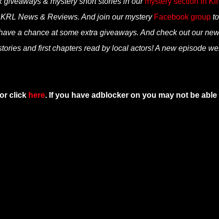
k giveaways & mystery short stories in our
mystery section in Ki
n KRL News & Reviews. And join our mystery
Facebook group
to
 have a chance at some extra giveaways. And check out our ne
tories and first chapters read by local actors! A new episode we
or click
here
. If you have adblocker on you may not be able 