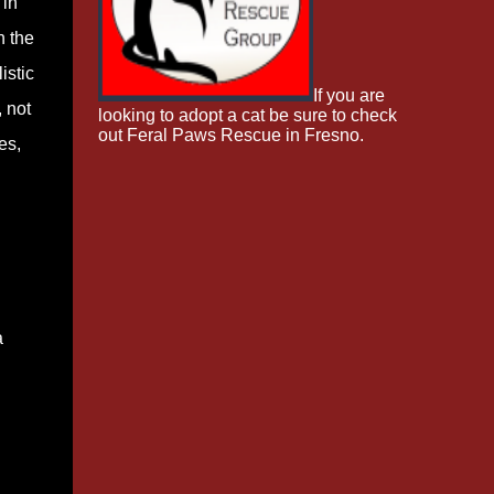
 in
n the
istic
If you are
, not
looking to adopt a cat be sure to check
out Feral Paws Rescue in Fresno.
es,
a