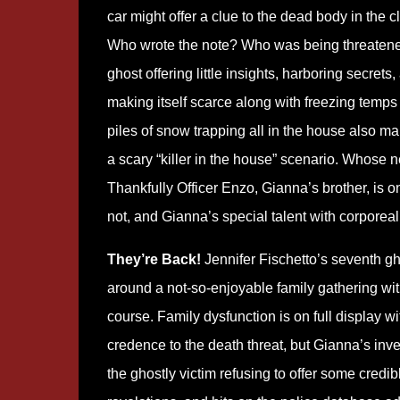
car might offer a clue to the dead body in the cl
Who wrote the note? Who was being threaten
ghost offering little insights, harboring secrets,
making itself scarce along with freezing temps
piles of snow trapping all in the house also ma
a scary “killer in the house” scenario. Whose n
Thankfully Officer Enzo, Gianna’s brother, is on h
not, and Gianna’s special talent with corporeal
They’re Back!
Jennifer Fischetto’s seventh gh
around a not-so-enjoyable family gathering wit
course. Family dysfunction is on full display wi
credence to the death threat, but Gianna’s inve
the ghostly victim refusing to offer some credi