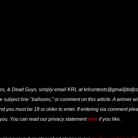
lies, & Dead Guys, simply email KRL at krlcontests@gmail[dot]c
he subject line "balloons,” or comment on this article. A winner wi
d you must be 18 or older to enter. If entering via comment ple
you. You can read our privacy statement
here
if you like.