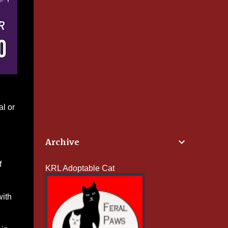
al or
Archive
f
KRL Adoptable Cat
with