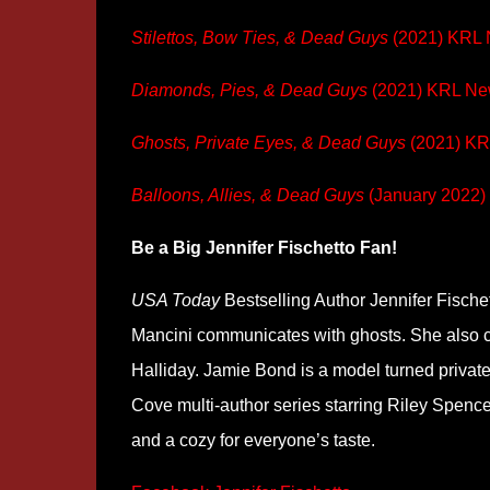
Stilettos, Bow Ties, & Dead Guys
(2021) KRL
Diamonds, Pies, & Dead Guys
(2021) KRL N
Ghosts, Private Eyes, & Dead Guys
(2021) K
Balloons, Allies, & Dead Guys
(January 2022)
Be a Big Jennifer Fischetto Fan!
USA Today
Bestselling Author Jennifer Fische
Mancini communicates with ghosts. She also 
Halliday. Jamie Bond is a model turned priva
Cove multi-author series starring Riley Spence
and a cozy for everyone’s taste.