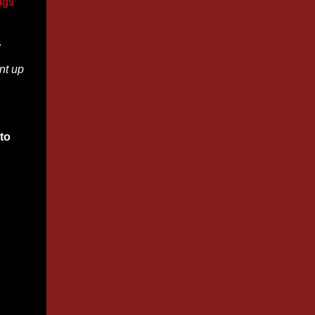
ngs
w
nt up
to