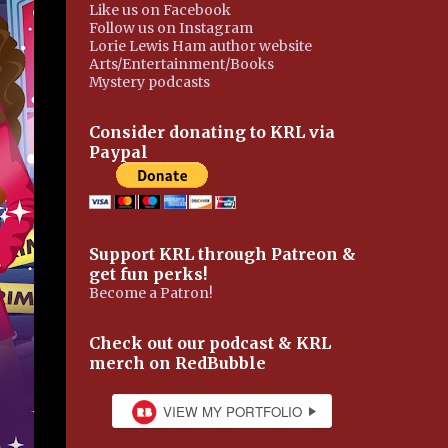
Like us on Facebook
Follow us on Instagram
Lorie Lewis Ham author website
Arts/Entertainment/Books
Mystery podcasts
Consider donating to KRL via
Paypal
Support KRL through Patreon &
get fun perks!
Become a Patron!
Check out our podcast & KRL
merch on RedBubble