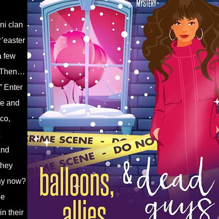
ni clan
r’easter
a few
. Then…
” Enter
fe and
co,
and
they
why now?
he
n their