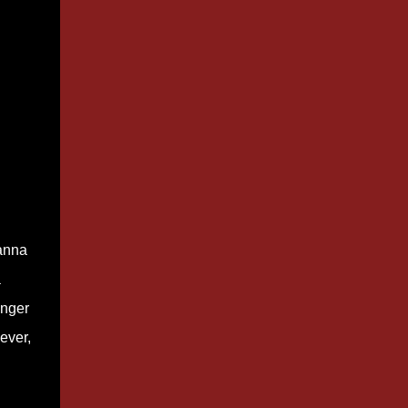
ianna
a
anger
ever,