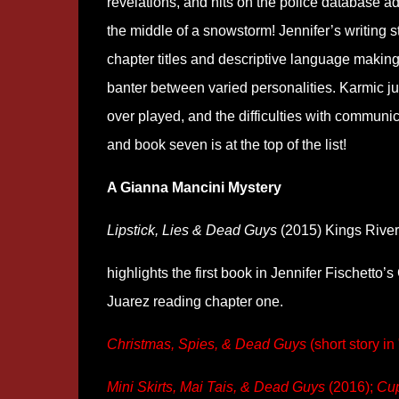
revelations, and hits on the police database a
the middle of a snowstorm! Jennifer’s writing st
chapter titles and descriptive language making 
banter between varied personalities. Karmic jus
over played, and the difficulties with communic
and book seven is at the top of the list!
A Gianna Mancini Mystery
Lipstick, Lies & Dead Guys
(2015) Kings River
highlights the first book in Jennifer Fischetto’
Juarez reading chapter one.
Christmas, Spies, & Dead Guys
(short story i
Mini Skirts, Mai Tais, & Dead Guys
(2016);
Cup