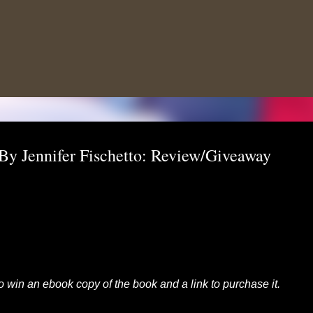
Skip to main content
By Jennifer Fischetto: Review/Giveaway
 to win an ebook copy of the book and a link to purchase it.