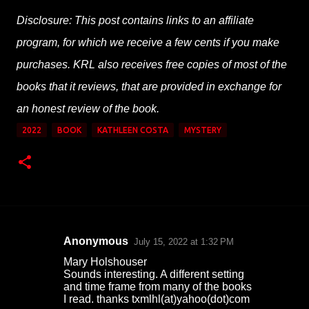
Disclosure: This post contains links to an affiliate
program, for which we receive a few cents if you make
purchases. KRL also receives free copies of most of the
books that it reviews, that are provided in exchange for
an honest review of the book.
2022
BOOK
KATHLEEN COSTA
MYSTERY
Anonymous
July 15, 2022 at 1:32 PM
C
Mary Holshouser
o
Sounds interesting. A different setting
and time frame from many of the books
m
I read. thanks txmlhl(at)yahoo(dot)com
m