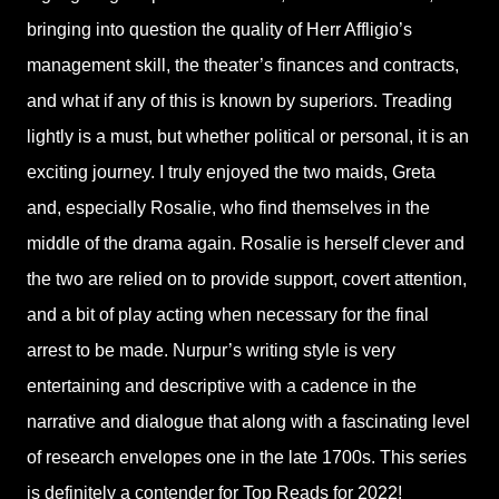
bringing into question the quality of Herr Affligio’s
management skill, the theater’s finances and contracts,
and what if any of this is known by superiors. Treading
lightly is a must, but whether political or personal, it is an
exciting journey. I truly enjoyed the two maids, Greta
and, especially Rosalie, who find themselves in the
middle of the drama again. Rosalie is herself clever and
the two are relied on to provide support, covert attention,
and a bit of play acting when necessary for the final
arrest to be made. Nurpur’s writing style is very
entertaining and descriptive with a cadence in the
narrative and dialogue that along with a fascinating level
of research envelopes one in the late 1700s. This series
is definitely a contender for Top Reads for 2022!