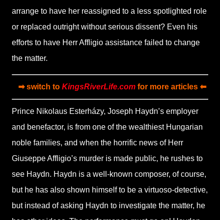
arrange to have her reassigned to a less spotlighted role
or replaced outright without serious dissent? Even his
efforts to have Herr Affligio assistance failed to change
the matter.
➡ switch to
KingsRiverLife.com
for more articles ⬅
Prince Nikolaus Esterházy, Joseph Haydn’s employer
and benefactor, is from one of the wealthiest Hungarian
noble families, and when the horrific news of Herr
Giuseppe Affligio’s murder is made public, he rushes to
see Haydn. Haydn is a well-known composer, of course,
but he has also shown himself to be a virtuoso-detective,
but instead of asking Haydn to investigate the matter, he