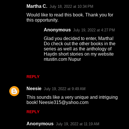
Martha C.
July 18, 2022 at 10:34 PM
Would like to read this book. Thank you for
this opportunity.
Anonymous
July 19, 2022 at 4:27 PM
Glad you decided to enter, Martha!
Do check out the other books in the
series as well as the anthology of
Haydn short stories on my website
ntustin.com Nupur
REPLY
Neesie
July 19, 2022 at 9:49 AM
This sounds like a very unique and intriguing
book! Neesie315@yahoo.com
REPLY
Anonymous
July 19, 2022 at 11:19 AM