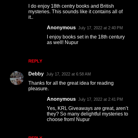
I do enjoy 18th centry books and British
mysteries. This sounds like it contains all of
it..
Anonymous
July 17, 2022 at 2:40 PM
I enjoy books set in the 18th century
as well! Nupur
REPLY
Debby
July 17, 2022 at 6:58 AM
Thanks for all the great idea for reading
pleasure.
Anonymous
July 17, 2022 at 2:41 PM
Yes, KRL Giveaways are great, aren’t
they? So many delightful mysteries to
choose from! Nupur