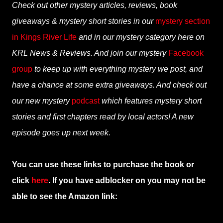
Check out other mystery articles, reviews, book
giveaways & mystery short stories in our
mystery section
in Kings River Life
and in our mystery category here on
KRL News & Reviews. And join our mystery
Facebook
group
to keep up with everything mystery we post, and
have a chance at some extra giveaways. And check out
our new mystery
podcast
which features mystery short
stories and first chapters read by local actors! A new
episode goes up next week.
You can use these links to purchase the book or
click
here
. If you have adblocker on you may not be
able to see the Amazon link: