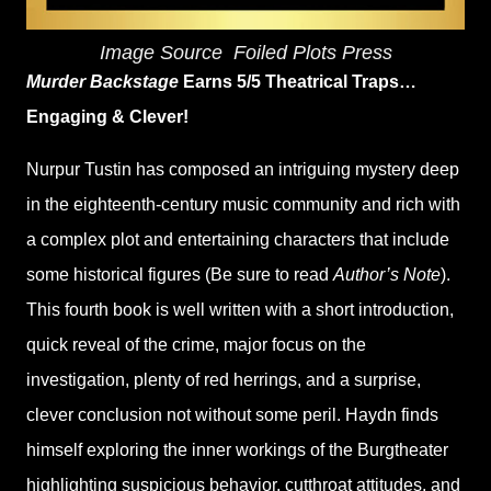
Image Source
‎
Foiled Plots Press
Murder Backstage
Earns 5/5 Theatrical Traps…
Engaging & Clever!
Nurpur Tustin has composed an intriguing mystery deep
in the eighteenth-century music community and rich with
a complex plot and entertaining characters that include
some historical figures (Be sure to read
Author’s Note
).
This fourth book is well written with a short introduction,
quick reveal of the crime, major focus on the
investigation, plenty of red herrings, and a surprise,
clever conclusion not without some peril. Haydn finds
himself exploring the inner workings of the Burgtheater
highlighting suspicious behavior, cutthroat attitudes, and