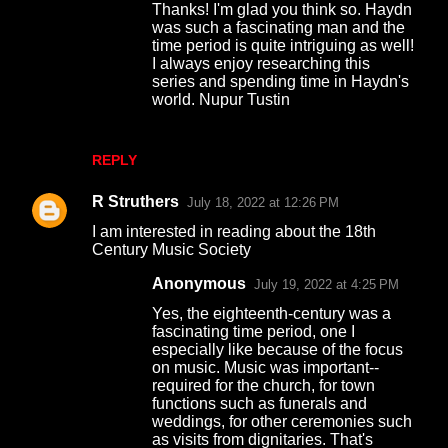
Thanks! I'm glad you think so. Haydn
was such a fascinating man and the
time period is quite intriguing as well!
I always enjoy researching this
series and spending time in Haydn's
world. Nupur Tustin
REPLY
R Struthers
July 18, 2022 at 12:26 PM
I am interested in reading about the 18th
Century Music Society
Anonymous
July 19, 2022 at 4:25 PM
Yes, the eighteenth-century was a
fascinating time period, one I
especially like because of the focus
on music. Music was important--
required for the church, for town
functions such as funerals and
weddings, for other ceremonies such
as visits from dignitaries. That's