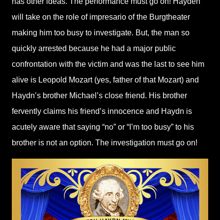
has other ideas. The performance must go on! Hayden
will take on the role of impresario of the Burgtheater
making him too busy to investigate. But, the man so
quickly arrested because he had a major public
confrontation with the victim and was the last to see him
alive is Leopold Mozart (yes, father of that Mozart) and
Haydn’s brother Michael’s close friend. His brother
fervently claims his friend’s innocence and Haydn is
acutely aware that saying “no” or “I’m too busy” to his
brother is not an option. The investigation must go on!