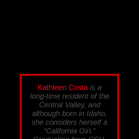
Kathleen Costa
is a
long-time resident of the
Central Valley, and
although born in Idaho,
she considers herself a
“California Girl.”