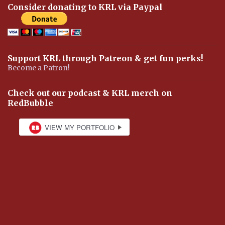
Consider donating to KRL via Paypal
Support KRL through Patreon & get fun perks!
Become a Patron!
Check out our podcast & KRL merch on
RedBubble