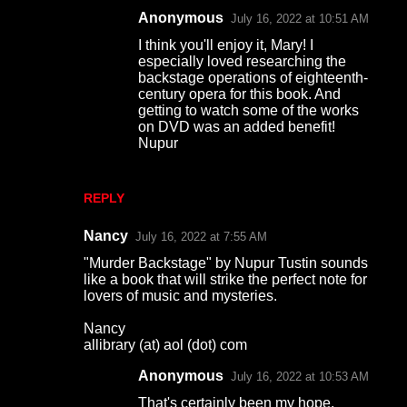
Anonymous
July 16, 2022 at 10:51 AM
e
I think you'll enjoy it, Mary! I
n
especially loved researching the
t
backstage operations of eighteenth-
century opera for this book. And
s
getting to watch some of the works
on DVD was an added benefit!
Nupur
REPLY
Nancy
July 16, 2022 at 7:55 AM
"Murder Backstage" by Nupur Tustin sounds
like a book that will strike the perfect note for
lovers of music and mysteries.
Nancy
allibrary (at) aol (dot) com
Anonymous
July 16, 2022 at 10:53 AM
That's certainly been my hope,