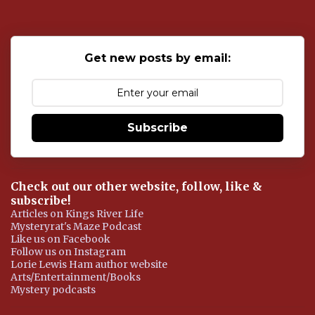
t
a
C
o
Get new posts by email:
m
m
e
n
t
Subscribe
Check out our other website, follow, like &
subscribe!
Articles on Kings River Life
Mysteryrat's Maze Podcast
Like us on Facebook
Follow us on Instagram
Lorie Lewis Ham author website
Arts/Entertainment/Books
Mystery podcasts