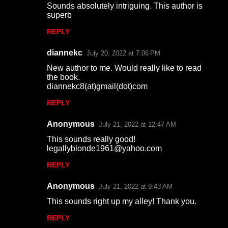
Sounds absolutely intriguing. This author is
superb
REPLY
diannekc
July 20, 2022 at 7:06 PM
New author to me. Would really like to read
the book.
diannekc8(at)gmail(dot)com
REPLY
Anonymous
July 21, 2022 at 12:47 AM
This sounds really good!
legallyblonde1961@yahoo.com
REPLY
Anonymous
July 21, 2022 at 9:43 AM
This sounds right up my alley! Thank you.
REPLY