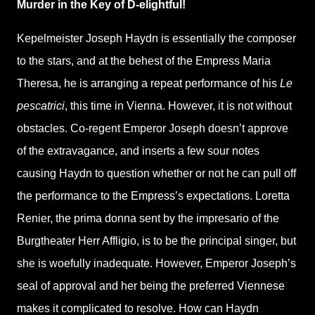
Murder in the Key of D-elightful!
Kepelmeister Joseph Haydn is essentially the composer
to the stars, and at the behest of the Empress Maria
Theresa, he is arranging a repeat performance of his
Le
pescatrici
, this time in Vienna. However, it is not without
obstacles. Co-regent Emperor Joseph doesn’t approve
of the extravagance, and inserts a few sour notes
causing Haydn to question whether or not he can pull off
the performance to the Empress’s expectations. Loretta
Renier, the prima donna sent by the impresario of the
Burgtheater Herr Affligio, is to be the principal singer, but
she is woefully inadequate. However, Emperor Joseph’s
seal of approval and her being the preferred Viennese
makes it complicated to resolve. How can Haydn