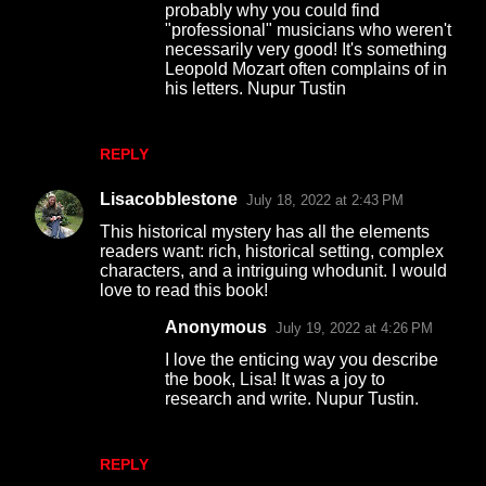
probably why you could find
"professional" musicians who weren't
necessarily very good! It's something
Leopold Mozart often complains of in
his letters. Nupur Tustin
REPLY
Lisacobblestone
July 18, 2022 at 2:43 PM
This historical mystery has all the elements
readers want: rich, historical setting, complex
characters, and a intriguing whodunit. I would
love to read this book!
Anonymous
July 19, 2022 at 4:26 PM
I love the enticing way you describe
the book, Lisa! It was a joy to
research and write. Nupur Tustin.
REPLY