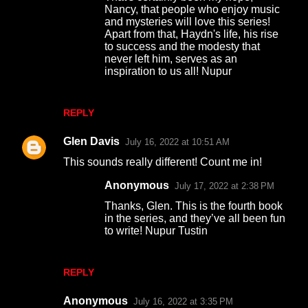
Nancy, that people who enjoy music
and mysteries will love this series!
Apart from that, Haydn's life, his rise
to success and the modesty that
never left him, serves as an
inspiration to us all! Nupur
REPLY
Glen Davis
July 16, 2022 at 10:51 AM
This sounds really different! Count me in!
Anonymous
July 17, 2022 at 2:38 PM
Thanks, Glen. This is the fourth book
in the series, and they’ve all been fun
to write! Nupur Tustin
REPLY
Anonymous
July 16, 2022 at 3:35 PM