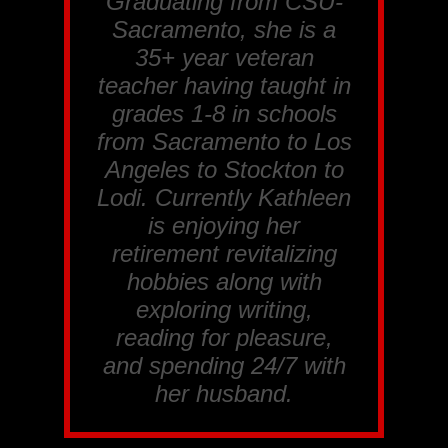
Graduating from CSU-
Sacramento, she is a
35+ year veteran
teacher having taught in
grades 1-8 in schools
from Sacramento to Los
Angeles to Stockton to
Lodi. Currently Kathleen
is enjoying her
retirement revitalizing
hobbies along with
exploring writing,
reading for pleasure,
and spending 24/7 with
her husband.