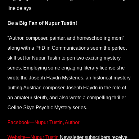
line delays.
Be a Big Fan of Nupur Tustin!
“Author, composer, painter, and homeschooling mom”
along with a PhD in Communications seem the perfect
skill set for Nupur Tustin to pen two exciting mystery
series. Employing some engaging literary license she
wrote the Joseph Haydn Mysteries, an historical mystery
putting Austrian composer Joseph Haydn in the role of
an amateur sleuth, and also wrote a compelling thriller
Celine Skye Psychic Mystery series.
Facebook—Nupur Tustin, Author
Website—Nupur Tustin
Newsletter subscribers receive