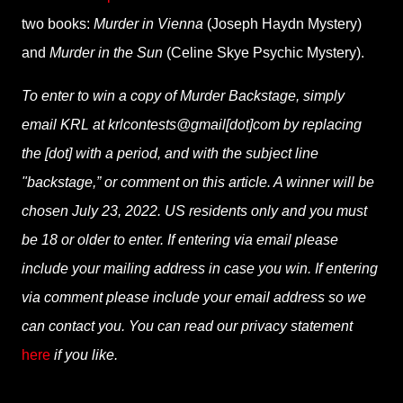
two books:
Murder in Vienna
(Joseph Haydn Mystery)
and
Murder in the Sun
(Celine Skye Psychic Mystery).
To enter to win a copy of Murder Backstage, simply
email KRL at krlcontests@gmail[dot]com by replacing
the [dot] with a period, and with the subject line
"backstage,” or comment on this article. A winner will be
chosen July 23, 2022. US residents only and you must
be 18 or older to enter. If entering via email please
include your mailing address in case you win. If entering
via comment please include your email address so we
can contact you. You can read our privacy statement
here
if you like.