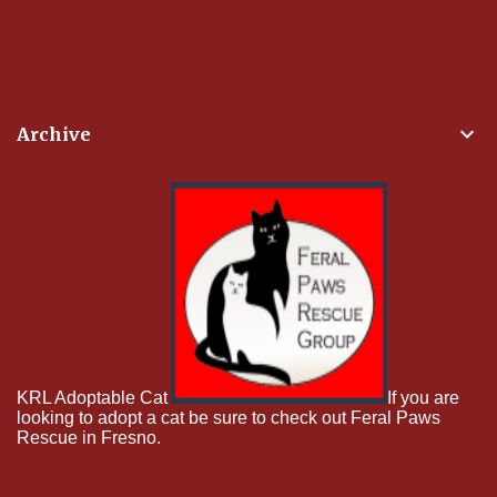
Archive
KRL Adoptable Cat
If you are
looking to adopt a cat be sure to check out Feral Paws
Rescue in Fresno.