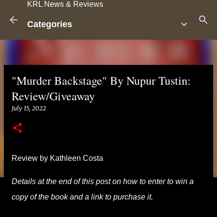
KRL News & Reviews
Skip to main content
Categories
"Murder Backstage" By Nupur Tustin:
Review/Giveaway
July 15, 2022
Review by Kathleen Costa
Details at the end of this post on how to enter to win a
copy of the book and a link to purchase it.