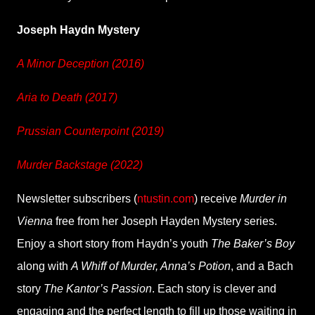
Joseph Haydn Mystery
A Minor Deception (2016)
Aria to Death (2017)
Prussian Counterpoint (2019)
Murder Backstage (2022)
Newsletter subscribers (
ntustin.com
) receive
Murder in
Vienna
free from her Joseph Hayden Mystery series.
Enjoy a short story from Haydn’s youth
The Baker’s Boy
along with
A Whiff of Murder, Anna’s Potion
, and a Bach
story
The Kantor’s Passion
. Each story is clever and
engaging and the perfect length to fill up those waiting in