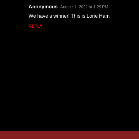
Anonymous
August 1, 2022 at 1:29 PM
We have a winner! This is Lorie Ham
REPLY
P
o
s