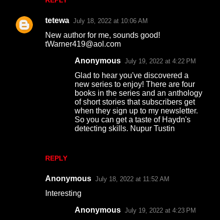
REPLY
tetewa
July 18, 2022 at 10:06 AM
New author for me, sounds good!
tWarner419@aol.com
Anonymous
July 19, 2022 at 4:22 PM
Glad to hear you've discovered a
new series to enjoy! There are four
books in the series and an anthology
of short stories that subscribers get
when they sign up to my newsletter.
So you can get a taste of Haydn's
detecting skills. Nupur Tustin
REPLY
Anonymous
July 18, 2022 at 11:52 AM
Interesting
Anonymous
July 19, 2022 at 4:23 PM