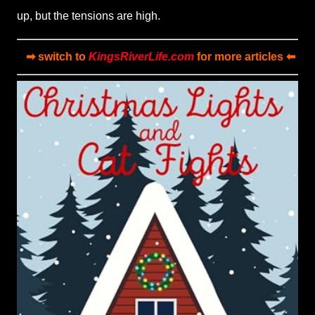
up, but the tensions are high.
➡ switch to
KingsRiverLife.com
for more articles ⬅