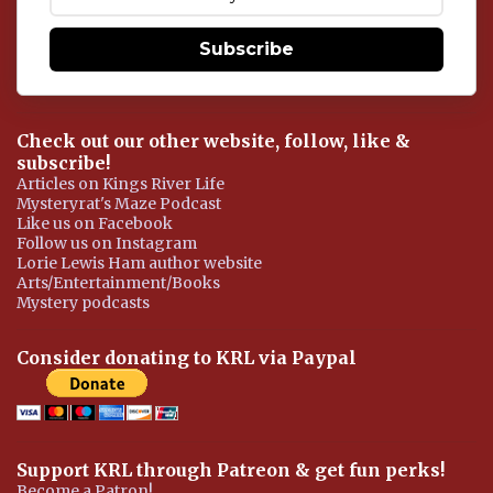
t
Subscribe
Check out our other website, follow, like &
subscribe!
Articles on Kings River Life
Mysteryrat's Maze Podcast
Like us on Facebook
Follow us on Instagram
Lorie Lewis Ham author website
Arts/Entertainment/Books
Mystery podcasts
Consider donating to KRL via Paypal
Support KRL through Patreon & get fun perks!
Become a Patron!