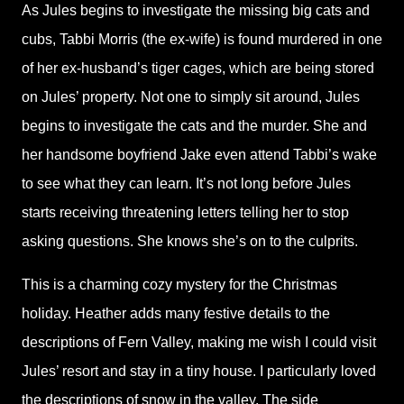
As Jules begins to investigate the missing big cats and
cubs, Tabbi Morris (the ex-wife) is found murdered in one
of her ex-husband’s tiger cages, which are being stored
on Jules’ property. Not one to simply sit around, Jules
begins to investigate the cats and the murder. She and
her handsome boyfriend Jake even attend Tabbi’s wake
to see what they can learn. It’s not long before Jules
starts receiving threatening letters telling her to stop
asking questions. She knows she’s on to the culprits.
This is a charming cozy mystery for the Christmas
holiday. Heather adds many festive details to the
descriptions of Fern Valley, making me wish I could visit
Jules’ resort and stay in a tiny house. I particularly loved
the descriptions of snow in the valley. The side