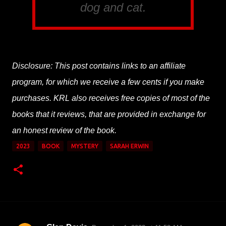
dog and cat.
Disclosure: This post contains links to an affiliate
program, for which we receive a few cents if you make
purchases. KRL also receives free copies of most of the
books that it reviews, that are provided in exchange for
an honest review of the book.
2023
BOOK
MYSTERY
SARAH ERWIN