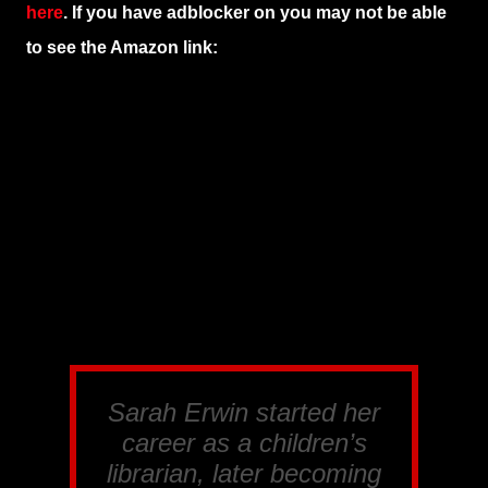
here
. If you have adblocker on you may not be able
to see the Amazon link:
Sarah Erwin started her
career as a children’s
librarian, later becoming