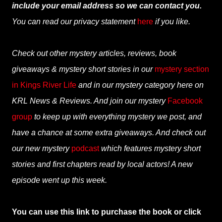
include your email address so we can contact you.
You can read our privacy statement
here
if you like.
Check out other mystery articles, reviews, book
giveaways & mystery short stories in our
mystery section
in Kings River Life
and in our mystery category here on
KRL News & Reviews. And join our mystery
Facebook
group
to keep up with everything mystery we post, and
have a chance at some extra giveaways. And check out
our new mystery
podcast
which features mystery short
stories and first chapters read by local actors! A new
episode went up this week.
You can use this link to purchase the book or click