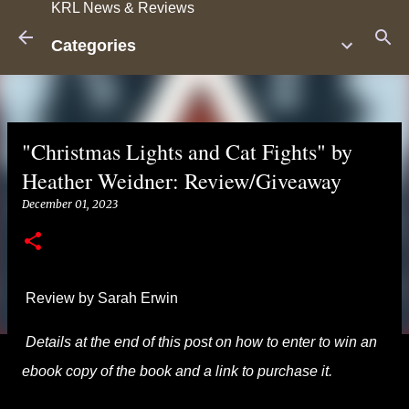
KRL News & Reviews
Skip to main content
Categories
"Christmas Lights and Cat Fights" by
Heather Weidner: Review/Giveaway
December 01, 2023
Review by Sarah Erwin
Details at the end of this post on how to enter to win an
ebook copy of the book and a link to purchase it.