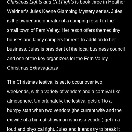
Christmas Lights and Cat Fights
is book three in Heather
Weidner’s Jules Keene Glamping Mystery series. Jules
is the owner and operator of a camping resort in the
small town of Fern Valley. Her resort offers themed tiny
houses and fancy campers for rent. In addition to her
business, Jules is president of the local business council
and one of the key organizers for the Fern Valley
Christmas Extravaganza.
The Christmas festival is set to occur over two
weekends, with a variety of vendors and a carnival like
atmosphere. Unfortunately, the festival gets off to a
bumpy start when two vendors (the current wife and the
ex-wife of a big-cat showman who is a vendor) get in a
loud and physical fight. Jules and friends try to break it