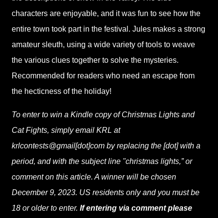
characters are enjoyable, and it was fun to see how the
entire town took part in the festival. Jules makes a strong
amateur sleuth, using a wide variety of tools to weave
the various clues together to solve the mysteries.
Recommended for readers who need an escape from
the hecticness of the holiday!
To enter to win a Kindle copy of Christmas Lights and
Cat Fights, simply email KRL at
krlcontests@gmail[dot]com by replacing the [dot] with a
period, and with the subject line "christmas lights,” or
comment on this article. A winner will be chosen
December 9, 2023. US residents only and you must be
18 or older to enter.
If entering via comment please