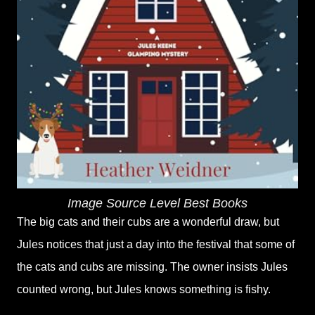
Image Source Level Best Books
The big cats and their cubs are a wonderful draw, but
Jules notices that just a day into the festival that some of
the cats and cubs are missing. The owner insists Jules
counted wrong, but Jules knows something is fishy.