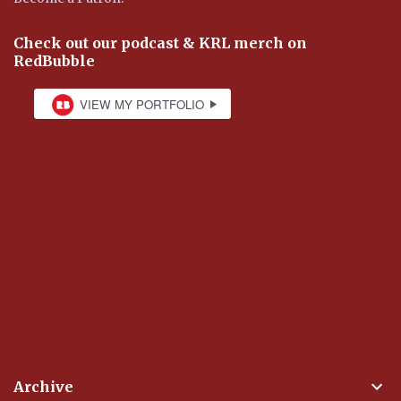
Check out our podcast & KRL merch on
RedBubble
Archive