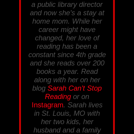
a public library director
and now she’s a stay at
home mom. While her
career might have
changed, her love of
reading has been a
constant since 4th grade
and she reads over 200
books a year. Read
along with her on her
blog
Sarah Can’t Stop
Reading
or on
Instagram
. Sarah lives
in St. Louis, MO with
her two kids, her
husband and a family