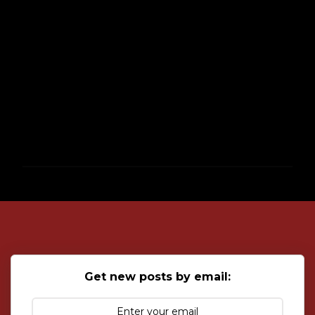
P
o
s
t
a
C
o
Get new posts by email:
m
m
e
n