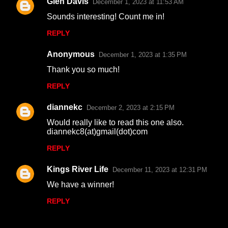
Glen Davis
December 1, 2023 at 11:53 AM
C
Sounds interesting! Count me in!
o
REPLY
m
m
Anonymous
December 1, 2023 at 1:35 PM
e
Thank you so much!
n
REPLY
t
s
diannekc
December 2, 2023 at 2:15 PM
Would really like to read this one also.
diannekc8(at)gmail(dot)com
REPLY
Kings River Life
December 11, 2023 at 12:31 PM
We have a winner!
REPLY