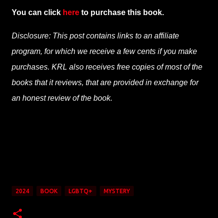
You can click
here
to purchase this book.
Disclosure: This post contains links to an affiliate
program, for which we receive a few cents if you make
purchases. KRL also receives free copies of most of the
books that it reviews, that are provided in exchange for
an honest review of the book.
2024
BOOK
LGBTQ+
MYSTERY