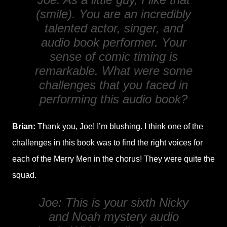
(smile). You are an incredibly
talented actor, singer, and
audio book performer. Your
sense of comic timing is
remarkable. What were some
challenges that you faced in
performing this audio book?
Brian:
Thank you, Joe! I’m blushing. I think one of the
challenges in this book was to find the right voices for
each of the Merry Men in the chorus! They were quite the
squad.
Joe: This is your sixth Nicky
and Noah mystery audio