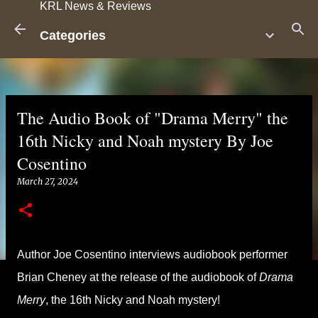
KRL News & Reviews
Skip to main content
Categories
The Audio Book of "Drama Merry" the
16th Nicky and Noah mystery By Joe
Cosentino
March 27, 2024
Author Joe Cosentino interviews audiobook performer
Brian Cheney at the release of the audiobook of
Drama
Merry
, the 16th Nicky and Noah mystery!