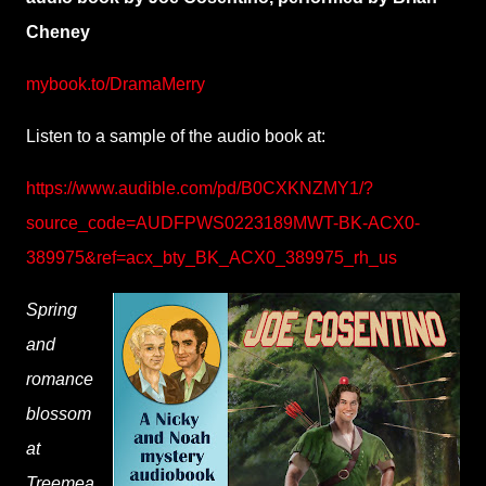
Cheney
mybook.to/DramaMerry
Listen to a sample of the audio book at:
https://www.audible.com/pd/B0CXKNZMY1/?
source_code=AUDFPWS0223189MWT-BK-ACX0-
389975&ref=acx_bty_BK_ACX0_389975_rh_us
Spring
and
romance
blossom
at
Treemea