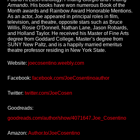
Armando
. His books have won numerous Book of the
Month awards and Rainbow Award Honorable Mentions.
As an actor, Joe appeared in principal roles in film,
television, and theatre, opposite stars such as Bruce
Willis, Rosie O’Donnell, Nathan Lane, Jason Robards,
and Holland Taylor. He received his Master of Fine Arts
degree from Goddard College, Master’s degree from
SUNY New Paltz, and is a happily married emeritus
theatre professor residing in New York State.
Website:
joecosentino.weebly.com
Facebook:
facebook.com/JoeCosentinoauthor
Twitter:
twitter.com/JoeCosen
Goodreads:
goodreads.com/author/show/4071647.Joe_Cosentino
Amazon:
Author.to/JoeCosentino