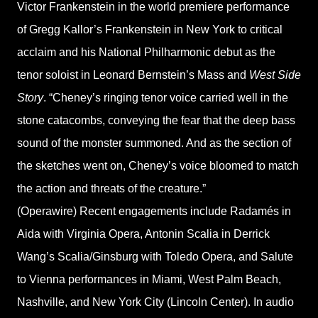
Victor Frankenstein in the world premiere performance
of Gregg Kallor’s Frankenstein in New York to critical
acclaim and his National Philharmonic debut as the
tenor soloist in Leonard Bernstein’s Mass and
West Side
Story
. “Cheney’s ringing tenor voice carried well in the
stone catacombs, conveying the fear that the deep bass
sound of the monster summoned. And as the section of
the sketches went on, Cheney’s voice bloomed to match
the action and threats of the creature.”
(Operawire) Recent engagements include Radamés in
Aida with Virginia Opera, Antonin Scalia in Derrick
Wang’s Scalia/Ginsburg with Toledo Opera, and Salute
to Vienna performances in Miami, West Palm Beach,
Nashville, and New York City (Lincoln Center). In audio