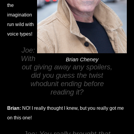
the
imagination
run wild with
voice types!
Joe:
With
Brian Cheney
out giving away any spoilers,
did you guess the twist
whodunit ending before
reading it?
Brian:
NO! I really thought I knew, but you really got me
on this one!
Joe: You really brought that