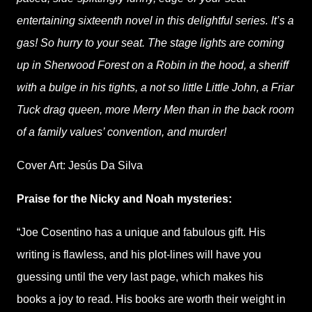
entertaining sixteenth novel in this delightful series. It’s a
gas! So hurry to your seat. The stage lights are coming
up in Sherwood Forest on a Robin in the hood, a sheriff
with a bulge in his tights, a not so little Little John, a Friar
Tuck drag queen, more Merry Men than in the back room
of a family values’ convention, and murder!
Cover Art: Jesús Da Silva
Praise for the Nicky and Noah mysteries:
“Joe Cosentino has a unique and fabulous gift. His
writing is flawless, and his plot-lines will have you
guessing until the very last page, which makes his
books a joy to read. His books are worth their weight in