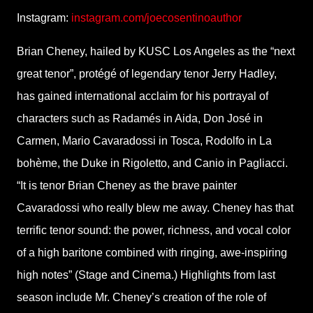
Instagram:
instagram.com/joecosentinoauthor
Brian Cheney, hailed by KUSC Los Angeles as the “next
great tenor”, protégé of legendary tenor Jerry Hadley,
has gained international acclaim for his portrayal of
characters such as Radamés in Aida, Don José in
Carmen, Mario Cavaradossi in Tosca, Rodolfo in La
bohème, the Duke in Rigoletto, and Canio in Pagliacci.
“It is tenor Brian Cheney as the brave painter
Cavaradossi who really blew me away. Cheney has that
terrific tenor sound: the power, richness, and vocal color
of a high baritone combined with ringing, awe-inspiring
high notes” (Stage and Cinema.) Highlights from last
season include Mr. Cheney’s creation of the role of