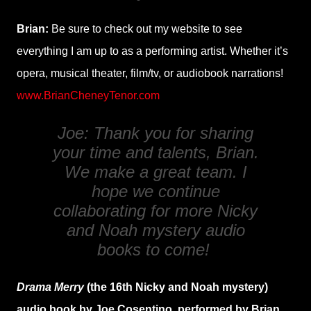
Brian:
Be sure to check out my website to see
everything I am up to as a performing artist. Whether it’s
opera, musical theater, film/tv, or audiobook narrations!
www.BrianCheneyTenor.com
Joe: Thank you for sharing
your time and talents, Brian.
We make a great team. I
hope we continue
collaborating for more Nicky
and Noah mystery audio
books to come!
Drama Merry
(the 16th Nicky and Noah mystery)
audio book by Joe Cosentino, performed by Brian