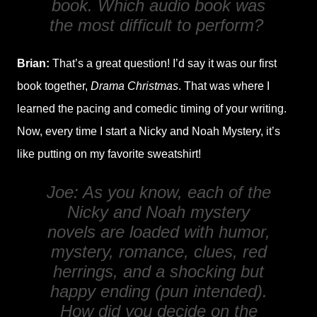
book. Which audio book was
the most difficult to perform?
Brian:
That’s a great question! I’d say it was our first
book together,
Drama Christmas
. That was where I
learned the pacing and comedic timing of your writing.
Now, every time I start a Nicky and Noah Mystery, it’s
like putting on my favorite sweatshirt!
Joe: As you know, each of the
Nicky and Noah mystery
novels are loaded with humor,
mystery, romance, clues, red
herrings, and a shocking but
happy ending (pun intended).
How did you decide on the