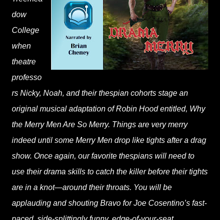
dow
College
when
theatre
professo
rs Nicky, Noah, and their thespian cohorts stage an
original musical adaptation of Robin Hood entitled, Why
the Merry Men Are So Merry. Things are very merry
indeed until some Merry Men drop like tights after a drag
show. Once again, our favorite thespians will need to
use their drama skills to catch the killer before their tights
are in a knot—around their throats. You will be
applauding and shouting Bravo for Joe Cosentino’s fast-
paced, side-splittingly funny, edge-of-your-seat