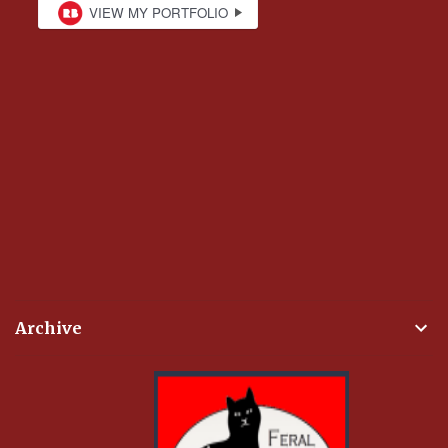
Archive