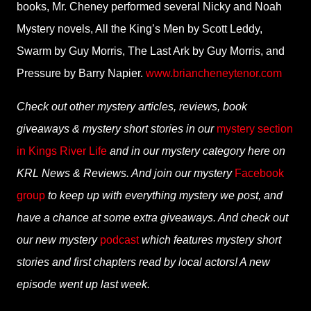
books, Mr. Cheney performed several Nicky and Noah
Mystery novels, All the King’s Men by Scott Leddy,
Swarm by Guy Morris, The Last Ark by Guy Morris, and
Pressure by Barry Napier.
www.briancheneytenor.com
Check out other mystery articles, reviews, book
giveaways & mystery short stories in our
mystery section
in Kings River Life
and in our mystery category here on
KRL News & Reviews. And join our mystery
Facebook
group
to keep up with everything mystery we post, and
have a chance at some extra giveaways. And check out
our new mystery
podcast
which features mystery short
stories and first chapters read by local actors! A new
episode went up last week.