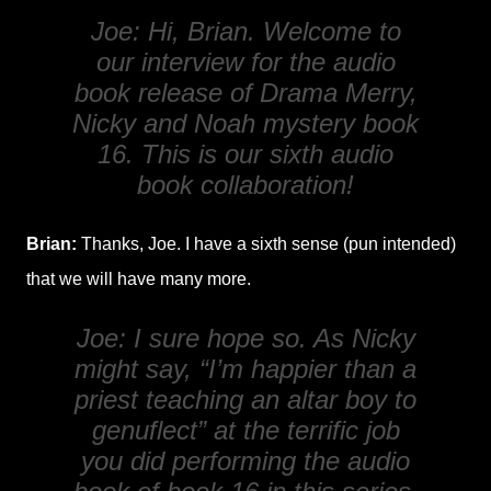
Joe: Hi, Brian. Welcome to
our interview for the audio
book release of
Drama Merry
,
Nicky and Noah mystery book
16. This is our sixth audio
book collaboration!
Brian:
Thanks, Joe. I have a sixth sense (pun intended)
that we will have many more.
Joe: I sure hope so. As Nicky
might say, “I’m happier than a
priest teaching an altar boy to
genuflect” at the terrific job
you did performing the audio