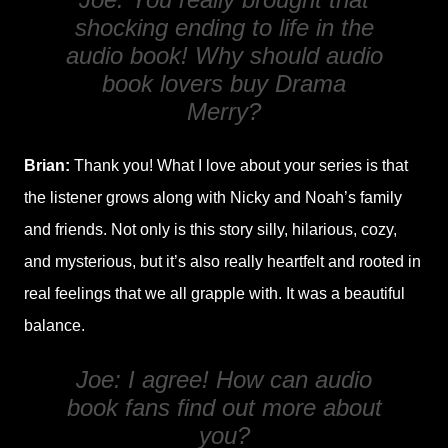
shocking ending to life in the
audio book! Why should audio
book lovers buy
Drama
Merry
?
Brian:
Thank you! What I love about your series is that
the listener grows along with Nicky and Noah’s family
and friends. Not only is this story silly, hilarious, cozy,
and mysterious, but it’s also really heartfelt and rooted in
real feelings that we all grapple with. It was a beautiful
balance.
Joe: I agree! How can audio
book fans find out more about
you?