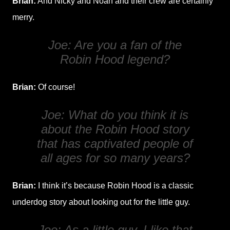
Brian:
And Nicky and Noah and their crew are certainly
merry.
Joe: Are you a fan of the
Robin Hood legend?
Brian:
Of course!
Joe: What do you think it is
about the Robin Hood story
that has captivated people of
all ages for so many years?
Brian:
I think it’s because Robin Hood is a classic
underdog story about looking out for the little guy.
Joe: As a little guy, I like that