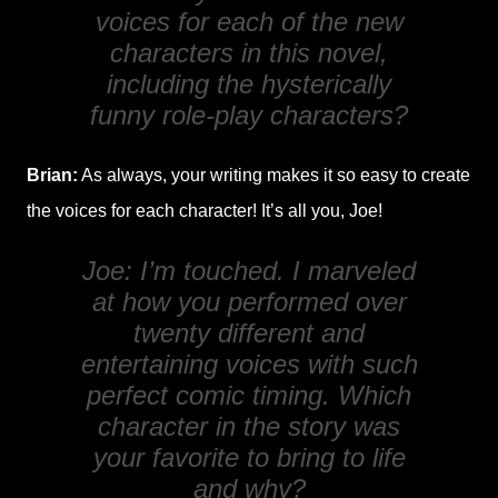
voices for each of the new
characters in this novel,
including the hysterically
funny role-play characters?
Brian:
As always, your writing makes it so easy to create
the voices for each character! It’s all you, Joe!
Joe: I’m touched. I marveled
at how you performed over
twenty different and
entertaining voices with such
perfect comic timing. Which
character in the story was
your favorite to bring to life
and why?