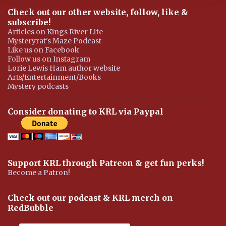
Check out our other website, follow, like &
subscribe!
Articles on Kings River Life
Mysteryrat's Maze Podcast
Like us on Facebook
Follow us on Instagram
Lorie Lewis Ham author website
Arts/Entertainment/Books
Mystery podcasts
Consider donating to KRL via Paypal
Support KRL through Patreon & get fun perks!
Become a Patron!
Check out our podcast & KRL merch on
RedBubble