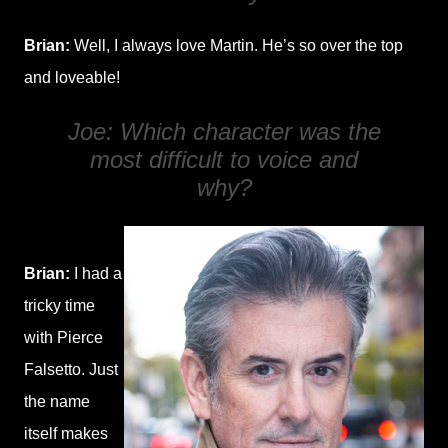
Brian:
Well, I always love Martin. He’s so over the top
and loveable!
Joe: Which character was the
most difficult to voice and
why?
Brian:
I had a
tricky time
with Pierce
Falsetto. Just
the name
itself makes