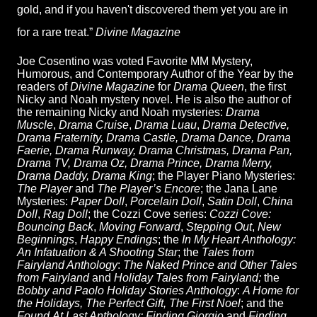
gold, and if you haven't discovered them yet you are in
for a rare treat.”
Divine Magazine
Joe Cosentino was voted Favorite MM Mystery,
Humorous, and Contemporary Author of the Year by the
readers of
Divine Magazine
for
Drama Queen
, the first
Nicky and Noah mystery novel. He is also the author of
the remaining Nicky and Noah mysteries:
Drama
Muscle
,
Drama Cruise
,
Drama Luau
,
Drama Detective,
Drama Fraternity, Drama Castle, Drama Dance, Drama
Faerie, Drama Runway, Drama Christmas, Drama Pan,
Drama TV, Drama Oz, Drama Prince, Drama Merry,
Drama Daddy, Drama King
; the Player Piano Mysteries:
The Player
and
The Player’s Encore
; the Jana Lane
Mysteries:
Paper Doll
,
Porcelain Doll
,
Satin Doll
,
China
Doll
,
Rag Doll
; the Cozzi Cove series:
Cozzi Cove:
Bouncing Back
,
Moving Forward
,
Stepping Out
,
New
Beginnings
,
Happy Endings
; the
In My Heart
Anthology:
An Infatuation & A Shooting Star
; the
Tales from
Fairyland Anthology
:
The Naked Prince and Other Tales
from Fairyland
and
Holiday Tales from Fairyland;
the
Bobby and Paolo Holiday Stories Anthology
:
A Home for
the Holidays, The Perfect Gift, The First Noel
; and the
Found
At Last Anthology: Finding Giorgio
and
Finding