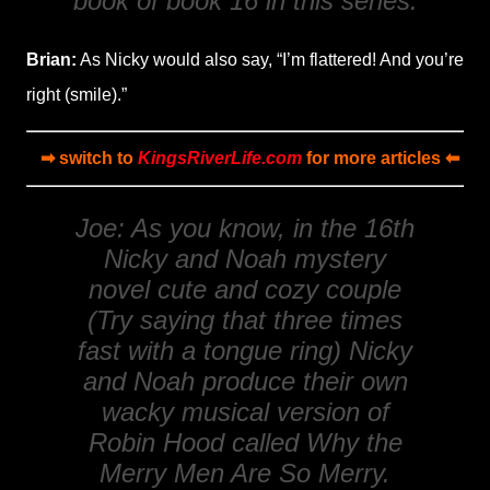
book of book 16 in this series.
Brian:
As Nicky would also say, “I’m flattered! And you’re
right (smile).”
➡ switch to
KingsRiverLife.com
for more articles ⬅
Joe: As you know, in the 16th
Nicky and Noah mystery
novel cute and cozy couple
(Try saying that three times
fast with a tongue ring) Nicky
and Noah produce their own
wacky musical version of
Robin Hood
called
Why the
Merry Men Are So Merry
.