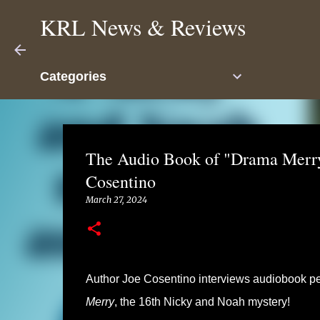
KRL News & Reviews
Categories
The Audio Book of "Drama Merry
Cosentino
March 27, 2024
Author Joe Cosentino interviews audiobook pe
Merry
, the 16th Nicky and Noah mystery!