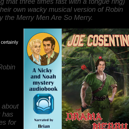
 that three times fast with a tongue ring)
heir own wacky musical version of
Robin
 the Merry Men Are So Merry
.
certainly
Robin
s about
t has
es for