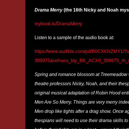
Drama Merry
(the 16th Nicky and Noah mys
mybook.to/DramaMerry
Listen to a sample of the audio book at:
https://www.audible.com/pd/B0CXKNZMY1
389975&ref=acx_bty_BK_ACX0_389975_rh_
Spring and romance blossom at Treemeadow
theatre professors Nicky, Noah, and their thes
original musical adaptation of Robin Hood enti
Men Are So Merry. Things are very merry inde
Men drop like tights after a drag show. Once ag
thespians will need to use their drama skills to 