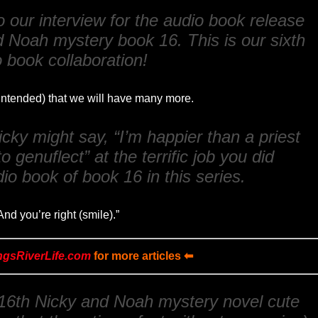
 our interview for the audio book release
d Noah mystery book 16. This is our sixth
 book collaboration!
 intended) that we will have many more.
cky might say, “I’m happier than a priest
o genuflect” at the terrific job you did
io book of book 16 in this series.
nd you’re right (smile).”
ngsRiverLife.com
for more articles ⬅
 16th Nicky and Noah mystery novel cute