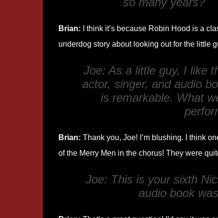
so many years?
Brian:
I think it’s because Robin Hood is a cla
underdog story about looking out for the little g
Joe: As a little guy, I like
actor, singer, and audio b
is remarkable. What we
perfor
Brian:
Thank you, Joe! I’m blushing. I think one
of the Merry Men in the chorus! They were quit
Joe: This is your sixth 
audio book was 