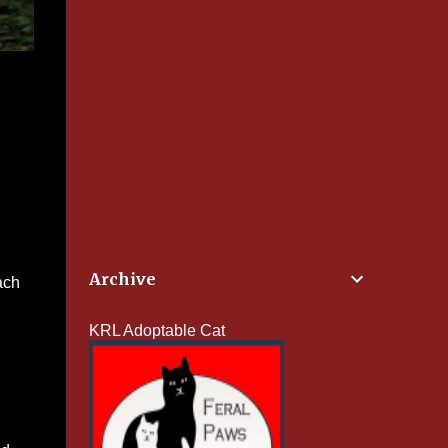
Archive
ach
KRL Adoptable Cat