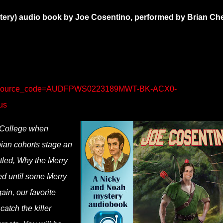
tery) audio book by Joe Cosentino, performed by Brian Ch
/?source_code=AUDFPWS0223189MWT-BK-ACX0-
us
 College when
pian cohorts stage an
tled, Why the Merry
ed until some Merry
ain, our favorite
catch the killer