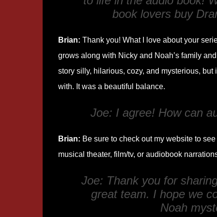
to life in the audio book!
book lovers buy
Dra
Brian:
Thank you! What I love about your series 
grows along with Nicky and Noah’s family and f
story silly, hilarious, cozy, and mysterious, but 
with. It was a beautiful balance.
Joe: I agree! How can a
Brian:
Be sure to check out my website to see e
musical theater, film/tv, or audiobook narration
Joe: Thank you for sharin
great team. I hope we co
Noah myst