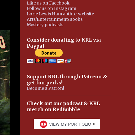
Like us on Facebook
Follow us on Instagram
Lorie Lewis Ham author website
Arts/Entertainment/Books
Mystery podcasts
Consider donating to KRL via
Paypal
Support KRL through Patreon &
get fun perks!
Become a Patron!
Check out our podcast & KRL
merch on RedBubble