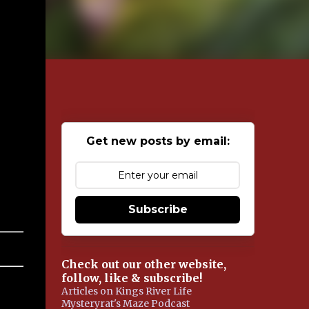
Get new posts by email:
Subscribe
Check out our other website,
follow, like & subscribe!
Articles on Kings River Life
Mysteryrat's Maze Podcast