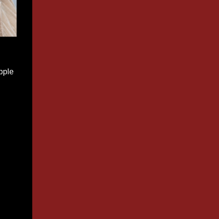
apple