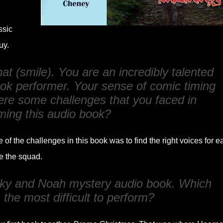
ssic
uy.
 that (smile). You are an incredibly talented
ook performer. Your sense of comic timing
re some challenges that you faced in
ming this audio book?
 of the challenges in this book was to find the right voices for e
e the squad.
Nicky and Noah mystery audio book. Which
the most difficult to perform?