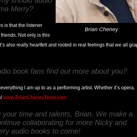
 Why should audio
ma Merry
?
is that the listener
Brian Cheney
riends. Not only is this
it’s also really heartfelt and rooted in real feelings that we all gr
udio book fans find out more about you?
verything I am up to as a performing artist. Whether it’s opera,
s!
www.BrianCheneyTenor.com
g your time and talents, Brian. We make a
ntinue collaborating for more Nicky and
ery audio books to come!