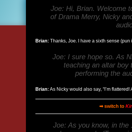
Joe: Hi, Brian. Welcome to
of
Drama Merry
, Nicky an
audio
Brian:
Thanks, Joe. I have a sixth sense (pun
Joe: I sure hope so. As Ni
teaching an altar boy t
performing the aud
Brian:
As Nicky would also say, “I’m flattered! A
➡ switch to
Ki
Joe: As you know, in the