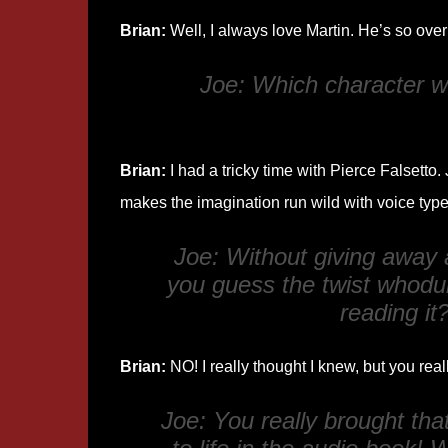
Brian:
Well, I always love Martin. He’s so over
Joe: Which character wa
Brian:
I had a tricky time with Pierce Falsetto. 
makes the imagination run wild with voice typ
Joe: Without giving away a
you guess the twist whodu
reading it
Brian:
NO! I really thought I knew, but you real
Joe: You really brought tha