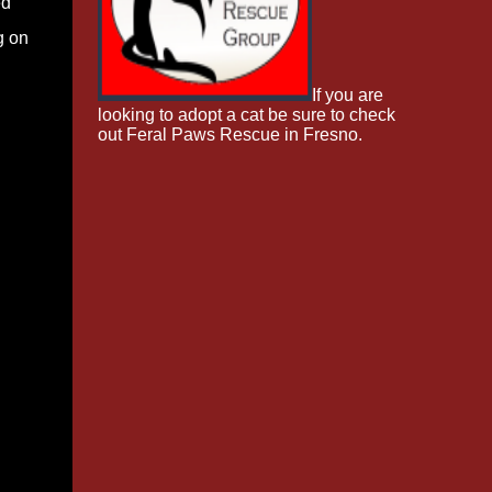
ed
g on
If you are
looking to adopt a cat be sure to check
out Feral Paws Rescue in Fresno.