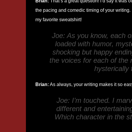
Brian:
That’s a great question! I’d say it was o
the pacing and comedic timing of your writing. 
my favorite sweatshirt!
Joe: As you know, each o
loaded with humor, myste
shocking but happy endin
the voices for each of the 
hysterically
Brian:
As always, your writing makes it so easy 
Joe: I’m touched. I mar
different and entertainin
Which character in the st