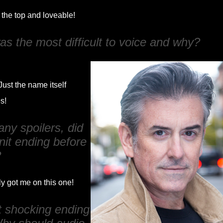
 the top and loveable!
s the most difficult to voice and why?
Just the name itself
es!
ny spoilers, did
nit ending before
?
ly got me on this one!
t shocking ending