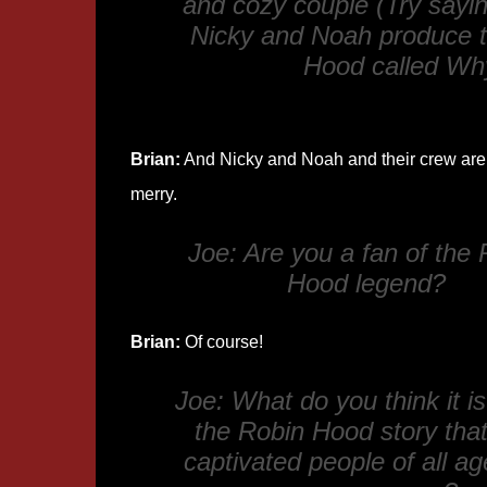
and cozy couple (Try saying
Nicky and Noah produce t
Hood
called
Why
Brian:
And Nicky and Noah and their crew are 
merry.
Joe: Are you a fan of the 
Hood legend?
Brian:
Of course!
Joe: What do you think it i
the Robin Hood story tha
captivated people of all ag