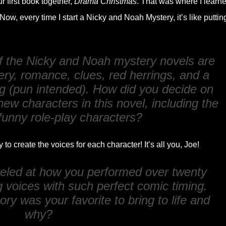
ur first book together,
Drama Christmas
. That was where I learn
Now, every time I start a Nicky and Noah Mystery, it’s like puttin
f the Nicky and Noah mystery novels are
ry, romance, clues, red herrings, and a
g (pun intended). How did you decide on
new characters in this novel, including the
 funny role-play characters?
to create the voices for each character! It’s all you, Joe!
veled at how you performed over twenty
g voices with such perfect comic timing.
ory was your favorite to bring to life and
why?