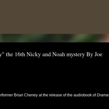
Skip to main content
" the 16th Nicky and Noah mystery By Joe
rformer Brian Cheney at the release of the audiobook of
Drama