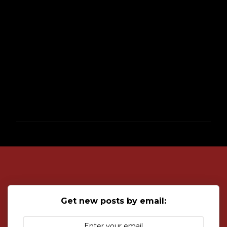
P
o
s
t
a
C
o
Get new posts by email:
m
m
e