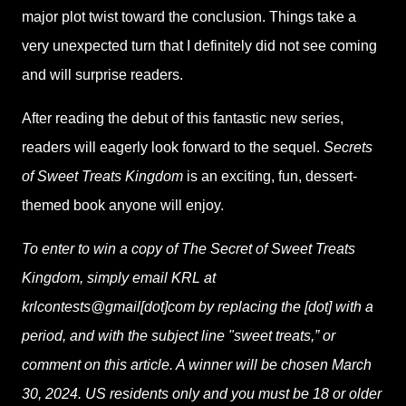
major plot twist toward the conclusion. Things take a
very unexpected turn that I definitely did not see coming
and will surprise readers.
After reading the debut of this fantastic new series,
readers will eagerly look forward to the sequel.
Secrets
of Sweet Treats Kingdom
is an exciting, fun, dessert-
themed book anyone will enjoy.
To enter to win a copy of The Secret of Sweet Treats
Kingdom, simply email KRL at
krlcontests@gmail[dot]com by replacing the [dot] with a
period, and with the subject line "sweet treats,” or
comment on this article. A winner will be chosen March
30, 2024. US residents only and you must be 18 or older