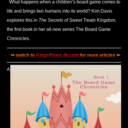
What happens when a children’s board game comes to
life and brings two humans into its world? Kim Davis
explores this in
The Secrets of Sweet Treats Kingdom,
the first book in her all-new series The Board Game
Chronicles.
➡ switch to
KingsRiverLife.com
for more articles ⬅
A