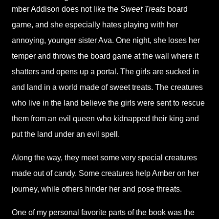
mber Addison does not like the
Sweet Treats
board
game, and she especially hates playing with her
annoying, younger sister Ava. One night, she loses her
temper and throws the board game at the wall where it
shatters and opens up a portal. The girls are sucked in
and land in a world made of sweet treats. The creatures
who live in the land believe the girls were sent to rescue
them from an evil queen who kidnapped their king and
put the land under an evil spell.
Along the way, they meet some very special creatures
made out of candy. Some creatures help Amber on her
journey, while others hinder her and pose threats.
One of my personal favorite parts of the book was the