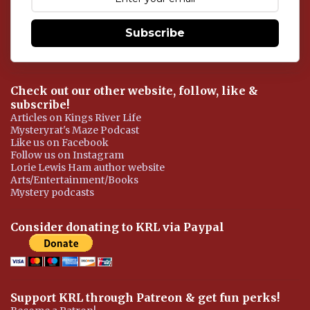
n
t
Subscribe
Check out our other website, follow, like &
subscribe!
Articles on Kings River Life
Mysteryrat's Maze Podcast
Like us on Facebook
Follow us on Instagram
Lorie Lewis Ham author website
Arts/Entertainment/Books
Mystery podcasts
Consider donating to KRL via Paypal
Support KRL through Patreon & get fun perks!