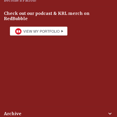
Become a Patron!
Check out our podcast & KRL merch on
RedBubble
Archive