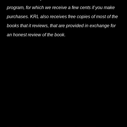
program, for which we receive a few cents if you make
purchases. KRL also receives free copies of most of the
books that it reviews, that are provided in exchange for
an honest review of the book.