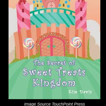
Image Source TouchPoint Press