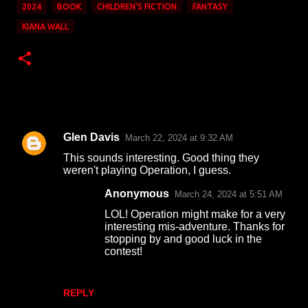
2024
BOOK
CHILDREN'S FICTION
FANTASY
KIANA WALL
Glen Davis
March 22, 2024 at 9:32 AM
C
This sounds interesting. Good thing they
o
weren't playing Operation, I guess.
m
Anonymous
March 24, 2024 at 5:51 AM
m
LOL! Operation might make for a very
e
interesting mis-adventure. Thanks for
stopping by and good luck in the
n
contest!
t
s
REPLY