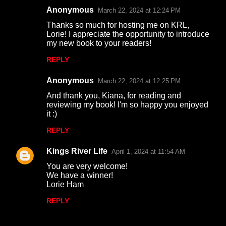
Anonymous
March 22, 2024 at 12:24 PM
Thanks so much for hosting me on KRL,
Lorie! I appreciate the opportunity to introduce
my new book to your readers!
REPLY
Anonymous
March 22, 2024 at 12:25 PM
And thank you, Kiana, for reading and
reviewing my book! I'm so happy you enjoyed
it :)
REPLY
Kings River Life
April 1, 2024 at 11:54 AM
You are very welcome!
We have a winner!
Lorie Ham
REPLY