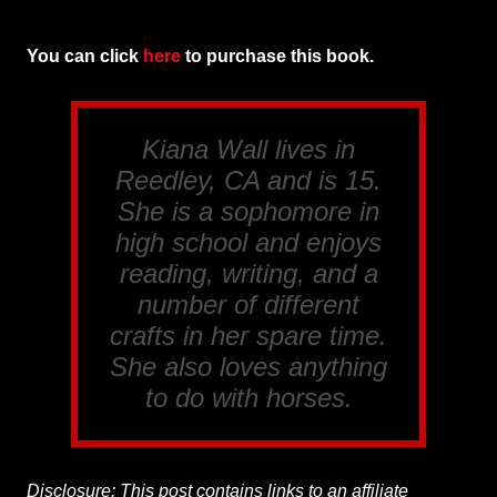
You can click
here
to purchase this book.
Kiana Wall lives in
Reedley, CA and is 15.
She is a sophomore in
high school and enjoys
reading, writing, and a
number of different
crafts in her spare time.
She also loves anything
to do with horses.
Disclosure: This post contains links to an affiliate