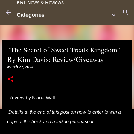
KRL News & Reviews
Skip to main content
Categories
"The Secret of Sweet Treats Kingdom"
By Kim Davis: Review/Giveaway
March 22, 2024
Review by Kiana Wall
Details at the end of this post on how to enter to win a
copy of the book and a link to purchase it.