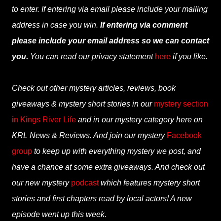
to enter. If entering via email please include your mailing
address in case you win.
If entering via comment
please include your email address so we can contact
you.
You can read our privacy statement
here
if you like.
Check out other mystery articles, reviews, book
giveaways & mystery short stories in our
mystery section
in Kings River Life
and in our mystery category here on
KRL News & Reviews. And join our mystery
Facebook
group
to keep up with everything mystery we post, and
have a chance at some extra giveaways. And check out
our new mystery
podcast
which features mystery short
stories and first chapters read by local actors! A new
episode went up this week.