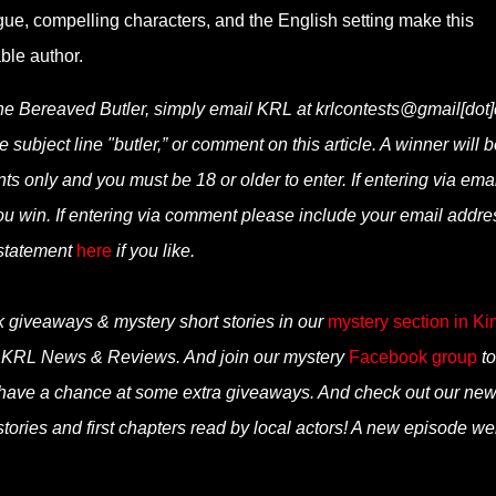
ue, compelling characters, and the English setting make this
ble author.
the Bereaved Butler, simply email KRL at krlcontests@gmail[dot
e subject line "butler,” or comment on this article. A winner will b
 only and you must be 18 or older to enter. If entering via emai
ou win. If entering via comment please include your email addre
 statement
here
if you like.
k giveaways & mystery short stories in our
mystery section in Ki
n KRL News & Reviews. And join our mystery
Facebook group
to
 have a chance at some extra giveaways. And check out our ne
tories and first chapters read by local actors! A new episode we