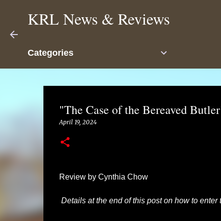
KRL News & Reviews
Categories
"The Case of the Bereaved Butle
April 19, 2024
Review by Cynthia Chow
Details at the end of this post on how to enter 