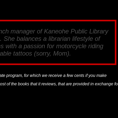
anch manager of Kaneohe Public Library
 She balances a librarian lifestyle of
s with a passion for motorcycle riding
able tattoos (sorry, Mom).
liate program, for which we receive a few cents if you make
t of the books that it reviews, that are provided in exchange fo