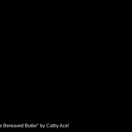
he Bereaved Butler" by Cathy Ace!