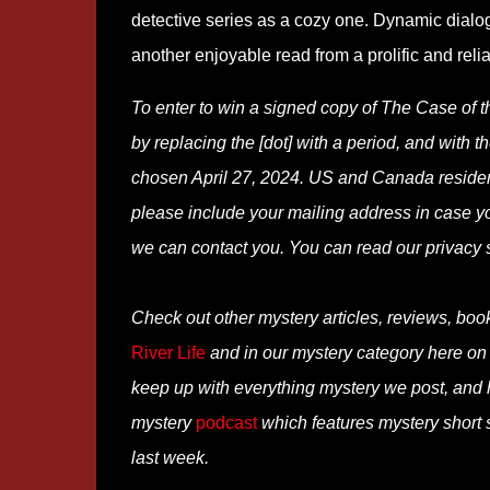
detective series as a cozy one. Dynamic dialog
another enjoyable read from a prolific and relia
To enter to win a signed copy of The Case of 
by replacing the [dot] with a period, and with th
chosen April 27, 2024. US and Canada residents
please include your mailing address in case y
we can contact you. You can read our privacy
Check out other mystery articles, reviews, boo
River Life
and in our mystery category here o
keep up with everything mystery we post, and
mystery
podcast
which features mystery short s
last week.