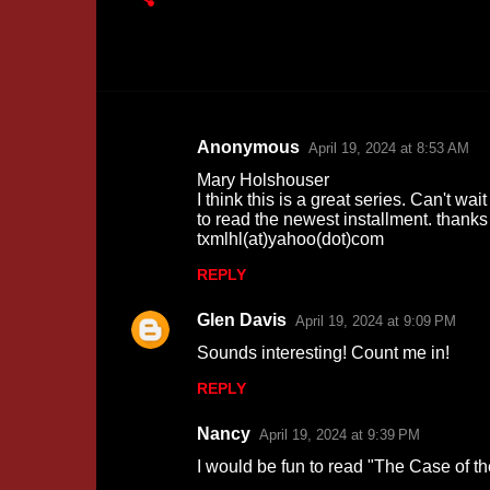
Anonymous
April 19, 2024 at 8:53 AM
C
Mary Holshouser
o
I think this is a great series. Can't wait
to read the newest installment. thanks
m
txmlhl(at)yahoo(dot)com
m
REPLY
e
n
Glen Davis
April 19, 2024 at 9:09 PM
t
Sounds interesting! Count me in!
s
REPLY
Nancy
April 19, 2024 at 9:39 PM
I would be fun to read "The Case of t