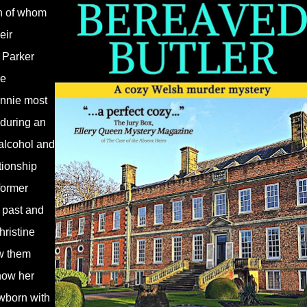
ch of whom
eir
e Parker
re
Annie most
 during an
 alcohol and
tionship
former
 past and
hristine
w them
 how her
ewborn with