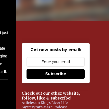
 just
ate
Get new posts by email:
aging
te
r II.
Subscribe
Check out our other website,
follow, like & subscribe!
Articles on Kings River Life
Mysteryrat's Maze Podcast