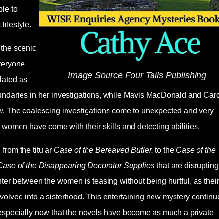
ble to
lifestyle.
 the scenic
veryone
Image Source Four Tails Publishing
lated as
oundaries in her investigations, while Mavis MacDonald and Caro
ow. The coalescing investigations come to unexpected and very
e women have come with their skills and detecting abilities.
from the titular
Case of the Bereaved Butler,
to the
Case of the
Case of the Disappearing Decorator Supplies
that are disrupting
r between the women is teasing without being hurtful, as their
volved into a sisterhood. This entertaining new mystery continu
especially now that the novels have become as much a private