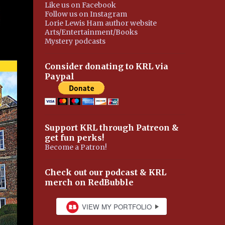
Like us on Facebook
Follow us on Instagram
Lorie Lewis Ham author website
Arts/Entertainment/Books
Mystery podcasts
Consider donating to KRL via
Paypal
Support KRL through Patreon &
get fun perks!
Become a Patron!
Check out our podcast & KRL
merch on RedBubble