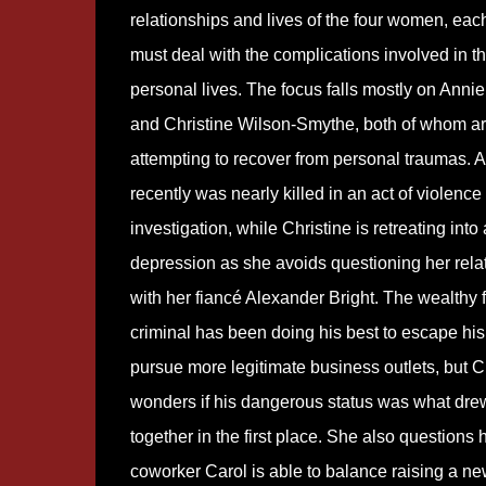
relationships and lives of the four women, ea
must deal with the complications involved in th
personal lives. The focus falls mostly on Anni
and Christine Wilson-Smythe, both of whom a
attempting to recover from personal traumas. 
recently was nearly killed in an act of violence
investigation, while Christine is retreating into
depression as she avoids questioning her rela
with her fiancé Alexander Bright. The wealthy 
criminal has been doing his best to escape his
pursue more legitimate business outlets, but C
wonders if his dangerous status was what dre
together in the first place. She also questions
coworker Carol is able to balance raising a n