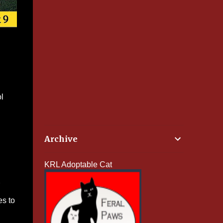
l
Archive
KRL Adoptable Cat
es to