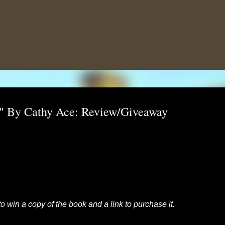
Skip to main content
r" By Cathy Ace: Review/Giveaway
to win a copy of the book and a link to purchase it.