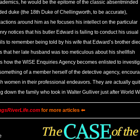
cademics, he would be the epitome of the classic absentminded
ded duke (the 18th Duke of Chellingworth, to be accurate),
ractions around him as he focuses his intellect on the particular
y notices that his butler Edward is failing to conduct his usual
fails to remember being told by his wife that Edward’s brother died
 that her late husband was too meticulous about his shellfish
h is how the WISE Enquiries Agency becomes enlisted to investig
something of a member herself of the detective agency, encour
ish women in their professional endeavors. They are actually qui
ng down the family who took in Walter Gulliver just after World Wa
ngsRiverLife.com
for more articles ⬅
e