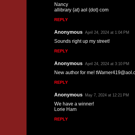
Nancy
allibrary (at) aol (dot) com
REPLY
Anonymous
April 24, 2024 at 1:04 PM
Sounds right up my street!
REPLY
Anonymous
April 24, 2024 at 3:10 PM
New author for me! tWarner419@aol.
REPLY
Anonymous
May 7, 2024 at 12:21 PM
We have a winner!
Lorie Ham
REPLY