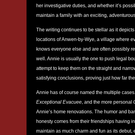
her investigative duties, and whether it’s possi
maintain a family with an exciting, adventurous 
The writing continues to be stellar as it depicts
locations of Anwen-by-Wye, a village where e
knows everyone else and are often possibly re
well. Annie is usually the one to push legal b
attempt to keep them on the straight and narr
satisfying conclusions, proving just how far th
Annie has of course named the multiple cases, 
Exceptional Evacuee
, and the more personal
Annie’s home renovations. The humor and bante
honesty comes from their friendships having in
maintain as much charm and fun as its debut, 