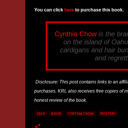
You can click
here
to purchase this book.
Cynthia Chow
is the br
on the island of Oahu.
cardigans and hair bun
and regrett
Disclosure: This post contains links to an affi
purchases. KRL also receives free copies of mos
honest review of the book.
2024
BOOK
CYNTHIA CHOW
MYSTERY