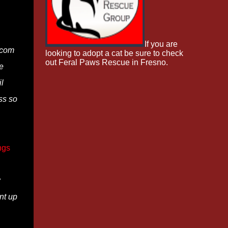
If you are
]com
looking to adopt a cat be sure to check
out Feral Paws Rescue in Fresno.
e
l
ss so
ngs
w
nt up