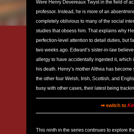
Were Henry Devereaux Twyst in the field of a
professor. Instead, he is more of an absentmin
completely oblivious to many of the social inte
studies that obsess him. That explains why Henr
perfection-level attention to detail duties, but 
two weeks ago. Edward’s sister-in-law believes
allergy to have accidentally ingested it, whic
his death. Henry’s mother Althea has become 
the other four Welsh, Irish, Scottish, and Engl
busy with other cases, their latest being tracki
➡ switch to
Ki
This ninth in the series continues to explore th