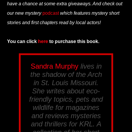
have a chance at some extra giveaways. And check out
our new mystery
podcast
which features mystery short
stories and first chapters read by local actors!
You can click
here
to purchase this book.
Sandra Murphy
lives in
the shadow of the Arch
in St. Louis Missouri.
She writes about eco-
friendly topics, pets and
wildlife for magazines
and reviews mysteries
and thrillers for
KRL
. A