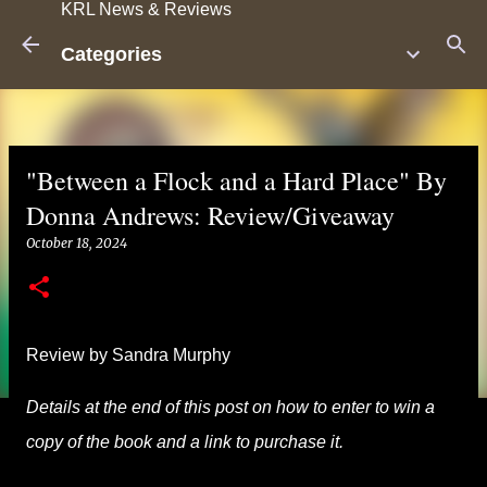
KRL News & Reviews
Skip to main content
Categories
"Between a Flock and a Hard Place" By
Donna Andrews: Review/Giveaway
October 18, 2024
Review by Sandra Murphy
Details at the end of this post on how to enter to win a
copy of the book and a link to purchase it.