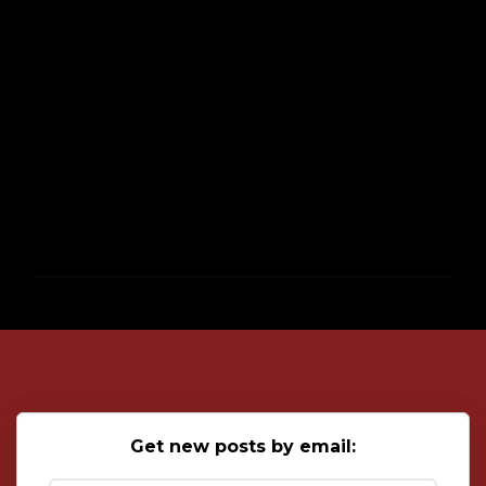
P
o
s
t
a
C
o
Get new posts by email:
m
m
e