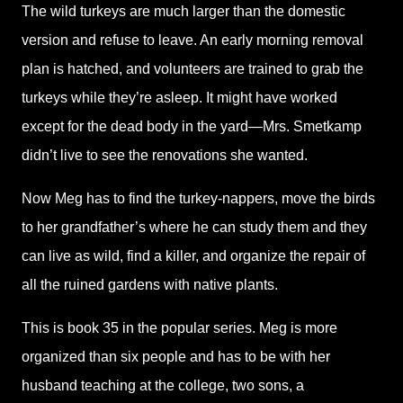
The wild turkeys are much larger than the domestic
version and refuse to leave. An early morning removal
plan is hatched, and volunteers are trained to grab the
turkeys while they’re asleep. It might have worked
except for the dead body in the yard—Mrs. Smetkamp
didn’t live to see the renovations she wanted.
Now Meg has to find the turkey-nappers, move the birds
to her grandfather’s where he can study them and they
can live as wild, find a killer, and organize the repair of
all the ruined gardens with native plants.
This is book 35 in the popular series. Meg is more
organized than six people and has to be with her
husband teaching at the college, two sons, a