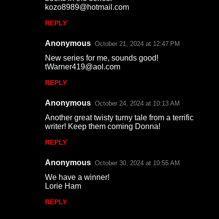
kozo8989@hotmail.com
s
REPLY
Anonymous
October 21, 2024 at 12:47 PM
New series for me, sounds good!
tWarner419@aol.com
REPLY
Anonymous
October 24, 2024 at 10:13 AM
Another great twisty turny tale from a terrific
writer! Keep them coming Donna!
REPLY
Anonymous
October 30, 2024 at 10:55 AM
We have a winner!
Lorie Ham
REPLY