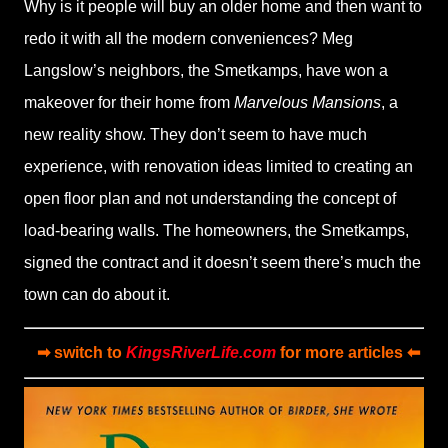
Why is it people will buy an older home and then want to
redo it with all the modern conveniences? Meg
Langslow’s neighbors, the Smetkamps, have won a
makeover for their home from
Marvelous Mansions
, a
new reality show. They don’t seem to have much
experience, with renovation ideas limited to creating an
open floor plan and not understanding the concept of
load-bearing walls. The homeowners, the Smetkamps,
signed the contract and it doesn’t seem there’s much the
town can do about it.
➡ switch to
KingsRiverLife.com
for more articles ⬅