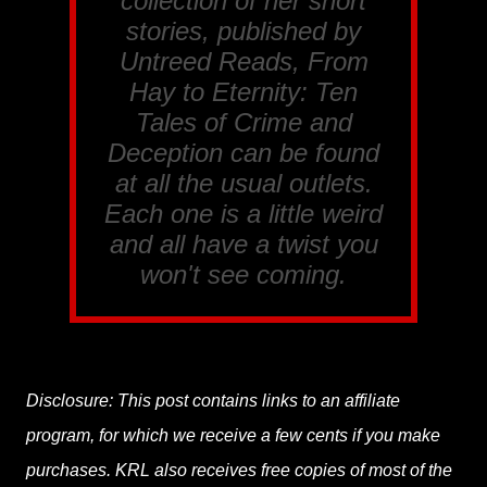
collection of her short
stories, published by
Untreed Reads, From
Hay to Eternity: Ten
Tales of Crime and
Deception
can be found
at all the usual outlets.
Each one is a little weird
and all have a twist you
won't see coming.
Disclosure: This post contains links to an affiliate
program, for which we receive a few cents if you make
purchases. KRL also receives free copies of most of the