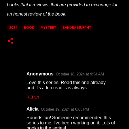
books that it reviews, that are provided in exchange for
an honest review of the book.
2024
BOOK
MYSTERY
SANDRA MURPHY
Anonymous
October 18, 2024 at 9:54 AM
C
Love this series. Read this one already
o
and it's a fun read - as always.
m
REPLY
m
Alicia
e
October 19, 2024 at 6:05 PM
n
Sounds fun! Someone recommended this
series to me, I've been working on it. Lots of
t
books in the series!