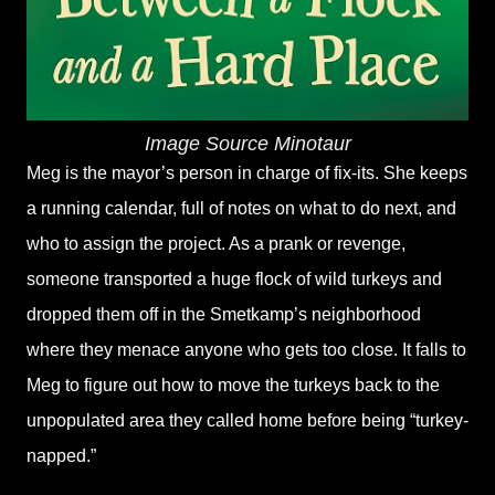
Image Source Minotaur
Meg is the mayor’s person in charge of fix-its. She keeps
a running calendar, full of notes on what to do next, and
who to assign the project. As a prank or revenge,
someone transported a huge flock of wild turkeys and
dropped them off in the Smetkamp’s neighborhood
where they menace anyone who gets too close. It falls to
Meg to figure out how to move the turkeys back to the
unpopulated area they called home before being “turkey-
napped.”