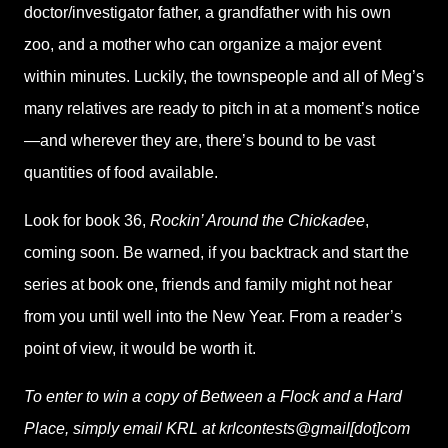
doctor/investigator father, a grandfather with his own
zoo, and a mother who can organize a major event
within minutes. Luckily, the townspeople and all of Meg’s
many relatives are ready to pitch in at a moment’s notice
—and wherever they are, there’s bound to be vast
quantities of food available.
Look for book 36,
Rockin’ Around the Chickadee
,
coming soon. Be warned, if you backtrack and start the
series at book one, friends and family might not hear
from you until well into the New Year. From a reader’s
point of view, it would be worth it.
To enter to win a copy of Between a Flock and a Hard
Place, simply email KRL at krlcontests@gmail[dot]com