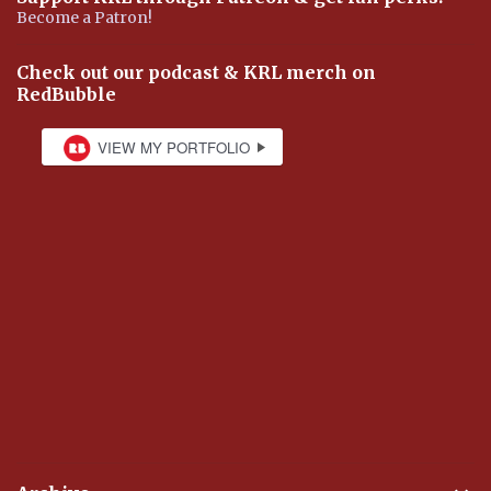
Become a Patron!
Check out our podcast & KRL merch on
RedBubble