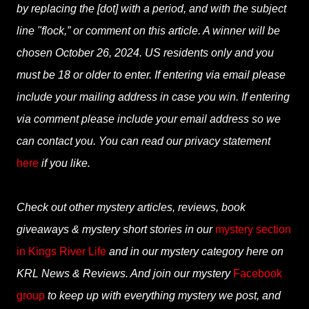
by replacing the [dot] with a period, and with the subject
line "flock,” or comment on this article. A winner will be
chosen October 26, 2024. US residents only and you
must be 18 or older to enter. If entering via email please
include your mailing address in case you win. If entering
via comment please include your email address so we
can contact you. You can read our privacy statement
here
if you like.
Check out other mystery articles, reviews, book
giveaways & mystery short stories in our
mystery section
in Kings River Life
and in our mystery category here on
KRL News & Reviews. And join our mystery
Facebook
group
to keep up with everything mystery we post, and