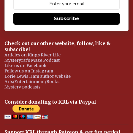
n
t
Subscribe
Check out our other website, follow, like &
subscribe!
Articles on Kings River Life
Mysteryrat's Maze Podcast
Like us on Facebook
Follow us on Instagram
Lorie Lewis Ham author website
Arts/Entertainment/Books
Mystery podcasts
Consider donating to KRL via Paypal
Support KRL through Patreon & get fun perks!