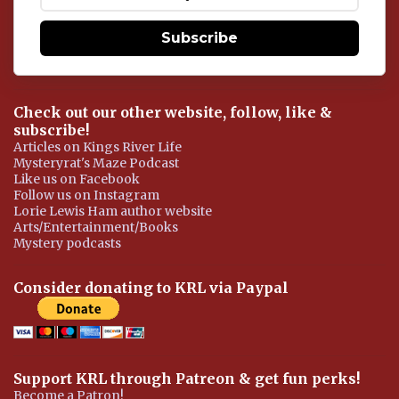
t
Subscribe
Check out our other website, follow, like &
subscribe!
Articles on Kings River Life
Mysteryrat's Maze Podcast
Like us on Facebook
Follow us on Instagram
Lorie Lewis Ham author website
Arts/Entertainment/Books
Mystery podcasts
Consider donating to KRL via Paypal
Support KRL through Patreon & get fun perks!
Become a Patron!