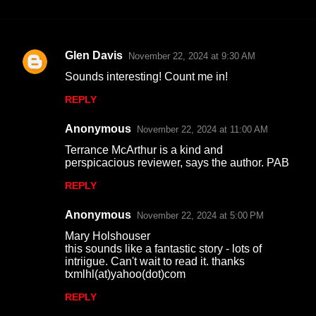
Glen Davis
November 22, 2024 at 9:30 AM
C
Sounds interesting! Count me in!
o
REPLY
m
m
Anonymous
November 22, 2024 at 11:00 AM
e
Terrance McArthur is a kind and
n
perspicacious reviewer, says the author. PAB
t
REPLY
s
Anonymous
November 22, 2024 at 5:00 PM
Mary Holshouser
this sounds like a fantastic story - lots of
intriigue. Can't wait to read it. thanks
txmlhl(at)yahoo(dot)com
REPLY