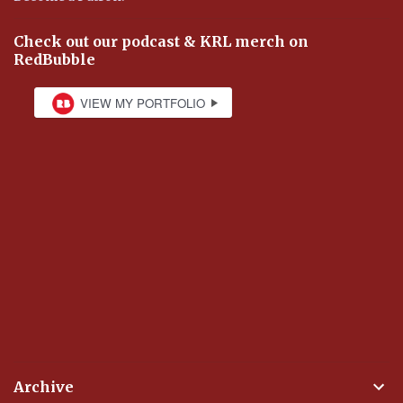
Check out our podcast & KRL merch on
RedBubble
Archive