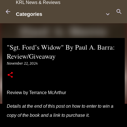
KRL News & Reviews
Skip to main content
Categories
"Sgt. Ford’s Widow" By Paul A. Barra:
Review/Giveaway
November 22, 2024
Review by Terrance McArthur
Details at the end of this post on how to enter to win a
copy of the book and a link to purchase it.