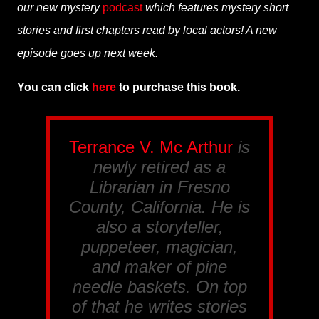
our new mystery
podcast
which features mystery short
stories and first chapters read by local actors! A new
episode goes up next week.
You can click
here
to purchase this book.
Terrance V. Mc Arthur
is
newly retired as a
Librarian in Fresno
County, California. He is
also a storyteller,
puppeteer, magician,
and maker of pine
needle baskets. On top
of that he writes stories