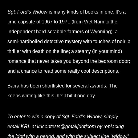
Sgt. Ford’s Widow
is many kinds of books in one. It’s a
time capsule of 1967 to 1971 (from Viet Nam to the
independent hard-scrabble farmers of Wyoming); a
semi-hardboiled detective mystery with touches of noir; a
thriller with death on the line; a steamy (in your mind)
romance that never takes you beyond the bedroom door;
and a chance to read some really cool descriptions.
Barra has been shortlisted for several awards. If he
keeps writing like this, he’ll hit it one day.
To enter to win a copy of Sgt. Ford’s Widow, simply
email KRL at krlcontests@gmail[dot]com by replacing
the [dot] with a period, and with the subject line "widow,”