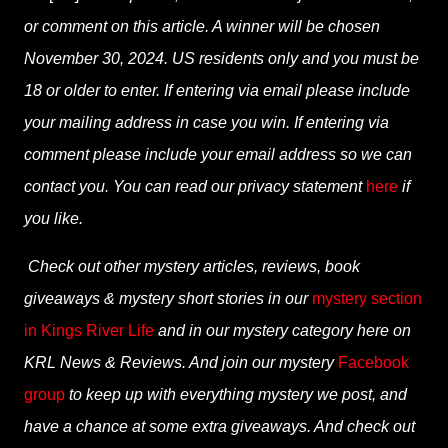
or comment on this article. A winner will be chosen
November 30, 2024. US residents only and you must be
18 or older to enter. If entering via email please include
your mailing address in case you win. If entering via
comment please include your email address so we can
contact you. You can read our privacy statement
here
if
you like.
Check out other mystery articles, reviews, book
giveaways & mystery short stories in our
mystery section
in Kings River Life
and in our mystery category here on
KRL News & Reviews. And join our mystery
Facebook
group
to keep up with everything mystery we post, and
have a chance at some extra giveaways. And check out