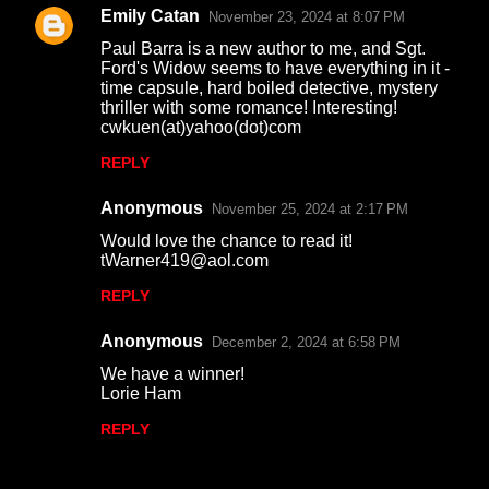
Emily Catan
November 23, 2024 at 8:07 PM
Paul Barra is a new author to me, and Sgt.
Ford's Widow seems to have everything in it -
time capsule, hard boiled detective, mystery
thriller with some romance! Interesting!
cwkuen(at)yahoo(dot)com
REPLY
Anonymous
November 25, 2024 at 2:17 PM
Would love the chance to read it!
tWarner419@aol.com
REPLY
Anonymous
December 2, 2024 at 6:58 PM
We have a winner!
Lorie Ham
REPLY