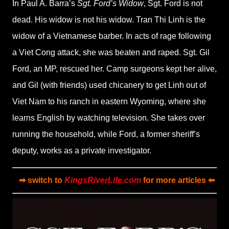
In Paul A. Barra’s
Sgt. Ford’s Widow
, Sgt. Ford is not
dead. His widow is not his widow. Tran Thi Linh is the
widow of a Vietnamese barber. In acts of rage following
a Viet Cong attack, she was beaten and raped. Sgt. Gil
Ford, an MP, rescued her. Camp surgeons kept her alive,
and Gil (with friends) used chicanery to get Linh out of
Viet Nam to his ranch in eastern Wyoming, where she
learns English by watching television. She takes over
running the household, while Ford, a former sheriff’s
deputy, works as a private investigator.
➡ switch to
KingsRiverLife.com
for more articles ⬅