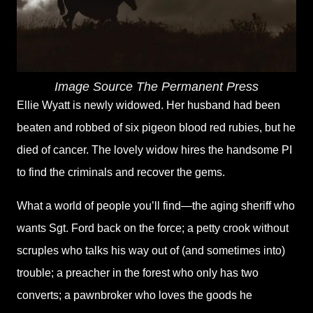
Image Source The Permanent Press
Ellie Wyatt is newly widowed. Her husband had been
beaten and robbed of six pigeon blood red rubies, but he
died of cancer. The lovely widow hires the handsome PI
to find the criminals and recover the gems.
What a world of people you’ll find—the aging sheriff who
wants Sgt. Ford back on the force; a petty crook without
scruples who talks his way out of (and sometimes into)
trouble; a preacher in the forest who only has two
converts; a pawnbroker who loves the goods he