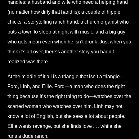
handles; a husband and wife who need a helping hand
(no matter how dirty that hand is); a couple of hippie
chicks; a storytelling ranch hand; a church organist who
puts a town to sleep at night with music; and a big guy
who gets mean even when he isn’t drunk. Just when you
think it’s all over, there’s another story you hadn’t
realized was there.
At the middle of it all is a triangle that isn’t a triangle—
Ford, Linh, and Ellie. Ford—a man who does the right
thing because it’s the right thing to do—watches over the
scarred woman who watches over him. Linh may not
know a lot of English, but she sees a lot about people.
Ellie wants revenge, but she finds love . . . while she
runs a dude ranch.