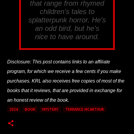
that range from rhymed
children's tales to
splatterpunk horror. He's
an odd bird, but he's
nice to have around.
Disclosure: This post contains links to an affiliate
program, for which we receive a few cents if you make
purchases. KRL also receives free copies of most of the
books that it reviews, that are provided in exchange for
an honest review of the book.
2024
BOOK
MYSTERY
TERRANCE MCARTHUR