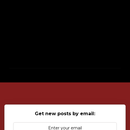
P
o
s
t
a
C
o
Get new posts by email:
m
m
e
n