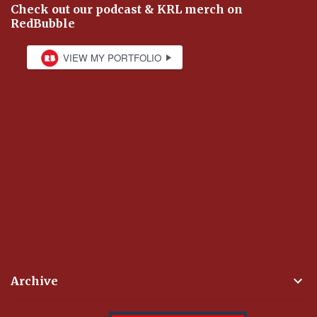
Check out our podcast & KRL merch on
RedBubble
Archive