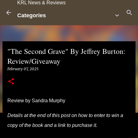
KRL News & Reviews
Skip to main content
Categories
"The Second Grave" By Jeffrey Burton:
Review/Giveaway
February 07, 2025
Review by Sandra Murphy
Details at the end of this post on how to enter to win a
copy of the book and a link to purchase it.