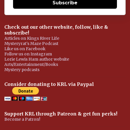
Subscribe
Check out our other website, follow, like &
subscribe!
Articles on Kings River Life
Mysteryrat's Maze Podcast
Like us on Facebook
Follow us on Instagram
Lorie Lewis Ham author website
Arts/Entertainment/Books
Mystery podcasts
Consider donating to KRL via Paypal
Support KRL through Patreon & get fun perks!
Become a Patron!