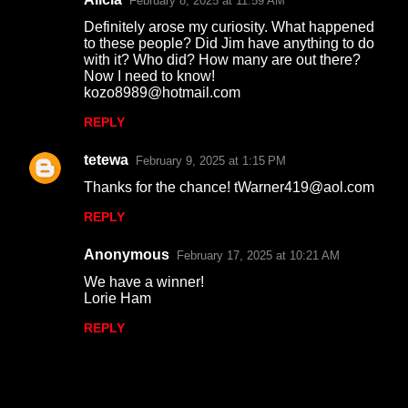
February 8, 2025 at 11:59 AM
Definitely arose my curiosity. What happened
to these people? Did Jim have anything to do
with it? Who did? How many are out there?
Now I need to know!
kozo8989@hotmail.com
REPLY
tetewa
February 9, 2025 at 1:15 PM
Thanks for the chance! tWarner419@aol.com
REPLY
Anonymous
February 17, 2025 at 10:21 AM
We have a winner!
Lorie Ham
REPLY