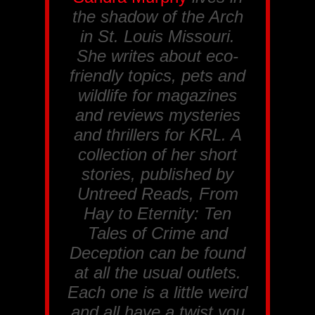
the shadow of the Arch
in St. Louis Missouri.
She writes about eco-
friendly topics, pets and
wildlife for magazines
and reviews mysteries
and thrillers for
KRL
. A
collection of her short
stories, published by
Untreed Reads, From
Hay to Eternity: Ten
Tales of Crime and
Deception
can be found
at all the usual outlets.
Each one is a little weird
and all have a twist you