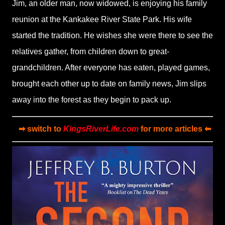
Jim, an older man, now widowed, is enjoying his family
reunion at the Kankakee River State Park. His wife
started the tradition. He wishes she were there to see the
relatives gather, from children down to great-
grandchildren. After everyone has eaten, played games,
brought each other up to date on family news, Jim slips
away into the forest as they begin to pack up.
➡ switch to
KingsRiverLife.com
for more articles ⬅