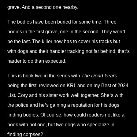
grave. And a second one nearby.
The bodies have been buried for some time. Three
bodies in the first grave, one in the second. They won
’
t
be the last. The killer now has to cover his tracks but
with dogs and their handler tracking not far behind, that
’
s
harder to do than expected.
This is book two in the series with
The Dead Years
being the first, reviewed on KRL and on my Best of 2024
List. Cory and his sister work well together. She
’
s with
the police and he
’
s gaining a reputation for his dogs
finding bodies. Of course, how could readers not like a
book with not one, but two dogs who specialize in
finding corpses?