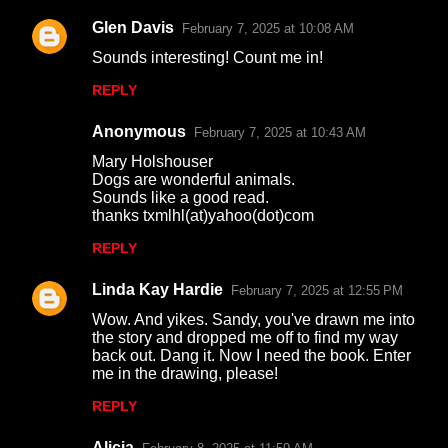
Glen Davis
February 7, 2025 at 10:08 AM
C
Sounds interesting! Count me in!
o
REPLY
m
m
Anonymous
February 7, 2025 at 10:43 AM
e
Mary Holshouser
n
Dogs are wonderful animals.
Sounds like a good read.
t
thanks txmlhl(at)yahoo(dot)com
s
REPLY
Linda Kay Hardie
February 7, 2025 at 12:55 PM
Wow. And yikes. Sandy, you've drawn me into
the story and dropped me off to find my way
back out. Dang it. Now I need the book. Enter
me in the drawing, please!
REPLY
Alicia