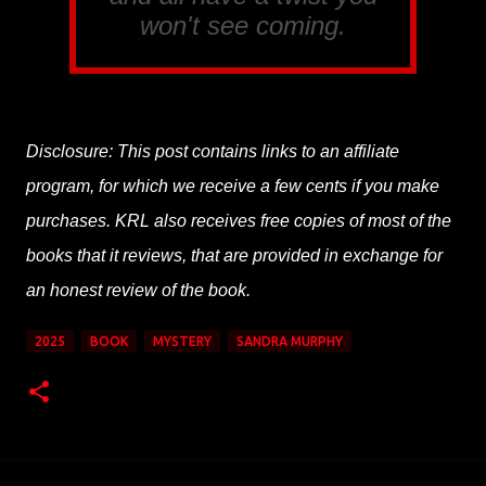
won't see coming.
Disclosure: This post contains links to an affiliate
program, for which we receive a few cents if you make
purchases. KRL also receives free copies of most of the
books that it reviews, that are provided in exchange for
an honest review of the book.
2025
BOOK
MYSTERY
SANDRA MURPHY