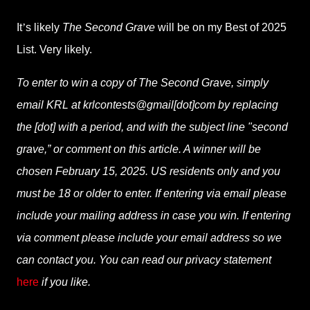
It
’
s likely
The Second Grave
will be on my Best of 2025
List. Very likely.
To enter to win a copy of
The Second Grave
, simply
email KRL at krlcontests@gmail[dot]com by replacing
the [dot] with a period, and with the subject line "second
grave,” or comment on this article. A winner will be
chosen February 15, 2025. US residents only and you
must be 18 or older to enter. If entering via email please
include your mailing address in case you win. If entering
via comment please include your email address so we
can contact you. You can read our privacy statement
here
if you like.