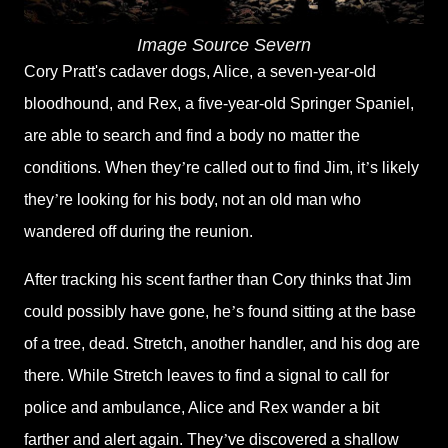
Image Source Severn
Cory Pratt's cadaver dogs, Alice, a seven-year-old
bloodhound, and Rex, a five-year-old Springer Spaniel,
are able to search and find a body no matter the
conditions. When they
’
re called out to find Jim, it
’
s likely
they
’
re looking for his body, not an old man who
wandered off during the reunion.
After tracking his scent farther than Cory thinks that Jim
could possibly have gone, he
’
s found sitting at the base
of a tree, dead. Stretch, another handler, and his dog are
there. While Stretch leaves to find a signal to call for
police and ambulance, Alice and Rex wander a bit
farther and alert again. They
’
ve discovered a shallow