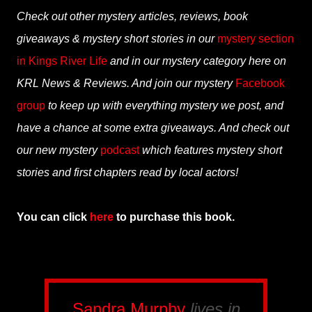
Check out other mystery articles, reviews, book
giveaways & mystery short stories in our
mystery section
in Kings River Life
and in our mystery category here on
KRL News & Reviews. And join our mystery
Facebook
group
to keep up with everything mystery we post, and
have a chance at some extra giveaways. And check out
our new mystery
podcast
which features mystery short
stories and first chapters read by local actors!
You can click
here
to purchase this book.
Sandra Murphy
lives in