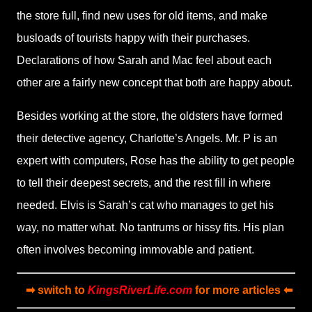
the store full, find new uses for old items, and make
busloads of tourists happy with their purchases.
Declarations of how Sarah and Mac feel about each
other are a fairly new concept that both are happy about.
Besides working at the store, the oldsters have formed
their detective agency, Charlotte’s Angels. Mr. P is an
expert with computers, Rose has the ability to get people
to tell their deepest secrets, and the rest fill in where
needed. Elvis is Sarah’s cat who manages to get his
way, no matter what. No tantrums or hissy fits. His plan
often involves becoming immovable and patient.
➡ switch to
KingsRiverLife.com
for more articles ⬅