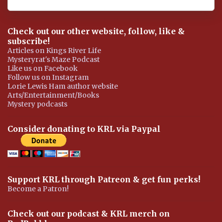
Check out our other website, follow, like &
subscribe!
Articles on Kings River Life
Mysteryrat's Maze Podcast
Like us on Facebook
Follow us on Instagram
Lorie Lewis Ham author website
Arts/Entertainment/Books
Mystery podcasts
Consider donating to KRL via Paypal
Support KRL through Patreon & get fun perks!
Become a Patron!
Check out our podcast & KRL merch on