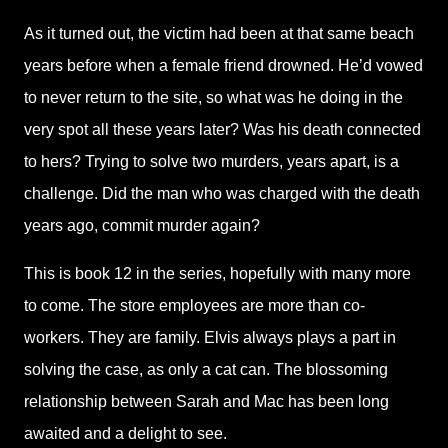
As it turned out, the victim had been at that same beach
years before when a female friend drowned. He’d vowed
to never return to the site, so what was he doing in the
very spot all these years later? Was his death connected
to hers? Trying to solve two murders, years apart, is a
challenge. Did the man who was charged with the death
years ago, commit murder again?
This is book 12 in the series, hopefully with many more
to come. The store employees are more than co-
workers. They are family. Elvis always plays a part in
solving the case, as only a cat can. The blossoming
relationship between Sarah and Mac has been long
awaited and a delight to see.