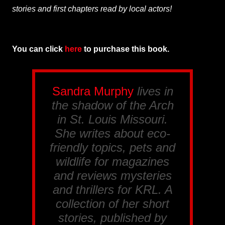
stories and first chapters read by local actors!
You can click
here
to purchase this book.
Sandra Murphy
lives in
the shadow of the Arch
in St. Louis Missouri.
She writes about eco-
friendly topics, pets and
wildlife for magazines
and reviews mysteries
and thrillers for
KRL
. A
collection of her short
stories, published by