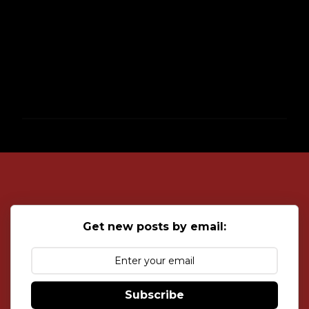
P
o
s
t
a
C
o
Get new posts by email:
m
m
e
n
t
Subscribe