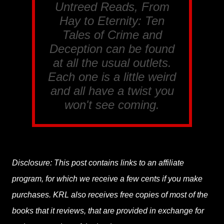
Untreed Reads, From
Hay to Eternity: Ten
Tales of Crime and
Deception
can be found
at all the usual outlets.
Each one is a little weird
and all have a twist you
won't see coming.
Disclosure: This post contains links to an affiliate
program, for which we receive a few cents if you make
purchases. KRL also receives free copies of most of the
books that it reviews, that are provided in exchange for