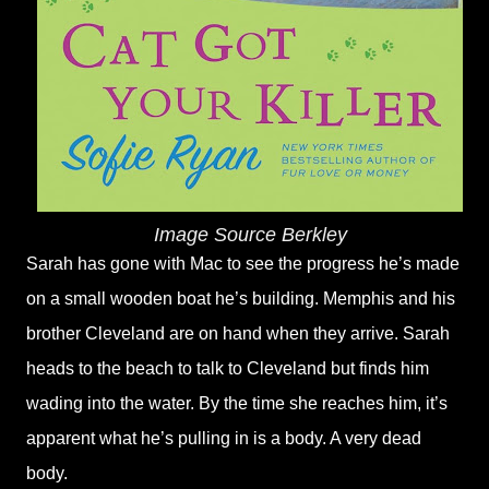
Image Source Berkley
Sarah has gone with Mac to see the progress he’s made
on a small wooden boat he’s building. Memphis and his
brother Cleveland are on hand when they arrive. Sarah
heads to the beach to talk to Cleveland but finds him
wading into the water. By the time she reaches him, it’s
apparent what he’s pulling in is a body. A very dead
body.