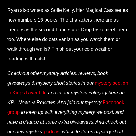
Ryan also writes as Sofie Kelly. Her Magical Cats series
now numbers 16 books. The characters there are as
friendly as the second-hand store. Drop by to meet them
too. Where else do cats vanish as you watch them or
walk through walls? Finish out your cold weather
reading with cats!
Check out other mystery articles, reviews, book
giveaways & mystery short stories in our
mystery section
in Kings River Life
and in our mystery category here on
KRL News & Reviews. And join our mystery
Facebook
group
to keep up with everything mystery we post, and
have a chance at some extra giveaways. And check out
our new mystery
podcast
which features mystery short