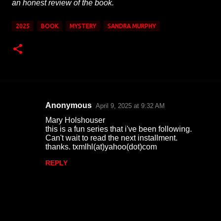
an honest review of the book.
2025
BOOK
MYSTERY
SANDRA MURPHY
Anonymous
April 9, 2025 at 9:32 AM
C
Mary Holshouser
o
this is a fun series that i've been following.
Can't wait to read the next installment.
m
thanks. txmlhl(at)yahoo(dot)com
m
REPLY
e
n
t
s