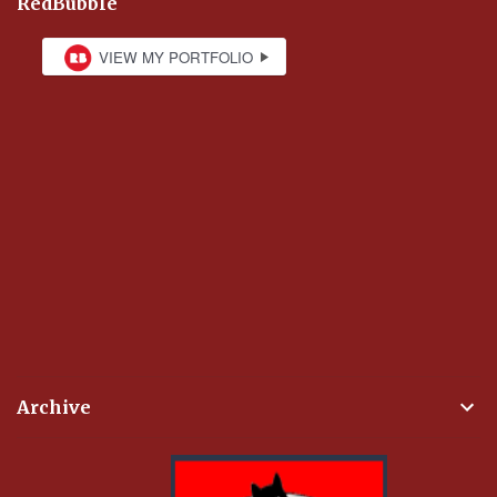
RedBubble
Archive