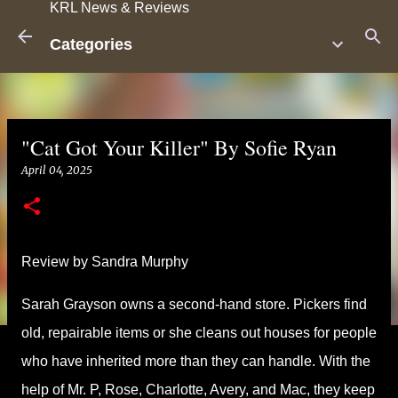
KRL News & Reviews
Skip to main content
Categories
"Cat Got Your Killer" By Sofie Ryan
April 04, 2025
Review by Sandra Murphy
Sarah Grayson owns a second-hand store. Pickers find
old, repairable items or she cleans out houses for people
who have inherited more than they can handle. With the
help of Mr. P, Rose, Charlotte, Avery, and Mac, they keep