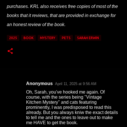
purchases. KRL also receives free copies of most of the
books that it reviews, that are provided in exchange for
an honest review of the book.
2025
BOOK
MYSTERY
PETS
SARAH ERWIN
Anonymous
April 11, 2025 at 9:56 AM
C
Oh, Sarah, you've hooked me again. Of
o
course, with the series being "Vintage
Kitchen Mystery" and cats featuring
m
prominently, I was predisposed to read this
m
already. But you always kniw the exact details
to tell me and the ones to leave out to make
e
me HAVE to get the book.