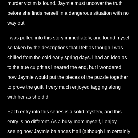
murder victim is found. Jaymie must uncover the truth
before she finds herself in a dangerous situation with no
way out.
I was pulled into this story immediately, and found myself
so taken by the descriptions that I felt as though I was
chilled from the cold early spring days. I had an idea as
to the true culprit as I neared the end, but I wondered
how Jaymie would put the pieces of the puzzle together
to prove the guilt. I very much enjoyed tagging along
with her as she did.
Each entry into this series is a solid mystery, and this
entry is no different. As a busy mom myself, I enjoy
seeing how Jaymie balances it all (although I’m certainly