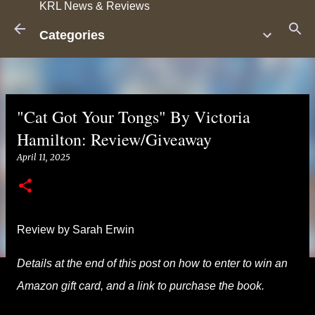
KRL News & Reviews
Skip to main content
Categories
"Cat Got Your Tongs" By Victoria
Hamilton: Review/Giveaway
April 11, 2025
Review by Sarah Erwin
Details at the end of this post on how to enter to win an
Amazon gift card, and a link to purchase the book.