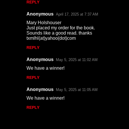
REPLY
Anonymous
April 17, 2025 at 7:37 AM
Mary Holshouser
Just placed my order for the book.
Sounds like a good read. thanks
txmlhl(at)yahoo(dot)com
REPLY
Anonymous
May 5, 2025 at 11:02 AM
We have a winner!
REPLY
Anonymous
May 5, 2025 at 11:05 AM
We have a winner!
REPLY