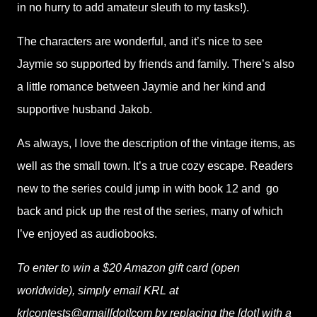
in no hurry to add amateur sleuth to my tasks!).
The characters are wonderful, and it’s nice to see
Jaymie so supported by friends and family. There’s also
a little romance between Jaymie and her kind and
supportive husband Jakob.
As always, I love the description of the vintage items, as
well as the small town. It’s a true cozy escape. Readers
new to the series could jump in with book 12 and
go
back and pick up the rest of the series, many of which
I’ve enjoyed as audiobooks.
To enter to win a $20 Amazon gift card (open
worldwide), simply email KRL at
krlcontests@gmail[dot]com by replacing the [dot] with a