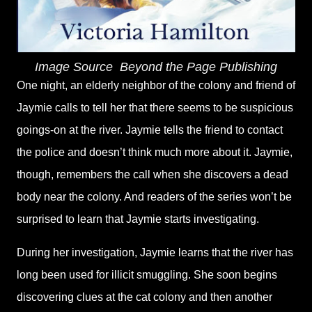
Image Source
‎
Beyond the Page Publishing
One night, an elderly neighbor of the colony and friend of
Jaymie calls to tell her that there seems to be suspicious
goings-on at the river. Jaymie tells the friend to contact
the police and doesn’t think much more about it. Jaymie,
though, remembers the call when she discovers a dead
body near the colony. And readers of the series won’t be
surprised to learn that Jaymie starts investigating.
During her investigation, Jaymie learns that the river has
long been used for illicit smuggling. She soon begins
discovering clues at the cat colony and then another