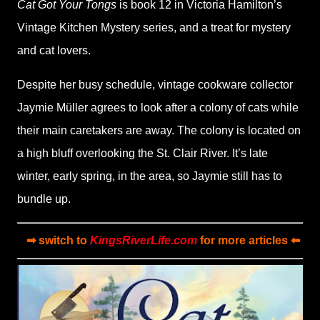
Cat Got Your Tongs
is book 12 in Victoria Hamilton’s
Vintage Kitchen Mystery series, and a treat for mystery
and cat lovers.
Despite her busy schedule, vintage cookware collector
Jaymie Müller agrees to look after a colony of cats while
their main caretakers are away. The colony is located on
a high bluff overlooking the St. Clair River. It’s late
winter, early spring, in the area, so Jaymie still has to
bundle up.
➡ switch to
KingsRiverLife.com
for more articles ⬅