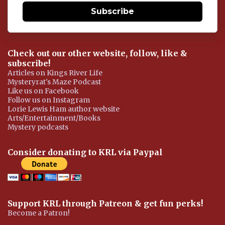
Subscribe
Check out our other website, follow, like &
subscribe!
Articles on Kings River Life
Mysteryrat's Maze Podcast
Like us on Facebook
Follow us on Instagram
Lorie Lewis Ham author website
Arts/Entertainment/Books
Mystery podcasts
Consider donating to KRL via Paypal
Support KRL through Patreon & get fun perks!
Become a Patron!