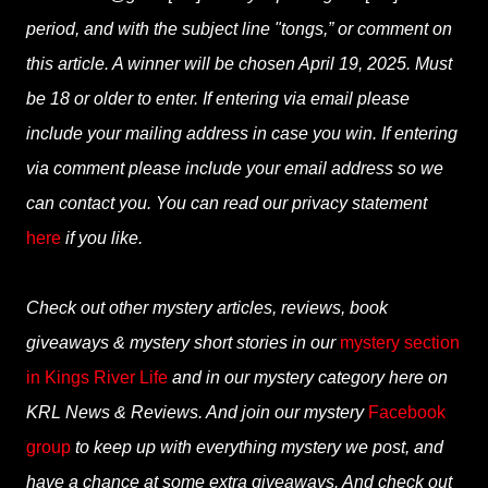
period, and with the subject line "tongs,” or comment on
this article. A winner will be chosen April 19, 2025. Must
be 18 or older to enter. If entering via email please
include your mailing address in case you win. If entering
via comment please include your email address so we
can contact you. You can read our privacy statement
here
if you like.
Check out other mystery articles, reviews, book
giveaways & mystery short stories in our
mystery section
in Kings River Life
and in our mystery category here on
KRL News & Reviews. And join our mystery
Facebook
group
to keep up with everything mystery we post, and
have a chance at some extra giveaways. And check out