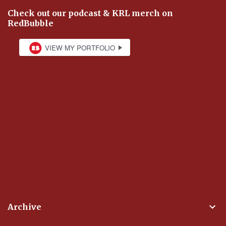
Check out our podcast & KRL merch on
RedBubble
Archive