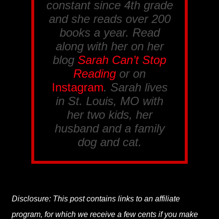
constant since 4th grade
and she reads over 200
books a year. Read
along with her on her
blog
Sarah Can’t Stop
Reading
or on
Instagram
. Sarah lives
in St. Louis, MO with
her two kids, her
husband and a family
dog and cat.
Disclosure: This post contains links to an affiliate
program, for which we receive a few cents if you make