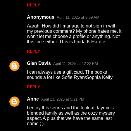
n
REPLY
t
s
Anonymous
April 11, 2025 at 9:59 AM
Aargh. How did I manage to not sign in with
my previous comment? My phone hates me. It
won't let me choose a profile or anything. Not
this time either. This is Linda K Hardie
REPLY
Glen Davis
April 11, 2025 at 12:22 PM
I can always use a gift card. The books
sounds a lot like Sofie Ryan/Sophia Kelly
REPLY
Anne
April 13, 2025 at 5:21 PM
I enjoy this series and the look at Jaymie's
blended family as well as the cozy mystery
aspect. A plus that we have the same last
name ; ).