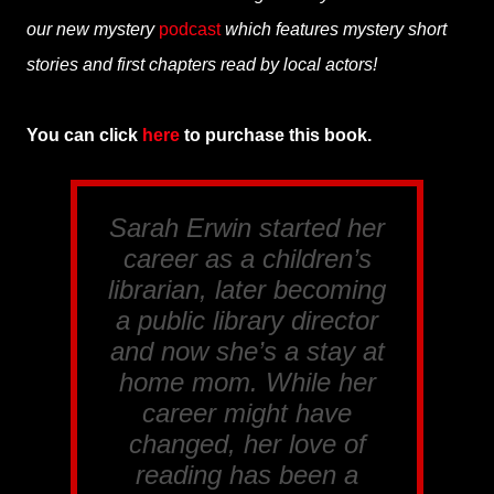
our new mystery
podcast
which features mystery short
stories and first chapters read by local actors!
You can click
here
to purchase this book.
Sarah Erwin started her
career as a children’s
librarian, later becoming
a public library director
and now she’s a stay at
home mom. While her
career might have
changed, her love of
reading has been a