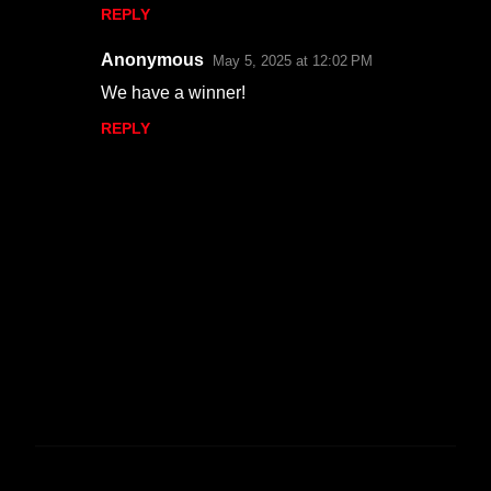
n
REPLY
t
s
Anonymous
May 5, 2025 at 12:02 PM
We have a winner!
REPLY
P