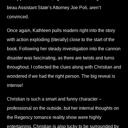
beau Assistant State’s Attorney Joe Poli, aren’t
convinced.
Once again, Kathleen pulls readers right into the story
with action exploding (literally) close to the start of the
book. Following her steady investigation into the cannon
disaster was fascinating, as there are twists and turns
throughout. I collected the clues along with Christian and
wondered if we had the right person. The big reveal is
intense!
Christian is such a smart and funny character –
professional on the outside, but her internal thoughts on
the Regency romance reality show were highly
entertaining. Christian is also lucky to be surrounded by