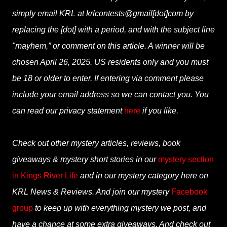
simply email KRL at krlcontests@gmail[dot]com by
replacing the [dot] with a period, and with the subject line
"mayhem,” or comment on this article. A winner will be
chosen April 26, 2025. US residents only and you must
be 18 or older to enter. If entering via comment please
include your email address so we can contact you. You
can read our privacy statement
here
if you like.
Check out other mystery articles, reviews, book
giveaways & mystery short stories in our
mystery section
in Kings River Life
and in our mystery category here on
KRL News & Reviews. And join our mystery
Facebook
group
to keep up with everything mystery we post, and
have a chance at some extra giveaways. And check out