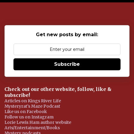
o
s
t
a
C
o
Get new posts by email:
m
m
e
n
t
Subscribe
Check out our other website, follow, like &
subscribe!
Articles on Kings River Life
Mysteryrat's Maze Podcast
Like us on Facebook
Follow us on Instagram
Lorie Lewis Ham author website
Arts/Entertainment/Books
Mystery podcasts