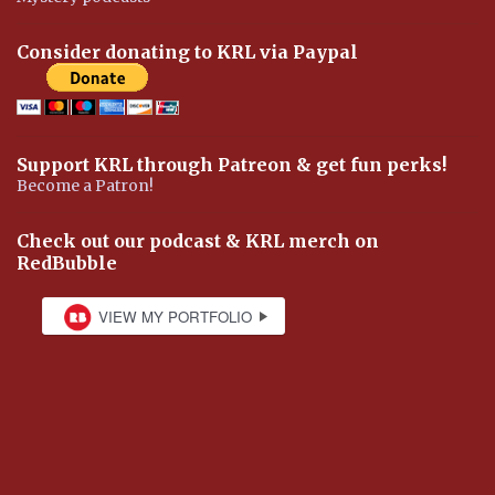
Consider donating to KRL via Paypal
Support KRL through Patreon & get fun perks!
Become a Patron!
Check out our podcast & KRL merch on
RedBubble