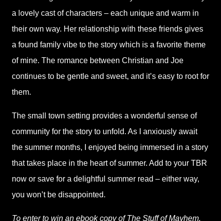
a lovely cast of characters – each unique and warm in
their own way. Her relationship with these friends gives
a found family vibe to the story which is a favorite theme
of mine. The romance between Christian and Joe
continues to be gentle and sweet, and it’s easy to root for
them.
The small town setting provides a wonderful sense of
community for the story to unfold. As I anxiously await
the summer months, I enjoyed being immersed in a story
that takes place in the heart of summer. Add to your TBR
now or save for a delightful summer read – either way,
you won’t be disappointed.
To enter to win an ebook copy of The Stuff of Mayhem,