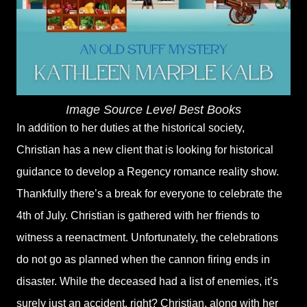
Image Source Level Best Books
In addition to her duties at the historical society,
Christian has a new client that is looking for historical
guidance to develop a Regency romance reality show.
Thankfully there’s a break for everyone to celebrate the
4th of July. Christian is gathered with her friends to
witness a reenactment. Unfortunately, the celebrations
do not go as planned when the cannon firing ends in
disaster. While the deceased had a list of enemies, it’s
surely just an accident, right? Christian, along with her