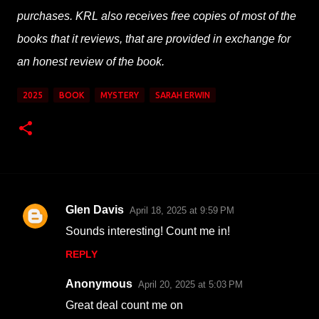
purchases. KRL also receives free copies of most of the
books that it reviews, that are provided in exchange for
an honest review of the book.
2025
BOOK
MYSTERY
SARAH ERWIN
Glen Davis
April 18, 2025 at 9:59 PM
C
Sounds interesting! Count me in!
o
REPLY
m
m
Anonymous
April 20, 2025 at 5:03 PM
e
Great deal count me on