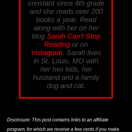
constant since 4th grade
and she reads over 200
books a year. Read
along with her on her
blog
Sarah Can’t Stop
Reading
or on
Instagram
. Sarah lives
in St. Louis, MO with
her two kids, her
husband and a family
dog and cat.
Disclosure: This post contains links to an affiliate
program, for which we receive a few cents if you make