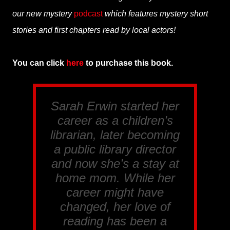
our new mystery
podcast
which features mystery short
stories and first chapters read by local actors!
You can click
here
to purchase this book.
Sarah Erwin started her
career as a children’s
librarian, later becoming
a public library director
and now she’s a stay at
home mom. While her
career might have
changed, her love of
reading has been a