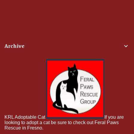
Archive
KRL Adoptable Cat
If you are
looking to adopt a cat be sure to check out Feral Paws
Rescue in Fresno.