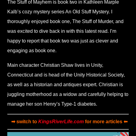
The Stuff of Mayhem is book two in Kathleen Marple
Kalb’s cozy mystery series An Old Stuff Mystery. I
thoroughly enjoyed book one, The Stuff of Murder, and
was excited to dive back in with this latest read. I’m
happy to report that book two was just as clever and
engaging as book one.
Main character Christian Shaw lives in Unity,
Connecticut and is head of the Unity Historical Society,
as well as a historian and antiques expert. Christian is
juggling motherhood as a widow and carefully helping to
manage her son Henry’s Type-1 diabetes.
➡ switch to
KingsRiverLife.com
for more articles ⬅