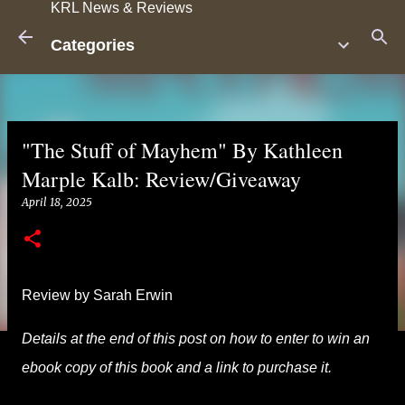
KRL News & Reviews
Skip to main content
Categories
"The Stuff of Mayhem" By Kathleen
Marple Kalb: Review/Giveaway
April 18, 2025
Review by Sarah Erwin
Details at the end of this post on how to enter to win an
ebook copy of this book and a link to purchase it.