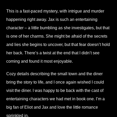
This is a fast-paced mystery, with intrigue and murder
happening right away. Jax is such an entertaining
character – a little bumbling as she investigates, but that
is one of her charms. She might be afraid of the secrets
and lies she begins to uncover, but that fear doesn’t hold
her back. There’s a twist at the end that I didn’t see
coming and found it most enjoyable.
Cozy details describing the small town and the diner
bring the story to life, and I once again wished I could
visit the diner. I was happy to be back with the cast of
entertaining characters we had met in book one. I’m a
big fan of Eliot and Jax and love the little romance
sprinkled in.