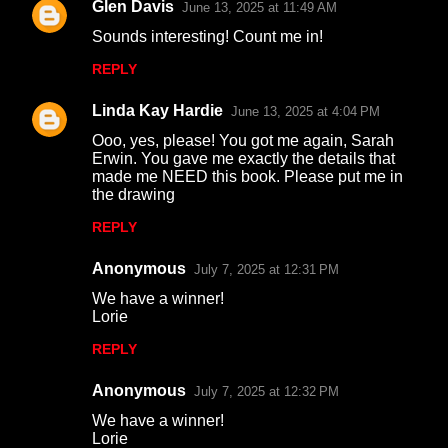
Glen Davis
June 13, 2025 at 11:49 AM
C
Sounds interesting! Count me in!
o
REPLY
m
m
Linda Kay Hardie
June 13, 2025 at 4:04 PM
e
Ooo, yes, please! You got me again, Sarah
n
Erwin. You gave me exactly the details that
made me NEED this book. Please put me in
t
the drawing
s
REPLY
Anonymous
July 7, 2025 at 12:31 PM
We have a winner!
Lorie
REPLY
Anonymous
July 7, 2025 at 12:32 PM
We have a winner!
Lorie