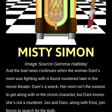
Image Source Gemma Halliday
And the bad news continues when the woman Dani’s
mom was fighting with is found murdered later in the
movie theater. Dani’s a wreck. Her mom isn’t the easiest
to get along with or the nicest character, but Dani knows
she’s not a murderer. Jax and Dani, along with Eliot, join
forces to search for the truth.