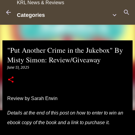
KRL News & Reviews
Skip to main content
Categories
"Put Another Crime in the Jukebox" By
Misty Simon: Review/Giveaway
June 13, 2025
Review by Sarah Erwin
Details at the end of this post on how to enter to win an
ebook copy of the book and a link to purchase it.