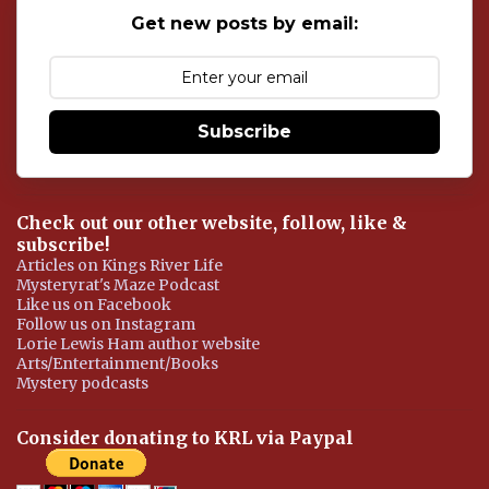
o
Get new posts by email:
m
m
e
n
t
Subscribe
Check out our other website, follow, like &
subscribe!
Articles on Kings River Life
Mysteryrat's Maze Podcast
Like us on Facebook
Follow us on Instagram
Lorie Lewis Ham author website
Arts/Entertainment/Books
Mystery podcasts
Consider donating to KRL via Paypal