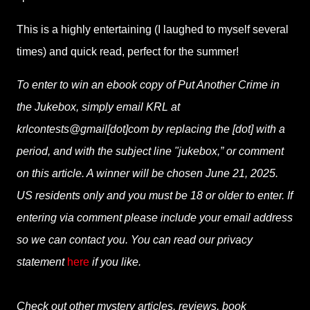
This is a highly entertaining (I laughed to myself several
times) and quick read, perfect for the summer!
To enter to win an ebook copy of Put Another Crime in
the Jukebox, simply email KRL at
krlcontests@gmail[dot]com by replacing the [dot] with a
period, and with the subject line "jukebox,” or comment
on this article. A winner will be chosen June 21, 2025.
US residents only and you must be 18 or older to enter. If
entering via comment please include your email address
so we can contact you. You can read our privacy
statement
here
if you like.
Check out other mystery articles, reviews, book