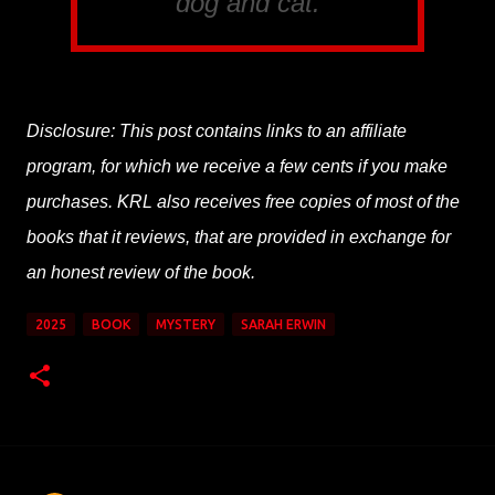
dog and cat.
Disclosure: This post contains links to an affiliate
program, for which we receive a few cents if you make
purchases. KRL also receives free copies of most of the
books that it reviews, that are provided in exchange for
an honest review of the book.
2025
BOOK
MYSTERY
SARAH ERWIN