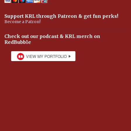
Support KRL through Patreon & get fun perks!
Become a Patron!
Check out our podcast & KRL merch on
RedBubble