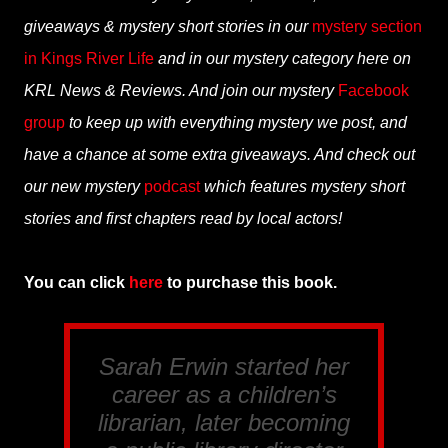
giveaways & mystery short stories in our
mystery section
in Kings River Life
and in our mystery category here on
KRL News & Reviews. And join our mystery
Facebook
group
to keep up with everything mystery we post, and
have a chance at some extra giveaways. And check out
our new mystery
podcast
which features mystery short
stories and first chapters read by local actors!
You can click
here
to purchase this book.
Sarah Erwin started her
career as a children’s
librarian, later becoming