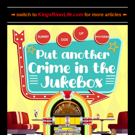
➡ switch to
KingsRiverLife.com
for more articles ⬅