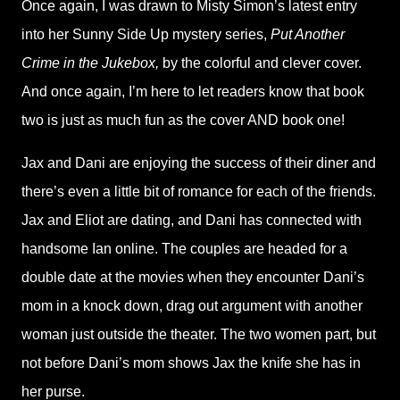
Once again, I was drawn to Misty Simon’s latest entry
into her Sunny Side Up mystery series,
Put Another
Crime in the Jukebox,
by the colorful and clever cover.
And once again, I’m here to let readers know that book
two is just as much fun as the cover AND book one!
Jax and Dani are enjoying the success of their diner and
there’s even a little bit of romance for each of the friends.
Jax and Eliot are dating, and Dani has connected with
handsome Ian online. The couples are headed for a
double date at the movies when they encounter Dani’s
mom in a knock down, drag out argument with another
woman just outside the theater. The two women part, but
not before Dani’s mom shows Jax the knife she has in
her purse.