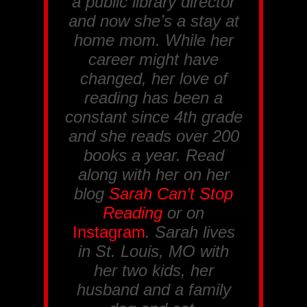
a public library director
and now she’s a stay at
home mom. While her
career might have
changed, her love of
reading has been a
constant since 4th grade
and she reads over 200
books a year. Read
along with her on her
blog
Sarah Can’t Stop
Reading
or on
Instagram
. Sarah lives
in St. Louis, MO with
her two kids, her
husband and a family