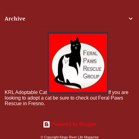
Archive
KRL Adoptable Cat
If you are
looking to adopt a cat be sure to check out Feral Paws
Rescue in Fresno.
Powered by Blogger
© Copyright Kings River Life Magazine