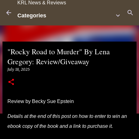
KRL News & Reviews
Skip to main content
Categories
"Rocky Road to Murder" By Lena
Gregory: Review/Giveaway
July 18, 2025
Review by Becky Sue Epstein
Details at the end of this post on how to enter to win an
ebook copy of the book and a link to purchase it.