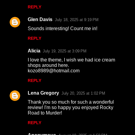
m
REPLY
m
Glen Davis
e
July 18, 2025 at 9:19 PM
n
Sounds interesting! Count me in!
t
REPLY
s
Alicia
July 19, 2025 at 3:09 PM
I love the theme, I wish we had ice cream
shops around here.
kozo8989@hotmail.com
REPLY
Lena Gregory
July 20, 2025 at 1:02 PM
Thank you so much for such a wonderful
review! I'm so happy you enjoyed Rocky
Road to Murder!
REPLY