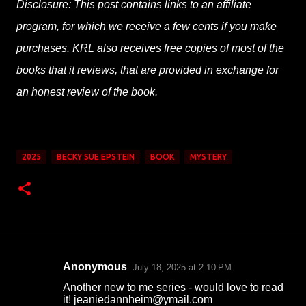
Disclosure: This post contains links to an affiliate
program, for which we receive a few cents if you make
purchases. KRL also receives free copies of most of the
books that it reviews, that are provided in exchange for
an honest review of the book.
2025
BECKY SUE EPSTEIN
BOOK
MYSTERY
Anonymous
July 18, 2025 at 2:10 PM
C
Another new to me series - would love to read
o
it! jeaniedannheim@ymail.com