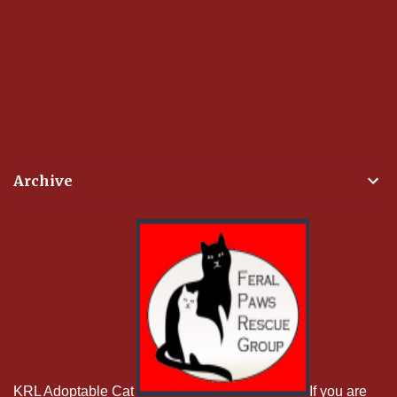
Archive
KRL Adoptable Cat
If you are