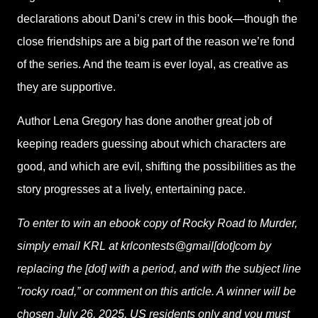
declarations about Dani’s crew in this book—though the
close friendships are a big part of the reason we’re fond
of the series. And the team is ever loyal, as creative as
they are supportive.
Author Lena Gregory has done another great job of
keeping readers guessing about which characters are
good, and which are evil, shifting the possibilities as the
story progresses at a lively, entertaining pace.
To enter to win an ebook copy of Rocky Road to Murder,
simply email KRL at krlcontests@gmail[dot]com by
replacing the [dot] with a period, and with the subject line
"rocky road,” or comment on this article. A winner will be
chosen July 26, 2025. US residents only and you must