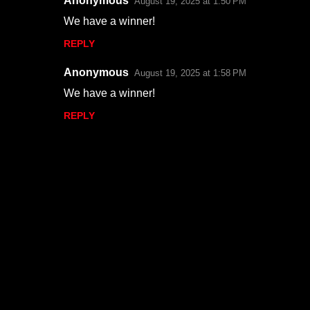
Anonymous
August 19, 2025 at 1:50 PM
We have a winner!
REPLY
Anonymous
August 19, 2025 at 1:58 PM
We have a winner!
REPLY