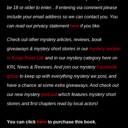
be 18 or older to enter. . If entering via comment please
include your email address so we can contact you. You
can read our privacy statement
here
if you like.
Check out other mystery articles, reviews, book
giveaways & mystery short stories in our
mystery section
in Kings River Life
and in our mystery category here on
KRL News & Reviews. And join our mystery
Facebook
group
to keep up with everything mystery we post, and
have a chance at some extra giveaways. And check out
our new mystery
podcast
which features mystery short
stories and first chapters read by local actors!
You can click
here
to purchase this book.