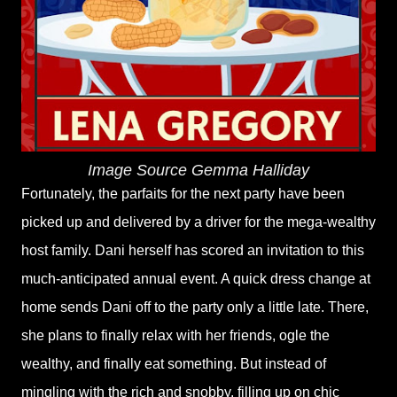
Image Source Gemma Halliday
Fortunately, the parfaits for the next party have been
picked up and delivered by a driver for the mega-wealthy
host family. Dani herself has scored an invitation to this
much-anticipated annual event. A quick dress change at
home sends Dani off to the party only a little late. There,
she plans to finally relax with her friends, ogle the
wealthy, and finally eat something. But instead of
mingling with the rich and snobby, filling up on chic