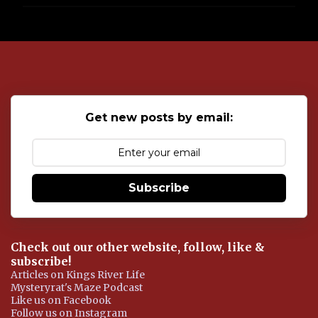
P
o
s
t
a
C
o
Get new posts by email:
m
m
e
n
t
Subscribe
Check out our other website, follow, like &
subscribe!
Articles on Kings River Life
Mysteryrat's Maze Podcast
Like us on Facebook
Follow us on Instagram