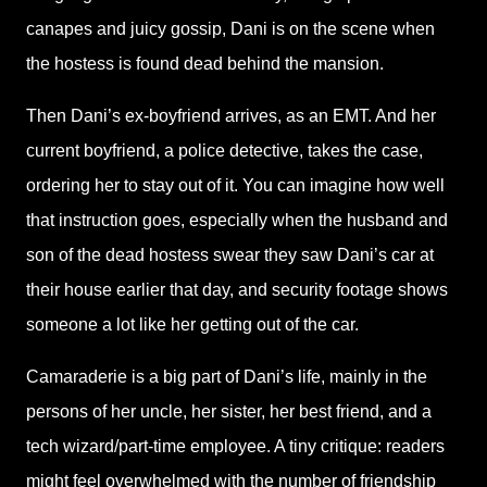
canapes and juicy gossip, Dani is on the scene when
the hostess is found dead behind the mansion.
Then Dani’s ex-boyfriend arrives, as an EMT. And her
current boyfriend, a police detective, takes the case,
ordering her to stay out of it. You can imagine how well
that instruction goes, especially when the husband and
son of the dead hostess swear they saw Dani’s car at
their house earlier that day, and security footage shows
someone a lot like her getting out of the car.
Camaraderie is a big part of Dani’s life, mainly in the
persons of her uncle, her sister, her best friend, and a
tech wizard/part-time employee. A tiny critique: readers
might feel overwhelmed with the number of friendship