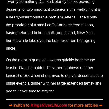
Twenty-something Danika Delaney thinks providing
desserts for two important occasions this Friday night is
a nearly-insurmountable problem. After all, she’s only
the proprietor of a small coffee-and-ice cream shop,
having returned to her small Long Island, New York
hometown to take over the business from her ageing
uncle.
On the night in question, sweets quickly become the
least of Dani’s troubles. First, her nephews ruin her
fanciest dress when she arrives to deliver desserts at the
initial event: a dinner with her large extended family she
doesn’t have time to stay for
➡ switch to
KingsRiverLife.com
for more articles ⬅