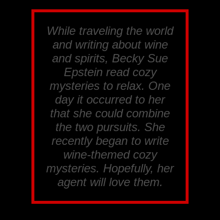
While traveling the world
and writing about wine
and spirits, Becky Sue
Epstein read cozy
mysteries to relax. One
day it occurred to her
that she could combine
the two pursuits. She
recently began to write
wine-themed cozy
mysteries. Hopefully, her
agent will love them.