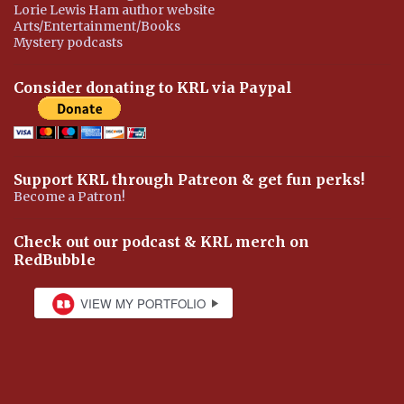
Lorie Lewis Ham author website
Arts/Entertainment/Books
Mystery podcasts
Consider donating to KRL via Paypal
Support KRL through Patreon & get fun perks!
Become a Patron!
Check out our podcast & KRL merch on
RedBubble