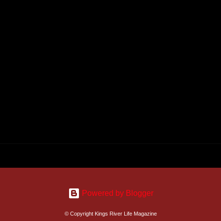
Powered by Blogger
© Copyright Kings River Life Magazine