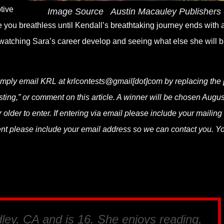
tive
Image Source
‎
Austin Macauley Publishers
e you breathless until Kendall’s breathtaking journey ends with 
o watching Sara’s career develop and seeing what else she will b
simply email KRL at krlcontests@gmail[dot]com by replacing the [
asting,” or comment on this article. A winner will be chosen Augus
lder to enter. If entering via email please include your mailing
ent please include your email address so we can contact you. Y
dley, CA and is 16. She enjoys reading,