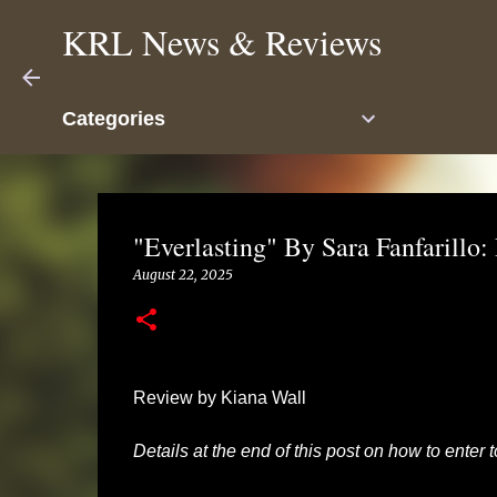
KRL News & Reviews
Categories
"Everlasting" By Sara Fanfarillo
August 22, 2025
Review by Kiana Wall
Details at the end of this post on how to enter 