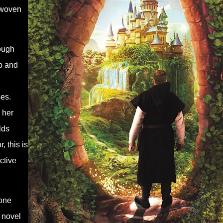
 woven
rough
ep and
ses.
 her
lds
, this is
ctive
yone
y novel