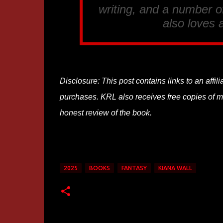
writing, and a number of
also loves 
Disclosure: This post contains links to an affi
purchases. KRL also receives free copies of mos
honest review of the book.
2025
BOOKS
FANTASY
KIANA WALL