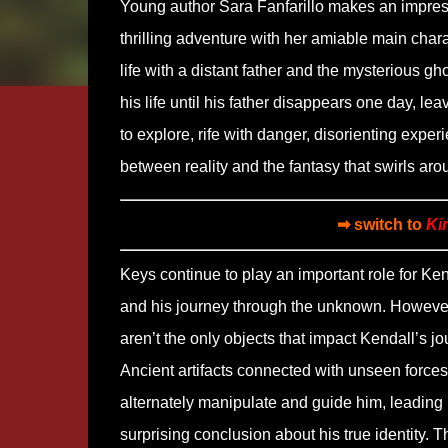
Young author Sara Fanfarillo makes an impres
thrilling adventure with her amiable main char
life with a distant father and the mysterious 
his life until his father disappears one day, le
to explore, rife with danger, disorienting exp
between reality and the fantasy that swirls ar
➡ switch to
Ki
Keys continue to play an important role for Ken
and his journey through the unknown. Howeve
aren’t the only objects that impact Kendall’s jo
Ancient artifacts connected with unseen forces
alternately manipulate and guide him, leading 
surprising conclusion about his true identity. T