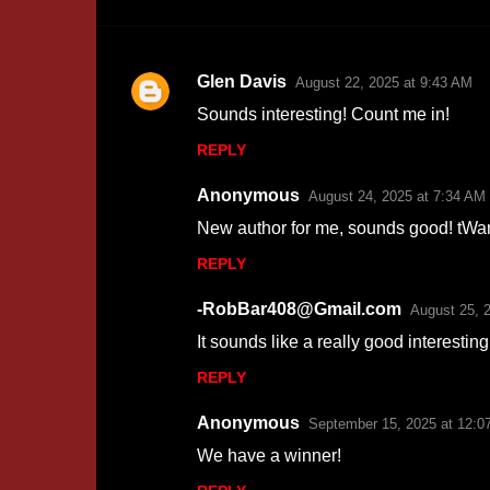
Glen Davis
August 22, 2025 at 9:43 AM
C
Sounds interesting! Count me in!
o
REPLY
m
m
Anonymous
August 24, 2025 at 7:34 AM
e
New author for me, sounds good! tW
n
REPLY
t
s
-RobBar408@Gmail.com
August 25, 
It sounds like a really good interesting 
REPLY
Anonymous
September 15, 2025 at 12:0
We have a winner!