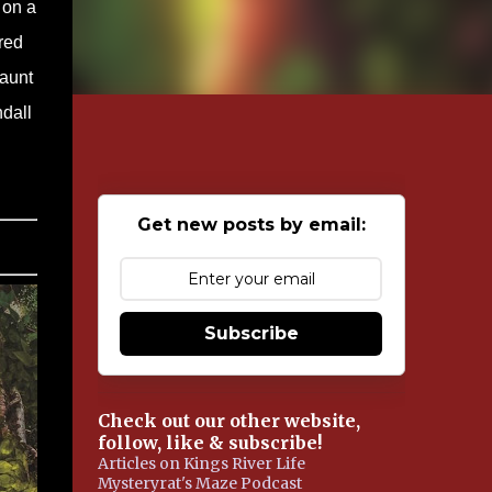
 on a
red
haunt
ndall
Get new posts by email:
Subscribe
Check out our other website,
follow, like & subscribe!
Articles on Kings River Life
Mysteryrat's Maze Podcast