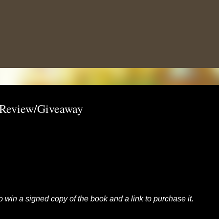
Skip to main content
: Review/Giveaway
to win a signed copy of the book and a link to purchase it.