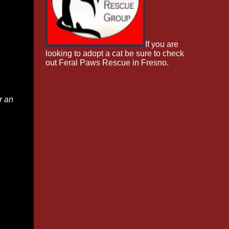
If you are
looking to adopt a cat be sure to check
out Feral Paws Rescue in Fresno.
r an