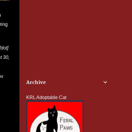
a
ring
dot]
t 30,
ou
Archive
KRL Adoptable Cat