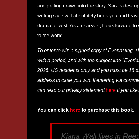
and getting drawn into the story. Sara’s descrip
writing style will absolutely hook you and leav
dramatic twist. As a reviewer, I look forward t
to the world.
To enter to win a signed copy of Everlasting, 
with a period, and with the subject line "Everl
2025. US residents only and you must be 18 or o
address in case you win. If entering via comm
can read our privacy statement
here
if you like.
You can click
here
to purchase this book.
Kiana Wall lives in Ree