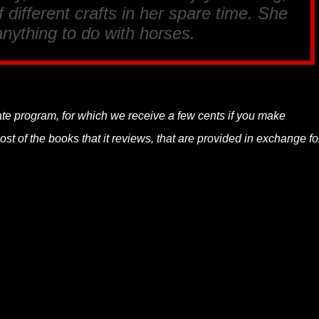
 different crafts in her spare time. She
anything to do with horses.
liate program, for which we receive a few cents if you make
t of the books that it reviews, that are provided in exchange fo