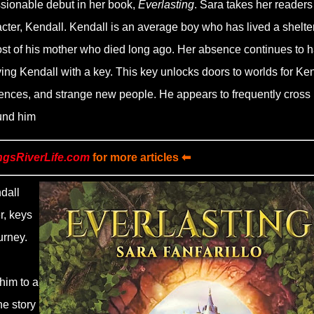
sionable debut in her book,
Everlasting
. Sara takes her readers
acter, Kendall. Kendall is an average boy who has lived a shelte
ghost of his mother who died long ago. Her absence continues to 
aving Kendall with a key. This key unlocks doors to worlds for Ke
eriences, and strange new people. He appears to frequently cross
ound him
ngsRiverLife.com
for more articles ⬅
dall
r, keys
urney.
him to a
he story