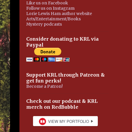
Like us on Facebook
Follow us on Instagram
Lorie Lewis Ham author website
Arts/Entertainment/Books
Mystery podcasts
Consider donating to KRL via
Paypal
Support KRL through Patreon &
get fun perks!
Become a Patron!
Check out our podcast & KRL
merch on RedBubble