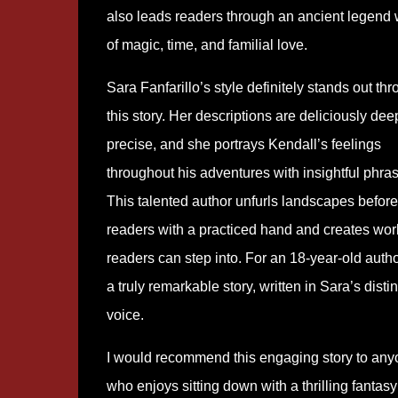
also leads readers through an ancient legend
of magic, time, and familial love.
Sara Fanfarillo’s style definitely stands out th
this story. Her descriptions are deliciously de
precise, and she portrays Kendall’s feelings
throughout his adventures with insightful phra
This talented author unfurls landscapes before
readers with a practiced hand and creates wor
readers can step into. For an 18-year-old author
a truly remarkable story, written in Sara’s distin
voice.
I would recommend this engaging story to an
who enjoys sitting down with a thrilling fantas