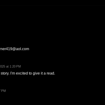
arner419@aol.com
2025 at 1:20 PM
story. I'm excited to give it a read.
7 PM