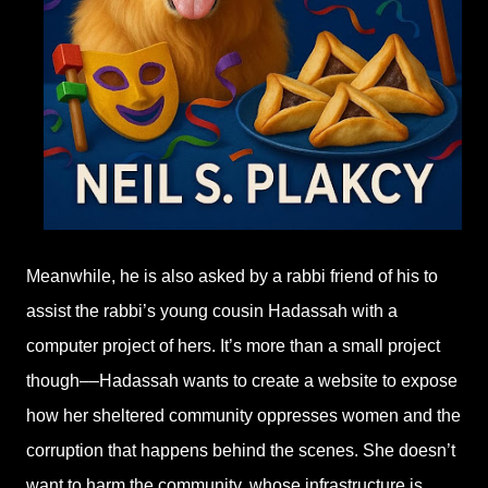
Meanwhile, he is also asked by a rabbi friend of his to
assist the rabbi’s young cousin Hadassah with a
computer project of hers. It’s more than a small project
though––Hadassah wants to create a website to expose
how her sheltered community oppresses women and the
corruption that happens behind the scenes. She doesn’t
want to harm the community, whose infrastructure is