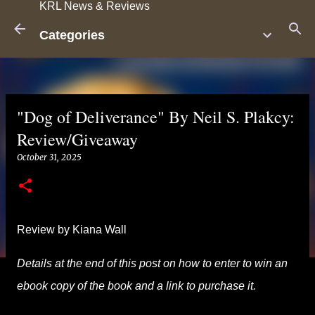
KRL News & Reviews
Skip to main content
Categories
"Dog of Deliverance" By Neil S. Plakcy:
Review/Giveaway
October 31, 2025
Review by Kiana Wall
Details at the end of this post on how to enter to win an
ebook copy of the book and a link to purchase it.