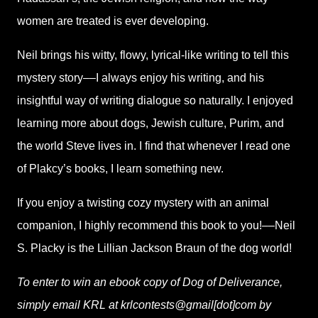
women are treated is ever developing.
Neil brings his witty, flowy, lyrical-like writing to tell this
mystery story––I always enjoy his writing, and his
insightful way of writing dialogue so naturally. I enjoyed
learning more about dogs, Jewish culture, Purim, and
the world Steve lives in. I find that whenever I read one
of Plakcy’s books, I learn something new.
If you enjoy a twisting cozy mystery with an animal
companion, I highly recommend this book to you!––Neil
S. Placky is the Lillian Jackson Braun of the dog world!
To enter to win an ebook copy of Dog of Deliverance,
simply email KRL at krlcontests@gmail[dot]com by