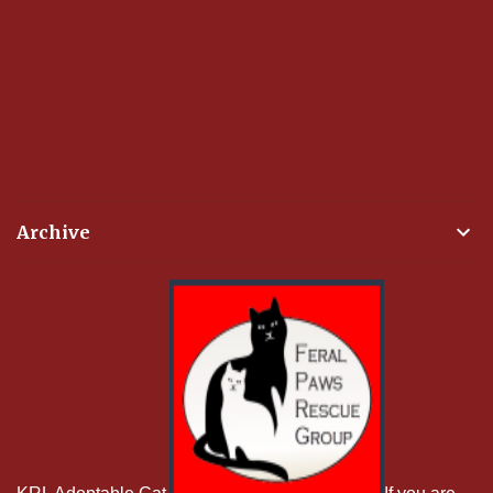
Archive