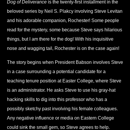
Dog of Deliverance
is the twenty-first installment in the
beloved series by Neil S. Plakcy involving Steve Levitan
and his adorable companion, Rochester! Some people
read for the mystery, some because Steve says hilarious
things, but I am there for the dog! With his inquisitive
nose and wagging tail, Rochester is on the case again!
The story begins when President Babson involves Steve
in a case surrounding a potential candidate for a
teaching tenure position at Easter College, where Steve
is an administrator. He asks Steve to use his gray-hat
hacking skills to dig into this professor who has a
possibly sketchy past involving his female colleagues.
Any negative influence or media on Eastern College
could sink the small gem, so Steve agrees to help.