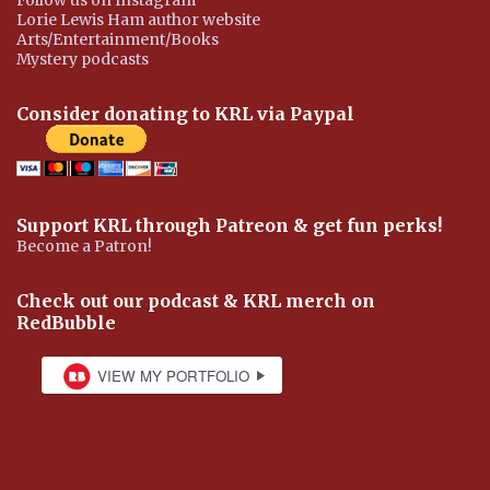
Lorie Lewis Ham author website
Arts/Entertainment/Books
Mystery podcasts
Consider donating to KRL via Paypal
Support KRL through Patreon & get fun perks!
Become a Patron!
Check out our podcast & KRL merch on
RedBubble