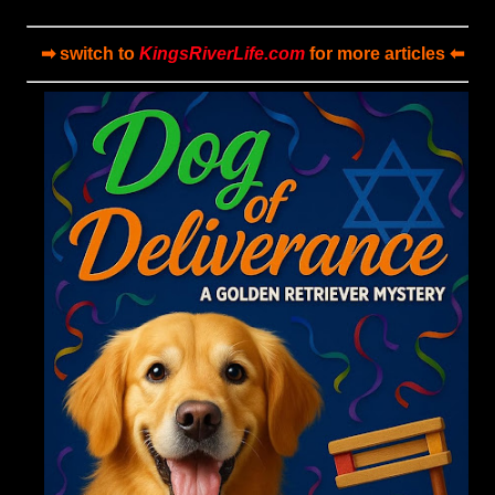
➡ switch to
KingsRiverLife.com
for more articles ⬅