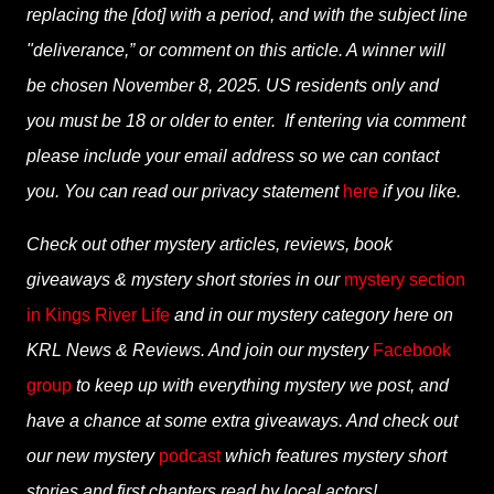
replacing the [dot] with a period, and with the subject line
"deliverance,” or comment on this article. A winner will
be chosen November 8, 2025. US residents only and
you must be 18 or older to enter. If entering via comment
please include your email address so we can contact
you. You can read our privacy statement
here
if you like.
Check out other mystery articles, reviews, book
giveaways & mystery short stories in our
mystery section
in Kings River Life
and in our mystery category here on
KRL News & Reviews. And join our mystery
Facebook
group
to keep up with everything mystery we post, and
have a chance at some extra giveaways. And check out
our new mystery
podcast
which features mystery short
stories and first chapters read by local actors!