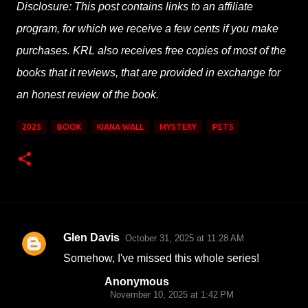
Disclosure: This post contains links to an affiliate
program, for which we receive a few cents if you make
purchases. KRL also receives free copies of most of the
books that it reviews, that are provided in exchange for
an honest review of the book.
2025
BOOK
KIANA WALL
MYSTERY
PETS
Glen Davis
October 31, 2025 at 11:28 AM
C
Somehow, I've missed this whole series!
o
Anonymous
m
November 10, 2025 at 1:42 PM
m