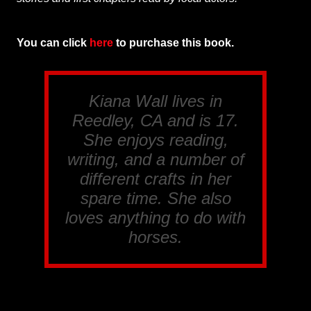
You can click
here
to purchase this book.
Kiana Wall lives in
Reedley, CA and is 17.
She enjoys reading,
writing, and a number of
different crafts in her
spare time. She also
loves anything to do with
horses.