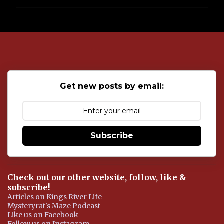
P
o
s
t
a
C
o
Get new posts by email:
m
m
e
n
t
Subscribe
Check out our other website, follow, like &
subscribe!
Articles on Kings River Life
Mysteryrat's Maze Podcast
Like us on Facebook
Follow us on Instagram