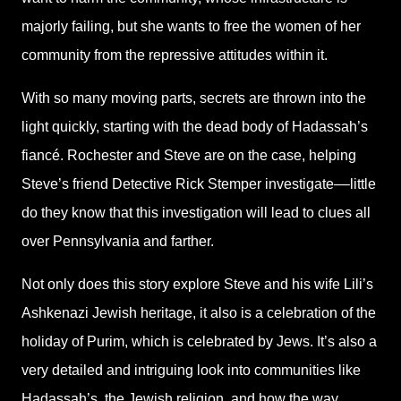
majorly failing, but she wants to free the women of her
community from the repressive attitudes within it.
With so many moving parts, secrets are thrown into the
light quickly, starting with the dead body of Hadassah’s
fiancé. Rochester and Steve are on the case, helping
Steve’s friend Detective Rick Stemper investigate––little
do they know that this investigation will lead to clues all
over Pennsylvania and farther.
Not only does this story explore Steve and his wife Lili’s
Ashkenazi Jewish heritage, it also is a celebration of the
holiday of Purim, which is celebrated by Jews. It’s also a
very detailed and intriguing look into communities like
Hadassah’s, the Jewish religion, and how the way