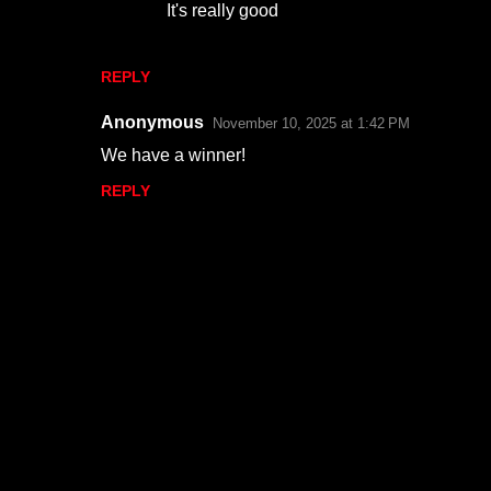
It's really good
e
n
REPLY
t
s
Anonymous
November 10, 2025 at 1:42 PM
We have a winner!
REPLY