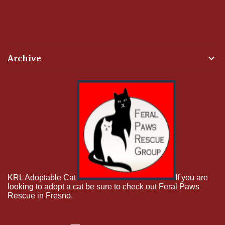
Archive
KRL Adoptable Cat
If you are
looking to adopt a cat be sure to check out Feral Paws
Rescue in Fresno.