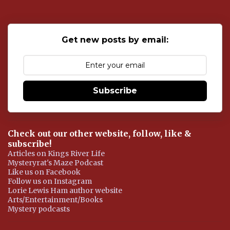
t
a
C
o
Get new posts by email:
m
m
e
n
t
Subscribe
Check out our other website, follow, like &
subscribe!
Articles on Kings River Life
Mysteryrat's Maze Podcast
Like us on Facebook
Follow us on Instagram
Lorie Lewis Ham author website
Arts/Entertainment/Books
Mystery podcasts