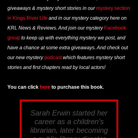
giveaways & mystery short stories in our
mystery section
in Kings River Life
and in our mystery category here on
KRL News & Reviews. And join our mystery
Facebook
group
to keep up with everything mystery we post, and
have a chance at some extra giveaways. And check out
our new mystery
podcast
which features mystery short
stories and first chapters read by local actors!
You can click
here
to purchase this book.
Sarah Erwin started her
career as a children’s
librarian, later becoming