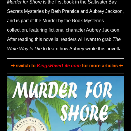
Murder for Shore
is the first book in the Saltwater Bay
Secrets Mysteries by Beth Prentice and Aubrey Jackson,
and is part of the Murder by the Book Mysteries
collection, featuring fictional character Aubrey Jackson.
After reading this novella, readers will want to grab
The
Write Way to Die
to learn how Aubrey wrote this novella.
➡ switch to
KingsRiverLife.com
for more articles ⬅