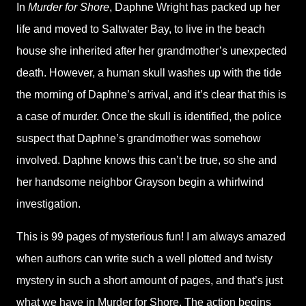
In
Murder for Shore
, Daphne Wright has packed up her
life and moved to Saltwater Bay, to live in the beach
house she inherited after her grandmother’s unexpected
death. However, a human skull washes up with the tide
the morning of Daphne’s arrival, and it’s clear that this is
a case of murder. Once the skull is identified, the police
suspect that Daphne’s grandmother was somehow
involved. Daphne knows this can’t be true, so she and
her handsome neighbor Grayson begin a whirlwind
investigation.
This is 99 pages of mysterious fun! I am always amazed
when authors can write such a well plotted and twisty
mystery in such a short amount of pages, and that’s just
what we have in Murder for Shore. The action begins