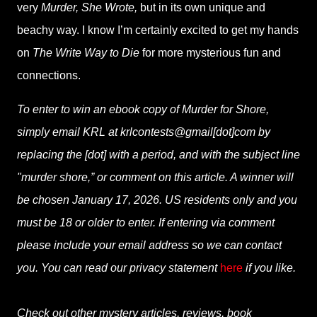
very
Murder, She Wrote,
but in its own unique and
beachy way. I know I’m certainly excited to get my hands
on
The Write Way to Die
for more mysterious fun and
connections.
To enter to win an ebook copy of Murder for Shore,
simply email KRL at krlcontests@gmail[dot]com by
replacing the [dot] with a period, and with the subject line
"murder shore,” or comment on this article. A winner will
be chosen January 17, 2026. US residents only and you
must be 18 or older to enter. If entering via comment
please include your email address so we can contact
you. You can read our privacy statement
here
if you like.
Check out other mystery articles, reviews, book