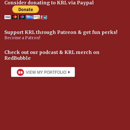
Consider donating to KRL via Paypal
Support KRL through Patreon & get fun perks!
Become a Patron!
Check out our podcast & KRL merch on
RedBubble