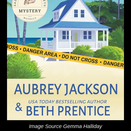
Image Source Gemma Halliday