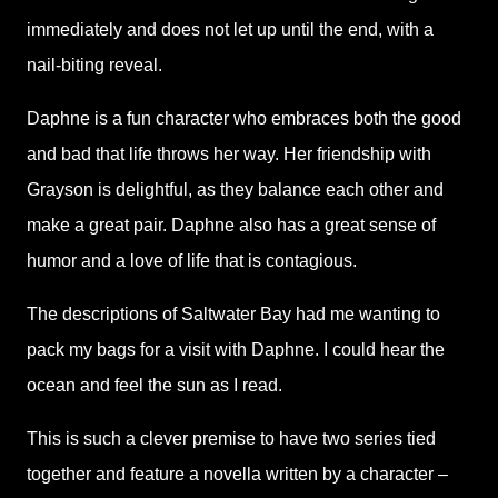
immediately and does not let up until the end, with a
nail-biting reveal.
Daphne is a fun character who embraces both the good
and bad that life throws her way. Her friendship with
Grayson is delightful, as they balance each other and
make a great pair. Daphne also has a great sense of
humor and a love of life that is contagious.
The descriptions of Saltwater Bay had me wanting to
pack my bags for a visit with Daphne. I could hear the
ocean and feel the sun as I read.
This is such a clever premise to have two series tied
together and feature a novella written by a character –