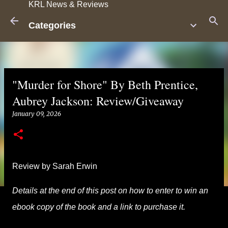
KRL News & Reviews
Skip to main content
Categories
"Murder for Shore" By Beth Prentice,
Aubrey Jackson: Review/Giveaway
January 09, 2026
Review by Sarah Erwin
Details at the end of this post on how to enter to win an
ebook copy of the book and a link to purchase it.