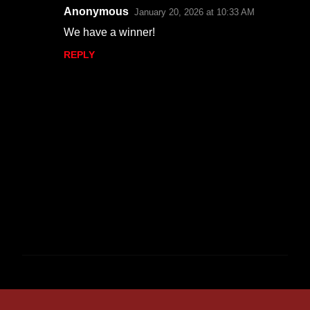
Anonymous
January 20, 2026 at 10:33 AM
We have a winner!
REPLY
P
o
s