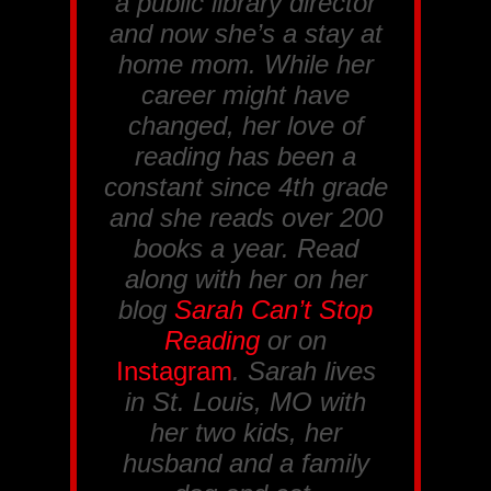
a public library director
and now she’s a stay at
home mom. While her
career might have
changed, her love of
reading has been a
constant since 4th grade
and she reads over 200
books a year. Read
along with her on her
blog
Sarah Can’t Stop
Reading
or on
Instagram
. Sarah lives
in St. Louis, MO with
her two kids, her
husband and a family