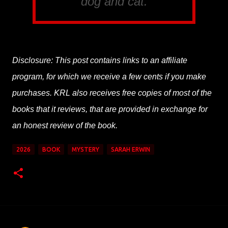
dog and cat.
Disclosure: This post contains links to an affiliate
program, for which we receive a few cents if you make
purchases. KRL also receives free copies of most of the
books that it reviews, that are provided in exchange for
an honest review of the book.
2026
BOOK
MYSTERY
SARAH ERWIN