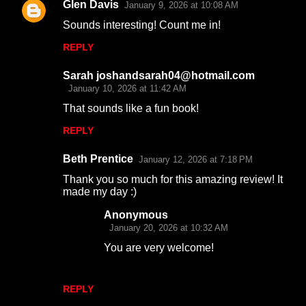
Glen Davis
January 9, 2026 at 10:08 AM
C
Sounds interesting! Count me in!
o
REPLY
m
m
Sarah joshandsarah04@hotmail.com
e
January 10, 2026 at 11:42 AM
n
That sounds like a fun book!
t
REPLY
s
Beth Prentice
January 12, 2026 at 7:18 PM
Thank you so much for this amazing review! It
made my day :)
Anonymous
January 20, 2026 at 10:32 AM
You are very welcome!
REPLY