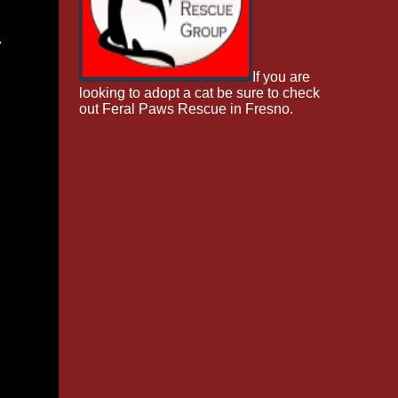
w
If you are
looking to adopt a cat be sure to check
out Feral Paws Rescue in Fresno.