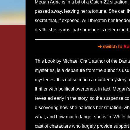
Megan Auric is in a bit of a Catch-22 situati
passed away, leaving her a fortune. She can liv
secret that, if exposed, will threaten her freed
death, she learns that someone is determined t
➡ switch to
Ki
This book by Michael Craft, author of the Dant
mysteries, is a departure from the author’s usu
mysteries. It is not so much a murder mystery 
thriller with political overtones. In fact, Megan’s
revealed early in the story, so the suspense c
discovering how she handles her situation, w
what, and how much danger she is in. While th
cast of characters who largely provide support 