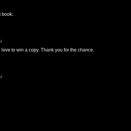
t book.
PM
d love to win a copy. Thank you for the chance.
AM