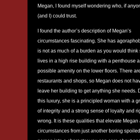
Megan, I found myself wondering who, if anyo
(and I) could trust.
I found the author’s description of Megan’s
circumstances fascinating. She has agoraphob
is not as much of a burden as you would think
lives in a high rise building with a penthouse 
possible amenity on the lower floors. There ar
restaurants and shops, so Megan does not hav
leave her building to get anything she needs. 
this luxury, she is a principled woman with a g
of integrity and a strong sense of loyalty and r
wrong. It is these qualities that elevate Megan
circumstances from just another boring spoiled