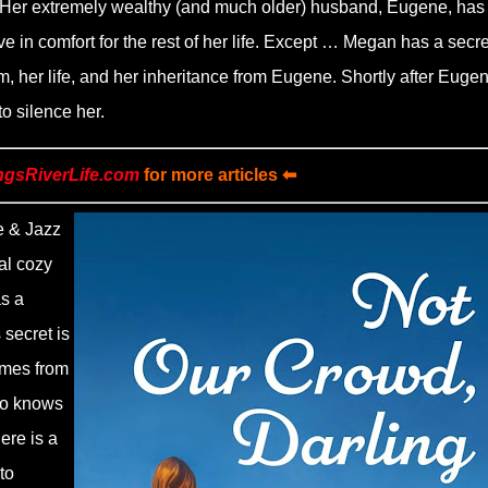
on. Her extremely wealthy (and much older) husband, Eugene, has
e in comfort for the rest of her life. Except … Megan has a secre
om, her life, and her inheritance from Eugene. Shortly after Euge
o silence her.
ngsRiverLife.com
for more articles ⬅
e & Jazz
al cozy
as a
 secret is
omes from
ho knows
ere is a
to