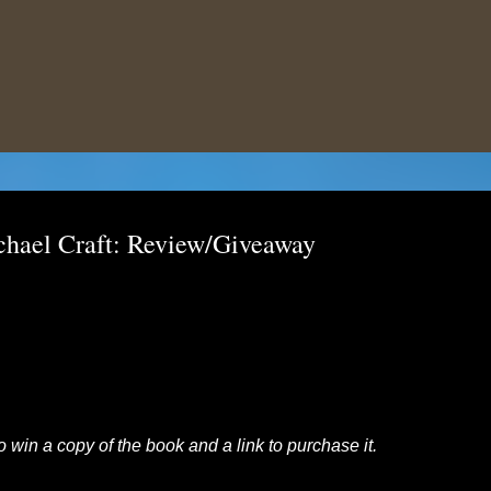
Skip to main content
chael Craft: Review/Giveaway
to win a copy of the book and a link to purchase it.