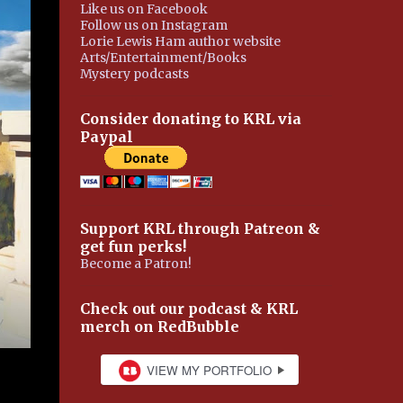
Like us on Facebook
Follow us on Instagram
Lorie Lewis Ham author website
Arts/Entertainment/Books
Mystery podcasts
Consider donating to KRL via
Paypal
Support KRL through Patreon &
get fun perks!
Become a Patron!
Check out our podcast & KRL
merch on RedBubble