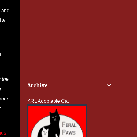
, and
d a
d
 the
Archive
n
your
KRL Adoptable Cat
t
ngs