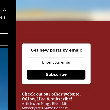
t. A
ne’s
Get new posts by email:
Subscribe
Check out our other website,
follow, like & subscribe!
Articles on Kings River Life
Mysteryrat's Maze Podcast