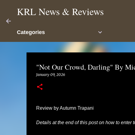
KRL News & Reviews
Categories
"Not Our Crowd, Darling" By Mi
January 09, 2026
Review by Autumn Trapani
Details at the end of this post on how to enter 