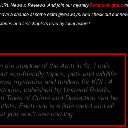
n KRL News & Reviews. And join our mystery
Facebook group
to
 have a chance at some extra giveaways. And check out our ne
tories and first chapters read by local actors!
in the shadow of the Arch in St. Louis
ut eco-friendly topics, pets and wildlife
ews mysteries and thrillers for
KRL
. A
 stories, published by
Untreed Reads,
en Tales of Crime and Deception
can be
tlets. Each one is a little weird and all
ist you won't see coming.