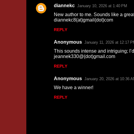
m
diannekc
January 10, 2026 at 1:40 PM
e
New author to me. Sounds like a grea
n
diannekc8(at)gmail(dot)com
t
REPLY
s
Anonymous
January 11, 2026 at 12:17 
This sounds intense and intriguing; I’
jeannek330@(dot)gmail.com
REPLY
Anonymous
January 20, 2026 at 10:36 
We have a winner!
REPLY