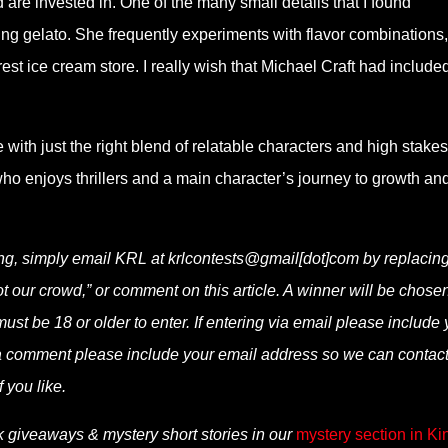
are invested in. One of the many small details that I found
ing gelato. She frequently experiments with flavor combinations
st ice cream store. I really wish that Michael Craft had include
ale with just the right blend of relatable characters and high stakes
ho enjoys thrillers and a main character’s journey to growth an
ing, simply email KRL at krlcontests@gmail[dot]com by replacing
not our crowd,” or comment on this article. A winner will be chose
t be 18 or older to enter. If entering via email please include 
via comment please include your email address so we can contac
f you like.
k giveaways & mystery short stories in our
mystery section in Ki