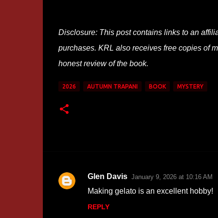
Disclosure: This post contains links to an affi
purchases. KRL also receives free copies of mos
honest review of the book.
2026
AUTUMN TRAPANI
BOOK
MYSTERY
Glen Davis
January 9, 2026 at 10:16 AM
C
Making gelato is an excellent hobby!
o
REPLY
m