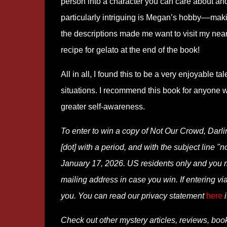
person into a character you can care about and 
particularly intriguing is Megan’s hobby––mak
the descriptions made me want to visit my neare
recipe for gelato at the end of the book!
All in all, I found this to be a very enjoyable t
situations. I recommend this book for anyone w
greater self-awareness.
To enter to win a copy of Not Our Crowd, Darl
[dot] with a period, and with the subject line "
January 17, 2026. US residents only and you mus
mailing address in case you win. If entering 
you. You can read our privacy statement
here
i
Check out other mystery articles, reviews, boo