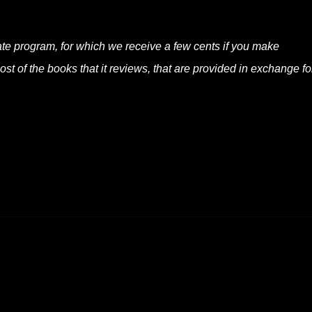
liate program, for which we receive a few cents if you make
t of the books that it reviews, that are provided in exchange fo