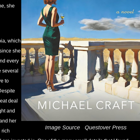
ne, she
ia, which
 since she
and every
e several
e to
Despite
reat deal
ight and
 and her
Image Source
‎
Questover Press
 rich