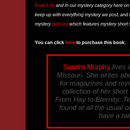
River Life
and in our mystery category here o
keep up with everything mystery we post, and
mystery
podcast
which features mystery short s
You can click
here
to purchase this book.
Sandra Murphy
lives 
Missouri. She writes abo
for magazines and revi
collection of her short
From Hay to Eternity: T
found at all the usual ou
have a tw