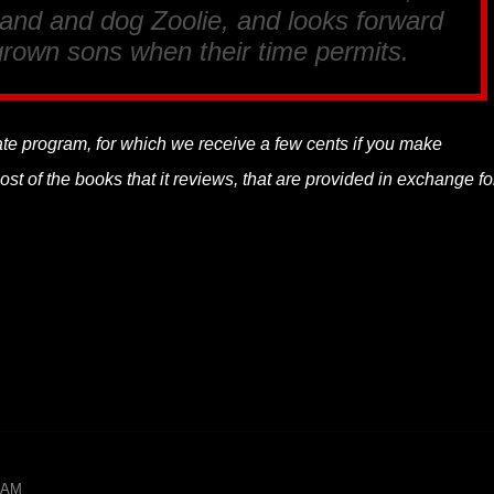
band and dog Zoolie, and looks forward
r grown sons when their time permits.
liate program, for which we receive a few cents if you make
t of the books that it reviews, that are provided in exchange fo
9 AM