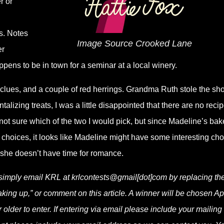
r or
s. Notes
Image Source Crooked Lane
er
ns to be in town for a seminar at a local winery.
al clues, and a couple of red herrings. Grandma Ruth stole the sh
talizing treats, I was a little disappointed that there are no reci
 not sure which of the two I would pick, but since Madeline’s bak
 choices, it looks like Madeline might have some interesting ch
 she doesn’t have time for romance.
 simply email KRL at krlcontests@gmail[dot]com by replacing th
baking up,” or comment on this article. A winner will be chosen Apr
lder to enter. If entering via email please include your mailing