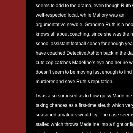
seems to add to the drama, even though Ruth
well-respected local, while Mallory was an
argumentative newbie. Grandma Ruth is a hoo
knows all about coaching, since she was the h
school assistant football coach for enough yea
have coached Detective Ashton back in the da
cute cop catches Madeline’s eye and her ire 
doesn’t seem to be moving fast enough to find
murderer and save Ruth’s reputation.
I was also surprised as to how gutsy Madeline
taking chances as a first-time sleuth which ver
seasoned amateurs would try. The case seems
stalled which throws Madeline into a flight or fi