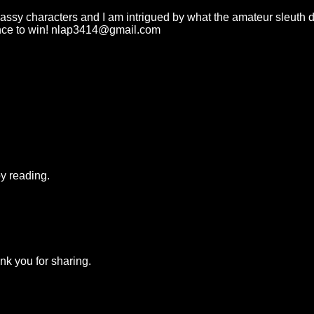
assy characters and I am intrigued by what the amateur sleuth d
ance to win! nlap3414@gmail.com
y reading.
nk you for sharing.