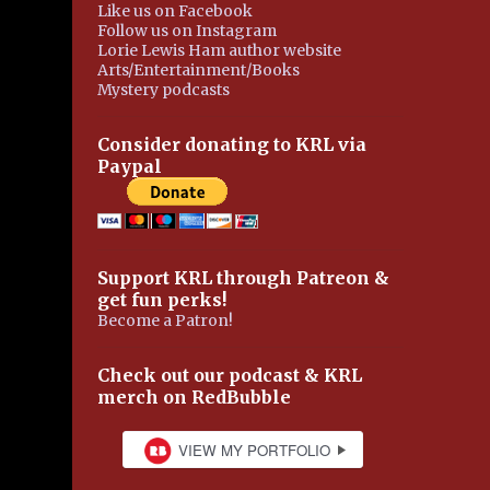
Like us on Facebook
Follow us on Instagram
Lorie Lewis Ham author website
Arts/Entertainment/Books
Mystery podcasts
Consider donating to KRL via
Paypal
Support KRL through Patreon &
get fun perks!
Become a Patron!
Check out our podcast & KRL
merch on RedBubble