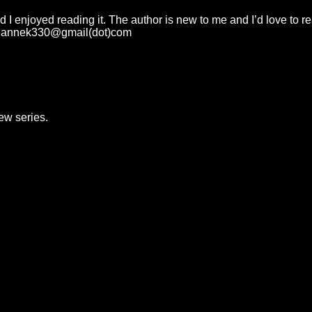
nd I enjoyed reading it. The author is new to me and I’d love to r
 jeannek330@gmail(dot)com
ew series.