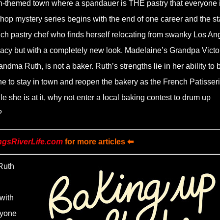
h-themed town where a spandauer is THE pastry that everyone 
eshop mystery series begins with the end of one career and the sta
nch pastry chef who finds herself relocating from swanky Los An
egacy but with a completely new look. Madelaine’s Grandpa Victo
dma Ruth, is not a baker. Ruth’s strengths lie in her ability to 
 to stay in town and reopen the bakery as the French Patisser
 she is at it, why not enter a local baking contest to drum up
?
ngsRiverLife.com
for more articles ⬅
Ruth
with
ryone