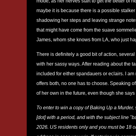
mode, as her nerves start to get the better of he
maybe it is because there is a possible stalker
shadowing her steps and leaving strange note
that might have come from the suave sommeli
James, whom she knows from LA, who just happe
There is definitely a good bit of action, sever
with her sassy ways. After reading about the tan
included for either spandauers or eclairs. I am
offers both, no one has to choose. Speaking of
of her own in the future, even though she says
To enter to win a copy of Baking Up a Murder,
[dot] with a period, and with the subject line "
2026. US residents only and you must be 18 or o