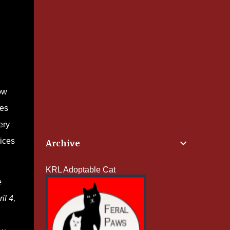
ow
pes
ery
oices
Archive
KRL Adoptable Cat
e
il 4,