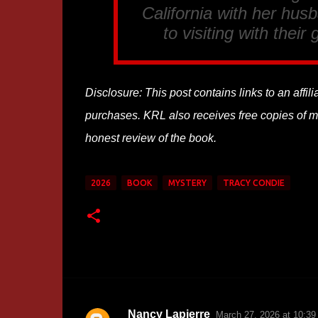
California with her hus
to visiting with thei
Disclosure: This post contains links to an affi
purchases. KRL also receives free copies of mos
honest review of the book.
2026
BOOK
MYSTERY
TRACY CONDIE
Nancy Lapierre
March 27, 2026 at 10:3