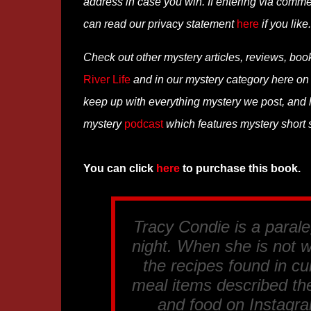
address in case you win. If entering via comm
can read our privacy statement
here
if you like.
Check out other mystery articles, reviews, boo
River Life
and in our mystery category here o
keep up with everything mystery we post, and
mystery
podcast
which features mystery short st
You can click
here
to purchase this book.
Tracy Condie is a paral
night. When she is not w
the recipes found in cu
meal items described th
and food on Instagra