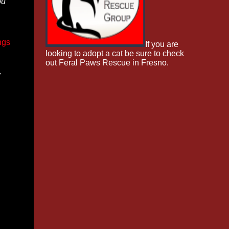
ou
ngs
If you are
looking to adopt a cat be sure to check
out Feral Paws Rescue in Fresno.
w