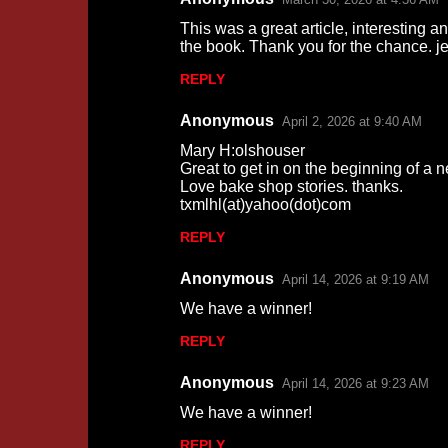
This was a great article, interesting a
the book. Thank you for the chance.
REPLY
Anonymous
April 2, 2026 at 9:40 AM
Mary H:olshouser
Great to get in on the beginning of a n
Love bake shop stories. thanks.
txmlhl(at)yahoo(dot)com
REPLY
Anonymous
April 14, 2026 at 9:19 AM
We have a winner!
REPLY
Anonymous
April 14, 2026 at 9:23 AM
We have a winner!
REPLY