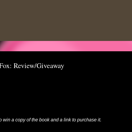
Skip to main content
 Fox: Review/Giveaway
to win a copy of the book and a link to purchase it.