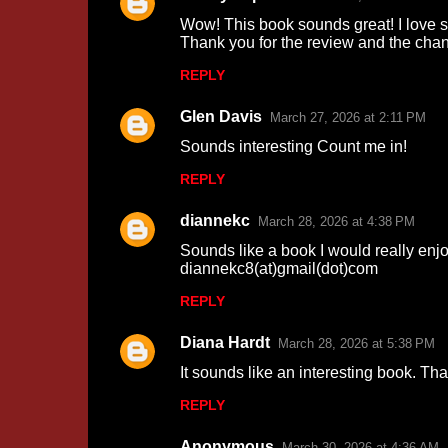
C
Wow! This book sounds great! I love s
o
Thank you for the review and the ch
m
REPLY
m
Glen Davis
e
March 27, 2026 at 2:11 PM
n
Sounds interesting Count me in!
t
REPLY
s
diannekc
March 28, 2026 at 4:38 PM
Sounds like a book I would really enjo
diannekc8(at)gmail(dot)com
REPLY
Diana Hardt
March 28, 2026 at 5:38 PM
It sounds like an interesting book. Tha
REPLY
Anonymous
March 30, 2026 at 4:36 AM