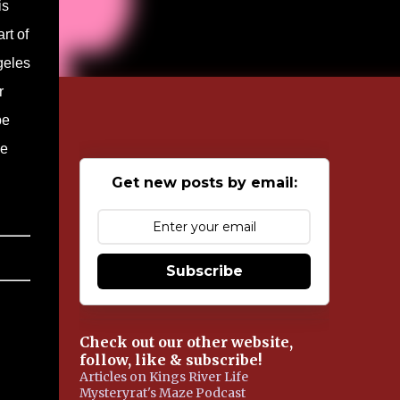
is
rt of
geles
r
be
ie
Get new posts by email:
Subscribe
Check out our other website,
follow, like & subscribe!
Articles on Kings River Life
Mysteryrat's Maze Podcast