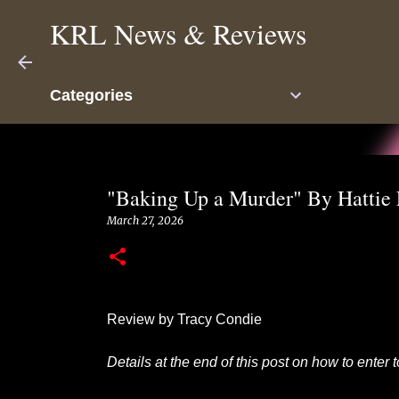
KRL News & Reviews
Categories
"Baking Up a Murder" By Hattie
March 27, 2026
Review by Tracy Condie
Details at the end of this post on how to enter 