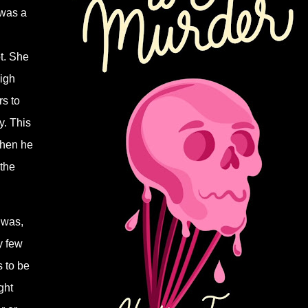
 was a
t. She
igh
rs to
y. This
when he
 the
 was,
y few
 to be
ght