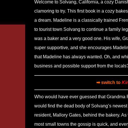
Welcome to Solvang, California, a cozy Danis
clamoring to try. This first book in a cozy bak
a dream. Madeline is a classically trained Fre
to tourist town Solvang to continue a family l
was a baker and a very good one. His wife, Gran
super supportive, and she encourages Madeline
that Madeline has always wanted. Oh, and while
business and possible support from the locals
➡ switch to
Ki
Who would have ever guessed that Grandma 
would find the dead body of Solvang’s newest
resident, Mallory Gates, behind the bakery. As 
most small towns the gossip is quick, and eve