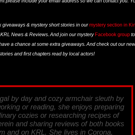
ent please include your email address so we can contact you. Y
k giveaways & mystery short stories in our
mystery section in Ki
n KRL News & Reviews. And join our mystery
Facebook group
to
 have a chance at some extra giveaways. And check out our ne
ories and first chapters read by local actors!
egal by day and cozy armchair sleuth by
orking or reading, she enjoys preparing
linary cozies or researching recipes of
erein and sharing reviews of both books
m and on KRL. She lives in Corona,