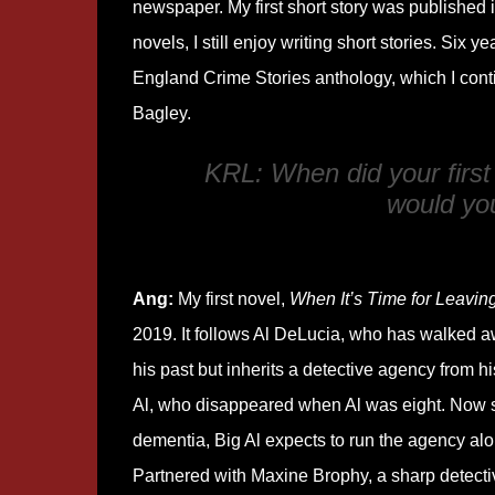
newspaper. My first short story was published i
novels, I still enjoy writing short stories. Six
England Crime Stories anthology, which I cont
Bagley.
KRL: When did your first
would you 
Ang:
My first novel,
When It’s Time for Leavin
2019. It follows Al DeLucia, who has walked a
his past but inherits a detective agency from his
Al, who disappeared when Al was eight. Now s
dementia, Big Al expects to run the agency alo
Partnered with Maxine Brophy, a sharp detecti