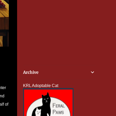
Archive
KRL Adoptable Cat
nter
and
lf of