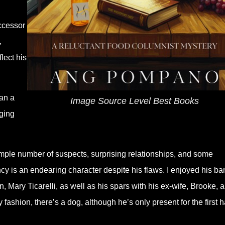
ccessor
,
lect his
han a
Image Source Level Best Books
gging
mple number of suspects, surprising relationships, and some
ncy is an endearing character despite his flaws. I enjoyed his ba
 Mary Ticarelli, as well as his spars with his ex-wife, Brooke, 
fashion, there’s a dog, although he’s only present for the first ha