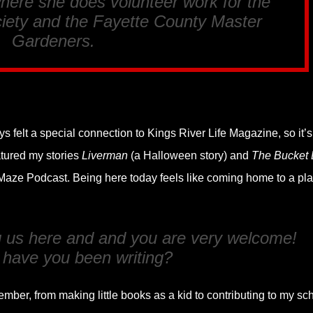
here she does volunteer work for the
ety and the Fayette County Master
Gardeners.
s felt a special connection to Kings River Life Magazine, so it’s
atured my stories
Liverman
(a Halloween story) and
The Bucket L
 Maze Podcast. Being here today feels like coming home to a pl
ng us here and and you are very welcome!
 have you been writing?
ember, from making little books as a kid to contributing to my sc