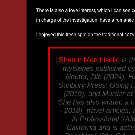
There is also a love interest, which I can see 
in charge of the investigation, have a romantic 
I enjoyed this fresh spin on the traditional c
Sharon Marchisello
is t
mysteries published by
Neuter, Die
(2024). He
Sunbury Press:
Going 
(2019), and
Murder at
She has also written a n
- 2018), travel articles
in Professional Writ
California and is acti