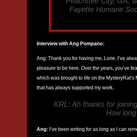
Peachtree City, GA, w
Fayette Humane Soci
Interview with Ang Pompano:
Ang: Thank you for having me, Lorie. I’ve alway
pleasure to be here. Over the years, you’ve fe
which was brought to life on the MysteryRat’s
that has always supported my work.
KRL: Ah thanks for joini
How long
Ang:
I’ve been writing for as long as I can rem