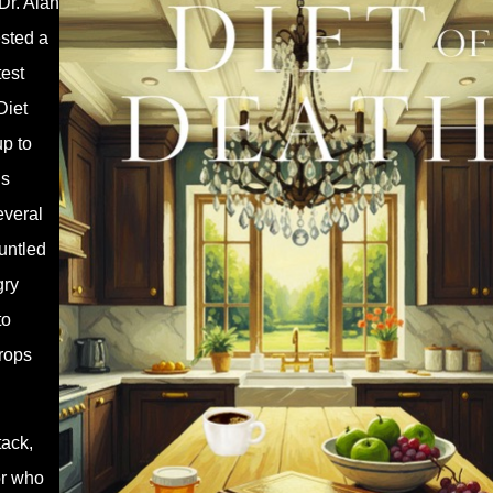
Dr. Alan
ested a
test
Diet
p to
’s
everal
runtled
gry
to
drops
tack,
or who