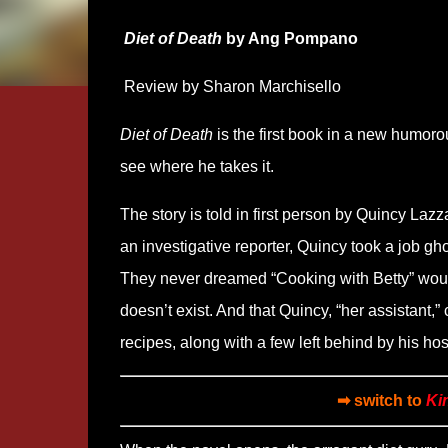
Diet of Death
by Ang Pompano
Review by Sharon Marchisello
Diet of Death
is the first book in a new humoro
see where he takes it.
The story is told in first person by Quincy Laz
an investigative reporter, Quincy took a job gh
They never dreamed “Cooking with Betty” would
doesn’t exist. And that Quincy, “her assistant,”
recipes, along with a few left behind by his hos
➡ switch to
Ki