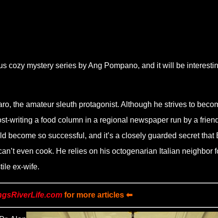
us cozy mystery series by Ang Pompano, and it will be interestin
zaro, the amateur sleuth protagonist. Although he strives to beco
ost-writing a food column in a regional newspaper run by a friend
 become so successful, and it’s a closely guarded secret that 
 can’t even cook. He relies on his octogenarian Italian neighbor f
tile ex-wife.
ngsRiverLife.com
for more articles ⬅