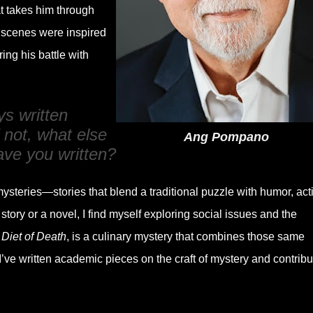
at takes him through
cenes were inspired
ing his battle with
s written
 not, what else
Ang Pompano
ave you written?
mysteries—stories that blend a traditional puzzle with humor, act
ory or a novel, I find myself exploring social issues and the
,
Diet of Death
, is a culinary mystery that combines those same
I’ve written academic pieces on the craft of mystery and contribu