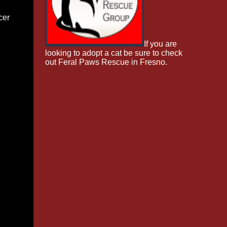
cer
If you are
looking to adopt a cat be sure to check
out Feral Paws Rescue in Fresno.