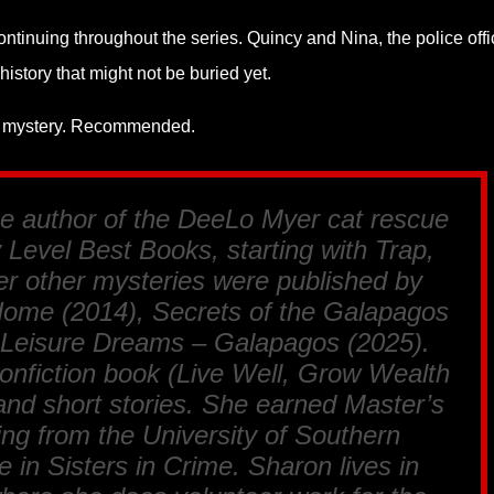
continuing throughout the series. Quincy and Nina, the police offi
history that might not be buried yet.
ozy mystery. Recommended.
he author of the DeeLo Myer cat rescue
 Level Best Books, starting with
Trap,
r other mysteries were published by
Home
(2014),
Secrets of the Galapagos
 Leisure Dreams – Galapagos
(2025).
onfiction book (
Live Well, Grow Wealth
, and short stories. She earned Master’s
ing from the University of Southern
ve in Sisters in Crime. Sharon lives in