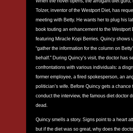
When the novel opens, the arrogant diet guru, 
Tolzer, inventor of the Westport Diet, has requ
meeting with Betty. He wants her to plug his la
book touting an enhancement to the Westport 
featuring Miracle Kopi Berries. Quincy shows u
“gather the information for the column on Betty
behalf.” During Quincy’s visit, the doctor has s
confrontations with various individuals: a disg
former employee, a fired spokesperson, an an
politician’s wife. Before Quincy gets a chance 
conduct the interview, the famous diet doctor 
dead.
Quincy smells a story. Signs point to a heart at
but if the diet was so great, why does the doct