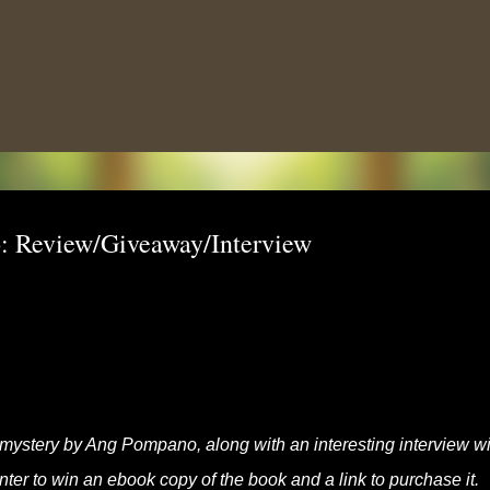
Skip to main content
: Review/Giveaway/Interview
 mystery by Ang Pompano, along with an interesting interview wi
enter to win an ebook copy of the book and a link to purchase it.