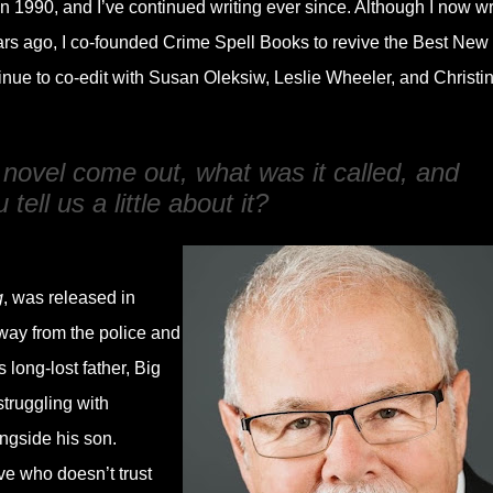
n 1990, and I’ve continued writing ever since. Although I now wr
 years ago, I co-founded Crime Spell Books to revive the Best New
inue to co-edit with Susan Oleksiw, Leslie Wheeler, and Christi
 novel come out, what was it called, and
tell us a little about it?
g
, was released in
way from the police and
 long-lost father, Big
truggling with
ngside his son.
ve who doesn’t trust