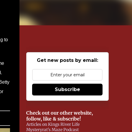
g to
Get new posts by email:
me
.
Betty
Subscribe
or
Check out our other website,
follow, like & subscribe!
Articles on Kings River Life
Mysteryrat's Maze Podcast