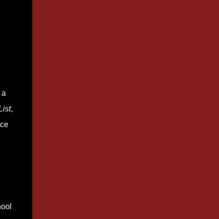
 a
ist
,
ace
hool