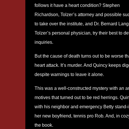
follows it have a heart condition? Stephen
Richardson, Tolzer’s attorney and possible su
to take over the institute, and Dr. Bernard Lang
Tolzer’s personal physician, try their best to def
inquiries.
But the cause of death turns out to be worse t
heart attack. It’s murder. And Quincy keeps di
despite warnings to leave it alone.
This was a well-constructed mystery with an a
motives that turned out to be red herrings. Qui
with his neighbor and emergency Betty stand-in,
her new boyfriend, tennis pro Rob. And, in cozy 
the book.