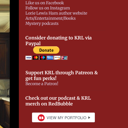
Like us on Facebook
Follow us on Instagram
Lorie Lewis Ham author website
Arts/Entertainment/Books
Mystery podcasts
Consider donating to KRL via
Paypal
Support KRL through Patreon &
get fun perks!
Become a Patron!
Check out our podcast & KRL
merch on RedBubble