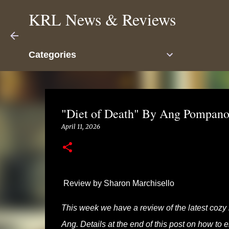
KRL News & Reviews
Categories
"Diet of Death" By Ang Pompano
April 11, 2026
Review by Sharon Marchisello
This week we have a review of the latest cozy
Ang. Details at the end of this post on how to 