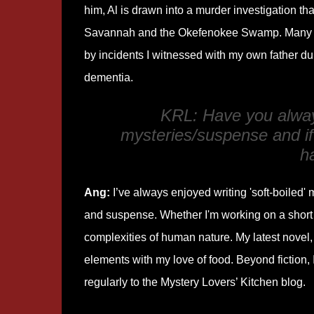
him, Al is drawn into a murder investigation th
Savannah and the Okefenokee Swamp. Many s
by incidents I witnessed with my own father dur
dementia.
KRL: Have you alway
mysteries/suspense and if
h
Ang:
I’ve always enjoyed writing 'soft-boiled' 
and suspense. Whether I'm working on a short st
complexities of human nature. My latest novel
elements with my love of food. Beyond fiction, 
regularly to the Mystery Lovers’ Kitchen blog.