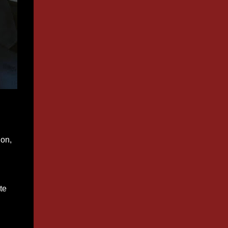
ion,
te