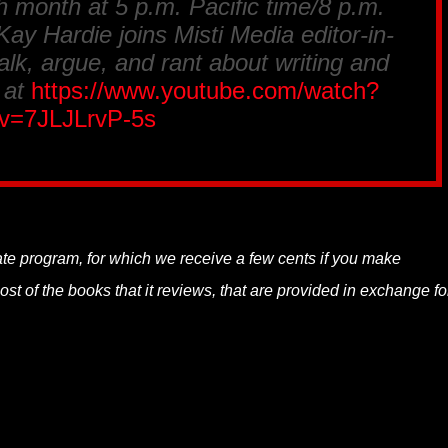
h month at 5 p.m. Pacific time/8 p.m.
ay Hardie joins Misti Media editor-in-
alk, argue, and rant about writing and
 at
https://www.youtube.com/watch?
v=7JLJLrvP-5s
liate program, for which we receive a few cents if you make
t of the books that it reviews, that are provided in exchange fo