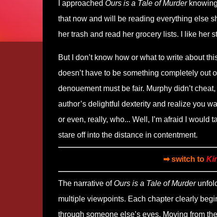
I approached
Ours is a Tale of Murder
knowing 
that now and will be reading everything else she
her trash and read her grocery lists. I like her st
But I don’t know how or what to write about thi
doesn’t have to be something completely out of 
denouement must be fair. Murphy didn’t cheat
author’s delightful dexterity and realize you wan
or even, really, who... Well, I’m afraid I would
stare off into the distance in contentment.
➡ switch to
Ki
The narrative of
Ours is a Tale of Murder
unfold
multiple viewpoints. Each chapter clearly begi
through someone else’s eyes. Moving from the f