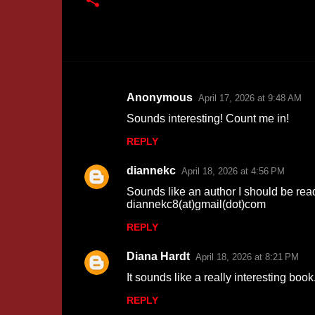
Anonymous
April 17, 2026 at 9:48 AM
C
Sounds interesting! Count me in!
o
REPLY
m
m
diannekc
April 18, 2026 at 4:56 PM
e
Sounds like an author I should be read
n
diannekc8(at)gmail(dot)com
t
REPLY
s
Diana Hardt
April 18, 2026 at 8:21 PM
It sounds like a really interesting boo
REPLY