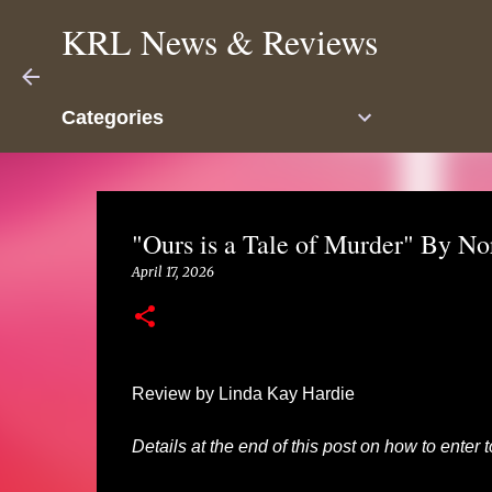
KRL News & Reviews
Categories
"Ours is a Tale of Murder" By N
April 17, 2026
Review by Linda Kay Hardie
Details at the end of this post on how to enter 