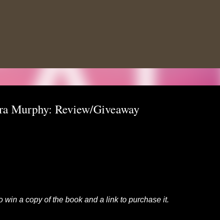
Skip to main content
ora Murphy: Review/Giveaway
to win a copy of the book and a link to purchase it.