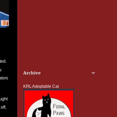
ted.
y.
Archive
ators
KRL Adoptable Cat
ought
off,