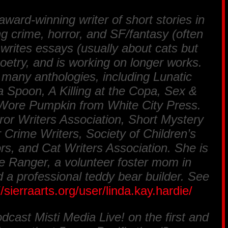
ward-winning writer of short stories in
ng crime, horror, and SF/fantasy (often
writes essays (usually about cats but
oetry, and is working on longer works.
 many anthologies, including Lunatic
 Spoon, A Killing at the Copa, Sex &
 Wore Pumpkin from White City Press.
or Writers Association, Short Mystery
 Crime Writers, Society of Children’s
ors, and Cat Writers Association. She is
 Ranger, a volunteer foster mom in
 a professional teddy bear builder. See
//sierraarts.org/user/linda.kay.hardie/
odcast Misti Media Live! on the first and