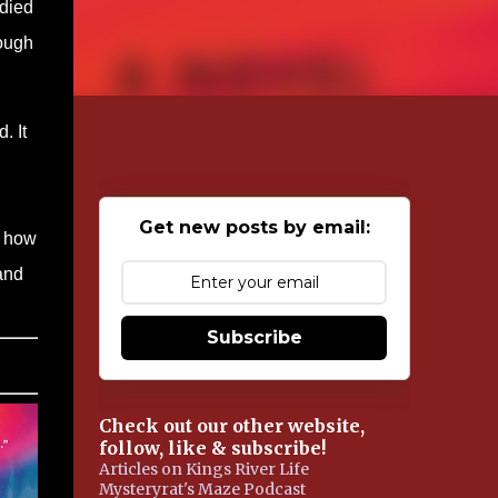
edied
rough
. It
Get new posts by email:
r how
 and
Subscribe
Check out our other website,
follow, like & subscribe!
Articles on Kings River Life
Mysteryrat's Maze Podcast