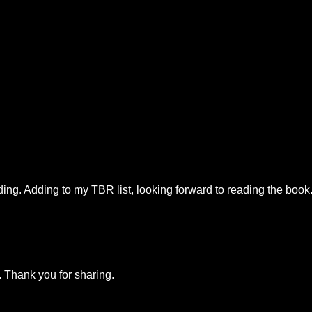
ing. Adding to my TBR list, looking forward to reading the book
k. Thank you for sharing.