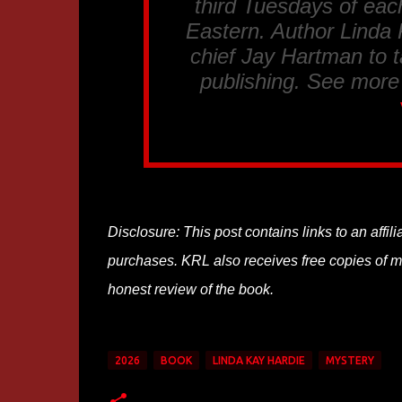
third Tuesdays of eac
Eastern. Author Linda K
chief Jay Hartman to t
publishing. See more
Disclosure: This post contains links to an affi
purchases. KRL also receives free copies of mos
honest review of the book.
2026
BOOK
LINDA KAY HARDIE
MYSTERY