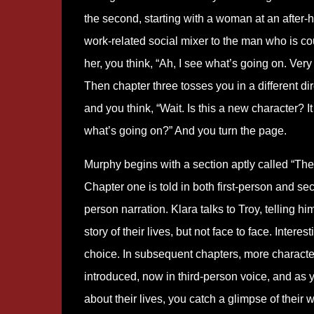
the second, starting with a woman at an after-
work-related social mixer to the man who is co
her, you think, “Ah, I see what’s going on. Very 
Then chapter three tosses you in a different dir
and you think, “Wait. Is this a new character? I
what’s going on?” And you turn the page.
Murphy begins with a section aptly called “The 
Chapter one is told in both first-person and se
person narration. Klara talks to Troy, telling hi
story of their lives, but not face to face. Interest
choice. In subsequent chapters, more characte
introduced, now in third-person voice, and as 
about their lives, you catch a glimpse of their 