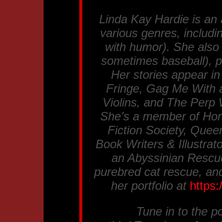
Linda Kay Hardie is an a
various genres, includi
with humor). She also 
sometimes baseball), p
Her stories appear in
Fringe, Gag Me With a
Violins, and The Perp
She’s a member of Horr
Fiction Society, Queer
Book Writers & Illustrat
an Abyssinian Rescue
purebred cat rescue, and
her portfolio at
https:
Tune in to the p