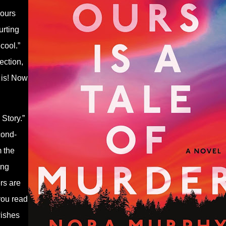
hours
urting
cool.”
ection,
t is! Now
Story.”
cond-
m the
ing
rs are
you read
wishes