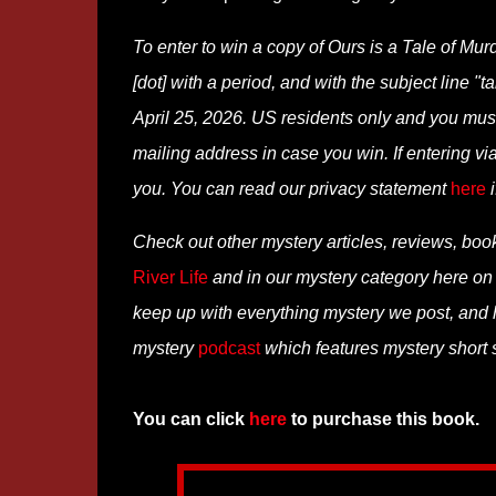
To enter to win a copy of Ours is a Tale of Mu
[dot] with a period, and with the subject line "
April 25, 2026. US residents only and you must 
mailing address in case you win. If entering 
you. You can read our privacy statement
here
i
Check out other mystery articles, reviews, boo
River Life
and in our mystery category here o
keep up with everything mystery we post, and
mystery
podcast
which features mystery short st
You can click
here
to purchase this book.