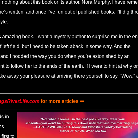
nothing about this book or its author, Nora Murphy. I have rem
’s written, and once I’ve run out of published books, I’ll dig th
yle.
s amazing book. I want a mystery author to surprise me in the end
left field, but I need to be taken aback in some way. And the
, and I nodded the way you do when you’re astonished by an
t to follow her to the ends of the earth. If I were to hint at why o
 take away your pleasure at arriving there yourself to say, “Wow,”
ngsRiverLife.com
for more articles ⬅
s in
ns
irst to