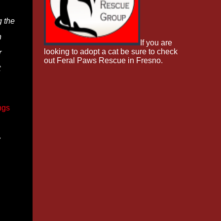
g the
n
If you are
looking to adopt a cat be sure to check
r
out Feral Paws Rescue in Fresno.
t
ngs
w