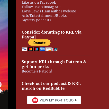
Like us on Facebook
Follow us on Instagram
Lorie Lewis Ham author website
Arts/Entertainment/Books
Mystery podcasts
Consider donating to KRL via
Paypal
Support KRL through Patreon &
get fun perks!
Become a Patron!
Check out our podcast & KRL
merch on RedBubble