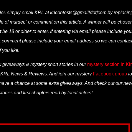
rder, simply email KRL at krlcontests@gmail[dot]com by replacin
tale of murder,” or comment on this article. A winner will be chose
be 18 or older to enter. If entering via email please include you
via comment please include your email address so we can contac
f you like.
k giveaways & mystery short stories in our
mystery section in Ki
n KRL News & Reviews. And join our mystery
Facebook group
to
 have a chance at some extra giveaways. And check out our ne
ories and first chapters read by local actors!