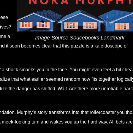
hese
lives?
ome a
Image Source Soucebooks Landmark
nd it soon becomes clear that this puzzle is a kaleidoscope of
 a shock smacks you in the face. You might even feel a bit chea
alize that what earlier seemed random now fits together logicall
lize the danger has shifted. Wait. Are there more unreliable narr
ndation. Murphy’s story transforms into that rollercoaster you th
a meek-looking turn and wakes you up the hard way. All bets are 