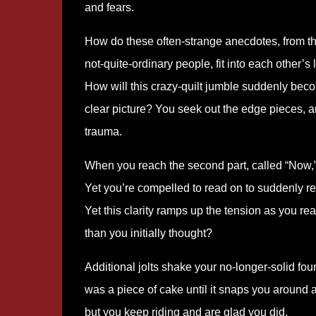
and fears.
How do these often-strange anecdotes, from t
not-quite-ordinary people, fit into each other’s 
How will this crazy-quilt jumble suddenly bec
clear picture? You seek out the edge pieces, a
trauma.
When you reach the second part, called “Now,”
Yet you’re compelled to read on to suddenly re
Yet this clarity ramps up the tension as you rea
than you initially thought?
Additional jolts shake your no-longer-solid fou
was a piece of cake until it snaps you around 
but you keep riding and are glad you did.