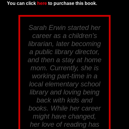
You can click
here
to purchase this book.
Sarah Erwin started her
career as a children’s
librarian, later becoming
a public library director,
and then a stay at home
mom. Currently, she is
working part-time in a
local elementary school
library and loving being
back with kids and
books. While her career
might have changed,
her love of reading has