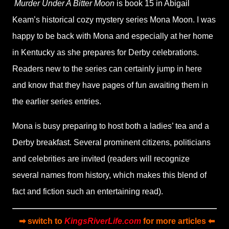
Murder Under A Bitter Moon
is book 15 in Abigail
Keam
’
s historical cozy mystery series
Mona Moon.
I was
happy to be back with Mona and especially at her home
in Kentucky as she prepares for Derby celebrations.
Readers new to the series can certainly jump in here
and know that they have pages of fun awaiting them in
the earlier series entries.
Mona is busy preparing to host both a ladies
’
tea and a
Derby breakfast. Several prominent citizens, politicians
and celebrities are invited (readers will recognize
several names from history, which makes this blend of
fact and fiction such an entertaining read).
➡ switch to
KingsRiverLife.com
for more articles ⬅