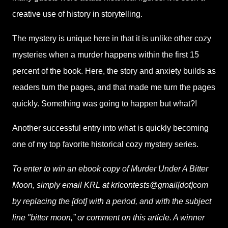
creative use of history in storytelling.
The mystery is unique here in that it is unlike other cozy
mysteries when a murder happens within the first 15
percent of the book. Here, the story and anxiety builds as
readers turn the pages, and that made me turn the pages
quickly. Something was going to happen but what?!
Another successful entry into what is quickly becoming
one of my top favorite historical cozy mystery series.
To enter to win an ebook copy of Murder Under A Bitter
Moon, simply email KRL at krlcontests@gmail[dot]com
by replacing the [dot] with a period, and with the subject
line "bitter moon,” or comment on this article. A winner