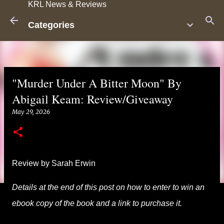
KRL News & Reviews
Skip to main content
Categories
"Murder Under A Bitter Moon" By
Abigail Keam: Review/Giveaway
May 29, 2026
Review by Sarah Erwin
Details at the end of this post on how to enter to win an
ebook copy of the book and a link to purchase it.