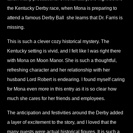
the Kentucky Derby race, when Mona is preparing to
attend a famous Derby Ball
she learns that Dr. Farris is
missing.
This is such a clever cozy historical mystery. The
Kentucky setting is vivid, and I felt like I was right there
with Mona on Moon Manor. She is such a thoughtful,
refreshing character and her relationship with her
husband Lord Robert is endearing. I found myself caring
for Mona even more in this entry as it is so clear how
much she cares for her friends and employees.
The anticipation and festivities around the Derby added
a layer of excitement to the story, and I loved that the
many guests were actual historical figures. It is such a