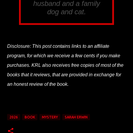
husband and a family
dog and cat.
Disclosure: This post contains links to an affiliate
program, for which we receive a few cents if you make
purchases. KRL also receives free copies of most of the
books that it reviews, that are provided in exchange for
an honest review of the book.
2026
BOOK
MYSTERY
SARAH ERWIN