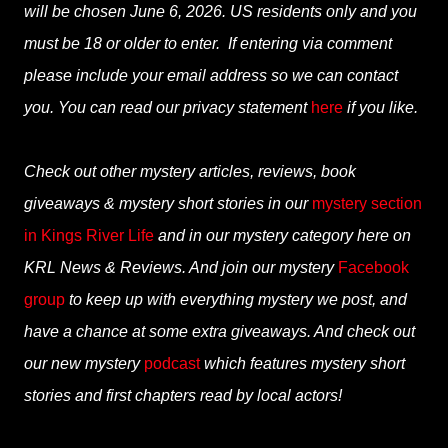
will be chosen June 6, 2026. US residents only and you
must be 18 or older to enter. If entering via comment
please include your email address so we can contact
you. You can read our privacy statement
here
if you like.
Check out other mystery articles, reviews, book
giveaways & mystery short stories in our
mystery section
in Kings River Life
and in our mystery category here on
KRL News & Reviews. And join our mystery
Facebook
group
to keep up with everything mystery we post, and
have a chance at some extra giveaways. And check out
our new mystery
podcast
which features mystery short
stories and first chapters read by local actors!