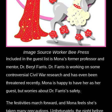
Image Source
Worker Bee Press
Included in the guest list is Mona
’
s former professor and
mentor, Dr. Beryl Farris. Dr. Farris is working on some
controversial Civil War research and has even been
threatened recently. Mona is happy to have her as her
guest, but worries about Dr. Farris
’
s safety.
The festivities march forward, and Mona feels she
’
s
taken many precautions. Unfortunately, the night before