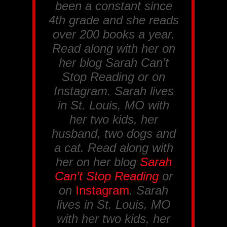
been a constant since
4th grade and she reads
over 200 books a year.
Read along with her on
her blog Sarah Can’t
Stop Reading or on
Instagram. Sarah lives
in St. Louis, MO with
her two kids, her
husband, two dogs and
a cat. Read along with
her on her blog
Sarah
Can’t Stop Reading
or
on
Instagram
. Sarah
lives in St. Louis, MO
with her two kids, her