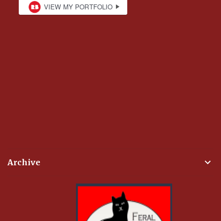
Archive