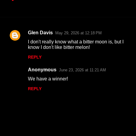
Glen Davis
May 29, 2026 at 12:18 PM
C
I don't really know what a bitter moon is, but I
o
know I don't like bitter melon!
m
REPLY
m
Anonymous
e
June 23, 2026 at 11:21 AM
n
We have a winner!
t
REPLY
s