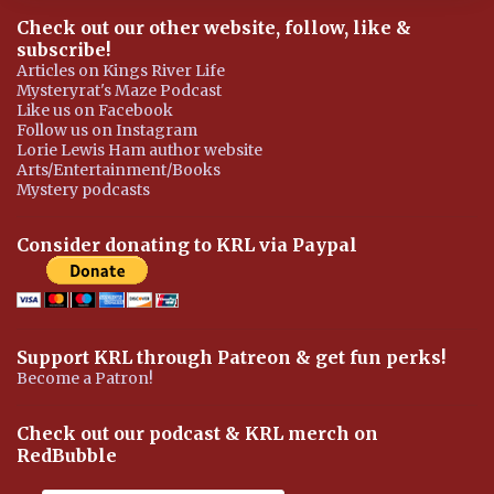
Check out our other website, follow, like &
subscribe!
Articles on Kings River Life
Mysteryrat's Maze Podcast
Like us on Facebook
Follow us on Instagram
Lorie Lewis Ham author website
Arts/Entertainment/Books
Mystery podcasts
Consider donating to KRL via Paypal
Support KRL through Patreon & get fun perks!
Become a Patron!
Check out our podcast & KRL merch on
RedBubble