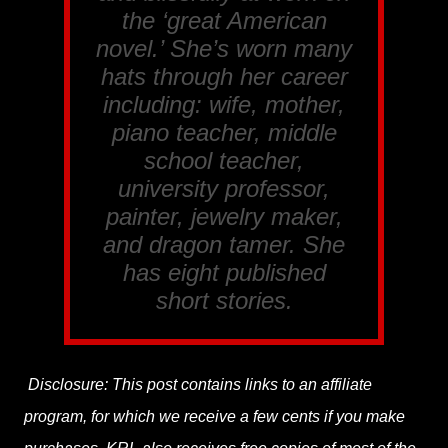
the ‘great American
novel.’ She’s worn many
hats through her career
including: wife, mother,
piano teacher, middle
school teacher,
university professor,
painter, jewelry maker,
and dragon tamer. She
has eight published
short stories.
Disclosure: This post contains links to an affiliate
program, for which we receive a few cents if you make