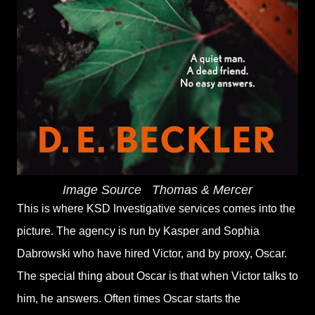
Image Source
‎
Thomas & Mercer
This is where KSD Investigative services comes into the
picture. The agency is run by Kasper and Sophia
Dabrowski who have hired Victor, and by proxy, Oscar.
The special thing about Oscar is that when Victor talks to
him, he answers. Often times Oscar starts the