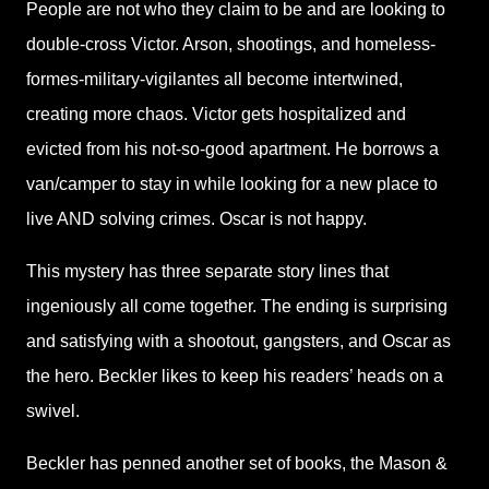
People are not who they claim to be and are looking to
double-cross Victor. Arson, shootings, and homeless-
formes-military-vigilantes all become intertwined,
creating more chaos. Victor gets hospitalized and
evicted from his not-so-good apartment. He borrows a
van/camper to stay in while looking for a new place to
live AND solving crimes. Oscar is not happy.
This mystery has three separate story lines that
ingeniously all come together. The ending is surprising
and satisfying with a shootout, gangsters, and Oscar as
the hero. Beckler likes to keep his readers’ heads on a
swivel.
Beckler has penned another set of books, the Mason &