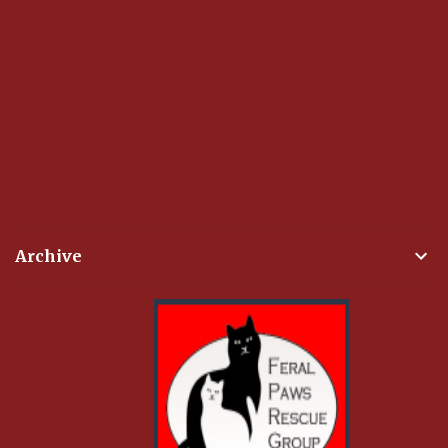
Archive