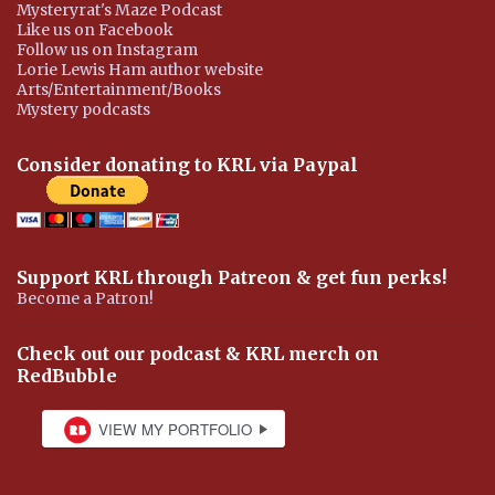
Mysteryrat's Maze Podcast
Like us on Facebook
Follow us on Instagram
Lorie Lewis Ham author website
Arts/Entertainment/Books
Mystery podcasts
Consider donating to KRL via Paypal
Support KRL through Patreon & get fun perks!
Become a Patron!
Check out our podcast & KRL merch on
RedBubble