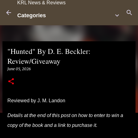
KRL News & Reviews
Skip to main content
Categories
"Hunted" By D. E. Beckler:
Review/Giveaway
June 05, 2026
Reviewed by J. M. Landon
Details at the end of this post on how to enter to win a
copy of the book and a link to purchase it.