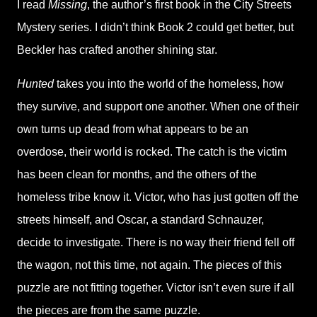
I read
Missing
, the author’s first book in the City Streets
Mystery series. I didn’t think Book 2 could get better, but
Beckler has crafted another shining star.
Hunted
takes you into the world of the homeless, how
they survive, and support one another. When one of their
own turns up dead from what appears to be an
overdose, their world is rocked. The catch is the victim
has been clean for months, and the others of the
homeless tribe know it. Victor, who has just gotten off the
streets himself, and Oscar, a standard Schnauzer,
decide to investigate. There is no way their friend fell off
the wagon, not this time, not again. The pieces of this
puzzle are not fitting together. Victor isn’t even sure if all
the pieces are from the same puzzle.