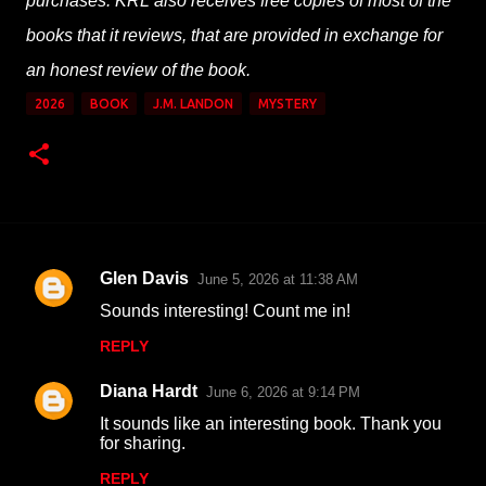
purchases. KRL also receives free copies of most of the
books that it reviews, that are provided in exchange for
an honest review of the book.
2026
BOOK
J.M. LANDON
MYSTERY
Glen Davis
June 5, 2026 at 11:38 AM
C
Sounds interesting! Count me in!
o
REPLY
m
m
Diana Hardt
June 6, 2026 at 9:14 PM
e
It sounds like an interesting book. Thank you
n
for sharing.
t
REPLY