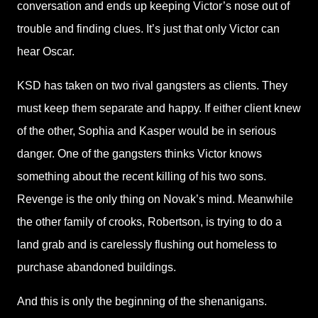
conversation and ends up keeping Victor’s nose out of
trouble and finding clues. It’s just that only Victor can
hear Oscar.
KSD has taken on two rival gangsters as clients. They
must keep them separate and happy. If either client knew
of the other, Sophia and Kasper would be in serious
danger. One of the gangsters thinks Victor knows
something about the recent killing of his two sons.
Revenge is the only thing on Novak’s mind. Meanwhile
the other family of crooks, Robertson, is trying to do a
land grab and is carelessly flushing out homeless to
purchase abandoned buildings.
And this is only the beginning of the shenanigans.