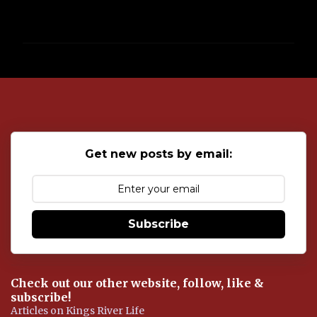
P
o
s
t
a
C
o
Get new posts by email:
m
m
e
n
t
Subscribe
Check out our other website, follow, like &
subscribe!
Articles on Kings River Life