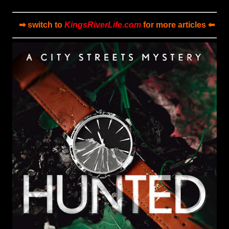
➡ switch to
KingsRiverLife.com
for more articles ⬅