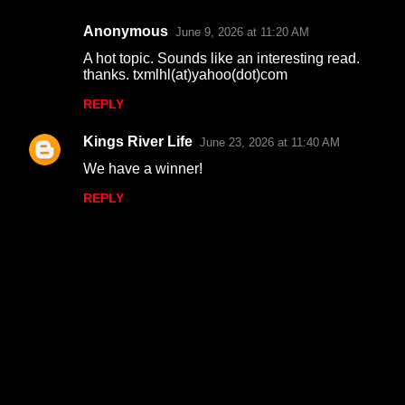
s
Anonymous
June 9, 2026 at 11:20 AM
A hot topic. Sounds like an interesting read.
thanks. txmlhl(at)yahoo(dot)com
REPLY
Kings River Life
June 23, 2026 at 11:40 AM
We have a winner!
REPLY