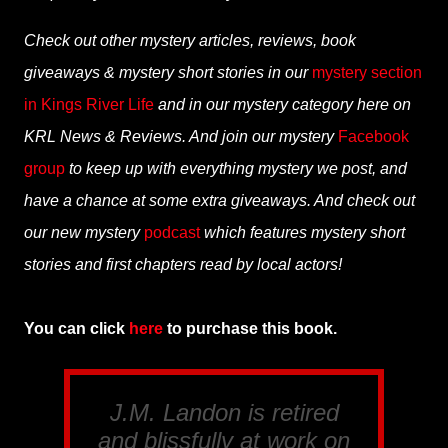
Check out other mystery articles, reviews, book
giveaways & mystery short stories in our
mystery section
in Kings River Life
and in our mystery category here on
KRL News & Reviews. And join our mystery
Facebook
group
to keep up with everything mystery we post, and
have a chance at some extra giveaways. And check out
our new mystery
podcast
which features mystery short
stories and first chapters read by local actors!
You can click
here
to purchase this book.
J.M. Landon is retired
and blissfully at work on