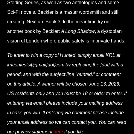
Sterling Series, as well as two anthologies and some
Sci-Fi novels. Beckler is a master wordsmith and still
creating. Next up: Book 3. In the meantime try out
another book by Beckler:
A Long Shadow
, a dystopian
vision of London where public safety is in private hands.
To enter to win a copy of Hunted, simply email KRL at
krlcontests@gmail[dot]com by replacing the [dot] with a
period, and with the subject line "hunted,” or comment
on this article. A winner will be chosen June 13, 2026.
US residents only and you must be 18 or older to enter. If
entering via email please include your mailing address
in case you win. If entering via comment please include
your email address so we can contact you. You can read
our privacy statement
here
if you like.